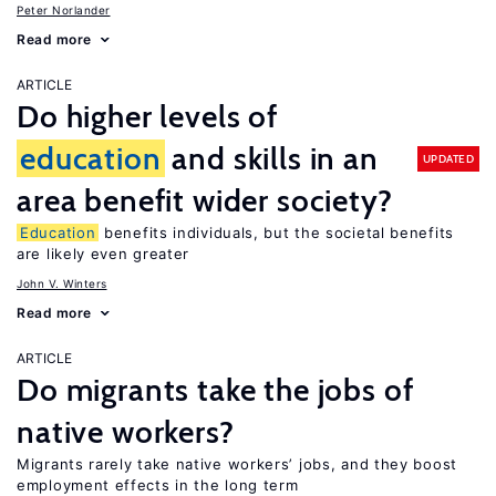
Peter Norlander
Read more
ARTICLE
Do higher levels of
education
and skills in an
UPDATED
area benefit wider society?
Education
benefits individuals, but the societal benefits
are likely even greater
John V. Winters
Read more
ARTICLE
Do migrants take the jobs of
native workers?
Migrants rarely take native workers’ jobs, and they boost
employment effects in the long term