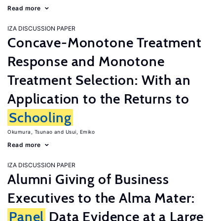
Read more
IZA DISCUSSION PAPER
Concave-Monotone Treatment
Response and Monotone
Treatment Selection: With an
Application to the Returns to
Schooling
Okumura, Tsunao
Usui, Emiko
Read more
IZA DISCUSSION PAPER
Alumni Giving of Business
Executives to the Alma Mater:
Panel
Data Evidence at a Large