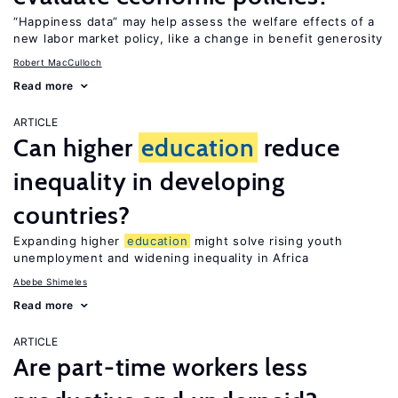
“Happiness data” may help assess the welfare effects of a
new labor market policy, like a change in benefit generosity
Robert MacCulloch
Read more
ARTICLE
Can higher
education
reduce
inequality in developing
countries?
Expanding higher
education
might solve rising youth
unemployment and widening inequality in Africa
Abebe Shimeles
Read more
ARTICLE
Are part-time workers less