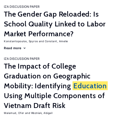
IZA DISCUSSION PAPER
The Gender Gap Reloaded: Is
School Quality Linked to Labor
Market Performance?
Konstantopoulos, Spyros
Constant, Amelie
Read more
IZA DISCUSSION PAPER
The Impact of College
Graduation on Geographic
Mobility: Identifying
Education
Using Multiple Components of
Vietnam Draft Risk
Malamud, Ofer
Wozniak, Abigail