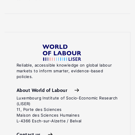
Reliable, accessible knowledge on global labour
markets to inform smarter, evidence-based
policies.
About World of Labour
Luxembourg Institute of Socio-Economic Research
(LISER)
11, Porte des Sciences
Maison des Sciences Humaines
L-4366 Esch-sur-Alzette / Belval
Contact us