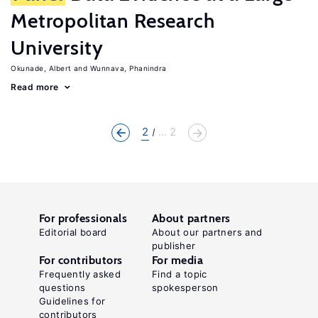
Metropolitan Research
University
Okunade, Albert
Wunnava, Phanindra
Read more
2
... 2
For professionals
About partners
Editorial board
About our partners and
publisher
For contributors
For media
Frequently asked
Find a topic
questions
spokesperson
Guidelines for
contributors