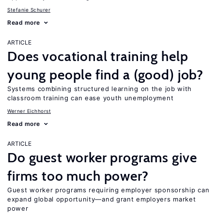
Stefanie Schurer
Read more
ARTICLE
Does vocational training help
young people find a (good) job?
Systems combining structured learning on the job with
classroom training can ease youth unemployment
Werner Eichhorst
Read more
ARTICLE
Do guest worker programs give
firms too much power?
Guest worker programs requiring employer sponsorship can
expand global opportunity—and grant employers market
power