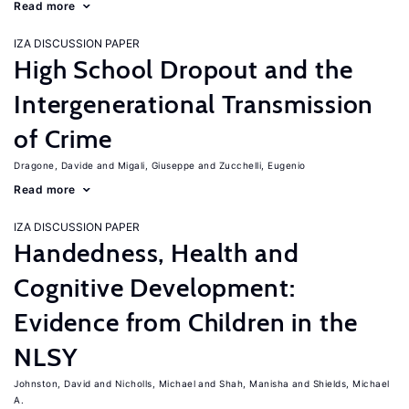
Read more
IZA DISCUSSION PAPER
High School Dropout and the
Intergenerational Transmission
of Crime
Dragone, Davide
Migali, Giuseppe
Zucchelli, Eugenio
Read more
IZA DISCUSSION PAPER
Handedness, Health and
Cognitive Development:
Evidence from Children in the
NLSY
Johnston, David
Nicholls, Michael
Shah, Manisha
Shields, Michael
A.