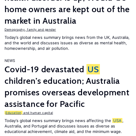
home owners are kept out of the
market in Australia
Demography, family and gender
Today’s global news summary brings news from the UK, Australia,
and the world and discusses issues as diverse as mental health,
homeownership, and air pollution.
NEWS
Covid-19 devastated
US
children’s education; Australia
promises overseas development
assistance for Pacific
Education
and human capital
Today’s global news summary brings news affecting the
USA
,
Australia, and Portugal and discusses issues as diverse as
educational achievement, climate aid, and the minimum wage.