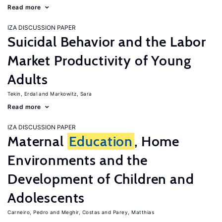
Read more
IZA DISCUSSION PAPER
Suicidal Behavior and the Labor
Market Productivity of Young
Adults
Tekin, Erdal
Markowitz, Sara
Read more
IZA DISCUSSION PAPER
Maternal
Education
, Home
Environments and the
Development of Children and
Adolescents
Carneiro, Pedro
Meghir, Costas
Parey, Matthias