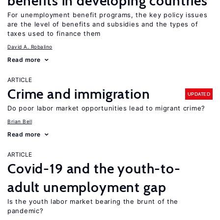
benefits in developing countries
For unemployment benefit programs, the key policy issues
are the level of benefits and subsidies and the types of
taxes used to finance them
David A. Robalino
Read more
ARTICLE
Crime and immigration
UPDATED
Do poor labor market opportunities lead to migrant crime?
Brian Bell
Read more
ARTICLE
Covid-19 and the youth-to-
adult unemployment gap
Is the youth labor market bearing the brunt of the
pandemic?