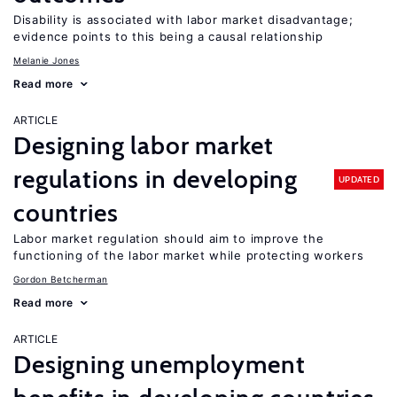
Disability is associated with labor market disadvantage;
evidence points to this being a causal relationship
Melanie Jones
Read more
ARTICLE
Designing labor market
regulations in developing
UPDATED
countries
Labor market regulation should aim to improve the
functioning of the labor market while protecting workers
Gordon Betcherman
Read more
ARTICLE
Designing unemployment