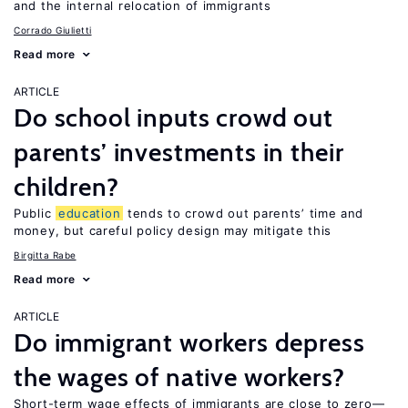
and the internal relocation of immigrants
Corrado Giulietti
Read more
ARTICLE
Do school inputs crowd out
parents’ investments in their
children?
Public
education
tends to crowd out parents’ time and
money, but careful policy design may mitigate this
Birgitta Rabe
Read more
ARTICLE
Do immigrant workers depress
the wages of native workers?
Short-term wage effects of immigrants are close to zero—