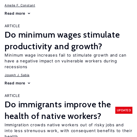
Amelie F. Constant
Read more
ARTICLE
Do minimum wages stimulate
productivity and growth?
Minimum wage increases fail to stimulate growth and can
have a negative impact on vulnerable workers during
recessions
Joseph J. Sabia
Read more
ARTICLE
Do immigrants improve the
UPDATED
health of native workers?
Immigration crowds native workers out of risky jobs and
into less strenuous work, with consequent benefits to their
health