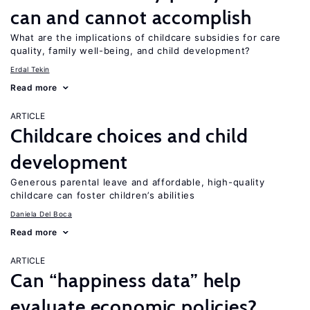
can and cannot accomplish
What are the implications of childcare subsidies for care
quality, family well-being, and child development?
Erdal Tekin
Read more
ARTICLE
Childcare choices and child
development
Generous parental leave and affordable, high-quality
childcare can foster children’s abilities
Daniela Del Boca
Read more
ARTICLE
Can “happiness data” help
evaluate economic policies?