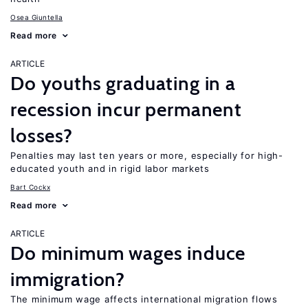
Osea Giuntella
Read more
ARTICLE
Do youths graduating in a
recession incur permanent
losses?
Penalties may last ten years or more, especially for high-
educated youth and in rigid labor markets
Bart Cockx
Read more
ARTICLE
Do minimum wages induce
immigration?
The minimum wage affects international migration flows