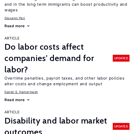
and in the long term immigrants can boost productivity and
wages
Giovanni Peri
Read more
ARTICLE
Do labor costs affect
companies’ demand for
UPDATED
labor?
Overtime penalties, payroll taxes, and other labor policies
alter costs and change employment and output
Daniel S. Hamermesh
Read more
ARTICLE
Disability and labor market
UPDATED
outcomes