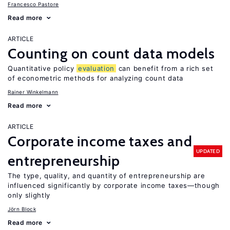
Francesco Pastore
Read more
ARTICLE
Counting on count data models
Quantitative policy
evaluation
can benefit from a rich set
of econometric methods for analyzing count data
Rainer Winkelmann
Read more
ARTICLE
Corporate income taxes and
UPDATED
entrepreneurship
The type, quality, and quantity of entrepreneurship are
influenced significantly by corporate income taxes—though
only slightly
Jörn Block
Read more