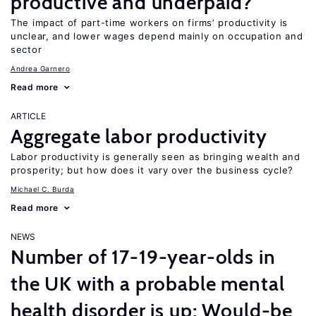
productive and underpaid?
The impact of part-time workers on firms’ productivity is
unclear, and lower wages depend mainly on occupation and
sector
Andrea Garnero
Read more
ARTICLE
Aggregate labor productivity
Labor productivity is generally seen as bringing wealth and
prosperity; but how does it vary over the business cycle?
Michael C. Burda
Read more
NEWS
Number of 17-19-year-olds in
the UK with a probable mental
health disorder is up; Would-be