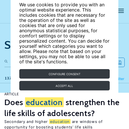
We use cookies to provide you with an
optimal website experience. This
includes cookies that are necessary for
the operation of the site as well as
cookies that are only used for
anonymous statistical purposes, for
comfort settings or to display
Search the site
personalized content. You can decide for
yourself which categories you want to
allow. Please note that based on your
settings, you may not be able to use all
of the site's functions.
CONFIGURE CONSENT
137 results
Refine
Filter
ACCEPT ALL
ARTICLE
Does
education
strengthen the
life skills of adolescents?
Secondary and higher
education
are windows of
opportunity for boosting students’ life skills