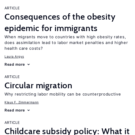
ARTICLE
Consequences of the obesity
epidemic for immigrants
When migrants move to countries with high obesity rates,
does assimilation lead to labor market penalties and higher
health care costs?
Laura Argys
Read more
ARTICLE
Circular migration
Why restricting labor mobility can be counterproductive
Klaus F. Zimmermann
Read more
ARTICLE
Childcare subsidy policy: What it