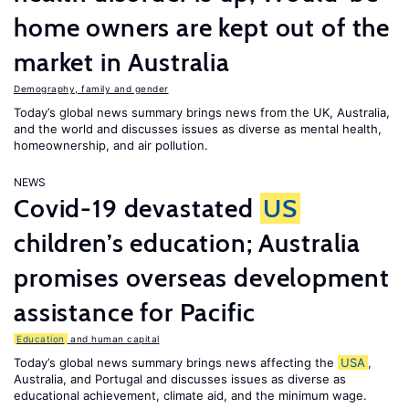
home owners are kept out of the
market in Australia
Demography, family and gender
Today’s global news summary brings news from the UK, Australia,
and the world and discusses issues as diverse as mental health,
homeownership, and air pollution.
NEWS
Covid-19 devastated
US
children’s education; Australia
promises overseas development
assistance for Pacific
Education
and human capital
Today’s global news summary brings news affecting the
USA
,
Australia, and Portugal and discusses issues as diverse as
educational achievement, climate aid, and the minimum wage.