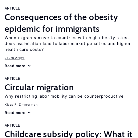
ARTICLE
Consequences of the obesity
epidemic for immigrants
When migrants move to countries with high obesity rates,
does assimilation lead to labor market penalties and higher
health care costs?
Laura Argys
Read more
ARTICLE
Circular migration
Why restricting labor mobility can be counterproductive
Klaus F. Zimmermann
Read more
ARTICLE
Childcare subsidy policy: What it