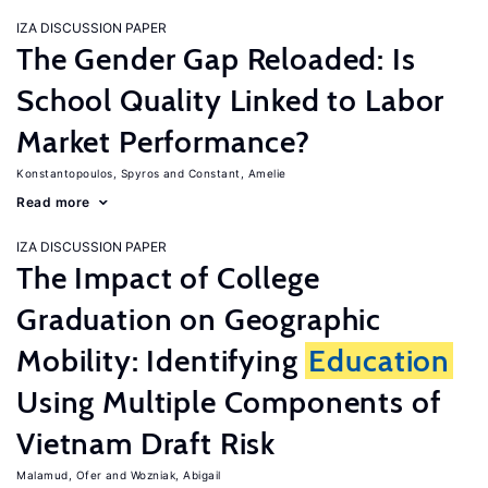
IZA DISCUSSION PAPER
The Gender Gap Reloaded: Is
School Quality Linked to Labor
Market Performance?
Konstantopoulos, Spyros
Constant, Amelie
Read more
IZA DISCUSSION PAPER
The Impact of College
Graduation on Geographic
Mobility: Identifying
Education
Using Multiple Components of
Vietnam Draft Risk
Malamud, Ofer
Wozniak, Abigail