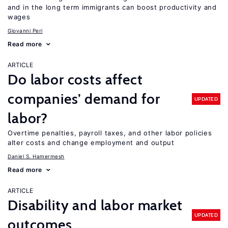
and in the long term immigrants can boost productivity and
wages
Giovanni Peri
Read more
ARTICLE
Do labor costs affect
companies’ demand for
UPDATED
labor?
Overtime penalties, payroll taxes, and other labor policies
alter costs and change employment and output
Daniel S. Hamermesh
Read more
ARTICLE
Disability and labor market
UPDATED
outcomes