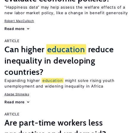
“Happiness data” may help assess the welfare effects of a
new labor market policy, like a change in benefit generosity
Robert MacCulloch
Read more
ARTICLE
Can higher
education
reduce
inequality in developing
countries?
Expanding higher
education
might solve rising youth
unemployment and widening inequality in Africa
Abebe Shimeles
Read more
ARTICLE
Are part-time workers less