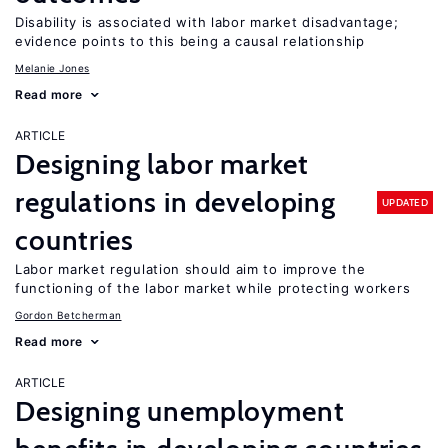
Disability is associated with labor market disadvantage;
evidence points to this being a causal relationship
Melanie Jones
Read more
ARTICLE
Designing labor market
regulations in developing
UPDATED
countries
Labor market regulation should aim to improve the
functioning of the labor market while protecting workers
Gordon Betcherman
Read more
ARTICLE
Designing unemployment