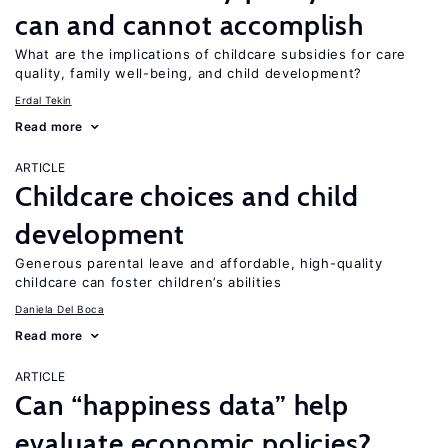
can and cannot accomplish
What are the implications of childcare subsidies for care
quality, family well-being, and child development?
Erdal Tekin
Read more
ARTICLE
Childcare choices and child
development
Generous parental leave and affordable, high-quality
childcare can foster children’s abilities
Daniela Del Boca
Read more
ARTICLE
Can “happiness data” help
evaluate economic policies?