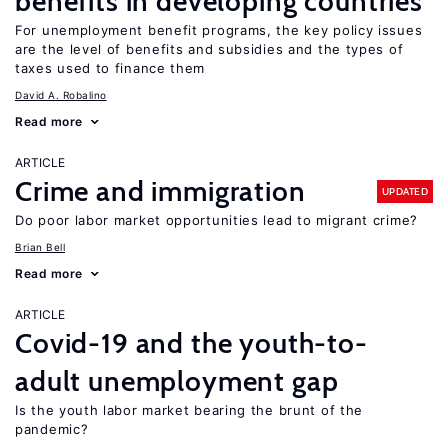
benefits in developing countries
For unemployment benefit programs, the key policy issues
are the level of benefits and subsidies and the types of
taxes used to finance them
David A. Robalino
Read more
ARTICLE
Crime and immigration
UPDATED
Do poor labor market opportunities lead to migrant crime?
Brian Bell
Read more
ARTICLE
Covid-19 and the youth-to-
adult unemployment gap
Is the youth labor market bearing the brunt of the
pandemic?