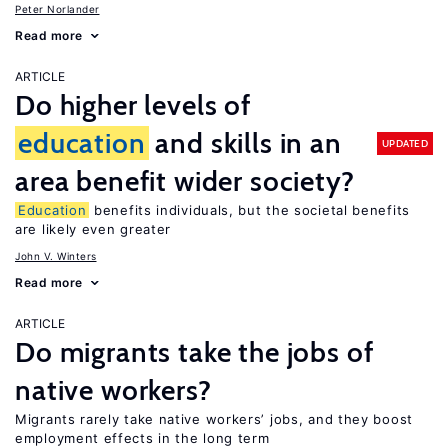
Peter Norlander
Read more
ARTICLE
Do higher levels of
education
and skills in an
UPDATED
area benefit wider society?
Education
benefits individuals, but the societal benefits
are likely even greater
John V. Winters
Read more
ARTICLE
Do migrants take the jobs of
native workers?
Migrants rarely take native workers’ jobs, and they boost
employment effects in the long term