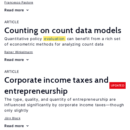
Francesco Pastore
Read more
ARTICLE
Counting on count data models
Quantitative policy
evaluation
can benefit from a rich set
of econometric methods for analyzing count data
Rainer Winkelmann
Read more
ARTICLE
Corporate income taxes and
UPDATED
entrepreneurship
The type, quality, and quantity of entrepreneurship are
influenced significantly by corporate income taxes—though
only slightly
Jörn Block
Read more