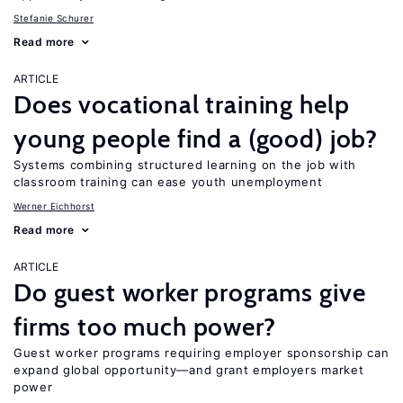
Stefanie Schurer
Read more
ARTICLE
Does vocational training help
young people find a (good) job?
Systems combining structured learning on the job with
classroom training can ease youth unemployment
Werner Eichhorst
Read more
ARTICLE
Do guest worker programs give
firms too much power?
Guest worker programs requiring employer sponsorship can
expand global opportunity—and grant employers market
power