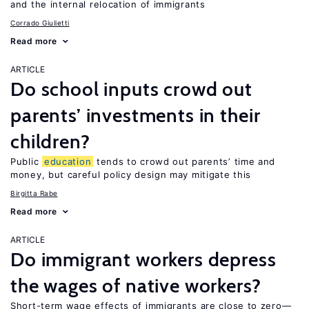
and the internal relocation of immigrants
Corrado Giulietti
Read more
ARTICLE
Do school inputs crowd out
parents’ investments in their
children?
Public
education
tends to crowd out parents’ time and
money, but careful policy design may mitigate this
Birgitta Rabe
Read more
ARTICLE
Do immigrant workers depress
the wages of native workers?
Short-term wage effects of immigrants are close to zero—