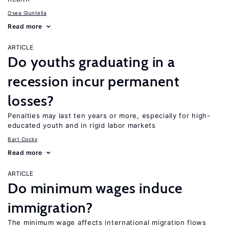
Osea Giuntella
Read more
ARTICLE
Do youths graduating in a
recession incur permanent
losses?
Penalties may last ten years or more, especially for high-
educated youth and in rigid labor markets
Bart Cockx
Read more
ARTICLE
Do minimum wages induce
immigration?
The minimum wage affects international migration flows