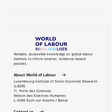
Reliable, accessible knowledge on global labour
markets to inform smarter, evidence-based
policies.
About World of Labour
Luxembourg Institute of Socio-Economic Research
(LISER)
11, Porte des Sciences
Maison des Sciences Humaines
L-4366 Esch-sur-Alzette / Belval
Contact us