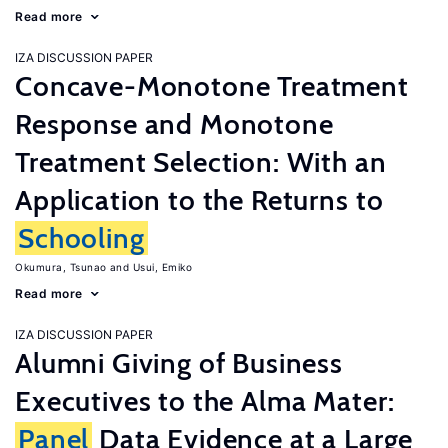
Read more
IZA DISCUSSION PAPER
Concave-Monotone Treatment
Response and Monotone
Treatment Selection: With an
Application to the Returns to
Schooling
Okumura, Tsunao
Usui, Emiko
Read more
IZA DISCUSSION PAPER
Alumni Giving of Business
Executives to the Alma Mater:
Panel
Data Evidence at a Large