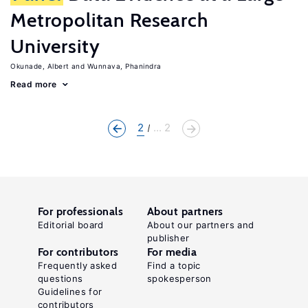
Metropolitan Research
University
Okunade, Albert
Wunnava, Phanindra
Read more
2
... 2
For professionals
About partners
Editorial board
About our partners and
publisher
For contributors
For media
Frequently asked
Find a topic
questions
spokesperson
Guidelines for
contributors