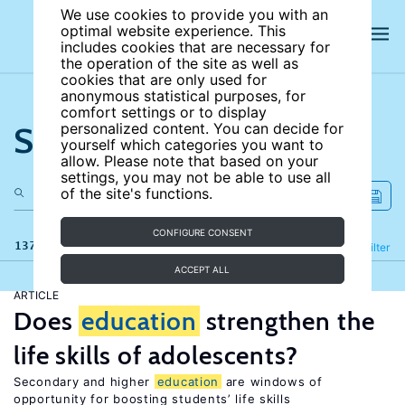
We use cookies to provide you with an
optimal website experience. This
includes cookies that are necessary for
the operation of the site as well as
cookies that are only used for
anonymous statistical purposes, for
comfort settings or to display
Search the site
personalized content. You can decide for
yourself which categories you want to
allow. Please note that based on your
settings, you may not be able to use all
of the site's functions.
CONFIGURE CONSENT
137 results
Refine
Filter
ACCEPT ALL
ARTICLE
Does
education
strengthen the
life skills of adolescents?
Secondary and higher
education
are windows of
opportunity for boosting students’ life skills