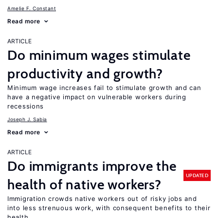
Amelie F. Constant
Read more
ARTICLE
Do minimum wages stimulate
productivity and growth?
Minimum wage increases fail to stimulate growth and can
have a negative impact on vulnerable workers during
recessions
Joseph J. Sabia
Read more
ARTICLE
Do immigrants improve the
UPDATED
health of native workers?
Immigration crowds native workers out of risky jobs and
into less strenuous work, with consequent benefits to their
health