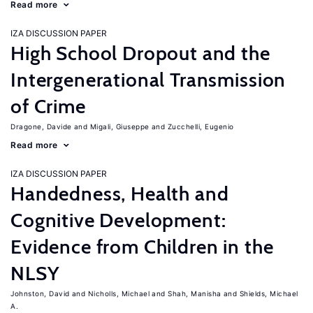
Read more
IZA DISCUSSION PAPER
High School Dropout and the
Intergenerational Transmission
of Crime
Dragone, Davide
Migali, Giuseppe
Zucchelli, Eugenio
Read more
IZA DISCUSSION PAPER
Handedness, Health and
Cognitive Development:
Evidence from Children in the
NLSY
Johnston, David
Nicholls, Michael
Shah, Manisha
Shields, Michael
A.