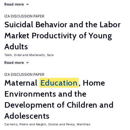
Read more
IZA DISCUSSION PAPER
Suicidal Behavior and the Labor
Market Productivity of Young
Adults
Tekin, Erdal
Markowitz, Sara
Read more
IZA DISCUSSION PAPER
Maternal
Education
, Home
Environments and the
Development of Children and
Adolescents
Carneiro, Pedro
Meghir, Costas
Parey, Matthias