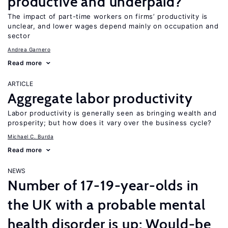
productive and underpaid?
The impact of part-time workers on firms’ productivity is
unclear, and lower wages depend mainly on occupation and
sector
Andrea Garnero
Read more
ARTICLE
Aggregate labor productivity
Labor productivity is generally seen as bringing wealth and
prosperity; but how does it vary over the business cycle?
Michael C. Burda
Read more
NEWS
Number of 17-19-year-olds in
the UK with a probable mental
health disorder is up; Would-be