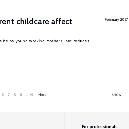
nt childcare affect
February 2017
ts helps young working mothers, but reduces
6
7
8
9
... 14
Next
SHOW
For professionals