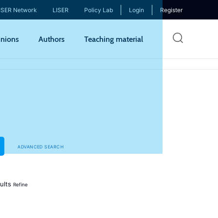
ISER Network
LISER
Policy Lab
Login
Register
Skip
nions
Authors
Teaching material
to
mai
cont
ADVANCED SEARCH
ults
Refine