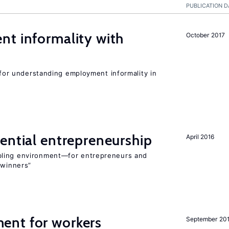
PUBLICATION D
nt informality with
October 2017
l for understanding employment informality in
ential entrepreneurship
April 2016
bling environment—for entrepreneurs and
“winners”
ent for workers
September 20