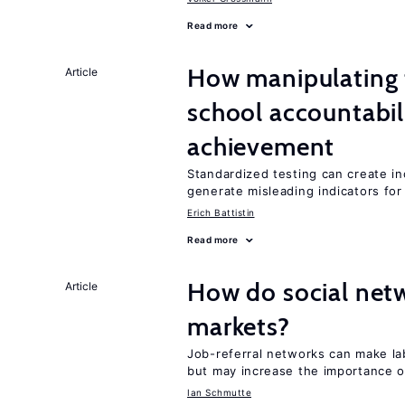
Read more
How manipulating t
Article
school accountabil
achievement
Standardized testing can create in
generate misleading indicators for 
Erich Battistin
Read more
How do social netw
Article
markets?
Job-referral networks can make la
but may increase the importance o
Ian Schmutte