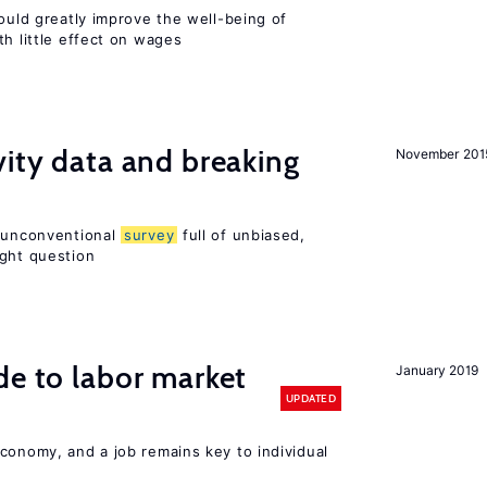
could greatly improve the well-being of
th little effect on wages
vity data and breaking
November 201
n unconventional
survey
full of unbiased,
ight question
de to labor market
January 2019
UPDATED
conomy, and a job remains key to individual