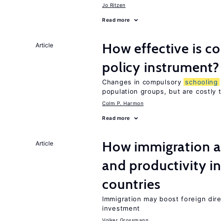
Jo Ritzen
Read more
How effective is 
Article
policy instrument?
Changes in compulsory
schooling
population groups, but are costly
Colm P. Harmon
Read more
How immigration a
Article
and productivity i
countries
Immigration may boost foreign dire
investment
Volker Grossmann