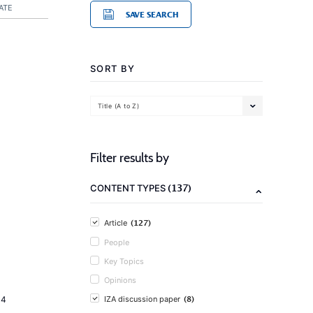
ATE
SAVE SEARCH
SORT BY
Title (A to Z)
Filter results by
(137)
CONTENT TYPES
(127)
Article
People
Key Topics
Opinions
(8)
14
IZA discussion paper