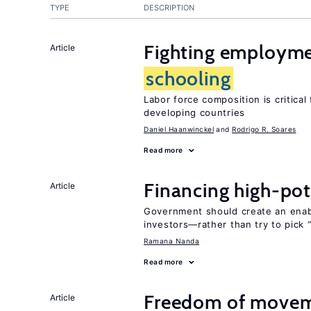
TYPE
DESCRIPTION
Fighting employme
Article
schooling
Labor force composition is critica
developing countries
Daniel Haanwinckel
Rodrigo R. Soares
Read more
Financing high-pot
Article
Government should create an ena
investors—rather than try to pick 
Ramana Nanda
Read more
Freedom of movem
Article