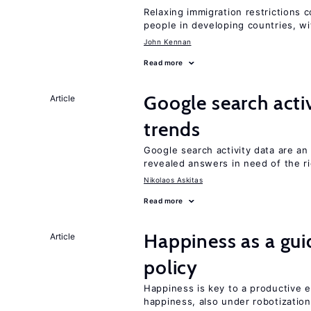
Relaxing immigration restrictions 
people in developing countries, wi
John Kennan
Read more
Google search acti
Article
trends
Google search activity data are a
revealed answers in need of the r
Nikolaos Askitas
Read more
Happiness as a gui
Article
policy
Happiness is key to a productive e
happiness, also under robotization