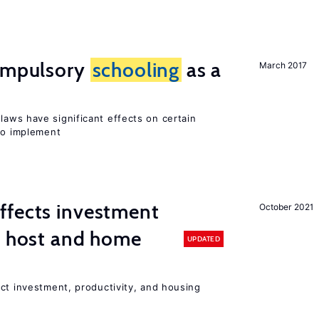
compulsory
schooling
as a
March 2017
laws have significant effects on certain
 to implement
ffects investment
October 2021
n host and home
UPDATED
ct investment, productivity, and housing