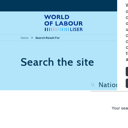
W
o
c
o
u
c
Home
Search Result For
c
c
t
Search the site
a
Your sea