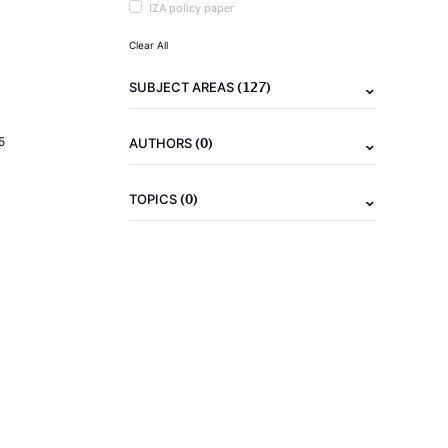
IZA policy paper
Clear All
(127)
SUBJECT AREAS
(0)
5
AUTHORS
(0)
TOPICS