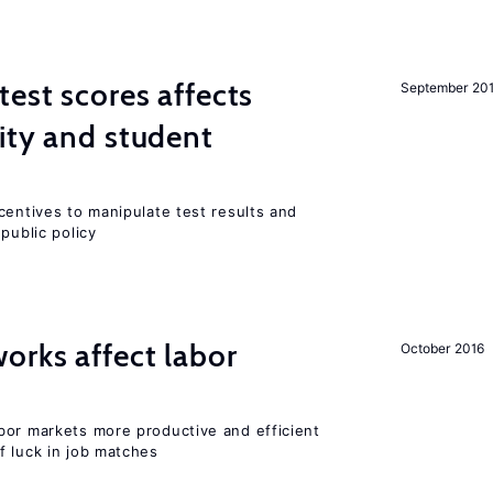
est scores affects
September 20
ity and student
centives to manipulate test results and
public policy
orks affect labor
October 2016
bor markets more productive and efficient
f luck in job matches