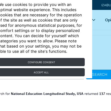
e use cookies to provide you with an
IZA@L
ptimal website experience. This includes
ookies that are necessary for the operation
Articles
Key topics
Opi
f the site as well as cookies that are only
sed for anonymous statistical purposes, for
omfort settings or to display personalized
ontent. You can decide for yourself which
ategories you want to allow. Please note
hat based on your settings, you may not be
ble to use all of the site's functions.
CONFIGURE CONSENT
ACCEPT ALL
SEARCH
National Education Longitudinal Study, USA
137
rch for
returned
res