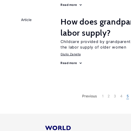
Read more
How does grandpare
Article
labor supply?
Childcare provided by grandparen
the labor supply of older women
Giulio Zanella
Read more
Previous
1
2
3
4
5