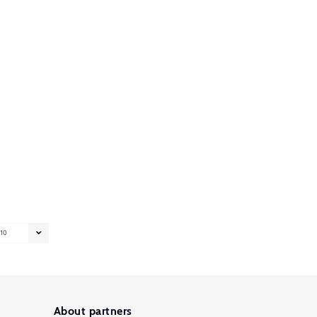
10
About partners