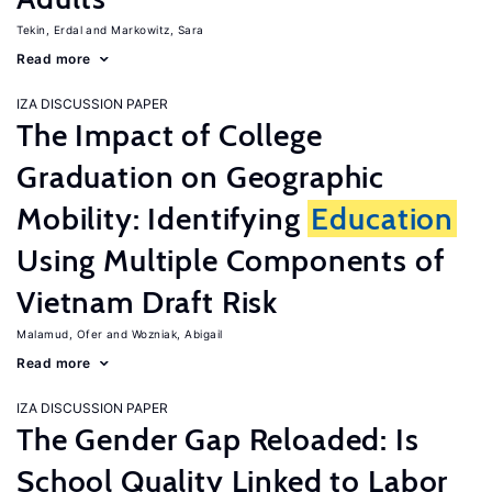
Tekin, Erdal
Markowitz, Sara
Read more
IZA DISCUSSION PAPER
The Impact of College
Graduation on Geographic
Mobility: Identifying
Education
Using Multiple Components of
Vietnam Draft Risk
Malamud, Ofer
Wozniak, Abigail
Read more
IZA DISCUSSION PAPER
The Gender Gap Reloaded: Is
School Quality Linked to Labor