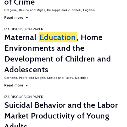
of Crime
Dragone, Davide
Migali, Giuseppe
Zucchelli, Eugenio
Read more
IZA DISCUSSION PAPER
Maternal
Education
, Home
Environments and the
Development of Children and
Adolescents
Carneiro, Pedro
Meghir, Costas
Parey, Matthias
Read more
IZA DISCUSSION PAPER
Suicidal Behavior and the Labor
Market Productivity of Young
Adults