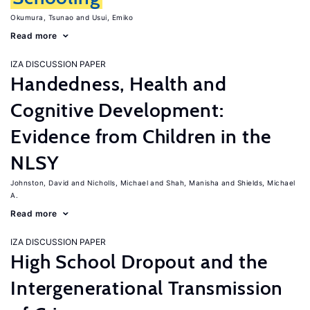
Okumura, Tsunao
Usui, Emiko
Read more
IZA DISCUSSION PAPER
Handedness, Health and
Cognitive Development:
Evidence from Children in the
NLSY
Johnston, David
Nicholls, Michael
Shah, Manisha
Shields, Michael
A.
Read more
IZA DISCUSSION PAPER
High School Dropout and the
Intergenerational Transmission