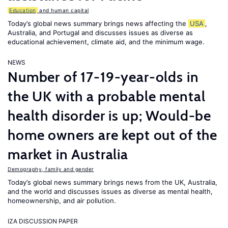
Education
and human capital
Today’s global news summary brings news affecting the
USA
,
Australia, and Portugal and discusses issues as diverse as
educational achievement, climate aid, and the minimum wage.
NEWS
Number of 17-19-year-olds in
the UK with a probable mental
health disorder is up; Would-be
home owners are kept out of the
market in Australia
Demography, family and gender
Today’s global news summary brings news from the UK, Australia,
and the world and discusses issues as diverse as mental health,
homeownership, and air pollution.
IZA DISCUSSION PAPER