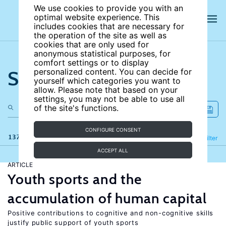
We use cookies to provide you with an
optimal website experience. This
includes cookies that are necessary for
the operation of the site as well as
cookies that are only used for
anonymous statistical purposes, for
comfort settings or to display
Search the site
personalized content. You can decide for
yourself which categories you want to
allow. Please note that based on your
settings, you may not be able to use all
of the site's functions.
CONFIGURE CONSENT
137 results
Refine
Filter
ACCEPT ALL
ARTICLE
Youth sports and the
accumulation of human capital
Positive contributions to cognitive and non-cognitive skills
justify public support of youth sports