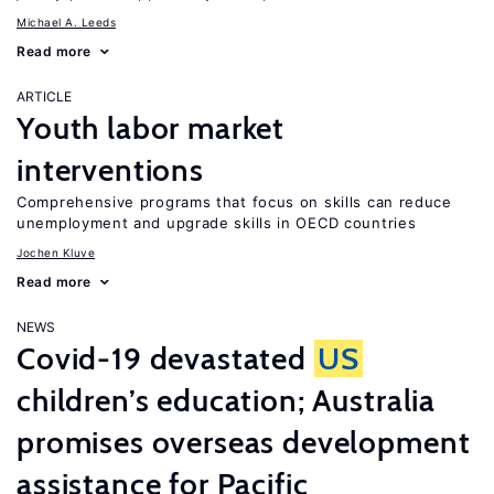
Michael A. Leeds
Read more
ARTICLE
Youth labor market
interventions
Comprehensive programs that focus on skills can reduce
unemployment and upgrade skills in OECD countries
Jochen Kluve
Read more
NEWS
Covid-19 devastated
US
children’s education; Australia
promises overseas development
assistance for Pacific