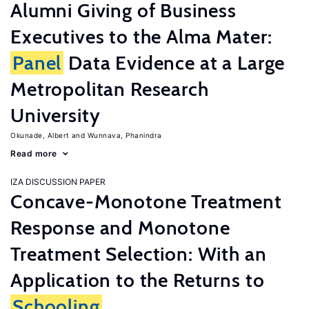
Alumni Giving of Business
Executives to the Alma Mater:
Panel
Data Evidence at a Large
Metropolitan Research
University
Okunade, Albert
Wunnava, Phanindra
Read more
IZA DISCUSSION PAPER
Concave-Monotone Treatment
Response and Monotone
Treatment Selection: With an
Application to the Returns to
Schooling