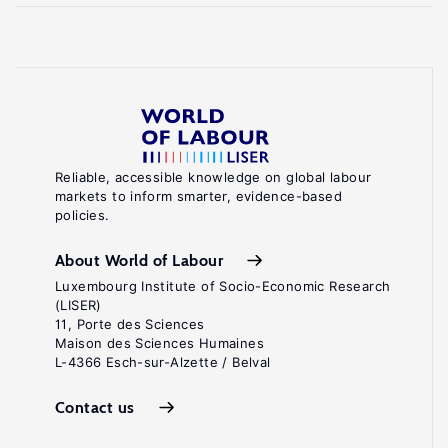
Reliable, accessible knowledge on global labour
markets to inform smarter, evidence-based
policies.
About World of Labour
Luxembourg Institute of Socio-Economic Research
(LISER)
11, Porte des Sciences
Maison des Sciences Humaines
L-4366 Esch-sur-Alzette / Belval
Contact us