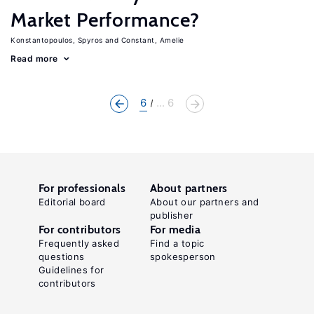
Market Performance?
Konstantopoulos, Spyros
Constant, Amelie
Read more
6
... 6
For professionals
About partners
Editorial board
About our partners and
publisher
For contributors
For media
Frequently asked
Find a topic
questions
spokesperson
Guidelines for
contributors