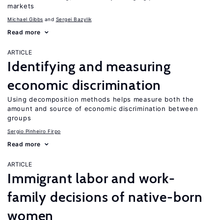
markets
Michael Gibbs
Sergei Bazylik
Read more
ARTICLE
Identifying and measuring
economic discrimination
Using decomposition methods helps measure both the
amount and source of economic discrimination between
groups
Sergio Pinheiro Firpo
Read more
ARTICLE
Immigrant labor and work-
family decisions of native-born
women