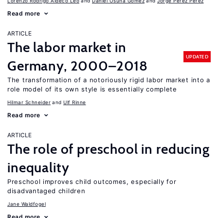
Lorenzo Rodrigo Aldeco Leo
Daniel Osuna Gomez
Jorge Pérez Pérez
Read more
ARTICLE
The labor market in
UPDATED
Germany, 2000–2018
The transformation of a notoriously rigid labor market into a
role model of its own style is essentially complete
Hilmar Schneider
Ulf Rinne
Read more
ARTICLE
The role of preschool in reducing
inequality
Preschool improves child outcomes, especially for
disadvantaged children
Jane Waldfogel
Read more