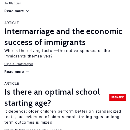
Jo Blanden
Read more
ARTICLE
Intermarriage and the economic
success of immigrants
Who is the driving factor—the native spouses or the
immigrants themselves?
Olga K. Nottmeyer
Read more
ARTICLE
Is there an optimal school
UPDATED
starting age?
It depends: older children perform better on standardized
tests, but evidence of older school starting ages on long-
term outcomes is mixed