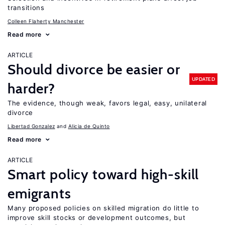
transitions
Colleen Flaherty Manchester
Read more
ARTICLE
Should divorce be easier or
UPDATED
harder?
The evidence, though weak, favors legal, easy, unilateral
divorce
Libertad Gonzalez
Alicia de Quinto
Read more
ARTICLE
Smart policy toward high-skill
emigrants
Many proposed policies on skilled migration do little to
improve skill stocks or development outcomes, but