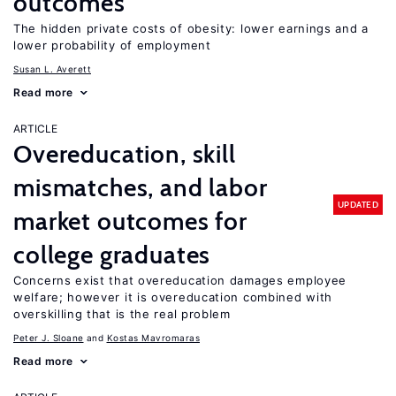
outcomes
The hidden private costs of obesity: lower earnings and a
lower probability of employment
Susan L. Averett
Read more
ARTICLE
Overeducation, skill
mismatches, and labor
UPDATED
market outcomes for
college graduates
Concerns exist that overeducation damages employee
welfare; however it is overeducation combined with
overskilling that is the real problem
Peter J. Sloane
Kostas Mavromaras
Read more