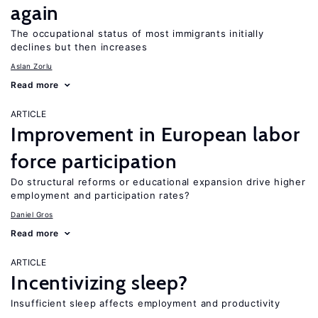
again
The occupational status of most immigrants initially
declines but then increases
Aslan Zorlu
Read more
ARTICLE
Improvement in European labor
force participation
Do structural reforms or educational expansion drive higher
employment and participation rates?
Daniel Gros
Read more
ARTICLE
Incentivizing sleep?
Insufficient sleep affects employment and productivity