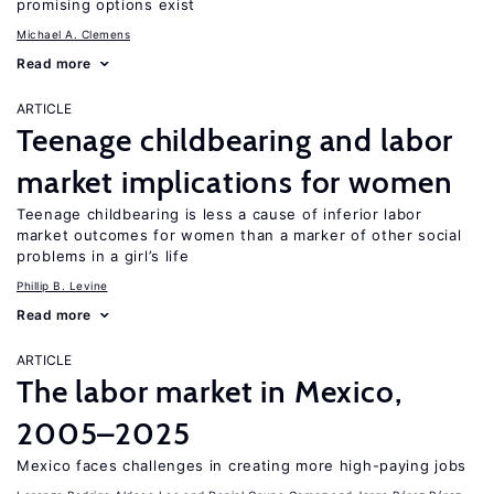
promising options exist
Michael A. Clemens
Read more
ARTICLE
Teenage childbearing and labor
market implications for women
Teenage childbearing is less a cause of inferior labor
market outcomes for women than a marker of other social
problems in a girl’s life
Phillip B. Levine
Read more
ARTICLE
The labor market in Mexico,
2005–2025
Mexico faces challenges in creating more high-paying jobs