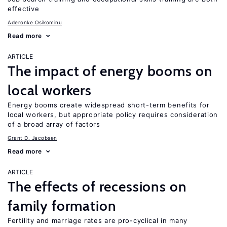
effective
Aderonke Osikominu
Read more
ARTICLE
The impact of energy booms on
local workers
Energy booms create widespread short-term benefits for
local workers, but appropriate policy requires consideration
of a broad array of factors
Grant D. Jacobsen
Read more
ARTICLE
The effects of recessions on
family formation
Fertility and marriage rates are pro-cyclical in many