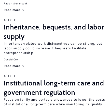
Fabián Slonimczyk
Read more
ARTICLE
Inheritance, bequests, and labor
supply
Inheritance-related work disincentives can be strong, but
labor supply could increase if bequests facilitate
entrepreneurship
Donald Cox
Read more
ARTICLE
Institutional long-term care and
government regulation
Focus on family and portable allowances to lower the costs
of institutional long-term care while monitoring its quality