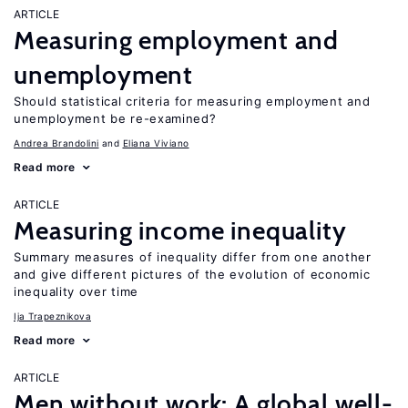
ARTICLE
Measuring employment and
unemployment
Should statistical criteria for measuring employment and
unemployment be re-examined?
Andrea Brandolini
Eliana Viviano
Read more
ARTICLE
Measuring income inequality
Summary measures of inequality differ from one another
and give different pictures of the evolution of economic
inequality over time
Ija Trapeznikova
Read more
ARTICLE
Men without work: A global well-