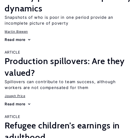
dynamics
Snapshots of who is poor in one period provide an
incomplete picture of poverty
Martin Biewen
Read more
ARTICLE
Production spillovers: Are they
valued?
Spillovers can contribute to team success, although
workers are not compensated for them
Joseph Price
Read more
ARTICLE
Refugee children’s earnings in
adulthood