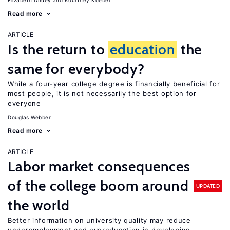
Elizabeth Dhuey
Kourtney Koebel
Read more
ARTICLE
Is the return to
education
the
same for everybody?
While a four-year college degree is financially beneficial for
most people, it is not necessarily the best option for
everyone
Douglas Webber
Read more
ARTICLE
Labor market consequences
of the college boom around
UPDATED
the world
Better information on university quality may reduce