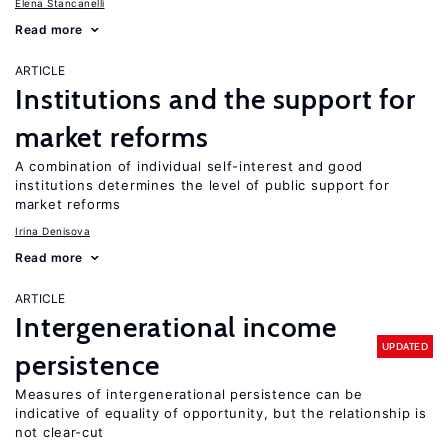
Elena Stancanelli
Read more
ARTICLE
Institutions and the support for
market reforms
A combination of individual self-interest and good
institutions determines the level of public support for
market reforms
Irina Denisova
Read more
ARTICLE
Intergenerational income
UPDATED
persistence
Measures of intergenerational persistence can be
indicative of equality of opportunity, but the relationship is
not clear-cut