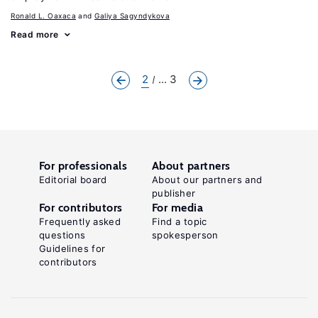
Ronald L. Oaxaca
Galiya Sagyndykova
Read more
2
... 3
For professionals
About partners
Editorial board
About our partners and
publisher
For contributors
For media
Frequently asked
Find a topic
questions
spokesperson
Guidelines for
contributors