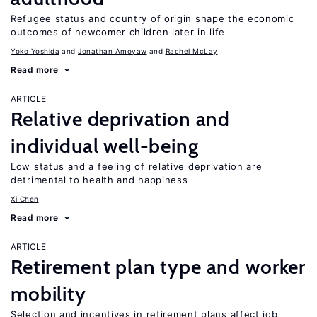
Refugee status and country of origin shape the economic
outcomes of newcomer children later in life
Yoko Yoshida
Jonathan Amoyaw
Rachel McLay
Read more
ARTICLE
Relative deprivation and
individual well-being
Low status and a feeling of relative deprivation are
detrimental to health and happiness
Xi Chen
Read more
ARTICLE
Retirement plan type and worker
mobility
Selection and incentives in retirement plans affect job