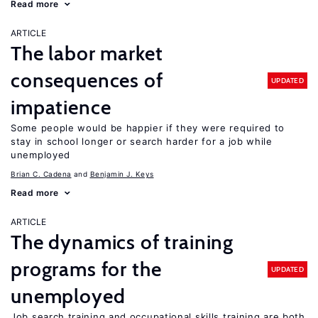
Read more
ARTICLE
The labor market
consequences of
UPDATED
impatience
Some people would be happier if they were required to
stay in school longer or search harder for a job while
unemployed
Brian C. Cadena
Benjamin J. Keys
Read more
ARTICLE
The dynamics of training
programs for the
UPDATED
unemployed
Job search training and occupational skills training are both