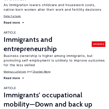
As immigration lowers childcare and housework costs,
native-born women alter their work and fertility decisions
Delia Furtado
Read more
ARTICLE
Immigrants and
UPDATED
entrepreneurship
Business ownership is higher among immigrants, but
promoting self-employment is unlikely to improve outcomes
for the less skilled
Magnus Lofstrom
Chunbei Wang
Read more
ARTICLE
Immigrants’ occupational
mobility—Down and back up