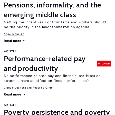
Pensions, informality, and the
emerging middle class
Getting the incentives right for firms and workers should
be the priority in the labor formalization agenda
Angel Melguizo
Read more
ARTICLE
Performance-related pay
UPDATED
and productivity
Do performance-related pay and financial participation
schemes have an effect on firms’ performance?
Claudio Lucifora
Federica Origo
Read more
ARTICLE
Poverty persistence and poverty