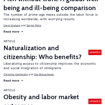
being and ill-being comparison
The number of prime-age males outside the labor force is
increasing worldwide, with worrying results
Carol Graham
Sergio Pinto
Read more
ARTICLE
Naturalization and
UPDATED
citizenship: Who benefits?
Liberalizing access to citizenship improves the economic
and social integration of immigrants
Christina Gathmann
Ole Monscheuer
Read more
ARTICLE
Obesity and labor market
UPDATED