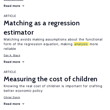
Read more
ARTICLE
Matching as a regression
estimator
Matching avoids making assumptions about the functional
form of the regression equation, making
analysis
more
reliable
Dan A. Black
Read more
ARTICLE
Measuring the cost of children
Knowing the real cost of children is important for crafting
better economic policy
Olivier Donni
Read more