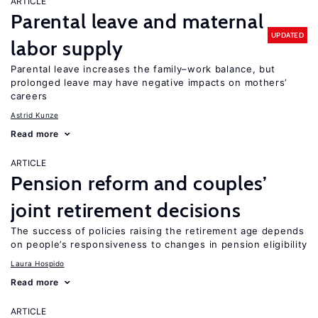
ARTICLE
Parental leave and maternal
UPDATED
labor supply
Parental leave increases the family–work balance, but
prolonged leave may have negative impacts on mothers’
careers
Astrid Kunze
Read more
ARTICLE
Pension reform and couples’
joint retirement decisions
The success of policies raising the retirement age depends
on people’s responsiveness to changes in pension eligibility
Laura Hospido
Read more
ARTICLE