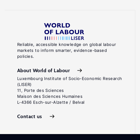
Reliable, accessible knowledge on global labour
markets to inform smarter, evidence-based
policies.
About World of Labour
Luxembourg Institute of Socio-Economic Research
(LISER)
11, Porte des Sciences
Maison des Sciences Humaines
L-4366 Esch-sur-Alzette / Belval
Contact us