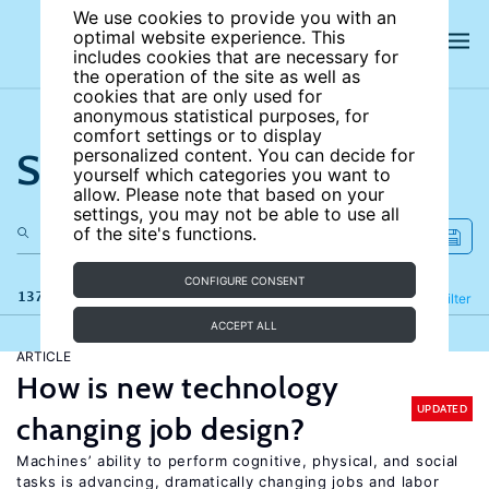
We use cookies to provide you with an
optimal website experience. This
includes cookies that are necessary for
the operation of the site as well as
cookies that are only used for
anonymous statistical purposes, for
comfort settings or to display
Search the site
personalized content. You can decide for
yourself which categories you want to
allow. Please note that based on your
settings, you may not be able to use all
of the site's functions.
CONFIGURE CONSENT
137 results
Refine
Filter
ACCEPT ALL
ARTICLE
How is new technology
UPDATED
changing job design?
Machines’ ability to perform cognitive, physical, and social
tasks is advancing, dramatically changing jobs and labor