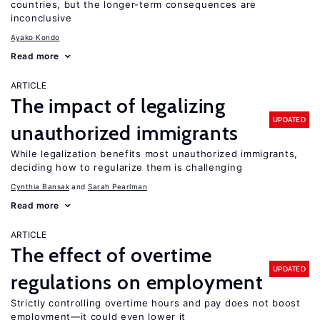
countries, but the longer-term consequences are
inconclusive
Ayako Kondo
Read more
ARTICLE
The impact of legalizing
UPDATED
unauthorized immigrants
While legalization benefits most unauthorized immigrants,
deciding how to regularize them is challenging
Cynthia Bansak
Sarah Pearlman
Read more
ARTICLE
The effect of overtime
UPDATED
regulations on employment
Strictly controlling overtime hours and pay does not boost
employment—it could even lower it