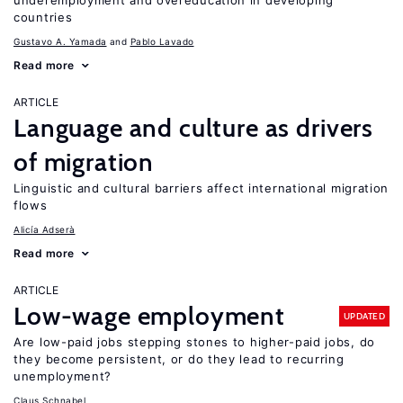
underemployment and overeducation in developing
countries
Gustavo A. Yamada
Pablo Lavado
Read more
ARTICLE
Language and culture as drivers
of migration
Linguistic and cultural barriers affect international migration
flows
Alicía Adserà
Read more
ARTICLE
Low-wage employment
UPDATED
Are low-paid jobs stepping stones to higher-paid jobs, do
they become persistent, or do they lead to recurring
unemployment?
Claus Schnabel