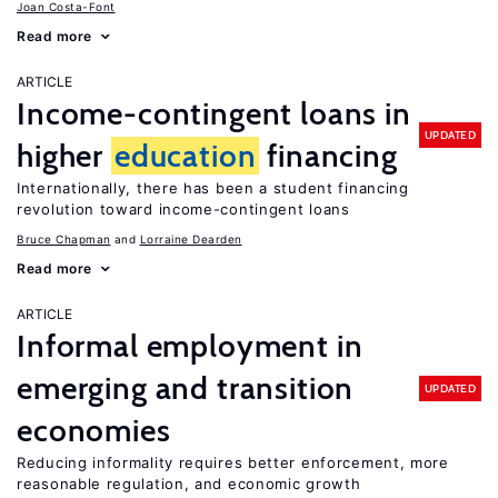
Joan Costa-Font
Read more
ARTICLE
Income-contingent loans in
UPDATED
higher
education
financing
Internationally, there has been a student financing
revolution toward income-contingent loans
Bruce Chapman
Lorraine Dearden
Read more
ARTICLE
Informal employment in
emerging and transition
UPDATED
economies
Reducing informality requires better enforcement, more
reasonable regulation, and economic growth