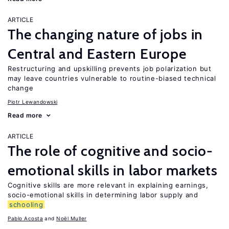
ARTICLE
The changing nature of jobs in
Central and Eastern Europe
Restructuring and upskilling prevents job polarization but
may leave countries vulnerable to routine-biased technical
change
Piotr Lewandowski
Read more
ARTICLE
The role of cognitive and socio-
emotional skills in labor markets
Cognitive skills are more relevant in explaining earnings,
socio-emotional skills in determining labor supply and
schooling
Pablo Acosta
Noël Muller