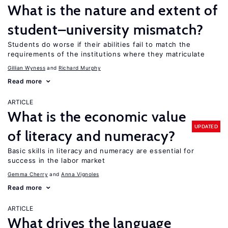
What is the nature and extent of
student–university mismatch?
Students do worse if their abilities fail to match the
requirements of the institutions where they matriculate
Gillian Wyness
Richard Murphy
Read more
ARTICLE
What is the economic value
UPDATED
of literacy and numeracy?
Basic skills in literacy and numeracy are essential for
success in the labor market
Gemma Cherry
Anna Vignoles
Read more
ARTICLE
What drives the language