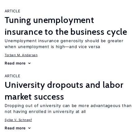
ARTICLE
Tuning unemployment
insurance to the business cycle
Unemployment insurance generosity should be greater
when unemployment is high—and vice versa
Torben M. Andersen
Read more
ARTICLE
University dropouts and labor
market success
Dropping out of university can be more advantageous than
not having enrolled in university at all
Sylke V. Schnepf
Read more