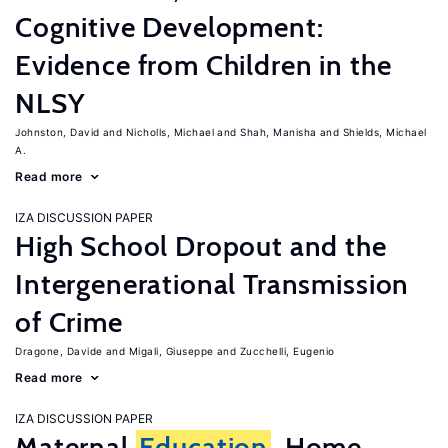
Cognitive Development:
Evidence from Children in the
NLSY
Johnston, David
Nicholls, Michael
Shah, Manisha
Shields, Michael
A.
Read more
IZA DISCUSSION PAPER
High School Dropout and the
Intergenerational Transmission
of Crime
Dragone, Davide
Migali, Giuseppe
Zucchelli, Eugenio
Read more
IZA DISCUSSION PAPER
Maternal
Education
, Home