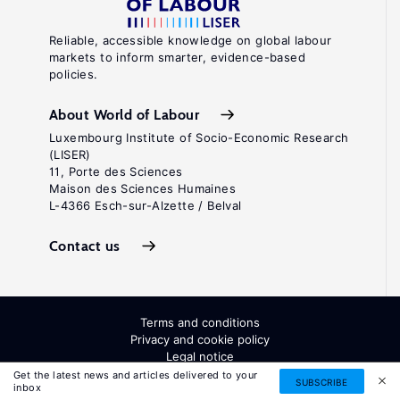
Reliable, accessible knowledge on global labour
markets to inform smarter, evidence-based
policies.
About World of Labour
Luxembourg Institute of Socio-Economic Research
(LISER)
11, Porte des Sciences
Maison des Sciences Humaines
L-4366 Esch-sur-Alzette / Belval
Contact us
Terms and conditions
Privacy and cookie policy
Legal notice
All Rights Reserved. ISSN: 2054-9571
Get the latest news and articles delivered to your
SUBSCRIBE
inbox