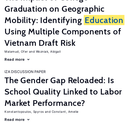
Graduation on Geographic
Mobility: Identifying
Education
Using Multiple Components of
Vietnam Draft Risk
Malamud, Ofer
Wozniak, Abigail
Read more
IZA DISCUSSION PAPER
The Gender Gap Reloaded: Is
School Quality Linked to Labor
Market Performance?
Konstantopoulos, Spyros
Constant, Amelie
Read more