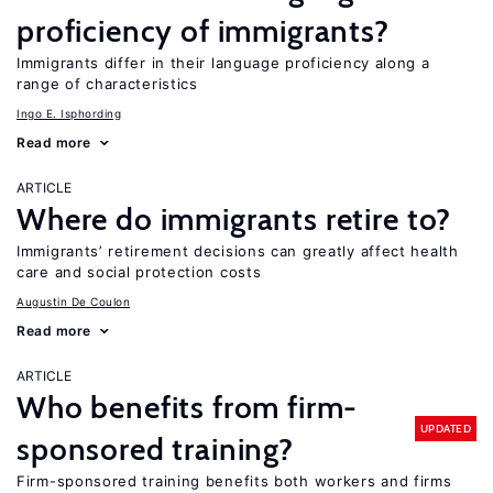
proficiency of immigrants?
Immigrants differ in their language proficiency along a
range of characteristics
Ingo E. Isphording
Read more
ARTICLE
Where do immigrants retire to?
Immigrants’ retirement decisions can greatly affect health
care and social protection costs
Augustin De Coulon
Read more
ARTICLE
Who benefits from firm-
UPDATED
sponsored training?
Firm-sponsored training benefits both workers and firms