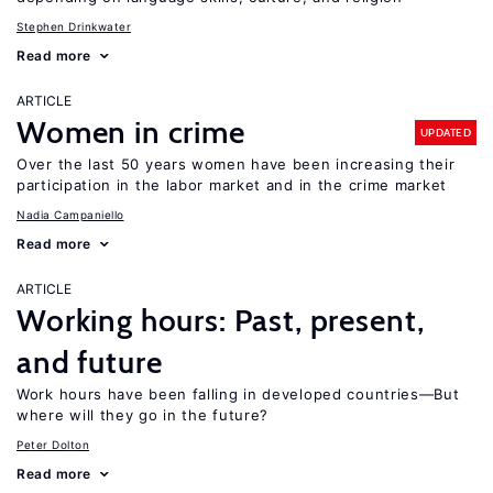
Stephen Drinkwater
Read more
ARTICLE
Women in crime
UPDATED
Over the last 50 years women have been increasing their
participation in the labor market and in the crime market
Nadia Campaniello
Read more
ARTICLE
Working hours: Past, present,
and future
Work hours have been falling in developed countries—But
where will they go in the future?
Peter Dolton
Read more