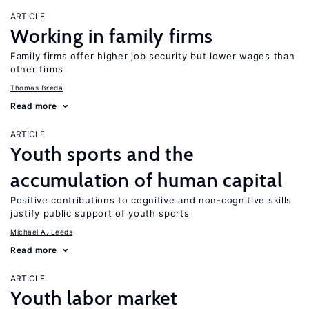
ARTICLE
Working in family firms
Family firms offer higher job security but lower wages than
other firms
Thomas Breda
Read more
ARTICLE
Youth sports and the
accumulation of human capital
Positive contributions to cognitive and non-cognitive skills
justify public support of youth sports
Michael A. Leeds
Read more
ARTICLE
Youth labor market