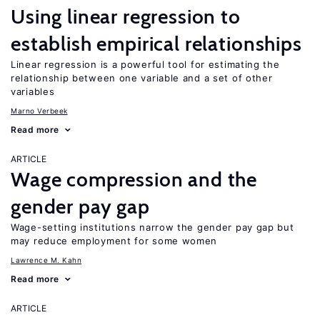
Using linear regression to
establish empirical relationships
Linear regression is a powerful tool for estimating the
relationship between one variable and a set of other
variables
Marno Verbeek
Read more
ARTICLE
Wage compression and the
gender pay gap
Wage-setting institutions narrow the gender pay gap but
may reduce employment for some women
Lawrence M. Kahn
Read more
ARTICLE