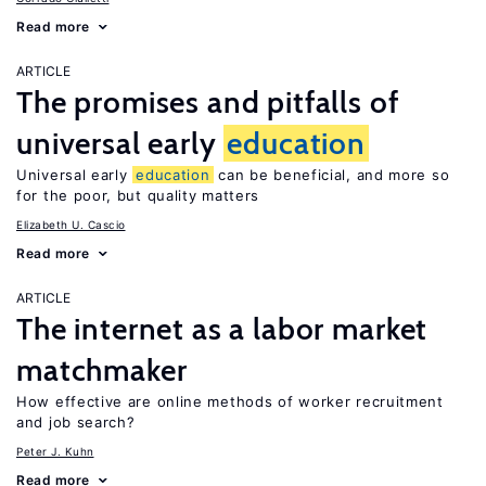
Read more
ARTICLE
The promises and pitfalls of
universal early
education
Universal early
education
can be beneficial, and more so
for the poor, but quality matters
Elizabeth U. Cascio
Read more
ARTICLE
The internet as a labor market
matchmaker
How effective are online methods of worker recruitment
and job search?
Peter J. Kuhn
Read more