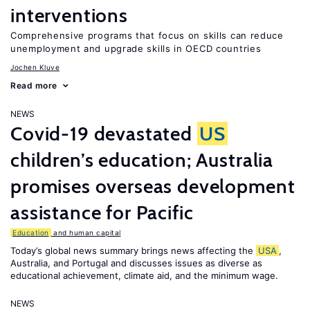
interventions
Comprehensive programs that focus on skills can reduce
unemployment and upgrade skills in OECD countries
Jochen Kluve
Read more
NEWS
Covid-19 devastated
US
children’s education; Australia
promises overseas development
assistance for Pacific
Education
and human capital
Today’s global news summary brings news affecting the
USA
,
Australia, and Portugal and discusses issues as diverse as
educational achievement, climate aid, and the minimum wage.
NEWS