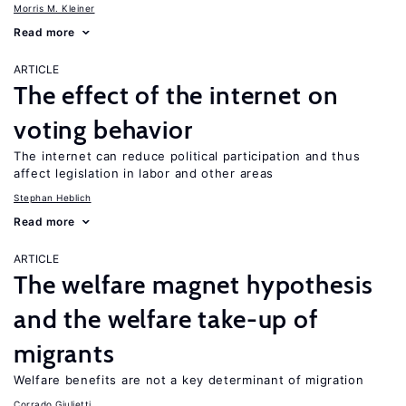
Morris M. Kleiner
Read more
ARTICLE
The effect of the internet on
voting behavior
The internet can reduce political participation and thus
affect legislation in labor and other areas
Stephan Heblich
Read more
ARTICLE
The welfare magnet hypothesis
and the welfare take-up of
migrants
Welfare benefits are not a key determinant of migration
Corrado Giulietti