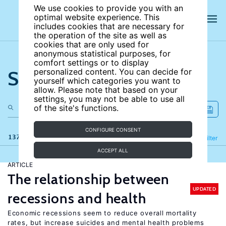
We use cookies to provide you with an
optimal website experience. This
includes cookies that are necessary for
the operation of the site as well as
cookies that are only used for
anonymous statistical purposes, for
comfort settings or to display
Search the site
personalized content. You can decide for
yourself which categories you want to
allow. Please note that based on your
settings, you may not be able to use all
of the site's functions.
CONFIGURE CONSENT
137 results
Refine
Filter
ACCEPT ALL
ARTICLE
The relationship between
UPDATED
recessions and health
Economic recessions seem to reduce overall mortality
rates, but increase suicides and mental health problems