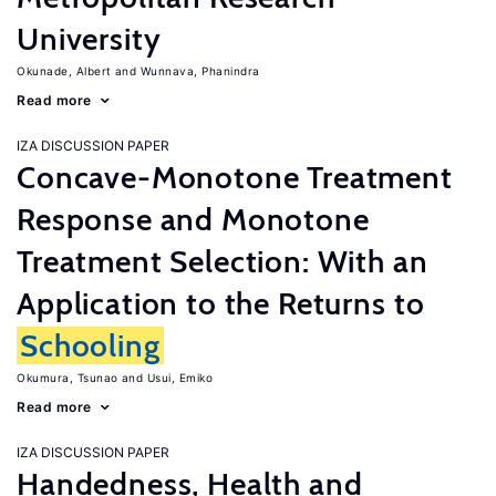
University
Okunade, Albert
Wunnava, Phanindra
Read more
IZA DISCUSSION PAPER
Concave-Monotone Treatment
Response and Monotone
Treatment Selection: With an
Application to the Returns to
Schooling
Okumura, Tsunao
Usui, Emiko
Read more
IZA DISCUSSION PAPER
Handedness, Health and