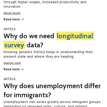
through higher wages, increased productivity and
innovation
Benoit Dostie
Read more
ARTICLE
Why do we need
longitudinal
survey
data?
Knowing people’s history helps in understanding their
present state and where they are heading
Heather Joshi
Read more
ARTICLE
Why does unemployment differ
for immigrants?
Unemployment risk varies greatly across immigrant groups
depending on language skills, culture, and religion