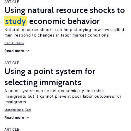
ARTICLE
Using natural resource shocks to
study
economic behavior
Natural resource shocks can help studying how low-skilled
men respond to changes in labor market conditions
Dan A. Black
Read more
ARTICLE
Using a point system for
selecting immigrants
A point system can select economically desirable
immigrants but it cannot prevent poor labor outcomes for
immigrants
Massimiliano Tani
Read more
ARTICLE