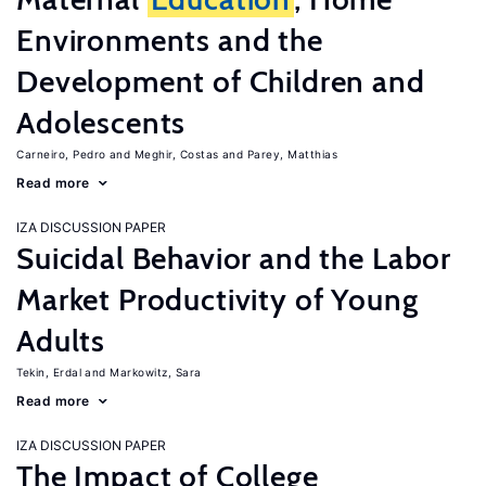
Environments and the
Development of Children and
Adolescents
Carneiro, Pedro
Meghir, Costas
Parey, Matthias
Read more
IZA DISCUSSION PAPER
Suicidal Behavior and the Labor
Market Productivity of Young
Adults
Tekin, Erdal
Markowitz, Sara
Read more
IZA DISCUSSION PAPER
The Impact of College