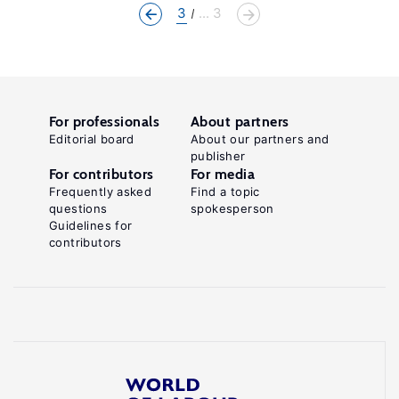
3
... 3
For professionals
About partners
Editorial board
About our partners and
publisher
For contributors
For media
Frequently asked
Find a topic
questions
spokesperson
Guidelines for
contributors