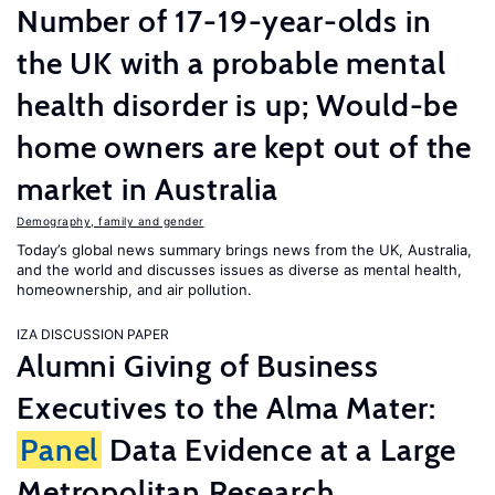
Number of 17-19-year-olds in
the UK with a probable mental
health disorder is up; Would-be
home owners are kept out of the
market in Australia
Demography, family and gender
Today’s global news summary brings news from the UK, Australia,
and the world and discusses issues as diverse as mental health,
homeownership, and air pollution.
IZA DISCUSSION PAPER
Alumni Giving of Business
Executives to the Alma Mater:
Panel
Data Evidence at a Large
Metropolitan Research