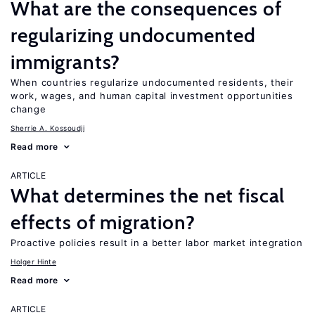
What are the consequences of
regularizing undocumented
immigrants?
When countries regularize undocumented residents, their
work, wages, and human capital investment opportunities
change
Sherrie A. Kossoudji
Read more
ARTICLE
What determines the net fiscal
effects of migration?
Proactive policies result in a better labor market integration
Holger Hinte
Read more
ARTICLE