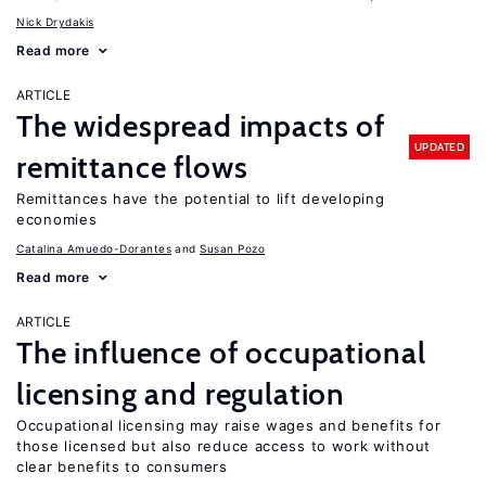
Nick Drydakis
Read more
ARTICLE
The widespread impacts of
UPDATED
remittance flows
Remittances have the potential to lift developing
economies
Catalina Amuedo-Dorantes
Susan Pozo
Read more
ARTICLE
The influence of occupational
licensing and regulation
Occupational licensing may raise wages and benefits for
those licensed but also reduce access to work without
clear benefits to consumers