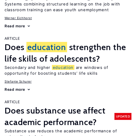
Systems combining structured learning on the job with
classroom training can ease youth unemployment
Werner Eichhorst
Read more
ARTICLE
Does
education
strengthen the
life skills of adolescents?
Secondary and higher
education
are windows of
opportunity for boosting students’ life skills
Stefanie Schurer
Read more
ARTICLE
Does substance use affect
UPDATED
academic performance?
Substance use reduces the academic performance of