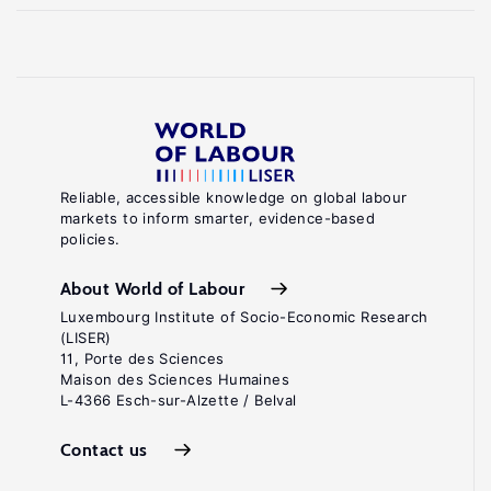
Reliable, accessible knowledge on global labour
markets to inform smarter, evidence-based
policies.
About World of Labour
Luxembourg Institute of Socio-Economic Research
(LISER)
11, Porte des Sciences
Maison des Sciences Humaines
L-4366 Esch-sur-Alzette / Belval
Contact us