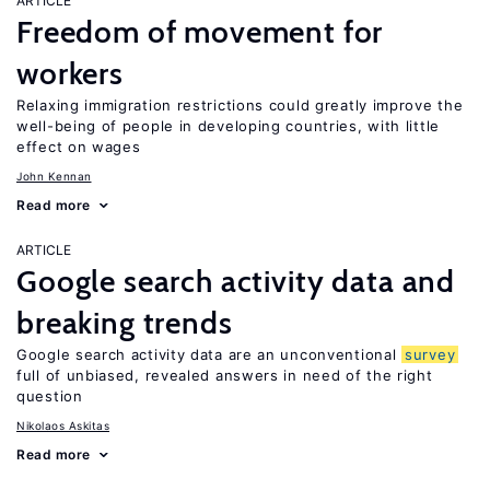
ARTICLE
Freedom of movement for
workers
Relaxing immigration restrictions could greatly improve the
well-being of people in developing countries, with little
effect on wages
John Kennan
Read more
ARTICLE
Google search activity data and
breaking trends
Google search activity data are an unconventional
survey
full of unbiased, revealed answers in need of the right
question
Nikolaos Askitas
Read more