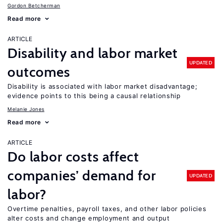
Gordon Betcherman
Read more
ARTICLE
Disability and labor market
UPDATED
outcomes
Disability is associated with labor market disadvantage;
evidence points to this being a causal relationship
Melanie Jones
Read more
ARTICLE
Do labor costs affect
companies’ demand for
UPDATED
labor?
Overtime penalties, payroll taxes, and other labor policies
alter costs and change employment and output