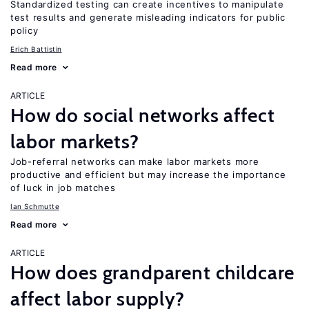
Standardized testing can create incentives to manipulate
test results and generate misleading indicators for public
policy
Erich Battistin
Read more
ARTICLE
How do social networks affect
labor markets?
Job-referral networks can make labor markets more
productive and efficient but may increase the importance
of luck in job matches
Ian Schmutte
Read more
ARTICLE
How does grandparent childcare
affect labor supply?