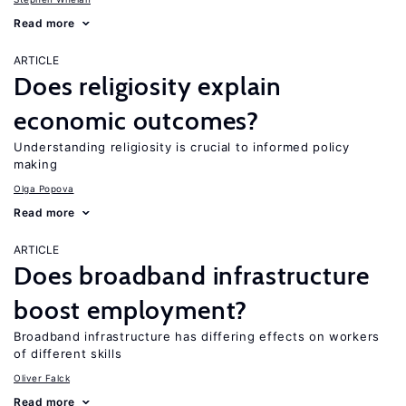
Read more
ARTICLE
Does religiosity explain
economic outcomes?
Understanding religiosity is crucial to informed policy
making
Olga Popova
Read more
ARTICLE
Does broadband infrastructure
boost employment?
Broadband infrastructure has differing effects on workers
of different skills
Oliver Falck
Read more