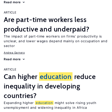
Read more
ARTICLE
Are part-time workers less
productive and underpaid?
The impact of part-time workers on firms’ productivity is
unclear, and lower wages depend mainly on occupation and
sector
Andrea Garnero
Read more
ARTICLE
Can higher
education
reduce
inequality in developing
countries?
Expanding higher
education
might solve rising youth
unemployment and widening inequality in Africa