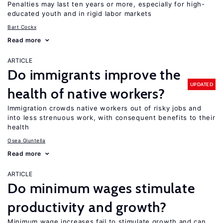
Penalties may last ten years or more, especially for high-
educated youth and in rigid labor markets
Bart Cockx
Read more
ARTICLE
Do immigrants improve the
UPDATED
health of native workers?
Immigration crowds native workers out of risky jobs and
into less strenuous work, with consequent benefits to their
health
Osea Giuntella
Read more
ARTICLE
Do minimum wages stimulate
productivity and growth?
Minimum wage increases fail to stimulate growth and can