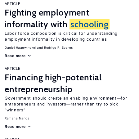
ARTICLE
Fighting employment
informality with
schooling
Labor force composition is critical for understanding
employment informality in developing countries
Daniel Haanwinckel
Rodrigo R. Soares
Read more
ARTICLE
Financing high-potential
entrepreneurship
Government should create an enabling environment—for
entrepreneurs and investors—rather than try to pick
“winners”
Ramana Nanda
Read more