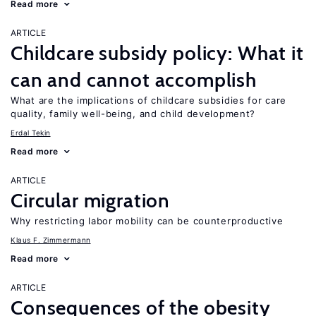
Read more
ARTICLE
Childcare subsidy policy: What it
can and cannot accomplish
What are the implications of childcare subsidies for care
quality, family well-being, and child development?
Erdal Tekin
Read more
ARTICLE
Circular migration
Why restricting labor mobility can be counterproductive
Klaus F. Zimmermann
Read more
ARTICLE
Consequences of the obesity