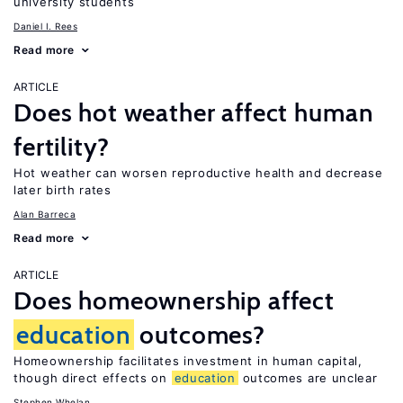
university students
Daniel I. Rees
Read more
ARTICLE
Does hot weather affect human
fertility?
Hot weather can worsen reproductive health and decrease
later birth rates
Alan Barreca
Read more
ARTICLE
Does homeownership affect
education
outcomes?
Homeownership facilitates investment in human capital,
though direct effects on
education
outcomes are unclear
Stephen Whelan