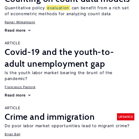
Quantitative policy
evaluation
can benefit from a rich set
of econometric methods for analyzing count data
Rainer Winkelmann
Read more
ARTICLE
Covid-19 and the youth-to-
adult unemployment gap
Is the youth labor market bearing the brunt of the
pandemic?
Francesco Pastore
Read more
ARTICLE
Crime and immigration
UPDATED
Do poor labor market opportunities lead to migrant crime?
Brian Bell