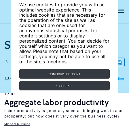
We use cookies to provide you with an
optimal website experience. This
includes cookies that are necessary for
the operation of the site as well as
cookies that are only used for
anonymous statistical purposes, for
comfort settings or to display
Search the site
personalized content. You can decide for
yourself which categories you want to
allow. Please note that based on your
settings, you may not be able to use all
of the site's functions.
CONFIGURE CONSENT
137 results
Refine
Filter
ACCEPT ALL
ARTICLE
Aggregate labor productivity
Labor productivity is generally seen as bringing wealth and
prosperity; but how does it vary over the business cycle?
Michael C. Burda