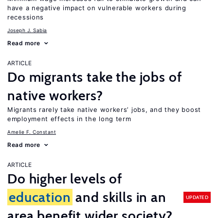
have a negative impact on vulnerable workers during
recessions
Joseph J. Sabia
Read more
ARTICLE
Do migrants take the jobs of
native workers?
Migrants rarely take native workers’ jobs, and they boost
employment effects in the long term
Amelie F. Constant
Read more
ARTICLE
Do higher levels of
education
and skills in an
UPDATED
area benefit wider society?