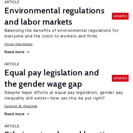
ARTICLE
Environmental regulations
UPDATED
and labor markets
Balancing the benefits of environmental regulations for
everyone and the costs to workers and firms
Olivier Deschenes
Read more
ARTICLE
Equal pay legislation and
UPDATED
the gender wage gap
Despite major efforts at equal pay legislation, gender pay
inequality still exists—how can this be put right?
Solomon W. Polachek
Read more
ARTICLE