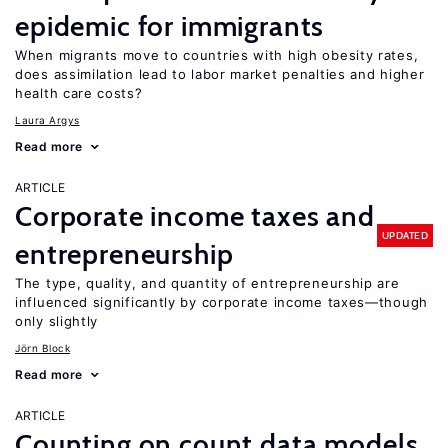
epidemic for immigrants
When migrants move to countries with high obesity rates,
does assimilation lead to labor market penalties and higher
health care costs?
Laura Argys
Read more
ARTICLE
Corporate income taxes and
UPDATED
entrepreneurship
The type, quality, and quantity of entrepreneurship are
influenced significantly by corporate income taxes—though
only slightly
Jörn Block
Read more
ARTICLE
Counting on count data models