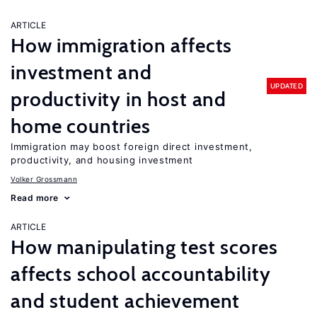
ARTICLE
How immigration affects
investment and
UPDATED
productivity in host and
home countries
Immigration may boost foreign direct investment,
productivity, and housing investment
Volker Grossmann
Read more
ARTICLE
How manipulating test scores
affects school accountability
and student achievement