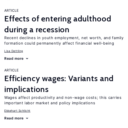
ARTICLE
Effects of entering adulthood
during a recession
Recent declines in youth employment, net worth, and family
formation could permanently affect financial well-being
Lisa Dettling
Read more
ARTICLE
Efficiency wages: Variants and
implications
Wages affect productivity and non-wage costs; this carries
important labor market and policy implications
Ekkehart Schlicht
Read more