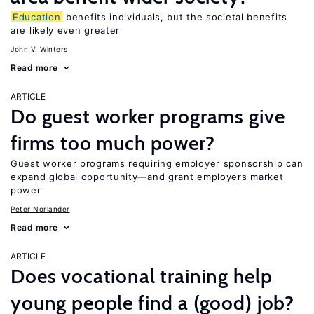
Education
benefits individuals, but the societal benefits
are likely even greater
John V. Winters
Read more
ARTICLE
Do guest worker programs give
firms too much power?
Guest worker programs requiring employer sponsorship can
expand global opportunity—and grant employers market
power
Peter Norlander
Read more
ARTICLE
Does vocational training help
young people find a (good) job?