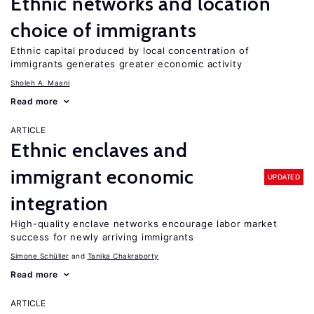
Ethnic networks and location
choice of immigrants
Ethnic capital produced by local concentration of
immigrants generates greater economic activity
Sholeh A. Maani
Read more
ARTICLE
Ethnic enclaves and
immigrant economic
UPDATED
integration
High-quality enclave networks encourage labor market
success for newly arriving immigrants
Simone Schüller
Tanika Chakraborty
Read more
ARTICLE