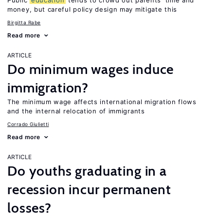
Public
education
tends to crowd out parents’ time and
money, but careful policy design may mitigate this
Birgitta Rabe
Read more
ARTICLE
Do minimum wages induce
immigration?
The minimum wage affects international migration flows
and the internal relocation of immigrants
Corrado Giulietti
Read more
ARTICLE
Do youths graduating in a
recession incur permanent
losses?