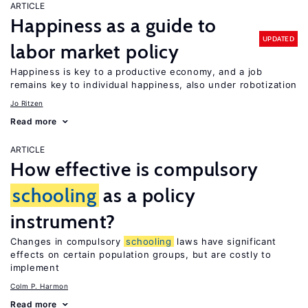
ARTICLE
Happiness as a guide to
UPDATED
labor market policy
Happiness is key to a productive economy, and a job
remains key to individual happiness, also under robotization
Jo Ritzen
Read more
ARTICLE
How effective is compulsory
schooling
as a policy
instrument?
Changes in compulsory
schooling
laws have significant
effects on certain population groups, but are costly to
implement
Colm P. Harmon
Read more