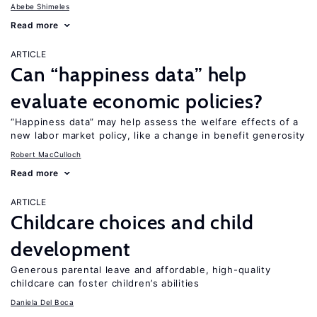
Abebe Shimeles
Read more
ARTICLE
Can “happiness data” help
evaluate economic policies?
“Happiness data” may help assess the welfare effects of a
new labor market policy, like a change in benefit generosity
Robert MacCulloch
Read more
ARTICLE
Childcare choices and child
development
Generous parental leave and affordable, high-quality
childcare can foster children’s abilities
Daniela Del Boca