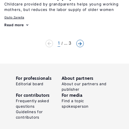
Childcare provided by grandparents helps young working
mothers, but reduces the labor supply of older women
Giulio Zanella
Read more
1
... 3
For professionals
About partners
Editorial board
About our partners and
publisher
For contributors
For media
Frequently asked
Find a topic
questions
spokesperson
Guidelines for
contributors