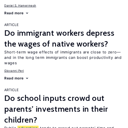
Daniel S. Hamermesh
Read more
ARTICLE
Do immigrant workers depress
the wages of native workers?
Short-term wage effects of immigrants are close to zero—
and in the long term immigrants can boost productivity and
wages
Giovanni Peri
Read more
ARTICLE
Do school inputs crowd out
parents’ investments in their
children?