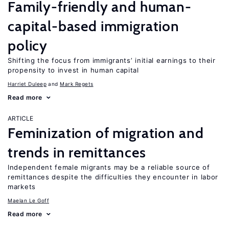
Family-friendly and human-
capital-based immigration
policy
Shifting the focus from immigrants’ initial earnings to their
propensity to invest in human capital
Harriet Duleep
Mark Regets
Read more
ARTICLE
Feminization of migration and
trends in remittances
Independent female migrants may be a reliable source of
remittances despite the difficulties they encounter in labor
markets
Maelan Le Goff
Read more