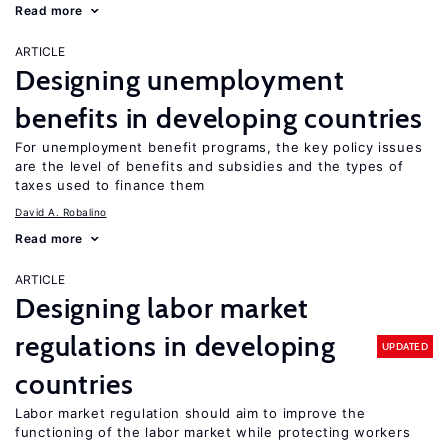
Read more
ARTICLE
Designing unemployment
benefits in developing countries
For unemployment benefit programs, the key policy issues
are the level of benefits and subsidies and the types of
taxes used to finance them
David A. Robalino
Read more
ARTICLE
Designing labor market
regulations in developing
UPDATED
countries
Labor market regulation should aim to improve the
functioning of the labor market while protecting workers