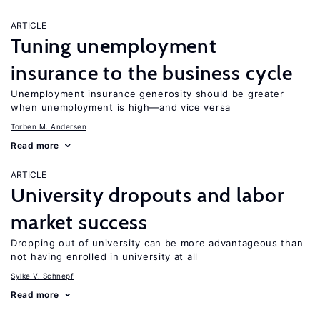
ARTICLE
Tuning unemployment
insurance to the business cycle
Unemployment insurance generosity should be greater
when unemployment is high—and vice versa
Torben M. Andersen
Read more
ARTICLE
University dropouts and labor
market success
Dropping out of university can be more advantageous than
not having enrolled in university at all
Sylke V. Schnepf
Read more