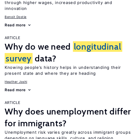
through higher wages, increased productivity and
innovation
Benoit Dostie
Read more
ARTICLE
Why do we need
longitudinal
survey
data?
Knowing people’s history helps in understanding their
present state and where they are heading
Heather Joshi
Read more
ARTICLE
Why does unemployment differ
for immigrants?
Unemployment risk varies greatly across immigrant groups
depending on language skills, culture, and religion