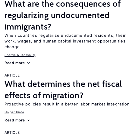
What are the consequences of
regularizing undocumented
immigrants?
When countries regularize undocumented residents, their
work, wages, and human capital investment opportunities
change
Sherrie A. Kossoudji
Read more
ARTICLE
What determines the net fiscal
effects of migration?
Proactive policies result in a better labor market integration
Holger Hinte
Read more
ARTICLE