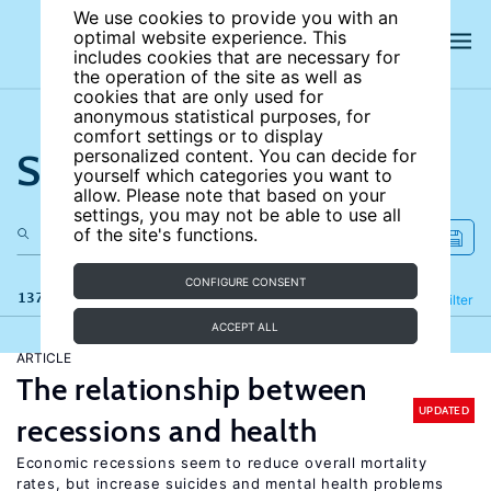
We use cookies to provide you with an
optimal website experience. This
includes cookies that are necessary for
the operation of the site as well as
cookies that are only used for
anonymous statistical purposes, for
comfort settings or to display
Search the site
personalized content. You can decide for
yourself which categories you want to
allow. Please note that based on your
settings, you may not be able to use all
of the site's functions.
CONFIGURE CONSENT
137 results
Refine
Filter
ACCEPT ALL
ARTICLE
The relationship between
UPDATED
recessions and health
Economic recessions seem to reduce overall mortality
rates, but increase suicides and mental health problems