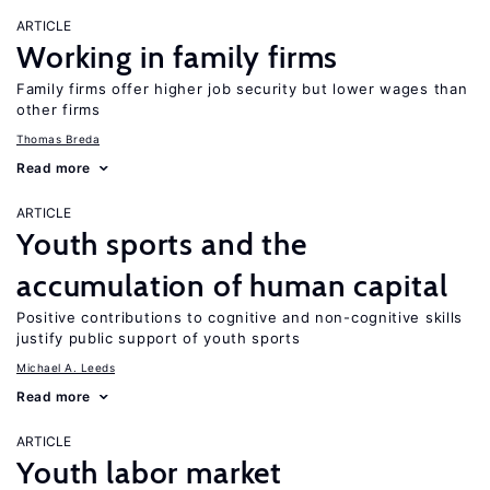
ARTICLE
Working in family firms
Family firms offer higher job security but lower wages than
other firms
Thomas Breda
Read more
ARTICLE
Youth sports and the
accumulation of human capital
Positive contributions to cognitive and non-cognitive skills
justify public support of youth sports
Michael A. Leeds
Read more
ARTICLE
Youth labor market