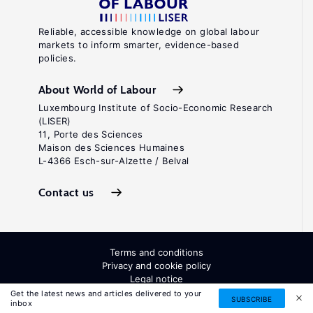
Reliable, accessible knowledge on global labour
markets to inform smarter, evidence-based
policies.
About World of Labour
Luxembourg Institute of Socio-Economic Research
(LISER)
11, Porte des Sciences
Maison des Sciences Humaines
L-4366 Esch-sur-Alzette / Belval
Contact us
Terms and conditions
Privacy and cookie policy
Legal notice
All Rights Reserved. ISSN: 2054-9571
Get the latest news and articles delivered to your
SUBSCRIBE
inbox