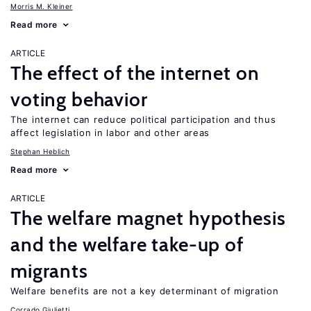
Morris M. Kleiner
Read more
ARTICLE
The effect of the internet on
voting behavior
The internet can reduce political participation and thus
affect legislation in labor and other areas
Stephan Heblich
Read more
ARTICLE
The welfare magnet hypothesis
and the welfare take-up of
migrants
Welfare benefits are not a key determinant of migration
Corrado Giulietti