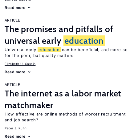
Read more
ARTICLE
The promises and pitfalls of
universal early
education
Universal early
education
can be beneficial, and more so
for the poor, but quality matters
Elizabeth U. Cascio
Read more
ARTICLE
The internet as a labor market
matchmaker
How effective are online methods of worker recruitment
and job search?
Peter J. Kuhn
Read more