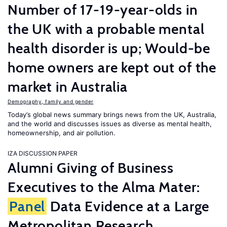
Number of 17-19-year-olds in
the UK with a probable mental
health disorder is up; Would-be
home owners are kept out of the
market in Australia
Demography, family and gender
Today’s global news summary brings news from the UK, Australia,
and the world and discusses issues as diverse as mental health,
homeownership, and air pollution.
IZA DISCUSSION PAPER
Alumni Giving of Business
Executives to the Alma Mater:
Panel
Data Evidence at a Large
Metropolitan Research