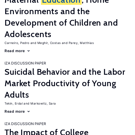
Environments and the
Development of Children and
Adolescents
Carneiro, Pedro
Meghir, Costas
Parey, Matthias
Read more
IZA DISCUSSION PAPER
Suicidal Behavior and the Labor
Market Productivity of Young
Adults
Tekin, Erdal
Markowitz, Sara
Read more
IZA DISCUSSION PAPER
The Impact of College