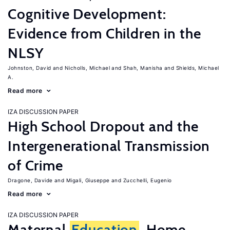
Cognitive Development:
Evidence from Children in the
NLSY
Johnston, David
Nicholls, Michael
Shah, Manisha
Shields, Michael
A.
Read more
IZA DISCUSSION PAPER
High School Dropout and the
Intergenerational Transmission
of Crime
Dragone, Davide
Migali, Giuseppe
Zucchelli, Eugenio
Read more
IZA DISCUSSION PAPER
Maternal
Education
, Home