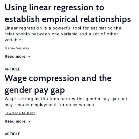
Using linear regression to
establish empirical relationships
Linear regression is a powerful tool for estimating the
relationship between one variable and a set of other
variables
Marno Verbeek
Read more
ARTICLE
Wage compression and the
gender pay gap
Wage-setting institutions narrow the gender pay gap but
may reduce employment for some women
Lawrence M. Kahn
Read more
ARTICLE