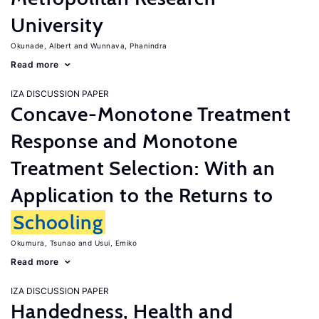
University
Okunade, Albert
Wunnava, Phanindra
Read more
IZA DISCUSSION PAPER
Concave-Monotone Treatment
Response and Monotone
Treatment Selection: With an
Application to the Returns to
Schooling
Okumura, Tsunao
Usui, Emiko
Read more
IZA DISCUSSION PAPER
Handedness, Health and