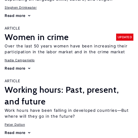
Stephen Drinkwater
Read more
ARTICLE
Women in crime
UPDATED
Over the last 50 years women have been increasing their
participation in the labor market and in the crime market
Nadia Campaniello
Read more
ARTICLE
Working hours: Past, present,
and future
Work hours have been falling in developed countries—But
where will they go in the future?
Peter Dolton
Read more