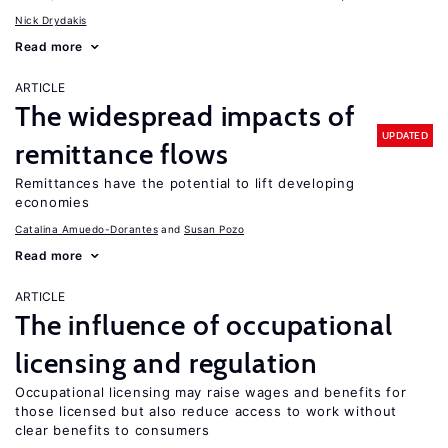
Nick Drydakis
Read more
ARTICLE
The widespread impacts of
UPDATED
remittance flows
Remittances have the potential to lift developing
economies
Catalina Amuedo-Dorantes
Susan Pozo
Read more
ARTICLE
The influence of occupational
licensing and regulation
Occupational licensing may raise wages and benefits for
those licensed but also reduce access to work without
clear benefits to consumers