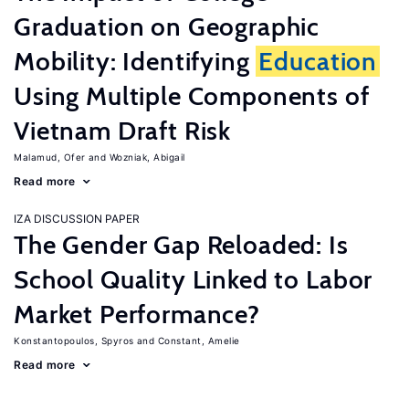
Graduation on Geographic
Mobility: Identifying
Education
Using Multiple Components of
Vietnam Draft Risk
Malamud, Ofer
Wozniak, Abigail
Read more
IZA DISCUSSION PAPER
The Gender Gap Reloaded: Is
School Quality Linked to Labor
Market Performance?
Konstantopoulos, Spyros
Constant, Amelie
Read more