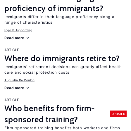
proficiency of immigrants?
Immigrants differ in their language proficiency along a
range of characteristics
Ingo E. Isphording
Read more
ARTICLE
Where do immigrants retire to?
Immigrants’ retirement decisions can greatly affect health
care and social protection costs
Augustin De Coulon
Read more
ARTICLE
Who benefits from firm-
UPDATED
sponsored training?
Firm-sponsored training benefits both workers and firms