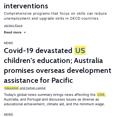
interventions
Comprehensive programs that focus on skills can reduce
unemployment and upgrade skills in OECD countries
Jochen Kluve
Read more
NEWS
Covid-19 devastated
US
children’s education; Australia
promises overseas development
assistance for Pacific
Education
and human capital
Today’s global news summary brings news affecting the
USA
,
Australia, and Portugal and discusses issues as diverse as
educational achievement, climate aid, and the minimum wage.
NEWS