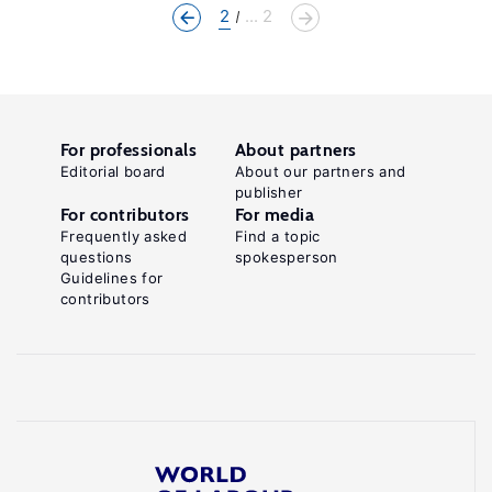
2
... 2
For professionals
About partners
Editorial board
About our partners and
publisher
For contributors
For media
Frequently asked
Find a topic
questions
spokesperson
Guidelines for
contributors