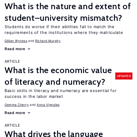
What is the nature and extent of
student–university mismatch?
Students do worse if their abilities fail to match the
requirements of the institutions where they matriculate
Gillian Wyness
Richard Murphy
Read more
ARTICLE
What is the economic value
UPDATED
of literacy and numeracy?
Basic skills in literacy and numeracy are essential for
success in the labor market
Gemma Cherry
Anna Vignoles
Read more
ARTICLE
What drives the language