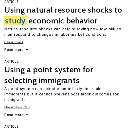
ARTICLE
Using natural resource shocks to
study
economic behavior
Natural resource shocks can help studying how low-skilled
men respond to changes in labor market conditions
Dan A. Black
Read more
ARTICLE
Using a point system for
selecting immigrants
A point system can select economically desirable
immigrants but it cannot prevent poor labor outcomes for
immigrants
Massimiliano Tani
Read more
ARTICLE