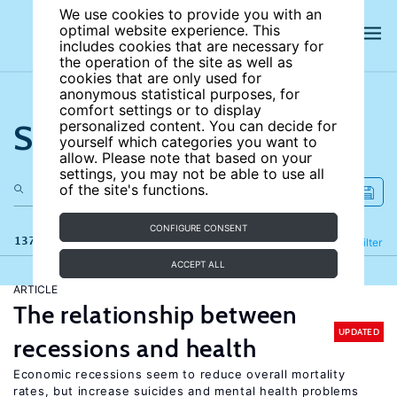
We use cookies to provide you with an
optimal website experience. This
includes cookies that are necessary for
the operation of the site as well as
cookies that are only used for
anonymous statistical purposes, for
comfort settings or to display
Search the site
personalized content. You can decide for
yourself which categories you want to
allow. Please note that based on your
settings, you may not be able to use all
of the site's functions.
CONFIGURE CONSENT
137 results
Refine
Filter
ACCEPT ALL
ARTICLE
The relationship between
UPDATED
recessions and health
Economic recessions seem to reduce overall mortality
rates, but increase suicides and mental health problems