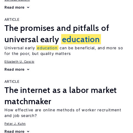
Read more
ARTICLE
The promises and pitfalls of
universal early
education
Universal early
education
can be beneficial, and more so
for the poor, but quality matters
Elizabeth U. Cascio
Read more
ARTICLE
The internet as a labor market
matchmaker
How effective are online methods of worker recruitment
and job search?
Peter J. Kuhn
Read more