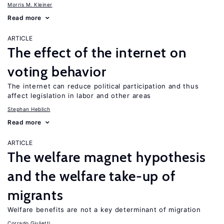
Morris M. Kleiner
Read more
ARTICLE
The effect of the internet on
voting behavior
The internet can reduce political participation and thus
affect legislation in labor and other areas
Stephan Heblich
Read more
ARTICLE
The welfare magnet hypothesis
and the welfare take-up of
migrants
Welfare benefits are not a key determinant of migration
Corrado Giulietti