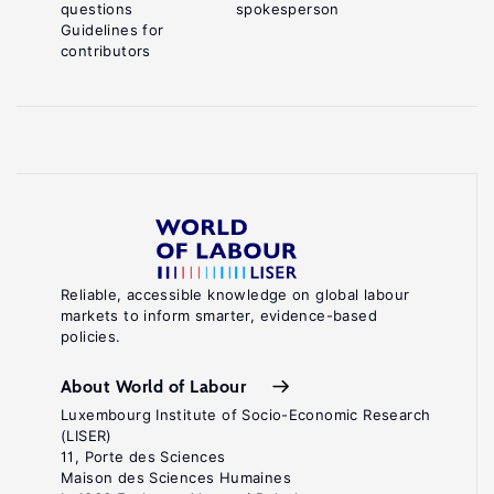
questions
spokesperson
Guidelines for
contributors
Reliable, accessible knowledge on global labour
markets to inform smarter, evidence-based
policies.
About World of Labour
Luxembourg Institute of Socio-Economic Research
(LISER)
11, Porte des Sciences
Maison des Sciences Humaines