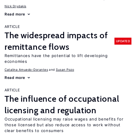
Nick Drydakis
Read more
ARTICLE
The widespread impacts of
UPDATED
remittance flows
Remittances have the potential to lift developing
economies
Catalina Amuedo-Dorantes
Susan Pozo
Read more
ARTICLE
The influence of occupational
licensing and regulation
Occupational licensing may raise wages and benefits for
those licensed but also reduce access to work without
clear benefits to consumers