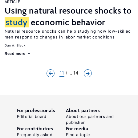
ARTICLE
Using natural resource shocks to
study
economic behavior
Natural resource shocks can help studying how low-skilled
men respond to changes in labor market conditions
Dan A. Black
Read more
11
... 14
For professionals
About partners
Editorial board
About our partners and
publisher
For contributors
For media
Frequently asked
Find a topic