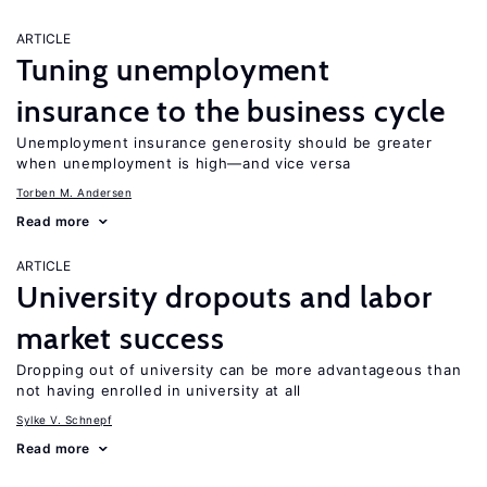
ARTICLE
Tuning unemployment
insurance to the business cycle
Unemployment insurance generosity should be greater
when unemployment is high—and vice versa
Torben M. Andersen
Read more
ARTICLE
University dropouts and labor
market success
Dropping out of university can be more advantageous than
not having enrolled in university at all
Sylke V. Schnepf
Read more