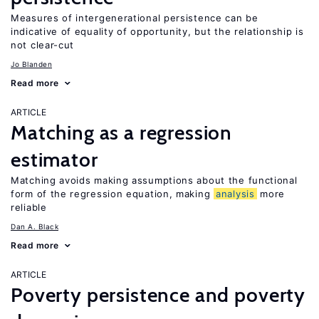
Measures of intergenerational persistence can be
indicative of equality of opportunity, but the relationship is
not clear-cut
Jo Blanden
Read more
ARTICLE
Matching as a regression
estimator
Matching avoids making assumptions about the functional
form of the regression equation, making
analysis
more
reliable
Dan A. Black
Read more
ARTICLE
Poverty persistence and poverty