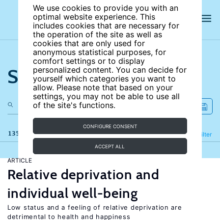
We use cookies to provide you with an
optimal website experience. This
includes cookies that are necessary for
the operation of the site as well as
cookies that are only used for
anonymous statistical purposes, for
comfort settings or to display
Search the site
personalized content. You can decide for
yourself which categories you want to
allow. Please note that based on your
settings, you may not be able to use all
of the site's functions.
CONFIGURE CONSENT
135 results
Refine
Filter
ACCEPT ALL
ARTICLE
Relative deprivation and
individual well-being
Low status and a feeling of relative deprivation are
detrimental to health and happiness