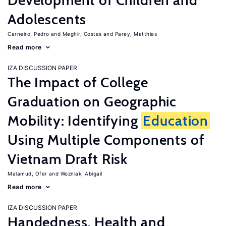
Development of Children and
Adolescents
Carneiro, Pedro
Meghir, Costas
Parey, Matthias
Read more
IZA DISCUSSION PAPER
The Impact of College
Graduation on Geographic
Mobility: Identifying
Education
Using Multiple Components of
Vietnam Draft Risk
Malamud, Ofer
Wozniak, Abigail
Read more
IZA DISCUSSION PAPER
Handedness, Health and