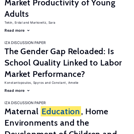
Market Productivity of Young
Adults
Tekin, Erdal
Markowitz, Sara
Read more
IZA DISCUSSION PAPER
The Gender Gap Reloaded: Is
School Quality Linked to Labor
Market Performance?
Konstantopoulos, Spyros
Constant, Amelie
Read more
IZA DISCUSSION PAPER
Maternal
Education
, Home
Environments and the