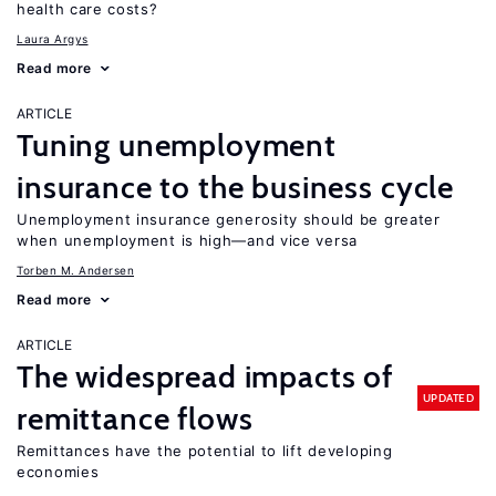
health care costs?
Laura Argys
Read more
ARTICLE
Tuning unemployment
insurance to the business cycle
Unemployment insurance generosity should be greater
when unemployment is high—and vice versa
Torben M. Andersen
Read more
ARTICLE
The widespread impacts of
UPDATED
remittance flows
Remittances have the potential to lift developing
economies