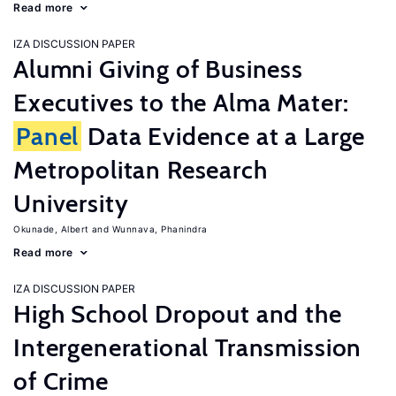
Read more
IZA DISCUSSION PAPER
Alumni Giving of Business
Executives to the Alma Mater:
Panel
Data Evidence at a Large
Metropolitan Research
University
Okunade, Albert
Wunnava, Phanindra
Read more
IZA DISCUSSION PAPER
High School Dropout and the
Intergenerational Transmission
of Crime