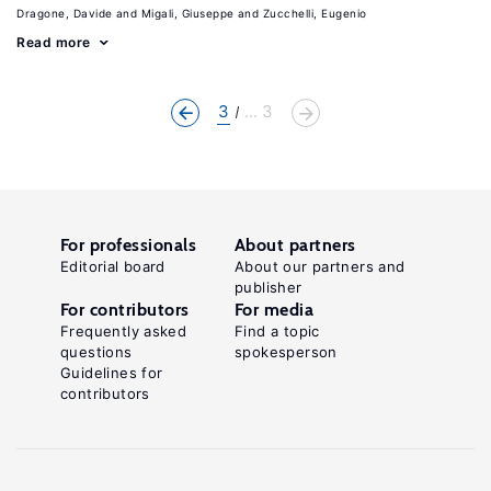
Dragone, Davide
Migali, Giuseppe
Zucchelli, Eugenio
Read more
3
... 3
For professionals
About partners
Editorial board
About our partners and
publisher
For contributors
For media
Frequently asked
Find a topic
questions
spokesperson
Guidelines for
contributors