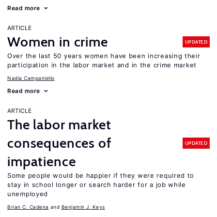
Read more
ARTICLE
Women in crime
UPDATED
Over the last 50 years women have been increasing their
participation in the labor market and in the crime market
Nadia Campaniello
Read more
ARTICLE
The labor market
consequences of
UPDATED
impatience
Some people would be happier if they were required to
stay in school longer or search harder for a job while
unemployed
Brian C. Cadena
Benjamin J. Keys