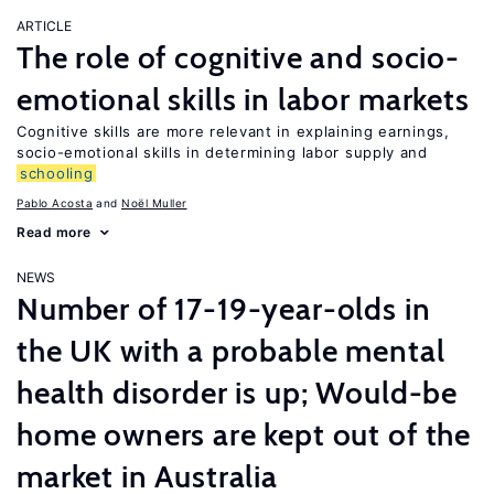
ARTICLE
The role of cognitive and socio-
emotional skills in labor markets
Cognitive skills are more relevant in explaining earnings,
socio-emotional skills in determining labor supply and
schooling
Pablo Acosta
Noël Muller
Read more
NEWS
Number of 17-19-year-olds in
the UK with a probable mental
health disorder is up; Would-be
home owners are kept out of the
market in Australia