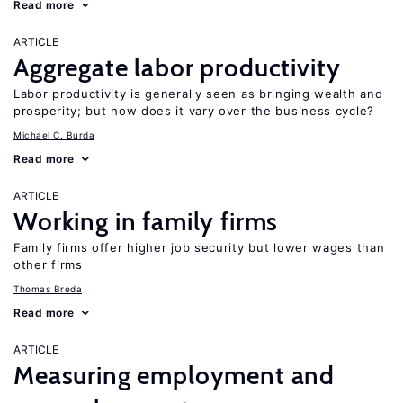
Read more
ARTICLE
Aggregate labor productivity
Labor productivity is generally seen as bringing wealth and
prosperity; but how does it vary over the business cycle?
Michael C. Burda
Read more
ARTICLE
Working in family firms
Family firms offer higher job security but lower wages than
other firms
Thomas Breda
Read more
ARTICLE
Measuring employment and