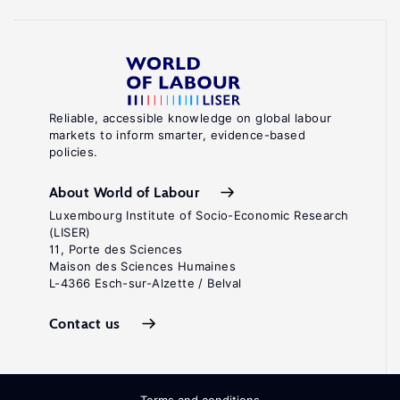
Reliable, accessible knowledge on global labour
markets to inform smarter, evidence-based
policies.
About World of Labour
Luxembourg Institute of Socio-Economic Research
(LISER)
11, Porte des Sciences
Maison des Sciences Humaines
L-4366 Esch-sur-Alzette / Belval
Contact us