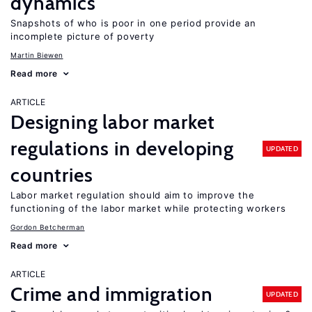
dynamics
Snapshots of who is poor in one period provide an
incomplete picture of poverty
Martin Biewen
Read more
ARTICLE
Designing labor market
regulations in developing
UPDATED
countries
Labor market regulation should aim to improve the
functioning of the labor market while protecting workers
Gordon Betcherman
Read more
ARTICLE
Crime and immigration
UPDATED