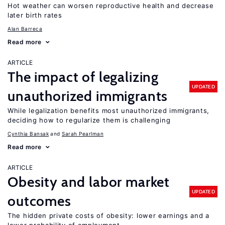
Hot weather can worsen reproductive health and decrease
later birth rates
Alan Barreca
Read more
ARTICLE
The impact of legalizing
UPDATED
unauthorized immigrants
While legalization benefits most unauthorized immigrants,
deciding how to regularize them is challenging
Cynthia Bansak
Sarah Pearlman
Read more
ARTICLE
Obesity and labor market
UPDATED
outcomes
The hidden private costs of obesity: lower earnings and a