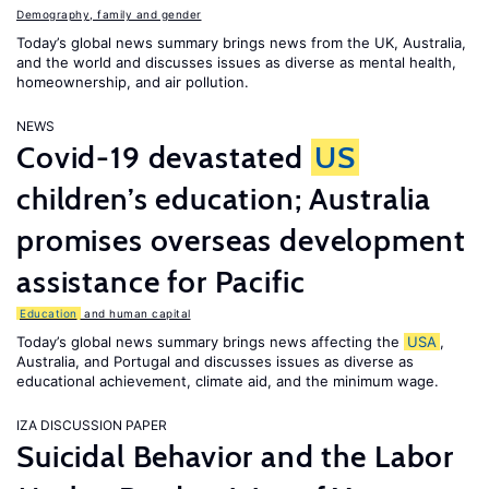
Demography, family and gender
Today’s global news summary brings news from the UK, Australia,
and the world and discusses issues as diverse as mental health,
homeownership, and air pollution.
NEWS
Covid-19 devastated
US
children’s education; Australia
promises overseas development
assistance for Pacific
Education
and human capital
Today’s global news summary brings news affecting the
USA
,
Australia, and Portugal and discusses issues as diverse as
educational achievement, climate aid, and the minimum wage.
IZA DISCUSSION PAPER
Suicidal Behavior and the Labor