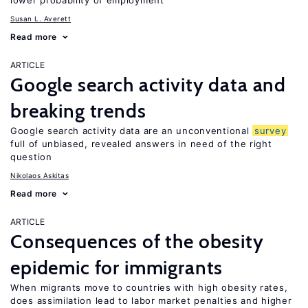
lower probability of employment
Susan L. Averett
Read more
ARTICLE
Google search activity data and
breaking trends
Google search activity data are an unconventional
survey
full of unbiased, revealed answers in need of the right
question
Nikolaos Askitas
Read more
ARTICLE
Consequences of the obesity
epidemic for immigrants
When migrants move to countries with high obesity rates,
does assimilation lead to labor market penalties and higher