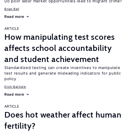
Do poor labor market opportunities lead to migrant crime?
Brian Bell
Read more
ARTICLE
How manipulating test scores
affects school accountability
and student achievement
Standardized testing can create incentives to manipulate
test results and generate misleading indicators for public
policy
Erich Battistin
Read more
ARTICLE
Does hot weather affect human
fertility?