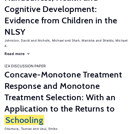
Cognitive Development:
Evidence from Children in the
NLSY
Johnston, David
Nicholls, Michael
Shah, Manisha
Shields, Michael
A.
Read more
IZA DISCUSSION PAPER
Concave-Monotone Treatment
Response and Monotone
Treatment Selection: With an
Application to the Returns to
Schooling
Okumura, Tsunao
Usui, Emiko