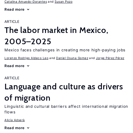
Catalina Amuedo-Dorantes
Susan Pozo
Read more
ARTICLE
The labor market in Mexico,
2005–2025
Mexico faces challenges in creating more high-paying jobs
Lorenzo Rodrigo Aldeco Leo
Daniel Osuna Gomez
Jorge Pérez Pérez
Read more
ARTICLE
Language and culture as drivers
of migration
Linguistic and cultural barriers affect international migration
flows
Alicía Adserà
Read more