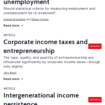
unemployment
Should statistical criteria for measuring employment and
unemployment be re-examined?
Andrea Brandolini
Eliana Viviano
Read more
ARTICLE
Corporate income taxes and
UPDATED
entrepreneurship
The type, quality, and quantity of entrepreneurship are
influenced significantly by corporate income taxes—though
only slightly
Jörn Block
Read more
ARTICLE
Intergenerational income
UPDATED
persistence