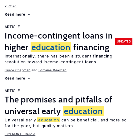
Xi Chen
Read more
ARTICLE
Income-contingent loans in
UPDATED
higher
education
financing
Internationally, there has been a student financing
revolution toward income-contingent loans
Bruce Chapman
Lorraine Dearden
Read more
ARTICLE
The promises and pitfalls of
universal early
education
Universal early
education
can be beneficial, and more so
for the poor, but quality matters
Elizabeth U. Cascio