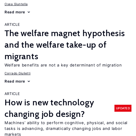
Osea Giuntella
Read more
ARTICLE
The welfare magnet hypothesis
and the welfare take-up of
migrants
Welfare benefits are not a key determinant of migration
Corrado Giulietti
Read more
ARTICLE
How is new technology
UPDATED
changing job design?
Machines’ ability to perform cognitive, physical, and social
tasks is advancing, dramatically changing jobs and labor
markets