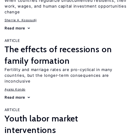
When countries regularize undocumented residents, their
work, wages, and human capital investment opportunities
change
Sherrie A. Kossoudji
Read more
ARTICLE
The effects of recessions on
family formation
Fertility and marriage rates are pro-cyclical in many
countries, but the longer-term consequences are
inconclusive
Ayako Kondo
Read more
ARTICLE
Youth labor market
interventions