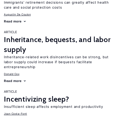
Immigrants’ retirement decisions can greatly affect health
care and social protection costs
Augustin De Coulon
Read more
ARTICLE
Inheritance, bequests, and labor
supply
Inheritance-related work disincentives can be strong, but
labor supply could increase if bequests facilitate
entrepreneurship
Donald Cox
Read more
ARTICLE
Incentivizing sleep?
Insufficient sleep affects employment and productivity
Joan Costa-Font