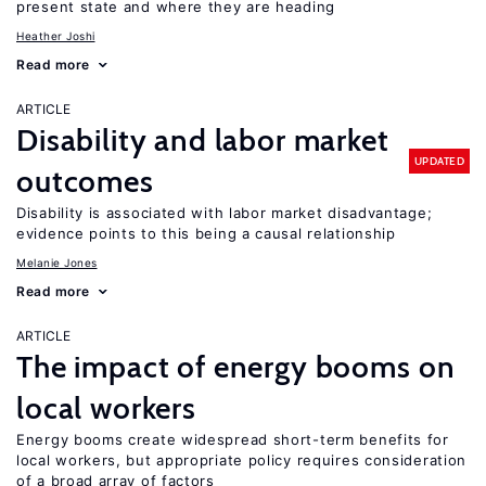
present state and where they are heading
Heather Joshi
Read more
ARTICLE
Disability and labor market
UPDATED
outcomes
Disability is associated with labor market disadvantage;
evidence points to this being a causal relationship
Melanie Jones
Read more
ARTICLE
The impact of energy booms on
local workers
Energy booms create widespread short-term benefits for
local workers, but appropriate policy requires consideration
of a broad array of factors