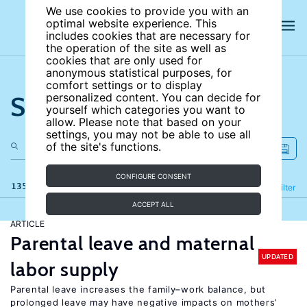
We use cookies to provide you with an
optimal website experience. This
includes cookies that are necessary for
the operation of the site as well as
cookies that are only used for
anonymous statistical purposes, for
comfort settings or to display
Search the site
personalized content. You can decide for
yourself which categories you want to
allow. Please note that based on your
settings, you may not be able to use all
of the site's functions.
CONFIGURE CONSENT
135 results
Refine
Filter
ACCEPT ALL
ARTICLE
Parental leave and maternal
UPDATED
labor supply
Parental leave increases the family–work balance, but
prolonged leave may have negative impacts on mothers’