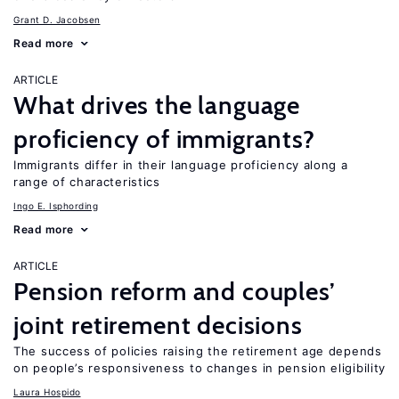
Grant D. Jacobsen
Read more
ARTICLE
What drives the language
proficiency of immigrants?
Immigrants differ in their language proficiency along a
range of characteristics
Ingo E. Isphording
Read more
ARTICLE
Pension reform and couples’
joint retirement decisions
The success of policies raising the retirement age depends
on people’s responsiveness to changes in pension eligibility
Laura Hospido