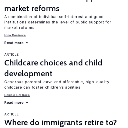
market reforms
A combination of individual self-interest and good
institutions determines the level of public support for
market reforms
Irina Denisova
Read more
ARTICLE
Childcare choices and child
development
Generous parental leave and affordable, high-quality
childcare can foster children’s abilities
Daniela Del Boca
Read more
ARTICLE
Where do immigrants retire to?