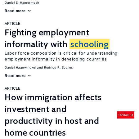
Daniel S. Hamermesh
Read more
ARTICLE
Fighting employment
informality with
schooling
Labor force composition is critical for understanding
employment informality in developing countries
Daniel Haanwinckel
Rodrigo R. Soares
Read more
ARTICLE
How immigration affects
investment and
UPDATED
productivity in host and
home countries