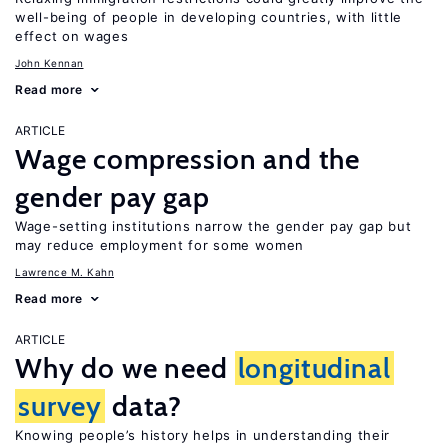
well-being of people in developing countries, with little
effect on wages
John Kennan
Read more
ARTICLE
Wage compression and the
gender pay gap
Wage-setting institutions narrow the gender pay gap but
may reduce employment for some women
Lawrence M. Kahn
Read more
ARTICLE
Why do we need
longitudinal
survey
data?
Knowing people’s history helps in understanding their