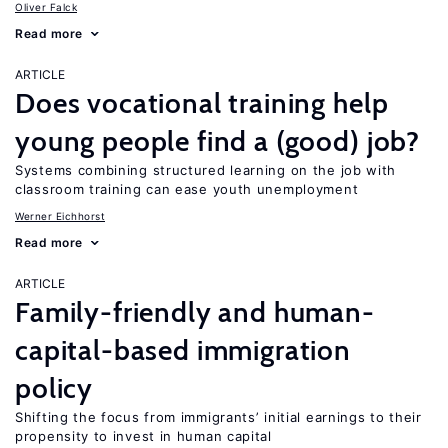
Oliver Falck
Read more
ARTICLE
Does vocational training help
young people find a (good) job?
Systems combining structured learning on the job with
classroom training can ease youth unemployment
Werner Eichhorst
Read more
ARTICLE
Family-friendly and human-
capital-based immigration
policy
Shifting the focus from immigrants’ initial earnings to their
propensity to invest in human capital