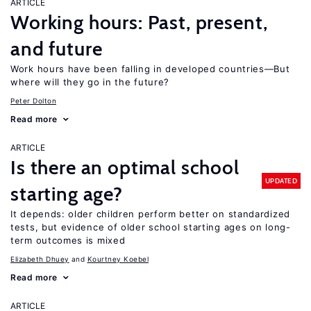
ARTICLE
Working hours: Past, present,
and future
Work hours have been falling in developed countries—But
where will they go in the future?
Peter Dolton
Read more
ARTICLE
Is there an optimal school
UPDATED
starting age?
It depends: older children perform better on standardized
tests, but evidence of older school starting ages on long-
term outcomes is mixed
Elizabeth Dhuey
Kourtney Koebel
Read more
ARTICLE