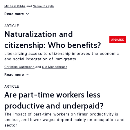
Michael Gibbs
Sergei Bazylik
Read more
ARTICLE
Naturalization and
UPDATED
citizenship: Who benefits?
Liberalizing access to citizenship improves the economic
and social integration of immigrants
Christina Gathmann
Ole Monscheuer
Read more
ARTICLE
Are part-time workers less
productive and underpaid?
The impact of part-time workers on firms’ productivity is
unclear, and lower wages depend mainly on occupation and
sector