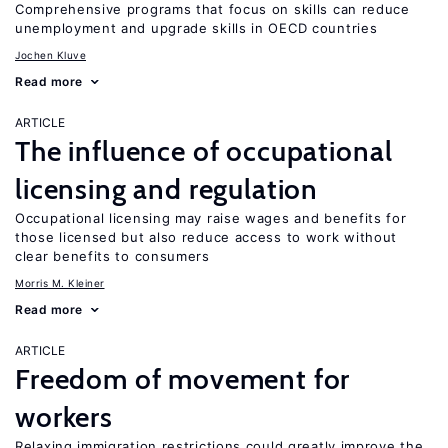
Comprehensive programs that focus on skills can reduce
unemployment and upgrade skills in OECD countries
Jochen Kluve
Read more
ARTICLE
The influence of occupational
licensing and regulation
Occupational licensing may raise wages and benefits for
those licensed but also reduce access to work without
clear benefits to consumers
Morris M. Kleiner
Read more
ARTICLE
Freedom of movement for
workers
Relaxing immigration restrictions could greatly improve the