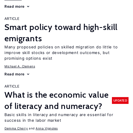
Read more
ARTICLE
Smart policy toward high-skill
emigrants
Many proposed policies on skilled migration do little to
improve skill stocks or development outcomes, but
promising options exist
Michael A. Clemens
Read more
ARTICLE
What is the economic value
UPDATED
of literacy and numeracy?
Basic skills in literacy and numeracy are essential for
success in the labor market
Gemma Cherry
Anna Vignoles