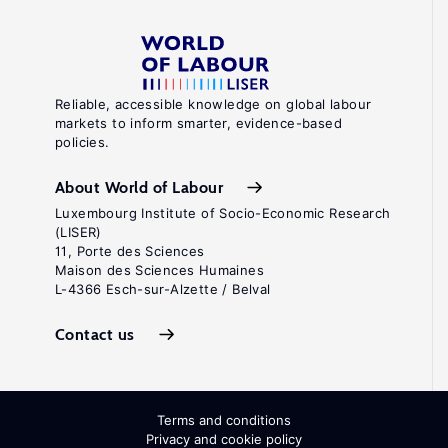
Reliable, accessible knowledge on global labour
markets to inform smarter, evidence-based
policies.
About World of Labour
Luxembourg Institute of Socio-Economic Research
(LISER)
11, Porte des Sciences
Maison des Sciences Humaines
L-4366 Esch-sur-Alzette / Belval
Contact us
Terms and conditions
Privacy and cookie policy