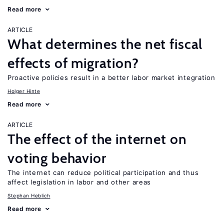
Read more
ARTICLE
What determines the net fiscal
effects of migration?
Proactive policies result in a better labor market integration
Holger Hinte
Read more
ARTICLE
The effect of the internet on
voting behavior
The internet can reduce political participation and thus
affect legislation in labor and other areas
Stephan Heblich
Read more