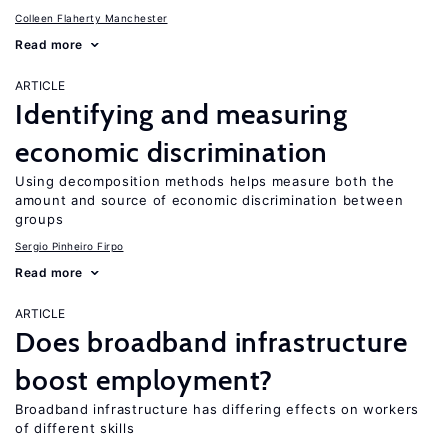
Colleen Flaherty Manchester
Read more
ARTICLE
Identifying and measuring
economic discrimination
Using decomposition methods helps measure both the
amount and source of economic discrimination between
groups
Sergio Pinheiro Firpo
Read more
ARTICLE
Does broadband infrastructure
boost employment?
Broadband infrastructure has differing effects on workers
of different skills