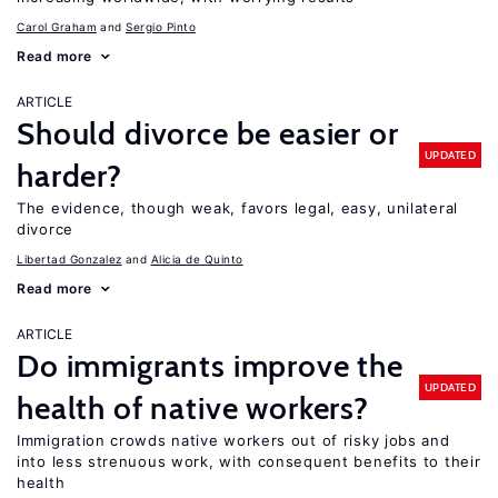
Carol Graham
Sergio Pinto
Read more
ARTICLE
Should divorce be easier or
UPDATED
harder?
The evidence, though weak, favors legal, easy, unilateral
divorce
Libertad Gonzalez
Alicia de Quinto
Read more
ARTICLE
Do immigrants improve the
UPDATED
health of native workers?
Immigration crowds native workers out of risky jobs and
into less strenuous work, with consequent benefits to their
health