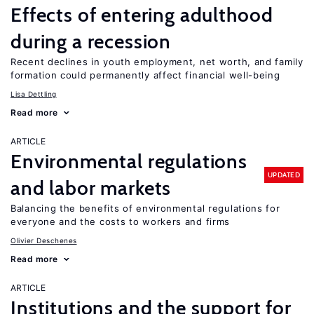
Effects of entering adulthood
during a recession
Recent declines in youth employment, net worth, and family
formation could permanently affect financial well-being
Lisa Dettling
Read more
ARTICLE
Environmental regulations
UPDATED
and labor markets
Balancing the benefits of environmental regulations for
everyone and the costs to workers and firms
Olivier Deschenes
Read more
ARTICLE
Institutions and the support for