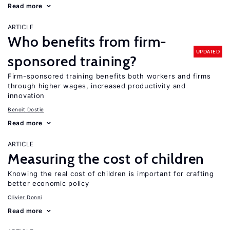
Read more
ARTICLE
Who benefits from firm-
UPDATED
sponsored training?
Firm-sponsored training benefits both workers and firms
through higher wages, increased productivity and
innovation
Benoit Dostie
Read more
ARTICLE
Measuring the cost of children
Knowing the real cost of children is important for crafting
better economic policy
Olivier Donni
Read more