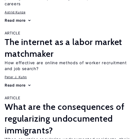
careers
Astrid Kunze
Read more
ARTICLE
The internet as a labor market
matchmaker
How effective are online methods of worker recruitment
and job search?
Peter J. Kuhn
Read more
ARTICLE
What are the consequences of
regularizing undocumented
immigrants?