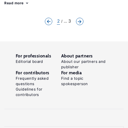
Read more
2
... 3
For professionals
About partners
Editorial board
About our partners and
publisher
For contributors
For media
Frequently asked
Find a topic
questions
spokesperson
Guidelines for
contributors