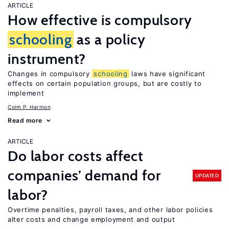
ARTICLE
How effective is compulsory
schooling
as a policy
instrument?
Changes in compulsory
schooling
laws have significant
effects on certain population groups, but are costly to
implement
Colm P. Harmon
Read more
ARTICLE
Do labor costs affect
companies’ demand for
UPDATED
labor?
Overtime penalties, payroll taxes, and other labor policies
alter costs and change employment and output