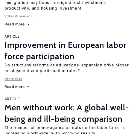
Immigration may boost foreign direct investment,
productivity, and housing investment
Volker Grossmann
Read more
ARTICLE
Improvement in European labor
force participation
Do structural reforms or educational expansion drive higher
employment and participation rates?
Daniel Gros
Read more
ARTICLE
Men without work: A global well-
being and ill-being comparison
The number of prime-age males outside the labor force is
increasing worldwide, with worrying results