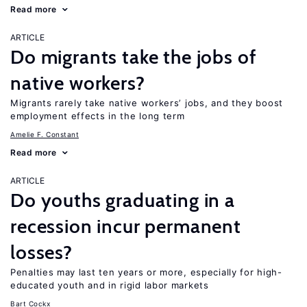
Read more
ARTICLE
Do migrants take the jobs of
native workers?
Migrants rarely take native workers’ jobs, and they boost
employment effects in the long term
Amelie F. Constant
Read more
ARTICLE
Do youths graduating in a
recession incur permanent
losses?
Penalties may last ten years or more, especially for high-
educated youth and in rigid labor markets
Bart Cockx