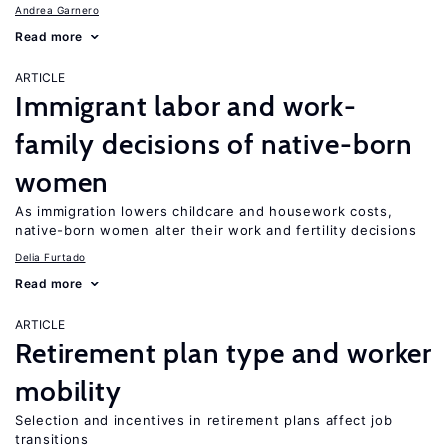
Andrea Garnero
Read more
ARTICLE
Immigrant labor and work-
family decisions of native-born
women
As immigration lowers childcare and housework costs,
native-born women alter their work and fertility decisions
Delia Furtado
Read more
ARTICLE
Retirement plan type and worker
mobility
Selection and incentives in retirement plans affect job
transitions