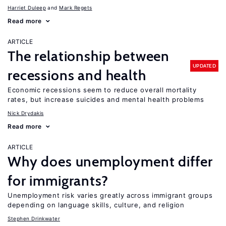
Harriet Duleep
Mark Regets
Read more
ARTICLE
The relationship between
UPDATED
recessions and health
Economic recessions seem to reduce overall mortality
rates, but increase suicides and mental health problems
Nick Drydakis
Read more
ARTICLE
Why does unemployment differ
for immigrants?
Unemployment risk varies greatly across immigrant groups
depending on language skills, culture, and religion
Stephen Drinkwater