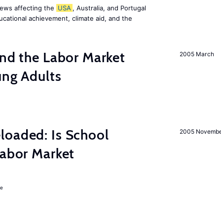
news affecting the
USA
, Australia, and Portugal
ucational achievement, climate aid, and the
and the Labor Market
2005 March
ung Adults
loaded: Is School
2005 Novemb
Labor Market
ie