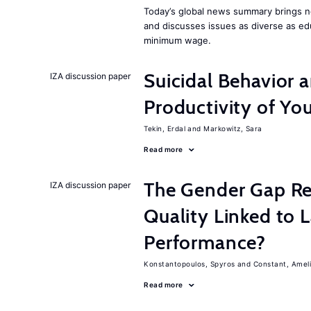
Today’s global news summary brings 
and discusses issues as diverse as ed
minimum wage.
Suicidal Behavior 
IZA discussion paper
Productivity of Yo
Tekin, Erdal
Markowitz, Sara
Read more
The Gender Gap Re
IZA discussion paper
Quality Linked to 
Performance?
Konstantopoulos, Spyros
Constant, Amel
Read more