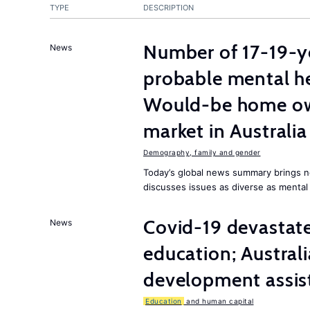
TYPE
DESCRIPTION
Number of 17-19-ye
News
probable mental he
Would-be home own
market in Australia
Demography, family and gender
Today’s global news summary brings n
discusses issues as diverse as mental
Covid-19 devasta
News
education; Austral
development assist
Education
and human capital