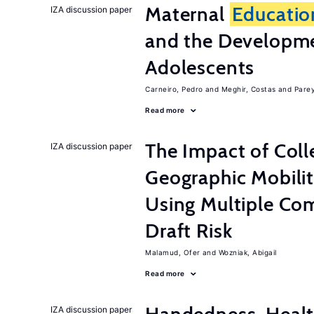
Maternal
Educatio
IZA discussion paper
and the Developme
Adolescents
Carneiro, Pedro
Meghir, Costas
Parey
Read more
The Impact of Col
IZA discussion paper
Geographic Mobilit
Using Multiple Co
Draft Risk
Malamud, Ofer
Wozniak, Abigail
Read more
IZA discussion paper