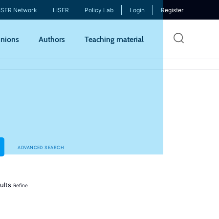
ISER Network
LISER
Policy Lab
Login
Register
Skip
nions
Authors
Teaching material
to
mai
cont
ADVANCED SEARCH
ults
Refine