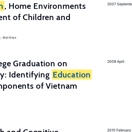
n
, Home Environments
2007 Septemb
nt of Children and
, Matthias
lege Graduation on
2008 April
y: Identifying
Education
mponents of Vietnam
2010 February