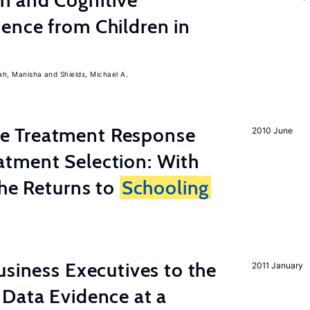
h and Cognitive
ence from Children in
ah, Manisha
Shields, Michael A.
 Treatment Response
2010 June
tment Selection: With
the Returns to
Schooling
usiness Executives to the
2011 January
Data Evidence at a