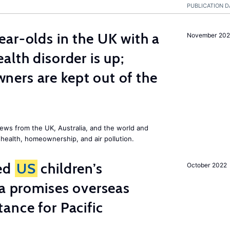
PUBLICATION D
ar-olds in the UK with a
November 202
alth disorder is up;
ers are kept out of the
ews from the UK, Australia, and the world and
 health, homeownership, and air pollution.
ted
US
children’s
October 2022
ia promises overseas
ance for Pacific