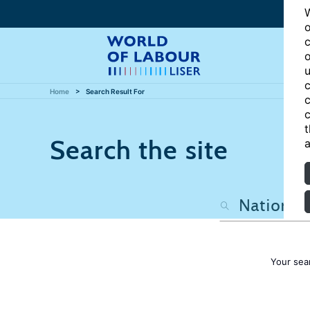
W
o
c
o
u
c
Home
Search Result For
c
c
t
Search the site
a
Your sea