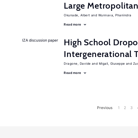
Large Metropolitan
Okunade, Albert
Wunnava, Phanindra
Read more
High School Dropo
IZA discussion paper
Intergenerational 
Dragone, Davide
Migali, Giuseppe
Zuc
Read more
Previous
1
2
3