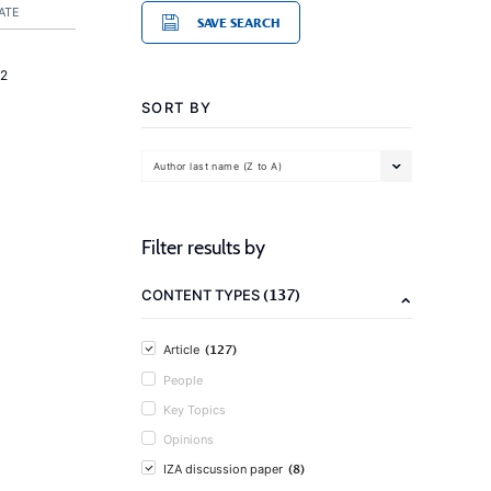
ATE
SAVE SEARCH
2
SORT BY
Author last name (Z to A)
Filter results by
(137)
CONTENT TYPES
(127)
Article
People
Key Topics
Opinions
(8)
IZA discussion paper