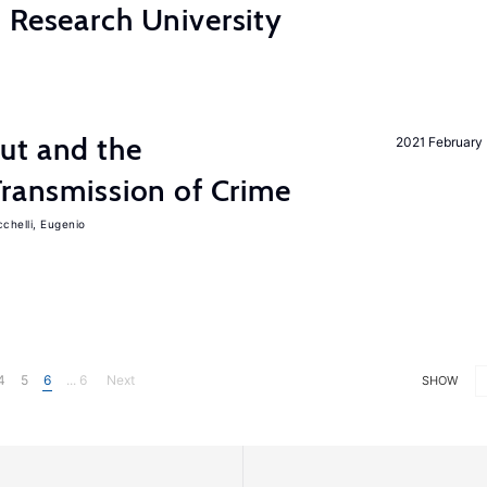
 Research University
ut and the
2021 February
Transmission of Crime
chelli, Eugenio
4
5
6
... 6
Next
SHOW