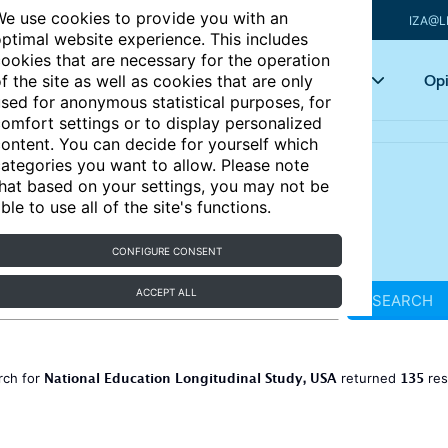
e use cookies to provide you with an
IZA@L
ptimal website experience. This includes
ookies that are necessary for the operation
Articles
Key topics
Opi
f the site as well as cookies that are only
sed for anonymous statistical purposes, for
omfort settings or to display personalized
ontent. You can decide for yourself which
ategories you want to allow. Please note
hat based on your settings, you may not be
ble to use all of the site's functions.
CONFIGURE CONSENT
ACCEPT ALL
SEARCH
National Education Longitudinal Study, USA
135
rch for
returned
res