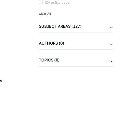
IZA policy paper
Clear All
(127)
SUBJECT AREAS
(0)
AUTHORS
(0)
TOPICS
er