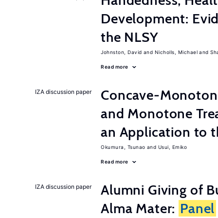
Handedness, Healt
Development: Evid
the NLSY
Johnston, David
Nicholls, Michael
Sh
Read more
Concave-Monotone
IZA discussion paper
and Monotone Trea
an Application to 
Okumura, Tsunao
Usui, Emiko
Read more
Alumni Giving of B
IZA discussion paper
Alma Mater:
Panel