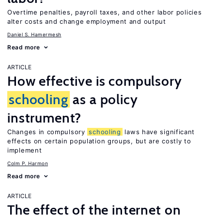
Overtime penalties, payroll taxes, and other labor policies
alter costs and change employment and output
Daniel S. Hamermesh
Read more
ARTICLE
How effective is compulsory
schooling
as a policy
instrument?
Changes in compulsory
schooling
laws have significant
effects on certain population groups, but are costly to
implement
Colm P. Harmon
Read more
ARTICLE
The effect of the internet on