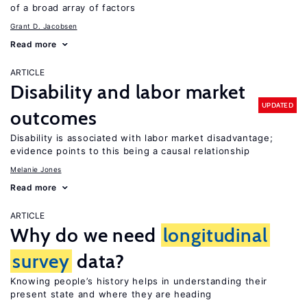
of a broad array of factors
Grant D. Jacobsen
Read more
ARTICLE
Disability and labor market
UPDATED
outcomes
Disability is associated with labor market disadvantage;
evidence points to this being a causal relationship
Melanie Jones
Read more
ARTICLE
Why do we need
longitudinal
survey
data?
Knowing people’s history helps in understanding their
present state and where they are heading