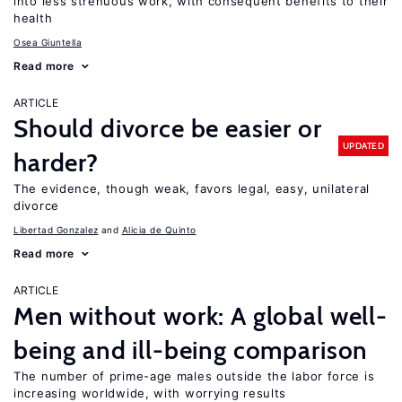
into less strenuous work, with consequent benefits to their
health
Osea Giuntella
Read more
ARTICLE
Should divorce be easier or
UPDATED
harder?
The evidence, though weak, favors legal, easy, unilateral
divorce
Libertad Gonzalez
Alicia de Quinto
Read more
ARTICLE
Men without work: A global well-
being and ill-being comparison
The number of prime-age males outside the labor force is
increasing worldwide, with worrying results