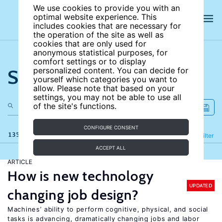
We use cookies to provide you with an
optimal website experience. This
includes cookies that are necessary for
the operation of the site as well as
cookies that are only used for
anonymous statistical purposes, for
comfort settings or to display
Search the site
personalized content. You can decide for
yourself which categories you want to
allow. Please note that based on your
settings, you may not be able to use all
of the site's functions.
CONFIGURE CONSENT
135 results
Refine
Filter
ACCEPT ALL
ARTICLE
How is new technology
UPDATED
changing job design?
Machines’ ability to perform cognitive, physical, and social
tasks is advancing, dramatically changing jobs and labor