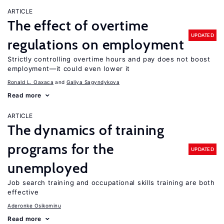
ARTICLE
The effect of overtime
UPDATED
regulations on employment
Strictly controlling overtime hours and pay does not boost
employment—it could even lower it
Ronald L. Oaxaca
Galiya Sagyndykova
Read more
ARTICLE
The dynamics of training
programs for the
UPDATED
unemployed
Job search training and occupational skills training are both
effective
Aderonke Osikominu
Read more