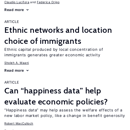
Claudio Lucifora
Federica Origo
Read more
ARTICLE
Ethnic networks and location
choice of immigrants
Ethnic capital produced by local concentration of
immigrants generates greater economic activity
Sholeh A. Maani
Read more
ARTICLE
Can “happiness data” help
evaluate economic policies?
“Happiness data” may help assess the welfare effects of a
new labor market policy, like a change in benefit generosity
Robert MacCulloch