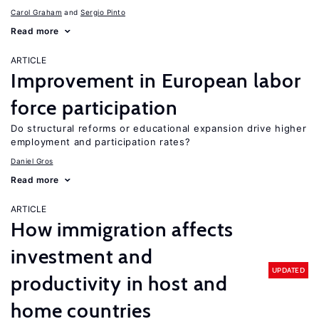
Carol Graham
Sergio Pinto
Read more
ARTICLE
Improvement in European labor
force participation
Do structural reforms or educational expansion drive higher
employment and participation rates?
Daniel Gros
Read more
ARTICLE
How immigration affects
investment and
UPDATED
productivity in host and
home countries