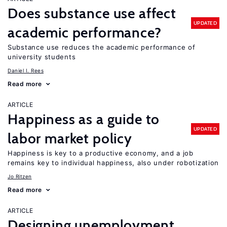
Does substance use affect
UPDATED
academic performance?
Substance use reduces the academic performance of
university students
Daniel I. Rees
Read more
ARTICLE
Happiness as a guide to
UPDATED
labor market policy
Happiness is key to a productive economy, and a job
remains key to individual happiness, also under robotization
Jo Ritzen
Read more
ARTICLE
Designing unemployment