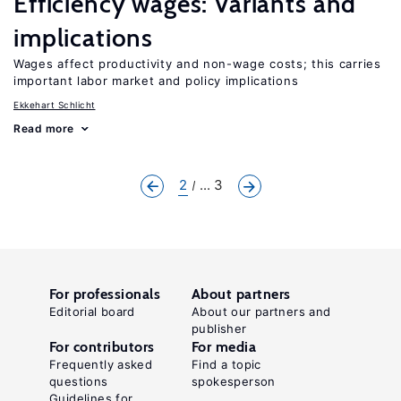
Efficiency wages: Variants and
implications
Wages affect productivity and non-wage costs; this carries
important labor market and policy implications
Ekkehart Schlicht
Read more
2
... 3
For professionals
About partners
Editorial board
About our partners and
publisher
For contributors
For media
Frequently asked
Find a topic
questions
spokesperson
Guidelines for