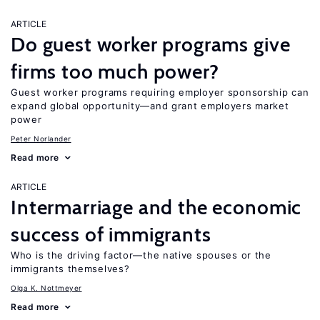
ARTICLE
Do guest worker programs give
firms too much power?
Guest worker programs requiring employer sponsorship can
expand global opportunity—and grant employers market
power
Peter Norlander
Read more
ARTICLE
Intermarriage and the economic
success of immigrants
Who is the driving factor—the native spouses or the
immigrants themselves?
Olga K. Nottmeyer
Read more