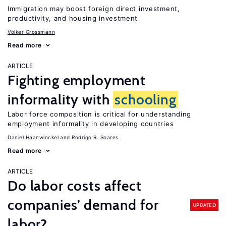
Immigration may boost foreign direct investment,
productivity, and housing investment
Volker Grossmann
Read more
ARTICLE
Fighting employment
informality with
schooling
Labor force composition is critical for understanding
employment informality in developing countries
Daniel Haanwinckel
Rodrigo R. Soares
Read more
ARTICLE
Do labor costs affect
companies’ demand for
UPDATED
labor?