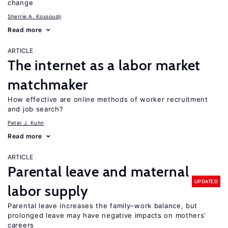
change
Sherrie A. Kossoudji
Read more
ARTICLE
The internet as a labor market
matchmaker
How effective are online methods of worker recruitment
and job search?
Peter J. Kuhn
Read more
ARTICLE
Parental leave and maternal
UPDATED
labor supply
Parental leave increases the family–work balance, but
prolonged leave may have negative impacts on mothers’
careers