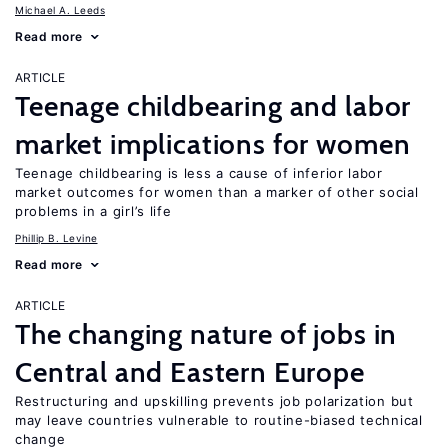
Michael A. Leeds
Read more
ARTICLE
Teenage childbearing and labor
market implications for women
Teenage childbearing is less a cause of inferior labor
market outcomes for women than a marker of other social
problems in a girl’s life
Phillip B. Levine
Read more
ARTICLE
The changing nature of jobs in
Central and Eastern Europe
Restructuring and upskilling prevents job polarization but
may leave countries vulnerable to routine-biased technical
change