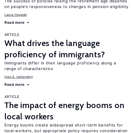
The success of policies raising the retirement age depends
on people’s responsiveness to changes in pension eligibility
Laura Hospido
Read more
ARTICLE
What drives the language
proficiency of immigrants?
Immigrants differ in their language proficiency along a
range of characteristics
Ingo E. Isphording
Read more
ARTICLE
The impact of energy booms on
local workers
Energy booms create widespread short-term benefits for
local workers, but appropriate policy requires consideration