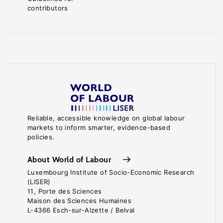
contributors
Reliable, accessible knowledge on global labour
markets to inform smarter, evidence-based
policies.
About World of Labour
Luxembourg Institute of Socio-Economic Research
(LISER)
11, Porte des Sciences
Maison des Sciences Humaines
L-4366 Esch-sur-Alzette / Belval