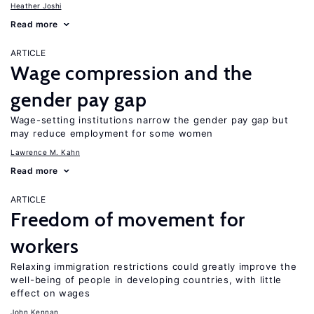
Heather Joshi
Read more
ARTICLE
Wage compression and the
gender pay gap
Wage-setting institutions narrow the gender pay gap but
may reduce employment for some women
Lawrence M. Kahn
Read more
ARTICLE
Freedom of movement for
workers
Relaxing immigration restrictions could greatly improve the
well-being of people in developing countries, with little
effect on wages
John Kennan