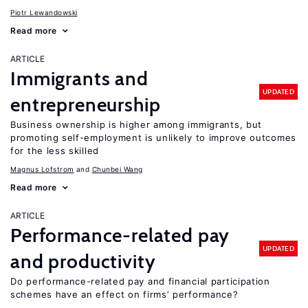
Piotr Lewandowski
Read more
ARTICLE
Immigrants and
UPDATED
entrepreneurship
Business ownership is higher among immigrants, but
promoting self-employment is unlikely to improve outcomes
for the less skilled
Magnus Lofstrom
Chunbei Wang
Read more
ARTICLE
Performance-related pay
UPDATED
and productivity
Do performance-related pay and financial participation
schemes have an effect on firms’ performance?