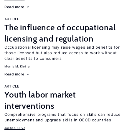
Read more
ARTICLE
The influence of occupational
licensing and regulation
Occupational licensing may raise wages and benefits for
those licensed but also reduce access to work without
clear benefits to consumers
Morris M. Kleiner
Read more
ARTICLE
Youth labor market
interventions
Comprehensive programs that focus on skills can reduce
unemployment and upgrade skills in OECD countries
Jochen Kluve