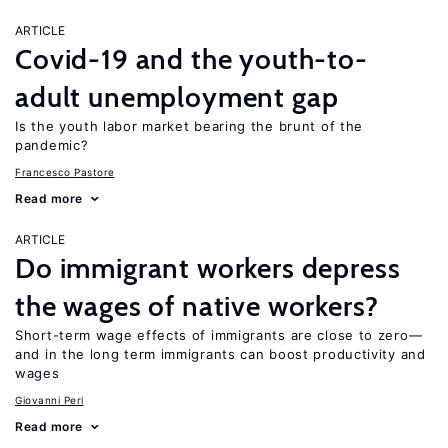
ARTICLE
Covid-19 and the youth-to-
adult unemployment gap
Is the youth labor market bearing the brunt of the
pandemic?
Francesco Pastore
Read more
ARTICLE
Do immigrant workers depress
the wages of native workers?
Short-term wage effects of immigrants are close to zero—
and in the long term immigrants can boost productivity and
wages
Giovanni Peri
Read more