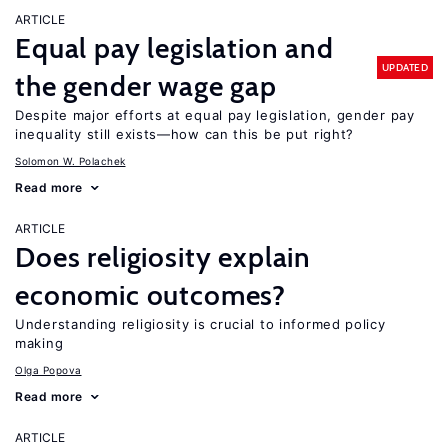
ARTICLE
Equal pay legislation and
UPDATED
the gender wage gap
Despite major efforts at equal pay legislation, gender pay
inequality still exists—how can this be put right?
Solomon W. Polachek
Read more
ARTICLE
Does religiosity explain
economic outcomes?
Understanding religiosity is crucial to informed policy
making
Olga Popova
Read more
ARTICLE