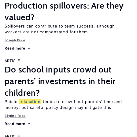
Production spillovers: Are they
valued?
Spillovers can contribute to team success, although
workers are not compensated for them
Joseph Price
Read more
ARTICLE
Do school inputs crowd out
parents’ investments in their
children?
Public
education
tends to crowd out parents’ time and
money, but careful policy design may mitigate this
Birgitta Rabe
Read more
ARTICLE