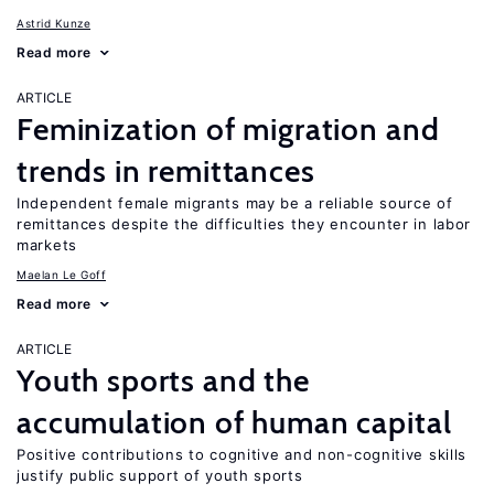
Astrid Kunze
Read more
ARTICLE
Feminization of migration and
trends in remittances
Independent female migrants may be a reliable source of
remittances despite the difficulties they encounter in labor
markets
Maelan Le Goff
Read more
ARTICLE
Youth sports and the
accumulation of human capital
Positive contributions to cognitive and non-cognitive skills
justify public support of youth sports