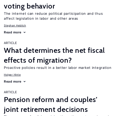
voting behavior
The internet can reduce political participation and thus
affect legislation in labor and other areas
Stephan Heblich
Read more
ARTICLE
What determines the net fiscal
effects of migration?
Proactive policies result in a better labor market integration
Holger Hinte
Read more
ARTICLE
Pension reform and couples’
joint retirement decisions