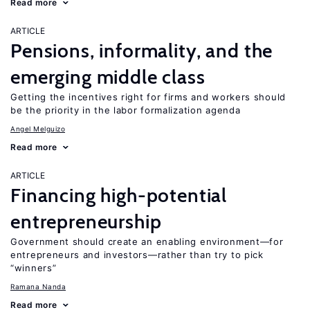
Read more
ARTICLE
Pensions, informality, and the
emerging middle class
Getting the incentives right for firms and workers should
be the priority in the labor formalization agenda
Angel Melguizo
Read more
ARTICLE
Financing high-potential
entrepreneurship
Government should create an enabling environment—for
entrepreneurs and investors—rather than try to pick
“winners”
Ramana Nanda
Read more