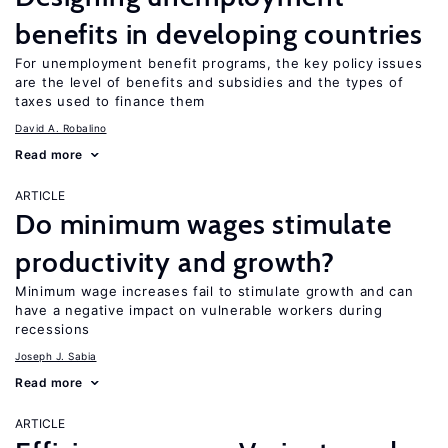
benefits in developing countries
For unemployment benefit programs, the key policy issues
are the level of benefits and subsidies and the types of
taxes used to finance them
David A. Robalino
Read more
ARTICLE
Do minimum wages stimulate
productivity and growth?
Minimum wage increases fail to stimulate growth and can
have a negative impact on vulnerable workers during
recessions
Joseph J. Sabia
Read more
ARTICLE