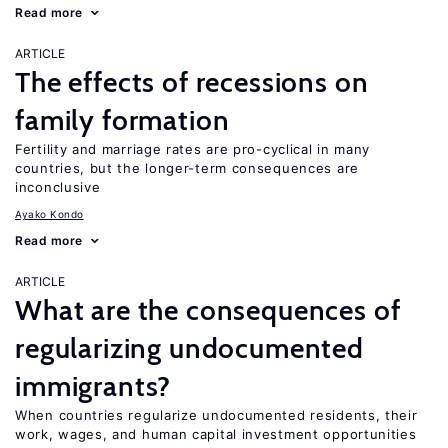
Read more
ARTICLE
The effects of recessions on
family formation
Fertility and marriage rates are pro-cyclical in many
countries, but the longer-term consequences are
inconclusive
Ayako Kondo
Read more
ARTICLE
What are the consequences of
regularizing undocumented
immigrants?
When countries regularize undocumented residents, their
work, wages, and human capital investment opportunities