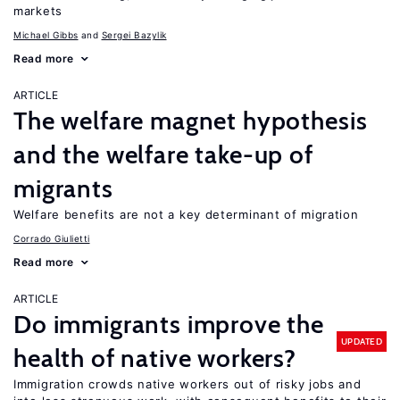
markets
Michael Gibbs
Sergei Bazylik
Read more
ARTICLE
The welfare magnet hypothesis
and the welfare take-up of
migrants
Welfare benefits are not a key determinant of migration
Corrado Giulietti
Read more
ARTICLE
Do immigrants improve the
UPDATED
health of native workers?
Immigration crowds native workers out of risky jobs and