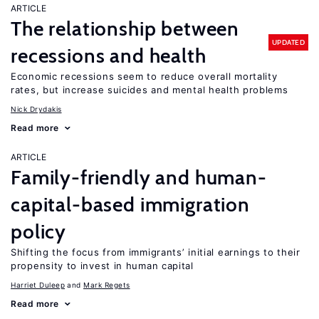
ARTICLE
The relationship between
UPDATED
recessions and health
Economic recessions seem to reduce overall mortality
rates, but increase suicides and mental health problems
Nick Drydakis
Read more
ARTICLE
Family-friendly and human-
capital-based immigration
policy
Shifting the focus from immigrants’ initial earnings to their
propensity to invest in human capital
Harriet Duleep
Mark Regets
Read more