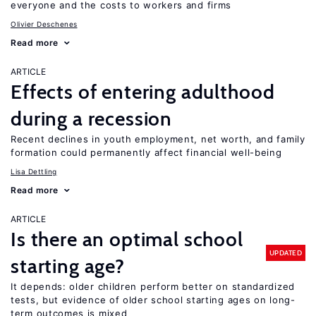
everyone and the costs to workers and firms
Olivier Deschenes
Read more
ARTICLE
Effects of entering adulthood
during a recession
Recent declines in youth employment, net worth, and family
formation could permanently affect financial well-being
Lisa Dettling
Read more
ARTICLE
Is there an optimal school
UPDATED
starting age?
It depends: older children perform better on standardized
tests, but evidence of older school starting ages on long-
term outcomes is mixed