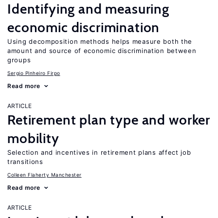
Identifying and measuring
economic discrimination
Using decomposition methods helps measure both the
amount and source of economic discrimination between
groups
Sergio Pinheiro Firpo
Read more
ARTICLE
Retirement plan type and worker
mobility
Selection and incentives in retirement plans affect job
transitions
Colleen Flaherty Manchester
Read more
ARTICLE