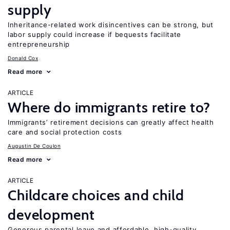
supply
Inheritance-related work disincentives can be strong, but
labor supply could increase if bequests facilitate
entrepreneurship
Donald Cox
Read more
ARTICLE
Where do immigrants retire to?
Immigrants’ retirement decisions can greatly affect health
care and social protection costs
Augustin De Coulon
Read more
ARTICLE
Childcare choices and child
development
Generous parental leave and affordable, high-quality