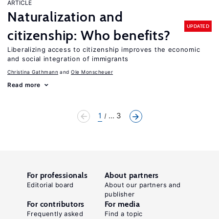
ARTICLE
Naturalization and
UPDATED
citizenship: Who benefits?
Liberalizing access to citizenship improves the economic
and social integration of immigrants
Christina Gathmann
Ole Monscheuer
Read more
1
... 3
For professionals
About partners
Editorial board
About our partners and
publisher
For contributors
For media
Frequently asked
Find a topic