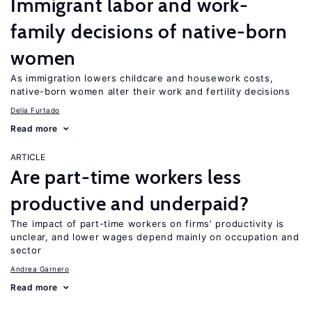
Immigrant labor and work-
family decisions of native-born
women
As immigration lowers childcare and housework costs,
native-born women alter their work and fertility decisions
Delia Furtado
Read more
ARTICLE
Are part-time workers less
productive and underpaid?
The impact of part-time workers on firms’ productivity is
unclear, and lower wages depend mainly on occupation and
sector
Andrea Garnero
Read more