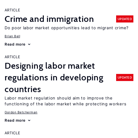
ARTICLE
Crime and immigration
UPDATED
Do poor labor market opportunities lead to migrant crime?
Brian Bell
Read more
ARTICLE
Designing labor market
regulations in developing
UPDATED
countries
Labor market regulation should aim to improve the
functioning of the labor market while protecting workers
Gordon Betcherman
Read more
ARTICLE