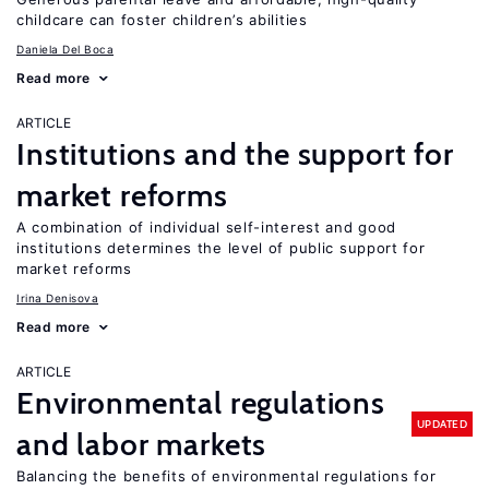
childcare can foster children’s abilities
Daniela Del Boca
Read more
ARTICLE
Institutions and the support for
market reforms
A combination of individual self-interest and good
institutions determines the level of public support for
market reforms
Irina Denisova
Read more
ARTICLE
Environmental regulations
UPDATED
and labor markets
Balancing the benefits of environmental regulations for