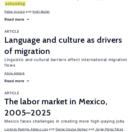
schooling
Pablo Acosta
Noël Muller
Read more
ARTICLE
Language and culture as drivers
of migration
Linguistic and cultural barriers affect international migration
flows
Alicía Adserà
Read more
ARTICLE
The labor market in Mexico,
2005–2025
Mexico faces challenges in creating more high-paying jobs
Lorenzo Rodrigo Aldeco Leo
Daniel Osuna Gomez
Jorge Pérez Pérez