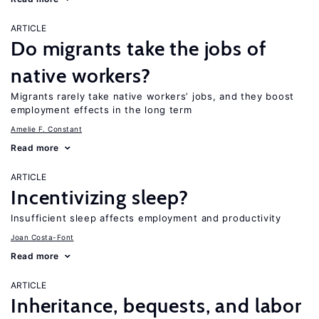
ARTICLE
Do migrants take the jobs of
native workers?
Migrants rarely take native workers’ jobs, and they boost
employment effects in the long term
Amelie F. Constant
Read more
ARTICLE
Incentivizing sleep?
Insufficient sleep affects employment and productivity
Joan Costa-Font
Read more
ARTICLE
Inheritance, bequests, and labor