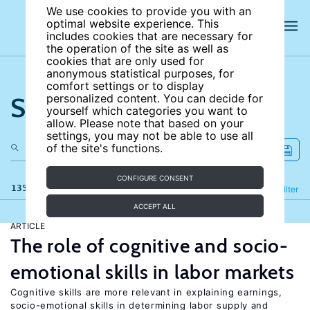
We use cookies to provide you with an
optimal website experience. This
includes cookies that are necessary for
the operation of the site as well as
cookies that are only used for
anonymous statistical purposes, for
comfort settings or to display
Search the site
personalized content. You can decide for
yourself which categories you want to
allow. Please note that based on your
settings, you may not be able to use all
of the site's functions.
CONFIGURE CONSENT
135 results
Refine
Filter
ACCEPT ALL
ARTICLE
The role of cognitive and socio-
emotional skills in labor markets
Cognitive skills are more relevant in explaining earnings,
socio-emotional skills in determining labor supply and