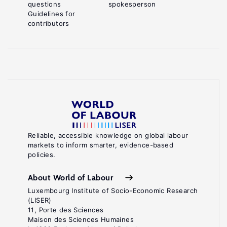
questions
spokesperson
Guidelines for
contributors
Reliable, accessible knowledge on global labour
markets to inform smarter, evidence-based
policies.
About World of Labour
Luxembourg Institute of Socio-Economic Research
(LISER)
11, Porte des Sciences
Maison des Sciences Humaines