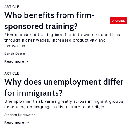
ARTICLE
Who benefits from firm-
UPDATED
sponsored training?
Firm-sponsored training benefits both workers and firms
through higher wages, increased productivity and
innovation
Benoit Dostie
Read more
ARTICLE
Why does unemployment differ
for immigrants?
Unemployment risk varies greatly across immigrant groups
depending on language skills, culture, and religion
Stephen Drinkwater
Read more