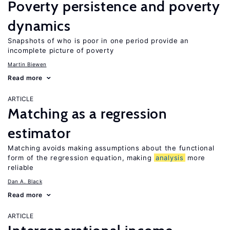
Poverty persistence and poverty
dynamics
Snapshots of who is poor in one period provide an
incomplete picture of poverty
Martin Biewen
Read more
ARTICLE
Matching as a regression
estimator
Matching avoids making assumptions about the functional
form of the regression equation, making
analysis
more
reliable
Dan A. Black
Read more
ARTICLE