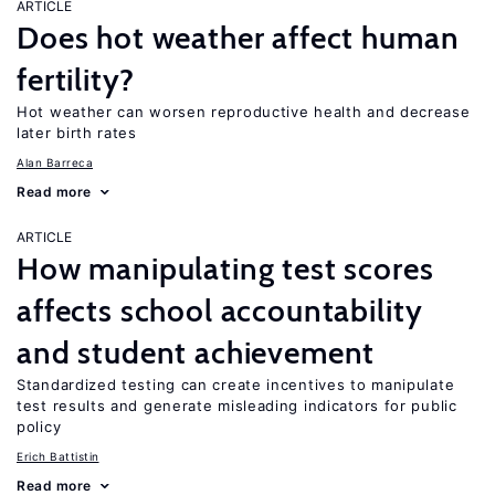
ARTICLE
Does hot weather affect human
fertility?
Hot weather can worsen reproductive health and decrease
later birth rates
Alan Barreca
Read more
ARTICLE
How manipulating test scores
affects school accountability
and student achievement
Standardized testing can create incentives to manipulate
test results and generate misleading indicators for public
policy
Erich Battistin
Read more