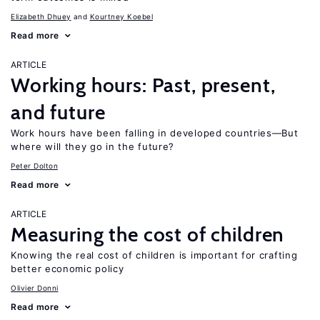
Elizabeth Dhuey
Kourtney Koebel
Read more
ARTICLE
Working hours: Past, present,
and future
Work hours have been falling in developed countries—But
where will they go in the future?
Peter Dolton
Read more
ARTICLE
Measuring the cost of children
Knowing the real cost of children is important for crafting
better economic policy
Olivier Donni
Read more