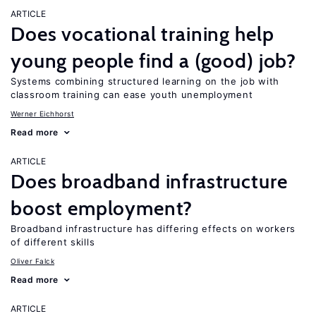
ARTICLE
Does vocational training help
young people find a (good) job?
Systems combining structured learning on the job with
classroom training can ease youth unemployment
Werner Eichhorst
Read more
ARTICLE
Does broadband infrastructure
boost employment?
Broadband infrastructure has differing effects on workers
of different skills
Oliver Falck
Read more
ARTICLE