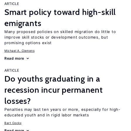
ARTICLE
Smart policy toward high-skill
emigrants
Many proposed policies on skilled migration do little to
improve skill stocks or development outcomes, but
promising options exist
Michael A. Clemens
Read more
ARTICLE
Do youths graduating in a
recession incur permanent
losses?
Penalties may last ten years or more, especially for high-
educated youth and in rigid labor markets
Bart Cockx
Read more