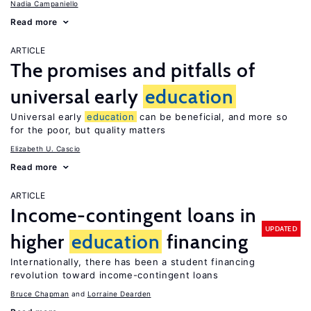
Nadia Campaniello
Read more
ARTICLE
The promises and pitfalls of
universal early
education
Universal early
education
can be beneficial, and more so
for the poor, but quality matters
Elizabeth U. Cascio
Read more
ARTICLE
Income-contingent loans in
UPDATED
higher
education
financing
Internationally, there has been a student financing
revolution toward income-contingent loans
Bruce Chapman
Lorraine Dearden