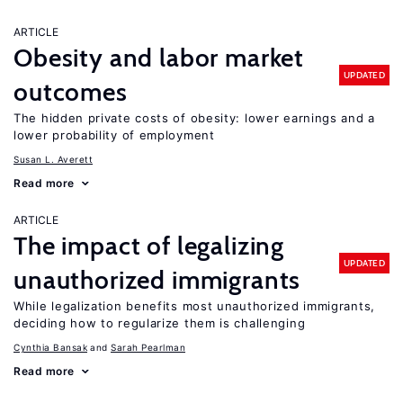
ARTICLE
Obesity and labor market
UPDATED
outcomes
The hidden private costs of obesity: lower earnings and a
lower probability of employment
Susan L. Averett
Read more
ARTICLE
The impact of legalizing
UPDATED
unauthorized immigrants
While legalization benefits most unauthorized immigrants,
deciding how to regularize them is challenging
Cynthia Bansak
Sarah Pearlman
Read more