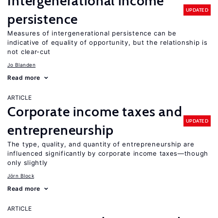
Intergenerational income
UPDATED
persistence
Measures of intergenerational persistence can be
indicative of equality of opportunity, but the relationship is
not clear-cut
Jo Blanden
Read more
ARTICLE
Corporate income taxes and
UPDATED
entrepreneurship
The type, quality, and quantity of entrepreneurship are
influenced significantly by corporate income taxes—though
only slightly
Jörn Block
Read more
ARTICLE