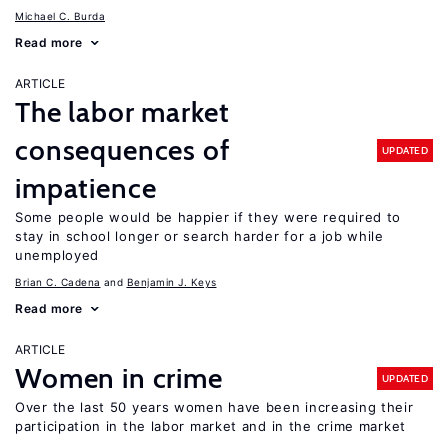
Michael C. Burda
Read more
ARTICLE
The labor market
consequences of
UPDATED
impatience
Some people would be happier if they were required to
stay in school longer or search harder for a job while
unemployed
Brian C. Cadena
Benjamin J. Keys
Read more
ARTICLE
Women in crime
UPDATED
Over the last 50 years women have been increasing their
participation in the labor market and in the crime market