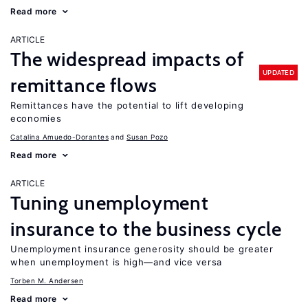
Read more
ARTICLE
The widespread impacts of
UPDATED
remittance flows
Remittances have the potential to lift developing
economies
Catalina Amuedo-Dorantes
Susan Pozo
Read more
ARTICLE
Tuning unemployment
insurance to the business cycle
Unemployment insurance generosity should be greater
when unemployment is high—and vice versa
Torben M. Andersen
Read more