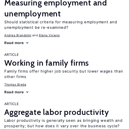
Measuring employment and
unemployment
Should statistical criteria for measuring employment and
unemployment be re-examined?
Andrea Brandolini
Eliana Viviano
Read more
ARTICLE
Working in family firms
Family firms offer higher job security but lower wages than
other firms
Thomas Breda
Read more
ARTICLE
Aggregate labor productivity
Labor productivity is generally seen as bringing wealth and
prosperity; but how does it vary over the business cycle?