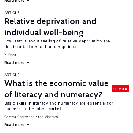
Read more
ARTICLE
Relative deprivation and
individual well-being
Low status and a feeling of relative deprivation are
detrimental to health and happiness
Xi Chen
Read more
ARTICLE
What is the economic value
UPDATED
of literacy and numeracy?
Basic skills in literacy and numeracy are essential for
success in the labor market
Gemma Cherry
Anna Vignoles
Read more