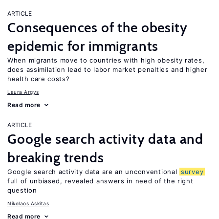
ARTICLE
Consequences of the obesity
epidemic for immigrants
When migrants move to countries with high obesity rates,
does assimilation lead to labor market penalties and higher
health care costs?
Laura Argys
Read more
ARTICLE
Google search activity data and
breaking trends
Google search activity data are an unconventional
survey
full of unbiased, revealed answers in need of the right
question
Nikolaos Askitas
Read more