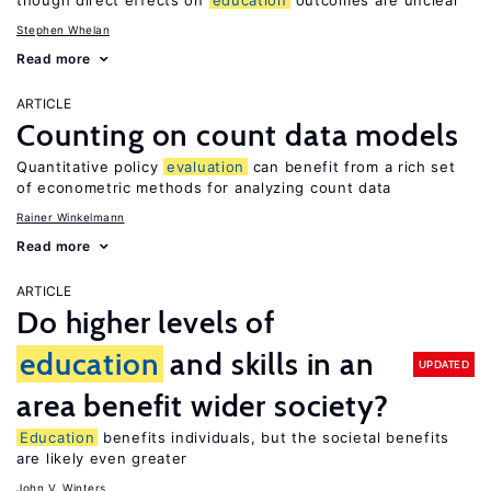
though direct effects on
education
outcomes are unclear
Stephen Whelan
Read more
ARTICLE
Counting on count data models
Quantitative policy
evaluation
can benefit from a rich set
of econometric methods for analyzing count data
Rainer Winkelmann
Read more
ARTICLE
Do higher levels of
education
and skills in an
UPDATED
area benefit wider society?
Education
benefits individuals, but the societal benefits
are likely even greater
John V. Winters