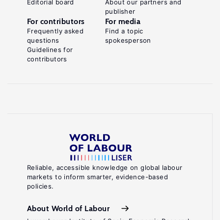
Editorial board
About our partners and
publisher
For contributors
For media
Frequently asked
Find a topic
questions
spokesperson
Guidelines for
contributors
Reliable, accessible knowledge on global labour
markets to inform smarter, evidence-based
policies.
About World of Labour