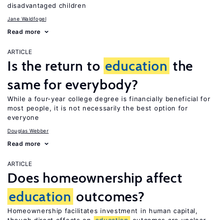
disadvantaged children
Jane Waldfogel
Read more
ARTICLE
Is the return to
education
the
same for everybody?
While a four-year college degree is financially beneficial for
most people, it is not necessarily the best option for
everyone
Douglas Webber
Read more
ARTICLE
Does homeownership affect
education
outcomes?
Homeownership facilitates investment in human capital,