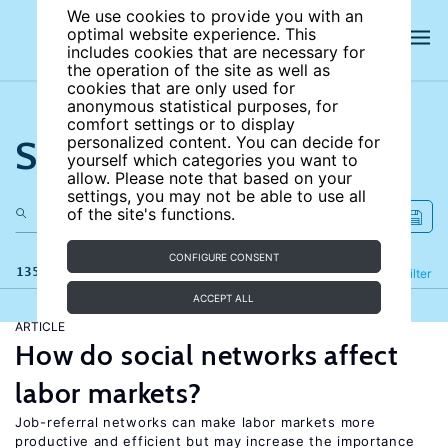
We use cookies to provide you with an
optimal website experience. This
includes cookies that are necessary for
the operation of the site as well as
cookies that are only used for
anonymous statistical purposes, for
comfort settings or to display
Search the site
personalized content. You can decide for
yourself which categories you want to
allow. Please note that based on your
settings, you may not be able to use all
of the site's functions.
CONFIGURE CONSENT
135 results
Refine
Filter
ACCEPT ALL
ARTICLE
How do social networks affect
labor markets?
Job-referral networks can make labor markets more
productive and efficient but may increase the importance