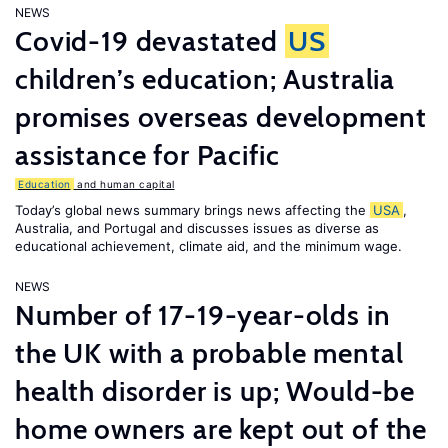
NEWS
Covid-19 devastated
US
children’s education; Australia
promises overseas development
assistance for Pacific
Education
and human capital
Today’s global news summary brings news affecting the
USA
,
Australia, and Portugal and discusses issues as diverse as
educational achievement, climate aid, and the minimum wage.
NEWS
Number of 17-19-year-olds in
the UK with a probable mental
health disorder is up; Would-be
home owners are kept out of the