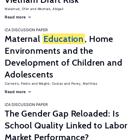
Malamud, Ofer
Wozniak, Abigail
Read more
IZA DISCUSSION PAPER
Maternal
Education
, Home
Environments and the
Development of Children and
Adolescents
Carneiro, Pedro
Meghir, Costas
Parey, Matthias
Read more
IZA DISCUSSION PAPER
The Gender Gap Reloaded: Is
School Quality Linked to Labor
Market Performance?