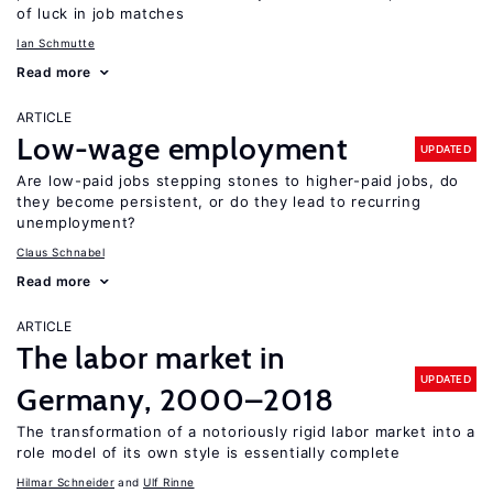
of luck in job matches
Ian Schmutte
Read more
ARTICLE
Low-wage employment
UPDATED
Are low-paid jobs stepping stones to higher-paid jobs, do
they become persistent, or do they lead to recurring
unemployment?
Claus Schnabel
Read more
ARTICLE
The labor market in
UPDATED
Germany, 2000–2018
The transformation of a notoriously rigid labor market into a
role model of its own style is essentially complete
Hilmar Schneider
Ulf Rinne