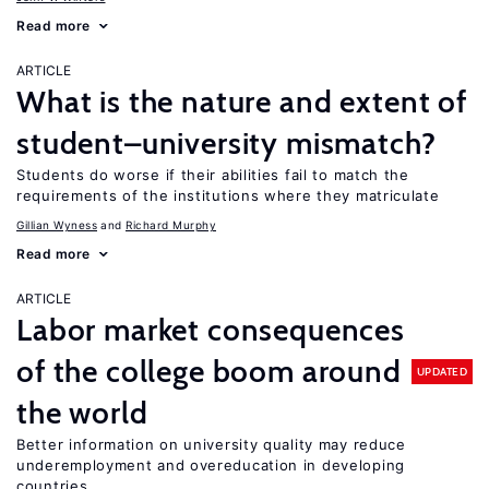
Read more
ARTICLE
What is the nature and extent of
student–university mismatch?
Students do worse if their abilities fail to match the
requirements of the institutions where they matriculate
Gillian Wyness
Richard Murphy
Read more
ARTICLE
Labor market consequences
of the college boom around
UPDATED
the world
Better information on university quality may reduce
underemployment and overeducation in developing
countries