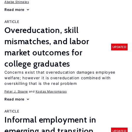
Abebe Shimeles
Read more
ARTICLE
Overeducation, skill
mismatches, and labor
UPDATED
market outcomes for
college graduates
Concerns exist that overeducation damages employee
welfare; however it is overeducation combined with
overskilling that is the real problem
Peter J. Sloane
Kostas Mavromaras
Read more
ARTICLE
Informal employment in
emerging and transition
UPDATED