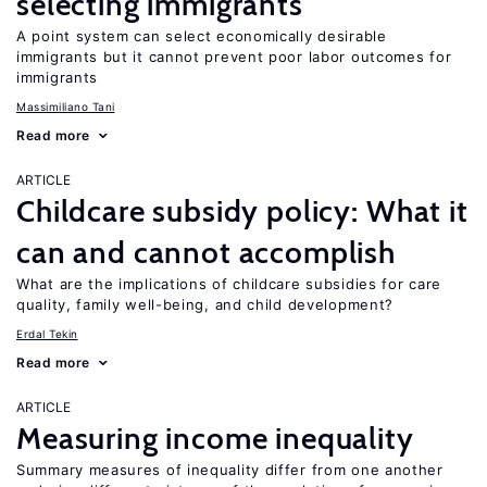
selecting immigrants
A point system can select economically desirable
immigrants but it cannot prevent poor labor outcomes for
immigrants
Massimiliano Tani
Read more
ARTICLE
Childcare subsidy policy: What it
can and cannot accomplish
What are the implications of childcare subsidies for care
quality, family well-being, and child development?
Erdal Tekin
Read more
ARTICLE
Measuring income inequality
Summary measures of inequality differ from one another