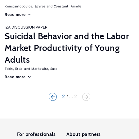
Konstantopoulos, Spyros
Constant, Amelie
Read more
IZA DISCUSSION PAPER
Suicidal Behavior and the Labor
Market Productivity of Young
Adults
Tekin, Erdal
Markowitz, Sara
Read more
2
... 2
For professionals
About partners