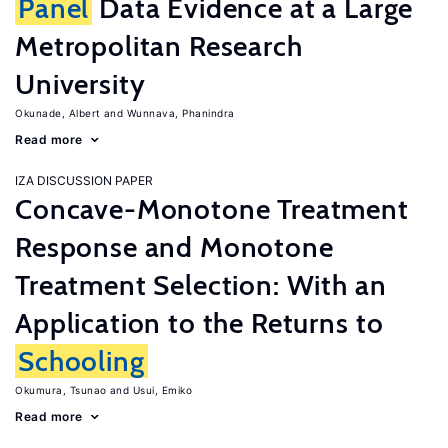
Panel
Data Evidence at a Large
Metropolitan Research
University
Okunade, Albert
Wunnava, Phanindra
Read more
IZA DISCUSSION PAPER
Concave-Monotone Treatment
Response and Monotone
Treatment Selection: With an
Application to the Returns to
Schooling
Okumura, Tsunao
Usui, Emiko
Read more