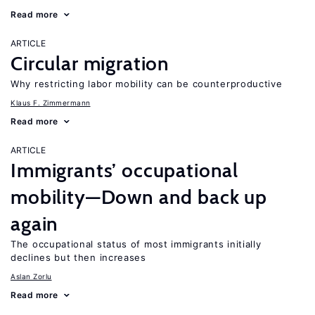
Read more
ARTICLE
Circular migration
Why restricting labor mobility can be counterproductive
Klaus F. Zimmermann
Read more
ARTICLE
Immigrants’ occupational
mobility—Down and back up
again
The occupational status of most immigrants initially
declines but then increases
Aslan Zorlu
Read more