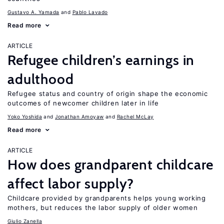
Gustavo A. Yamada
Pablo Lavado
Read more
ARTICLE
Refugee children’s earnings in
adulthood
Refugee status and country of origin shape the economic
outcomes of newcomer children later in life
Yoko Yoshida
Jonathan Amoyaw
Rachel McLay
Read more
ARTICLE
How does grandparent childcare
affect labor supply?
Childcare provided by grandparents helps young working
mothers, but reduces the labor supply of older women
Giulio Zanella