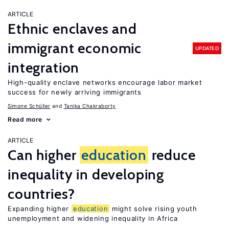
ARTICLE
Ethnic enclaves and
immigrant economic
UPDATED
integration
High-quality enclave networks encourage labor market
success for newly arriving immigrants
Simone Schüller
Tanika Chakraborty
Read more
ARTICLE
Can higher
education
reduce
inequality in developing
countries?
Expanding higher
education
might solve rising youth
unemployment and widening inequality in Africa