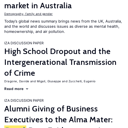
market in Australia
Demography, family and gender
Today’s global news summary brings news from the UK, Australia,
and the world and discusses issues as diverse as mental health,
homeownership, and air pollution.
IZA DISCUSSION PAPER
High School Dropout and the
Intergenerational Transmission
of Crime
Dragone, Davide
Migali, Giuseppe
Zucchelli, Eugenio
Read more
IZA DISCUSSION PAPER
Alumni Giving of Business
Executives to the Alma Mater: