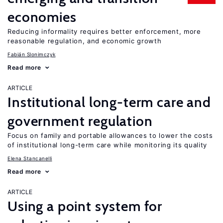
economies
Reducing informality requires better enforcement, more
reasonable regulation, and economic growth
Fabián Slonimczyk
Read more
ARTICLE
Institutional long-term care and
government regulation
Focus on family and portable allowances to lower the costs
of institutional long-term care while monitoring its quality
Elena Stancanelli
Read more
ARTICLE
Using a point system for