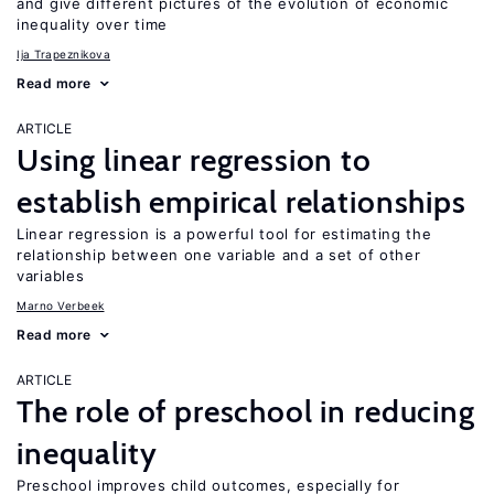
and give different pictures of the evolution of economic
inequality over time
Ija Trapeznikova
Read more
ARTICLE
Using linear regression to
establish empirical relationships
Linear regression is a powerful tool for estimating the
relationship between one variable and a set of other
variables
Marno Verbeek
Read more
ARTICLE
The role of preschool in reducing
inequality
Preschool improves child outcomes, especially for