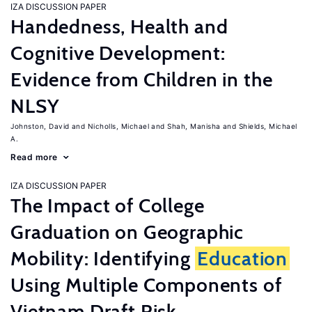
IZA DISCUSSION PAPER
Handedness, Health and
Cognitive Development:
Evidence from Children in the
NLSY
Johnston, David
Nicholls, Michael
Shah, Manisha
Shields, Michael
A.
Read more
IZA DISCUSSION PAPER
The Impact of College
Graduation on Geographic
Mobility: Identifying
Education
Using Multiple Components of
Vietnam Draft Risk