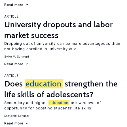
Read more
ARTICLE
University dropouts and labor
market success
Dropping out of university can be more advantageous than
not having enrolled in university at all
Sylke V. Schnepf
Read more
ARTICLE
Does
education
strengthen the
life skills of adolescents?
Secondary and higher
education
are windows of
opportunity for boosting students’ life skills
Stefanie Schurer
Read more