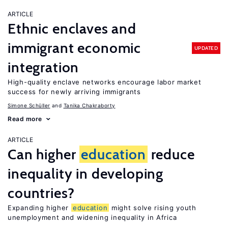
ARTICLE
Ethnic enclaves and
immigrant economic
UPDATED
integration
High-quality enclave networks encourage labor market
success for newly arriving immigrants
Simone Schüller
Tanika Chakraborty
Read more
ARTICLE
Can higher
education
reduce
inequality in developing
countries?
Expanding higher
education
might solve rising youth
unemployment and widening inequality in Africa