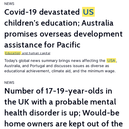
NEWS
Covid-19 devastated
US
children’s education; Australia
promises overseas development
assistance for Pacific
Education
and human capital
Today’s global news summary brings news affecting the
USA
,
Australia, and Portugal and discusses issues as diverse as
educational achievement, climate aid, and the minimum wage.
NEWS
Number of 17-19-year-olds in
the UK with a probable mental
health disorder is up; Would-be
home owners are kept out of the