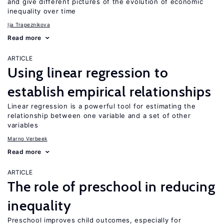
and give different pictures of the evolution of economic
inequality over time
Ija Trapeznikova
Read more
ARTICLE
Using linear regression to
establish empirical relationships
Linear regression is a powerful tool for estimating the
relationship between one variable and a set of other
variables
Marno Verbeek
Read more
ARTICLE
The role of preschool in reducing
inequality
Preschool improves child outcomes, especially for