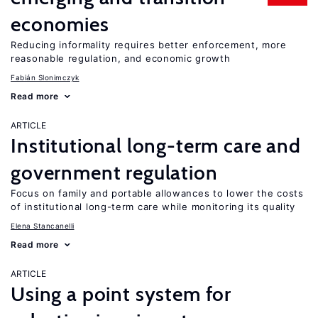
economies
Reducing informality requires better enforcement, more
reasonable regulation, and economic growth
Fabián Slonimczyk
Read more
ARTICLE
Institutional long-term care and
government regulation
Focus on family and portable allowances to lower the costs
of institutional long-term care while monitoring its quality
Elena Stancanelli
Read more
ARTICLE
Using a point system for