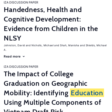
IZA DISCUSSION PAPER
Handedness, Health and
Cognitive Development:
Evidence from Children in the
NLSY
Johnston, David
Nicholls, Michael
Shah, Manisha
Shields, Michael
A.
Read more
IZA DISCUSSION PAPER
The Impact of College
Graduation on Geographic
Mobility: Identifying
Education
Using Multiple Components of
Vietnam Draft Risk