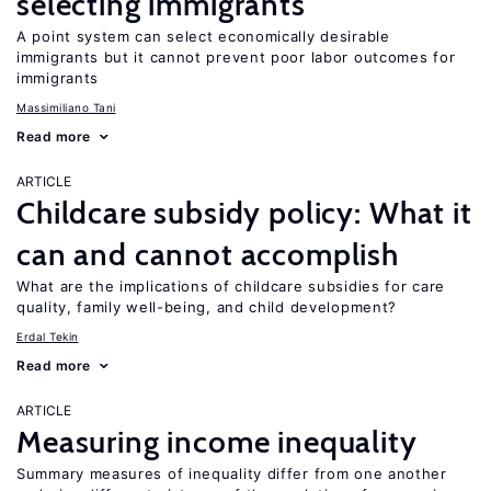
selecting immigrants
A point system can select economically desirable
immigrants but it cannot prevent poor labor outcomes for
immigrants
Massimiliano Tani
Read more
ARTICLE
Childcare subsidy policy: What it
can and cannot accomplish
What are the implications of childcare subsidies for care
quality, family well-being, and child development?
Erdal Tekin
Read more
ARTICLE
Measuring income inequality
Summary measures of inequality differ from one another