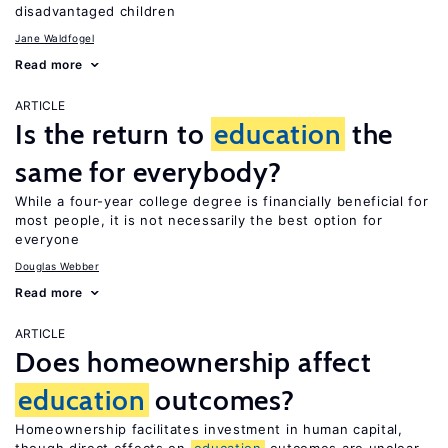
disadvantaged children
Jane Waldfogel
Read more
ARTICLE
Is the return to
education
the
same for everybody?
While a four-year college degree is financially beneficial for
most people, it is not necessarily the best option for
everyone
Douglas Webber
Read more
ARTICLE
Does homeownership affect
education
outcomes?
Homeownership facilitates investment in human capital,