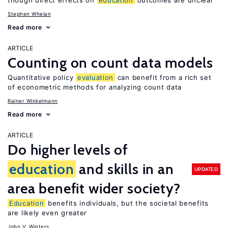
though direct effects on
education
outcomes are unclear
Stephen Whelan
Read more
ARTICLE
Counting on count data models
Quantitative policy
evaluation
can benefit from a rich set
of econometric methods for analyzing count data
Rainer Winkelmann
Read more
ARTICLE
Do higher levels of
education
and skills in an
UPDATED
area benefit wider society?
Education
benefits individuals, but the societal benefits
are likely even greater
John V. Winters