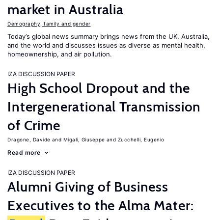
market in Australia
Demography, family and gender
Today’s global news summary brings news from the UK, Australia,
and the world and discusses issues as diverse as mental health,
homeownership, and air pollution.
IZA DISCUSSION PAPER
High School Dropout and the
Intergenerational Transmission
of Crime
Dragone, Davide
Migali, Giuseppe
Zucchelli, Eugenio
Read more
IZA DISCUSSION PAPER
Alumni Giving of Business
Executives to the Alma Mater: