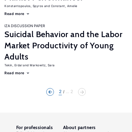
Konstantopoulos, Spyros
Constant, Amelie
Read more
IZA DISCUSSION PAPER
Suicidal Behavior and the Labor
Market Productivity of Young
Adults
Tekin, Erdal
Markowitz, Sara
Read more
2
... 2
For professionals
About partners