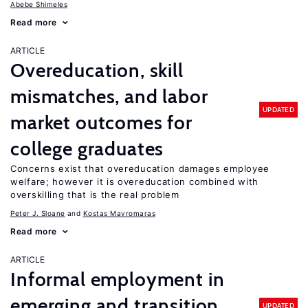
Abebe Shimeles
Read more
ARTICLE
Overeducation, skill
mismatches, and labor
UPDATED
market outcomes for
college graduates
Concerns exist that overeducation damages employee
welfare; however it is overeducation combined with
overskilling that is the real problem
Peter J. Sloane
Kostas Mavromaras
Read more
ARTICLE
Informal employment in
emerging and transition
UPDATED