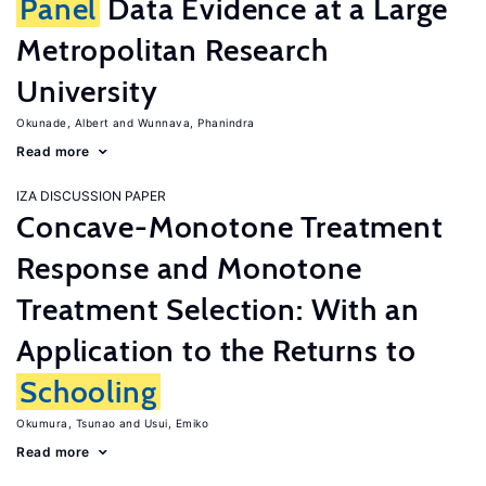
Panel
Data Evidence at a Large
Metropolitan Research
University
Okunade, Albert
Wunnava, Phanindra
Read more
IZA DISCUSSION PAPER
Concave-Monotone Treatment
Response and Monotone
Treatment Selection: With an
Application to the Returns to
Schooling
Okumura, Tsunao
Usui, Emiko
Read more