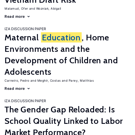
Malamud, Ofer
Wozniak, Abigail
Read more
IZA DISCUSSION PAPER
Maternal
Education
, Home
Environments and the
Development of Children and
Adolescents
Carneiro, Pedro
Meghir, Costas
Parey, Matthias
Read more
IZA DISCUSSION PAPER
The Gender Gap Reloaded: Is
School Quality Linked to Labor
Market Performance?