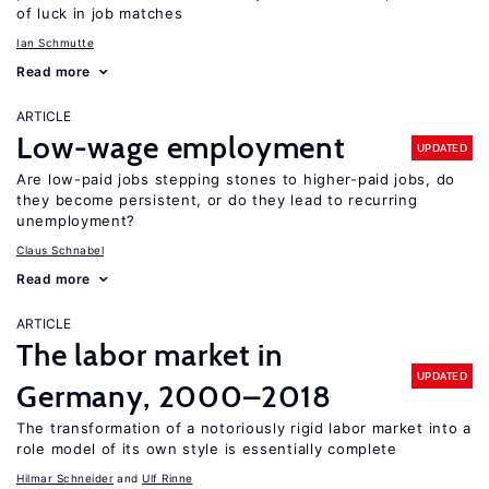
of luck in job matches
Ian Schmutte
Read more
ARTICLE
Low-wage employment
UPDATED
Are low-paid jobs stepping stones to higher-paid jobs, do
they become persistent, or do they lead to recurring
unemployment?
Claus Schnabel
Read more
ARTICLE
The labor market in
UPDATED
Germany, 2000–2018
The transformation of a notoriously rigid labor market into a
role model of its own style is essentially complete
Hilmar Schneider
Ulf Rinne