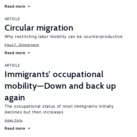
Read more
ARTICLE
Circular migration
Why restricting labor mobility can be counterproductive
Klaus F. Zimmermann
Read more
ARTICLE
Immigrants’ occupational
mobility—Down and back up
again
The occupational status of most immigrants initially
declines but then increases
Aslan Zorlu
Read more