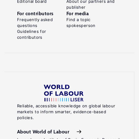
Editorial board
About our partners and
publisher
For contributors
For media
Frequently asked
Find a topic
questions
spokesperson
Guidelines for
contributors
Reliable, accessible knowledge on global labour
markets to inform smarter, evidence-based
policies.
About World of Labour