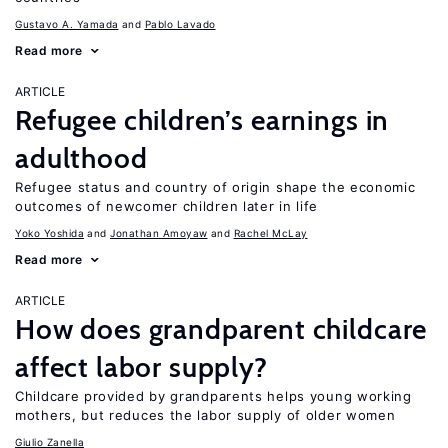
Gustavo A. Yamada
Pablo Lavado
Read more
ARTICLE
Refugee children’s earnings in
adulthood
Refugee status and country of origin shape the economic
outcomes of newcomer children later in life
Yoko Yoshida
Jonathan Amoyaw
Rachel McLay
Read more
ARTICLE
How does grandparent childcare
affect labor supply?
Childcare provided by grandparents helps young working
mothers, but reduces the labor supply of older women
Giulio Zanella