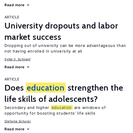
Read more
ARTICLE
University dropouts and labor
market success
Dropping out of university can be more advantageous than
not having enrolled in university at all
Sylke V. Schnepf
Read more
ARTICLE
Does
education
strengthen the
life skills of adolescents?
Secondary and higher
education
are windows of
opportunity for boosting students’ life skills
Stefanie Schurer
Read more