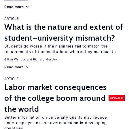
Read more
ARTICLE
What is the nature and extent of
student–university mismatch?
Students do worse if their abilities fail to match the
requirements of the institutions where they matriculate
Gillian Wyness
Richard Murphy
Read more
ARTICLE
Labor market consequences
of the college boom around
UPDATED
the world
Better information on university quality may reduce
underemployment and overeducation in developing
countries