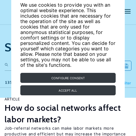
We use cookies to provide you with an
optimal website experience. This
includes cookies that are necessary for
the operation of the site as well as
cookies that are only used for
anonymous statistical purposes, for
comfort settings or to display
Search the site
personalized content. You can decide for
yourself which categories you want to
allow. Please note that based on your
settings, you may not be able to use all
of the site's functions.
CONFIGURE CONSENT
135 results
Refine
Filter
ACCEPT ALL
ARTICLE
How do social networks affect
labor markets?
Job-referral networks can make labor markets more
productive and efficient but may increase the importance