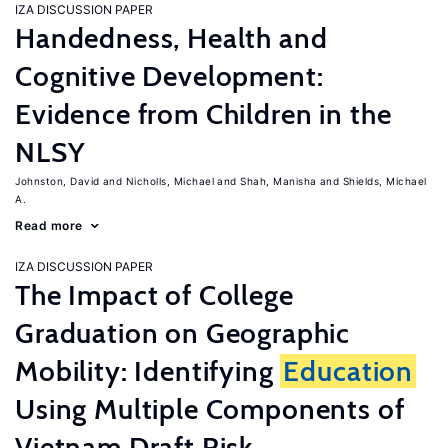
IZA DISCUSSION PAPER
Handedness, Health and
Cognitive Development:
Evidence from Children in the
NLSY
Johnston, David
Nicholls, Michael
Shah, Manisha
Shields, Michael
A.
Read more
IZA DISCUSSION PAPER
The Impact of College
Graduation on Geographic
Mobility: Identifying
Education
Using Multiple Components of
Vietnam Draft Risk