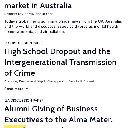
market in Australia
Demography, family and gender
Today’s global news summary brings news from the UK, Australia,
and the world and discusses issues as diverse as mental health,
homeownership, and air pollution.
IZA DISCUSSION PAPER
High School Dropout and the
Intergenerational Transmission
of Crime
Dragone, Davide
Migali, Giuseppe
Zucchelli, Eugenio
Read more
IZA DISCUSSION PAPER
Alumni Giving of Business
Executives to the Alma Mater: