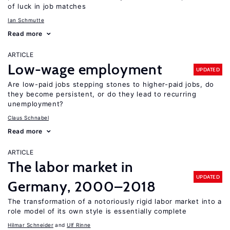
of luck in job matches
Ian Schmutte
Read more
ARTICLE
Low-wage employment
UPDATED
Are low-paid jobs stepping stones to higher-paid jobs, do
they become persistent, or do they lead to recurring
unemployment?
Claus Schnabel
Read more
ARTICLE
The labor market in
UPDATED
Germany, 2000–2018
The transformation of a notoriously rigid labor market into a
role model of its own style is essentially complete
Hilmar Schneider
Ulf Rinne