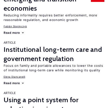
economies
Reducing informality requires better enforcement, more
reasonable regulation, and economic growth
Fabián Slonimczyk
Read more
ARTICLE
Institutional long-term care and
government regulation
Focus on family and portable allowances to lower the costs
of institutional long-term care while monitoring its quality
Elena Stancanelli
Read more
ARTICLE
Using a point system for