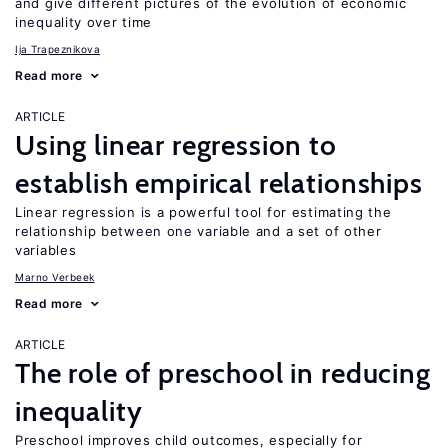
and give different pictures of the evolution of economic
inequality over time
Ija Trapeznikova
Read more
ARTICLE
Using linear regression to
establish empirical relationships
Linear regression is a powerful tool for estimating the
relationship between one variable and a set of other
variables
Marno Verbeek
Read more
ARTICLE
The role of preschool in reducing
inequality
Preschool improves child outcomes, especially for