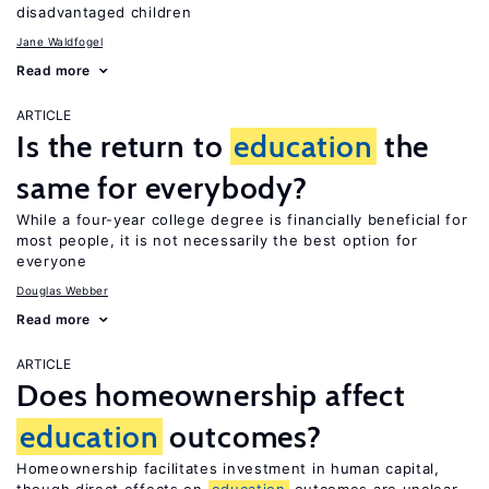
disadvantaged children
Jane Waldfogel
Read more
ARTICLE
Is the return to
education
the
same for everybody?
While a four-year college degree is financially beneficial for
most people, it is not necessarily the best option for
everyone
Douglas Webber
Read more
ARTICLE
Does homeownership affect
education
outcomes?
Homeownership facilitates investment in human capital,