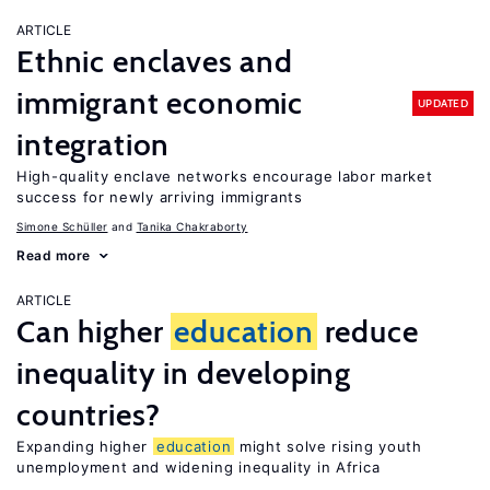
ARTICLE
Ethnic enclaves and
immigrant economic
UPDATED
integration
High-quality enclave networks encourage labor market
success for newly arriving immigrants
Simone Schüller
Tanika Chakraborty
Read more
ARTICLE
Can higher
education
reduce
inequality in developing
countries?
Expanding higher
education
might solve rising youth
unemployment and widening inequality in Africa