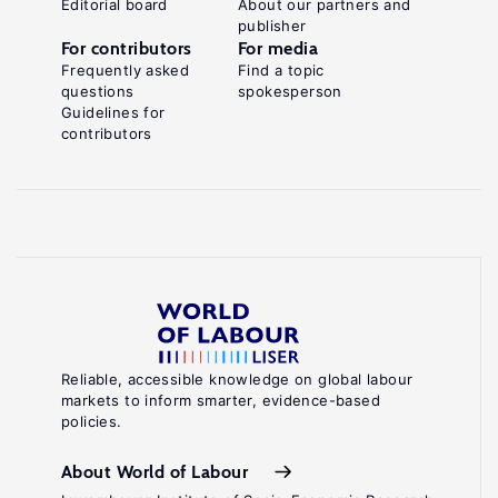
Editorial board
About our partners and
publisher
For contributors
For media
Frequently asked
Find a topic
questions
spokesperson
Guidelines for
contributors
Reliable, accessible knowledge on global labour
markets to inform smarter, evidence-based
policies.
About World of Labour