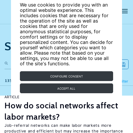
We use cookies to provide you with an
optimal website experience. This
includes cookies that are necessary for
the operation of the site as well as
cookies that are only used for
anonymous statistical purposes, for
comfort settings or to display
Search the site
personalized content. You can decide for
yourself which categories you want to
allow. Please note that based on your
settings, you may not be able to use all
of the site's functions.
CONFIGURE CONSENT
135 results
Refine
Filter
ACCEPT ALL
ARTICLE
How do social networks affect
labor markets?
Job-referral networks can make labor markets more
productive and efficient but may increase the importance