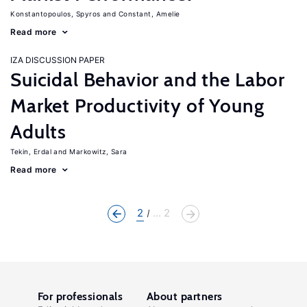
Konstantopoulos, Spyros
Constant, Amelie
Read more
IZA DISCUSSION PAPER
Suicidal Behavior and the Labor
Market Productivity of Young
Adults
Tekin, Erdal
Markowitz, Sara
Read more
2
... 2
For professionals
About partners