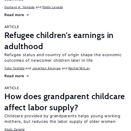
Gustavo A. Yamada
Pablo Lavado
Read more
ARTICLE
Refugee children’s earnings in
adulthood
Refugee status and country of origin shape the economic
outcomes of newcomer children later in life
Yoko Yoshida
Jonathan Amoyaw
Rachel McLay
Read more
ARTICLE
How does grandparent childcare
affect labor supply?
Childcare provided by grandparents helps young working
mothers, but reduces the labor supply of older women
Giulio Zanella