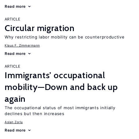
Read more
ARTICLE
Circular migration
Why restricting labor mobility can be counterproductive
Klaus F. Zimmermann
Read more
ARTICLE
Immigrants’ occupational
mobility—Down and back up
again
The occupational status of most immigrants initially
declines but then increases
Aslan Zorlu
Read more