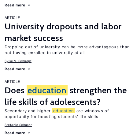
Read more
ARTICLE
University dropouts and labor
market success
Dropping out of university can be more advantageous than
not having enrolled in university at all
Sylke V. Schnepf
Read more
ARTICLE
Does
education
strengthen the
life skills of adolescents?
Secondary and higher
education
are windows of
opportunity for boosting students’ life skills
Stefanie Schurer
Read more