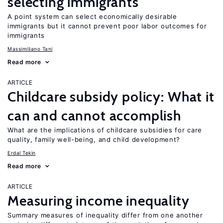
selecting immigrants
A point system can select economically desirable
immigrants but it cannot prevent poor labor outcomes for
immigrants
Massimiliano Tani
Read more
ARTICLE
Childcare subsidy policy: What it
can and cannot accomplish
What are the implications of childcare subsidies for care
quality, family well-being, and child development?
Erdal Tekin
Read more
ARTICLE
Measuring income inequality
Summary measures of inequality differ from one another