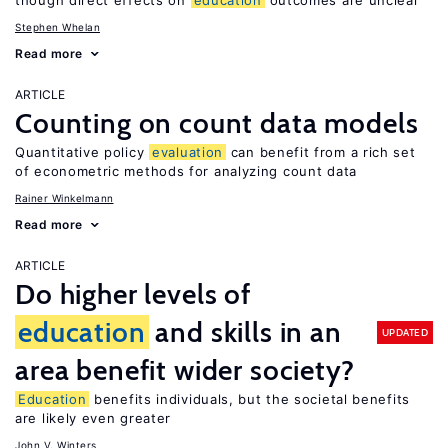
though direct effects on
education
outcomes are unclear
Stephen Whelan
Read more
ARTICLE
Counting on count data models
Quantitative policy
evaluation
can benefit from a rich set
of econometric methods for analyzing count data
Rainer Winkelmann
Read more
ARTICLE
Do higher levels of
education
and skills in an
UPDATED
area benefit wider society?
Education
benefits individuals, but the societal benefits
are likely even greater
John V. Winters