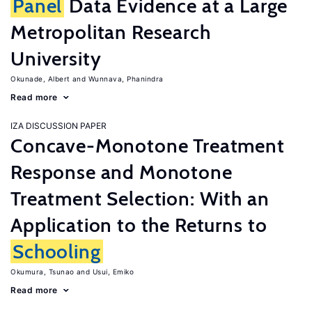
Panel
Data Evidence at a Large
Metropolitan Research
University
Okunade, Albert
Wunnava, Phanindra
Read more
IZA DISCUSSION PAPER
Concave-Monotone Treatment
Response and Monotone
Treatment Selection: With an
Application to the Returns to
Schooling
Okumura, Tsunao
Usui, Emiko
Read more