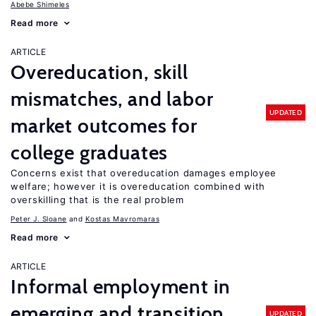
Abebe Shimeles
Read more
ARTICLE
Overeducation, skill
mismatches, and labor
UPDATED
market outcomes for
college graduates
Concerns exist that overeducation damages employee
welfare; however it is overeducation combined with
overskilling that is the real problem
Peter J. Sloane
Kostas Mavromaras
Read more
ARTICLE
Informal employment in
emerging and transition
UPDATED