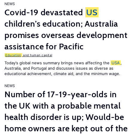
NEWS
Covid-19 devastated
US
children’s education; Australia
promises overseas development
assistance for Pacific
Education
and human capital
Today’s global news summary brings news affecting the
USA
,
Australia, and Portugal and discusses issues as diverse as
educational achievement, climate aid, and the minimum wage.
NEWS
Number of 17-19-year-olds in
the UK with a probable mental
health disorder is up; Would-be
home owners are kept out of the