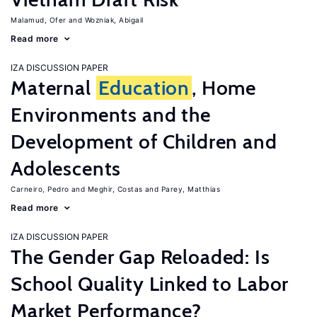
Malamud, Ofer
Wozniak, Abigail
Read more
IZA DISCUSSION PAPER
Maternal
Education
, Home
Environments and the
Development of Children and
Adolescents
Carneiro, Pedro
Meghir, Costas
Parey, Matthias
Read more
IZA DISCUSSION PAPER
The Gender Gap Reloaded: Is
School Quality Linked to Labor
Market Performance?