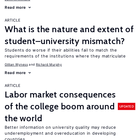
Read more
ARTICLE
What is the nature and extent of
student–university mismatch?
Students do worse if their abilities fail to match the
requirements of the institutions where they matriculate
Gillian Wyness
Richard Murphy
Read more
ARTICLE
Labor market consequences
of the college boom around
UPDATED
the world
Better information on university quality may reduce
underemployment and overeducation in developing
countries