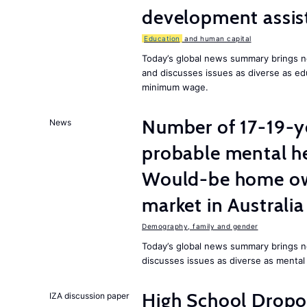
development assist
Education
and human capital
Today’s global news summary brings 
and discusses issues as diverse as ed
minimum wage.
Number of 17-19-ye
News
probable mental he
Would-be home own
market in Australia
Demography, family and gender
Today’s global news summary brings n
discusses issues as diverse as mental
High School Dropo
IZA discussion paper