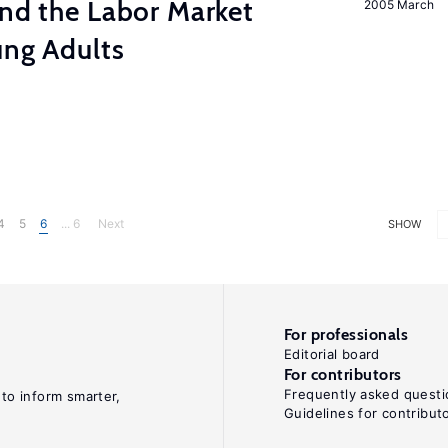
and the Labor Market
2005 March
ung Adults
4
5
6
... 6
Next
SHOW
For professionals
Editorial board
For contributors
Frequently asked questi
 to inform smarter,
Guidelines for contribut