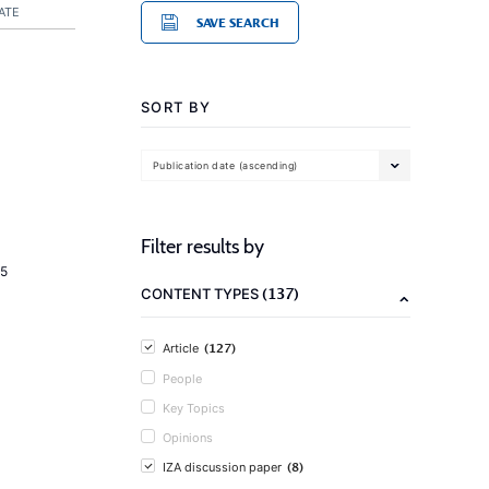
ATE
SAVE SEARCH
SORT BY
Publication date (ascending)
Filter results by
5
(137)
CONTENT TYPES
(127)
Article
People
Key Topics
Opinions
(8)
IZA discussion paper