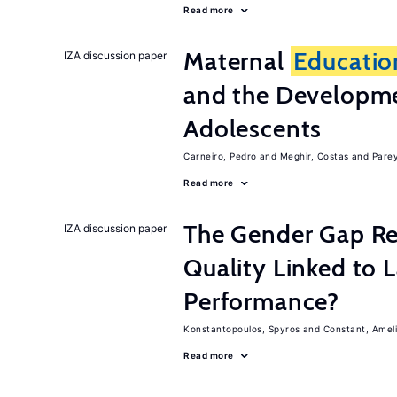
Read more
Maternal
Educatio
IZA discussion paper
and the Developme
Adolescents
Carneiro, Pedro
Meghir, Costas
Parey
Read more
The Gender Gap Re
IZA discussion paper
Quality Linked to 
Performance?
Konstantopoulos, Spyros
Constant, Amel
Read more