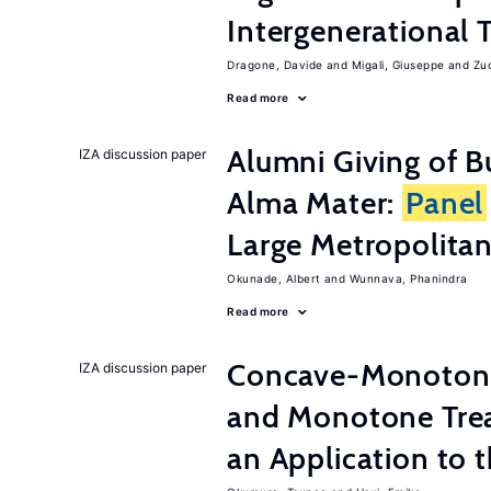
Intergenerational 
Dragone, Davide
Migali, Giuseppe
Zuc
Read more
Alumni Giving of B
IZA discussion paper
Alma Mater:
Panel
Large Metropolitan
Okunade, Albert
Wunnava, Phanindra
Read more
Concave-Monotone
IZA discussion paper
and Monotone Trea
an Application to 