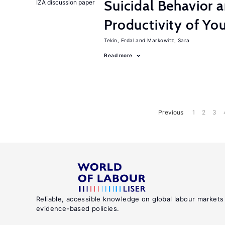
Suicidal Behavior 
IZA discussion paper
Productivity of Yo
Tekin, Erdal
Markowitz, Sara
Read more
Previous
1
2
3
Reliable, accessible knowledge on global labour markets
evidence-based policies.