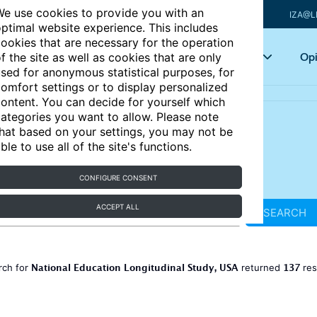
e use cookies to provide you with an
IZA@L
ptimal website experience. This includes
ookies that are necessary for the operation
Articles
Key topics
Opi
f the site as well as cookies that are only
sed for anonymous statistical purposes, for
omfort settings or to display personalized
ontent. You can decide for yourself which
ategories you want to allow. Please note
hat based on your settings, you may not be
ble to use all of the site's functions.
CONFIGURE CONSENT
ACCEPT ALL
SEARCH
National Education Longitudinal Study, USA
137
rch for
returned
res