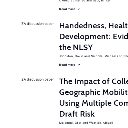
Okumura, Tsunao
Usui, Emiko
Read more
Handedness, Healt
IZA discussion paper
Development: Evid
the NLSY
Johnston, David
Nicholls, Michael
Sh
Read more
The Impact of Col
IZA discussion paper
Geographic Mobilit
Using Multiple Co
Draft Risk
Malamud, Ofer
Wozniak, Abigail