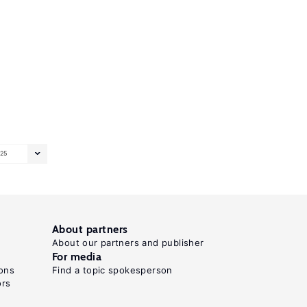
25
About partners
About our partners and publisher
For media
ons
Find a topic spokesperson
ors