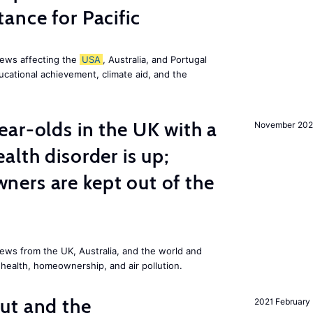
ance for Pacific
news affecting the
USA
, Australia, and Portugal
ucational achievement, climate aid, and the
ar-olds in the UK with a
November 202
alth disorder is up;
ers are kept out of the
ews from the UK, Australia, and the world and
 health, homeownership, and air pollution.
ut and the
2021 February