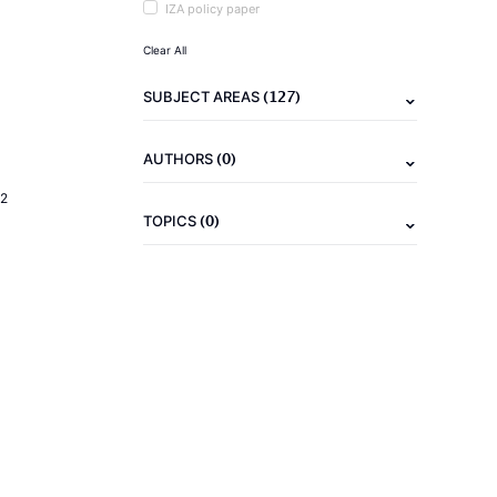
IZA policy paper
Clear All
(127)
SUBJECT AREAS
(0)
AUTHORS
2
(0)
TOPICS