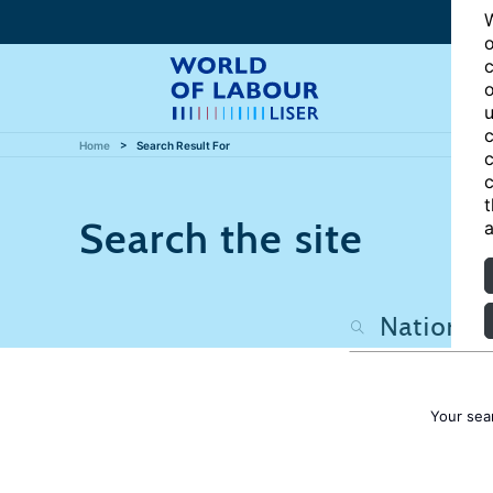
W
o
c
o
u
c
Home
Search Result For
c
c
t
Search the site
a
Your sea