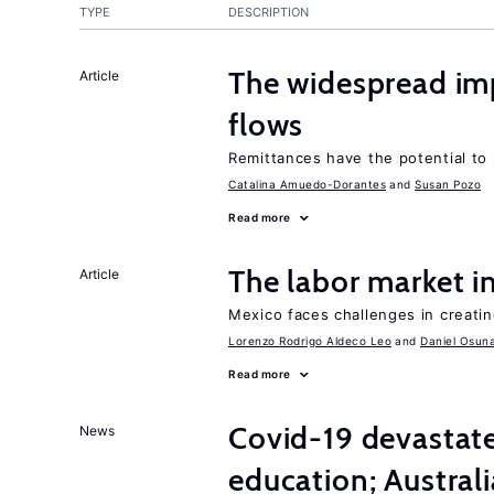
TYPE
DESCRIPTION
The widespread im
Article
flows
Remittances have the potential to
Catalina Amuedo-Dorantes
Susan Pozo
Read more
The labor market 
Article
Mexico faces challenges in creati
Lorenzo Rodrigo Aldeco Leo
Daniel Osun
Read more
Covid-19 devasta
News
education; Austral