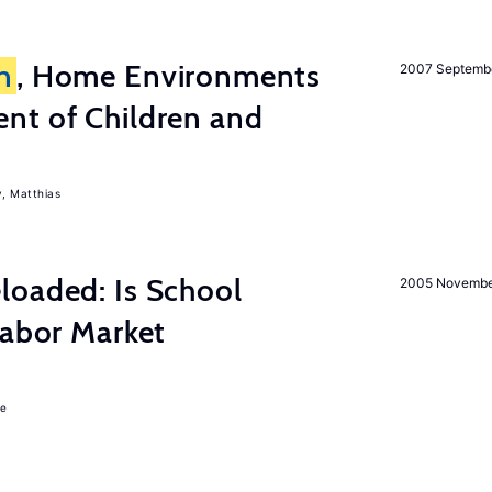
n
, Home Environments
2007 Septemb
nt of Children and
, Matthias
loaded: Is School
2005 Novemb
Labor Market
ie