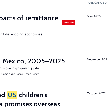
PUBLICATION D
pacts of remittance
May 2023
UPDATED
 lift developing economies
in Mexico, 2005–2025
December 202
ng more high-paying jobs
a Gomez
Jorge Pérez Pérez
ted
US
children’s
October 2022
ia promises overseas