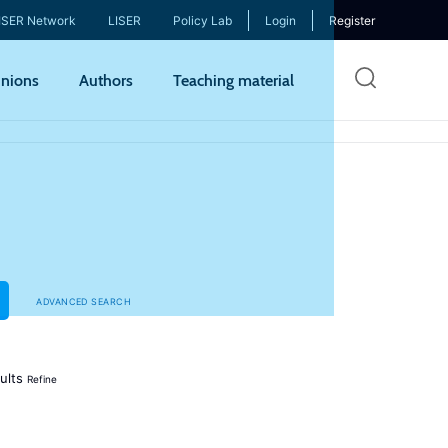
ISER Network
LISER
Policy Lab
Login
Register
Skip
nions
Authors
Teaching material
to
mai
cont
ADVANCED SEARCH
ults
Refine