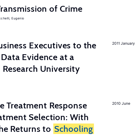
Transmission of Crime
chelli, Eugenio
usiness Executives to the
2011 January
Data Evidence at a
 Research University
 Treatment Response
2010 June
tment Selection: With
the Returns to
Schooling