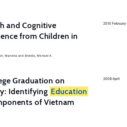
h and Cognitive
2010 February
ence from Children in
ah, Manisha
Shields, Michael A.
lege Graduation on
2008 April
y: Identifying
Education
mponents of Vietnam