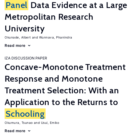
Panel
Data Evidence at a Large
Metropolitan Research
University
Okunade, Albert
Wunnava, Phanindra
Read more
IZA DISCUSSION PAPER
Concave-Monotone Treatment
Response and Monotone
Treatment Selection: With an
Application to the Returns to
Schooling
Okumura, Tsunao
Usui, Emiko
Read more