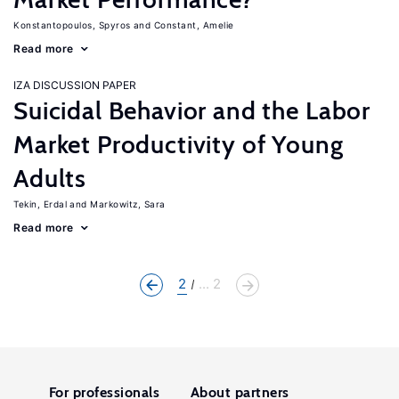
Konstantopoulos, Spyros
Constant, Amelie
Read more
IZA DISCUSSION PAPER
Suicidal Behavior and the Labor
Market Productivity of Young
Adults
Tekin, Erdal
Markowitz, Sara
Read more
2
... 2
For professionals
About partners