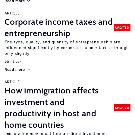
Read more
ARTICLE
Corporate income taxes and
UPDATED
entrepreneurship
The type, quality, and quantity of entrepreneurship are
influenced significantly by corporate income taxes—though
only slightly
Jörn Block
Read more
ARTICLE
How immigration affects
investment and
UPDATED
productivity in host and
home countries
Immigration may boost foreign direct investment,