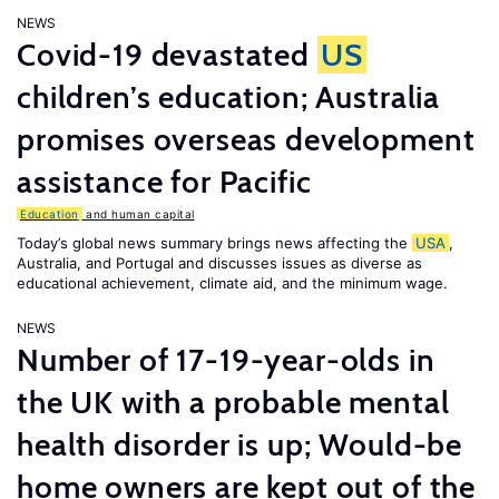
NEWS
Covid-19 devastated
US
children’s education; Australia
promises overseas development
assistance for Pacific
Education
and human capital
Today’s global news summary brings news affecting the
USA
,
Australia, and Portugal and discusses issues as diverse as
educational achievement, climate aid, and the minimum wage.
NEWS
Number of 17-19-year-olds in
the UK with a probable mental
health disorder is up; Would-be
home owners are kept out of the