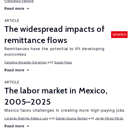
Francesco Pastore
Read more
ARTICLE
The widespread impacts of
UPDATED
remittance flows
Remittances have the potential to lift developing
economies
Catalina Amuedo-Dorantes
Susan Pozo
Read more
ARTICLE
The labor market in Mexico,
2005–2025
Mexico faces challenges in creating more high-paying jobs
Lorenzo Rodrigo Aldeco Leo
Daniel Osuna Gomez
Jorge Pérez Pérez
Read more