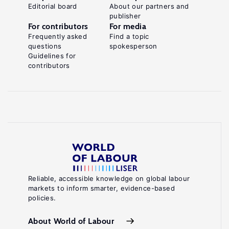
Editorial board
About our partners and
publisher
For contributors
For media
Frequently asked
Find a topic
questions
spokesperson
Guidelines for
contributors
Reliable, accessible knowledge on global labour
markets to inform smarter, evidence-based
policies.
About World of Labour