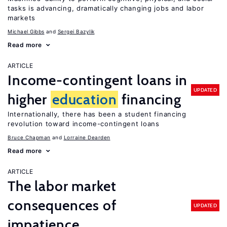
tasks is advancing, dramatically changing jobs and labor
markets
Michael Gibbs
Sergei Bazylik
Read more
ARTICLE
Income-contingent loans in
UPDATED
higher
education
financing
Internationally, there has been a student financing
revolution toward income-contingent loans
Bruce Chapman
Lorraine Dearden
Read more
ARTICLE
The labor market
consequences of
UPDATED
impatience