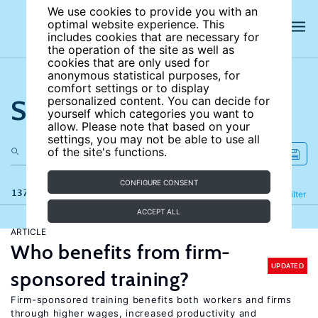
We use cookies to provide you with an
optimal website experience. This
includes cookies that are necessary for
the operation of the site as well as
cookies that are only used for
anonymous statistical purposes, for
comfort settings or to display
Search the site
personalized content. You can decide for
yourself which categories you want to
allow. Please note that based on your
settings, you may not be able to use all
of the site's functions.
CONFIGURE CONSENT
137 results
Refine
Filter
ACCEPT ALL
ARTICLE
Who benefits from firm-
UPDATED
sponsored training?
Firm-sponsored training benefits both workers and firms
through higher wages, increased productivity and