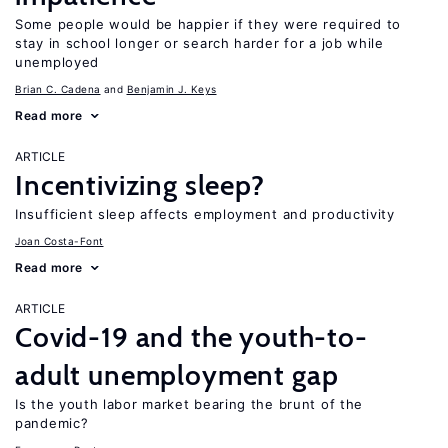
Some people would be happier if they were required to
stay in school longer or search harder for a job while
unemployed
Brian C. Cadena
Benjamin J. Keys
Read more
ARTICLE
Incentivizing sleep?
Insufficient sleep affects employment and productivity
Joan Costa-Font
Read more
ARTICLE
Covid-19 and the youth-to-
adult unemployment gap
Is the youth labor market bearing the brunt of the
pandemic?