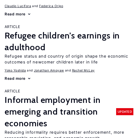
Claudio Lucifora
Federica Origo
Read more
ARTICLE
Refugee children’s earnings in
adulthood
Refugee status and country of origin shape the economic
outcomes of newcomer children later in life
Yoko Yoshida
Jonathan Amoyaw
Rachel McLay
Read more
ARTICLE
Informal employment in
emerging and transition
UPDATED
economies
Reducing informality requires better enforcement, more