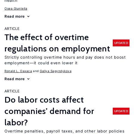
health
Osea Giuntella
Read more
ARTICLE
The effect of overtime
UPDATED
regulations on employment
Strictly controlling overtime hours and pay does not boost
employment—it could even lower it
Ronald L. Oaxaca
Galiya Sagyndykova
Read more
ARTICLE
Do labor costs affect
companies’ demand for
UPDATED
labor?
Overtime penalties, payroll taxes, and other labor policies