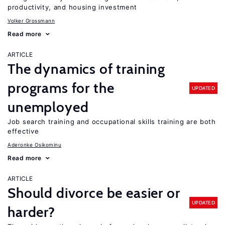
productivity, and housing investment
Volker Grossmann
Read more
ARTICLE
The dynamics of training
programs for the
UPDATED
unemployed
Job search training and occupational skills training are both
effective
Aderonke Osikominu
Read more
ARTICLE
Should divorce be easier or
UPDATED
harder?