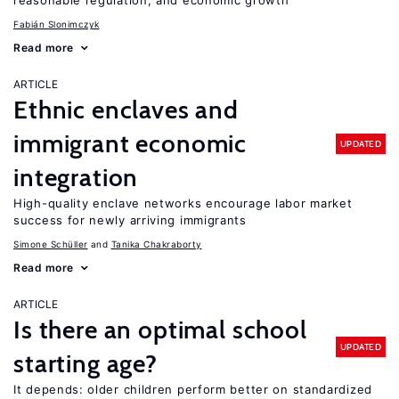
reasonable regulation, and economic growth
Fabián Slonimczyk
Read more
ARTICLE
Ethnic enclaves and
immigrant economic
UPDATED
integration
High-quality enclave networks encourage labor market
success for newly arriving immigrants
Simone Schüller
Tanika Chakraborty
Read more
ARTICLE
Is there an optimal school
UPDATED
starting age?
It depends: older children perform better on standardized