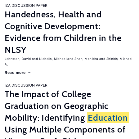
IZA DISCUSSION PAPER
Handedness, Health and
Cognitive Development:
Evidence from Children in the
NLSY
Johnston, David
Nicholls, Michael
Shah, Manisha
Shields, Michael
A.
Read more
IZA DISCUSSION PAPER
The Impact of College
Graduation on Geographic
Mobility: Identifying
Education
Using Multiple Components of