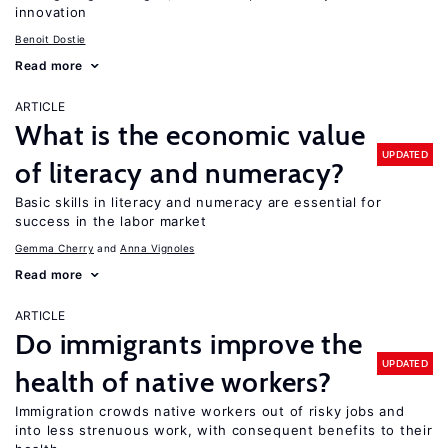
innovation
Benoit Dostie
Read more
ARTICLE
What is the economic value
UPDATED
of literacy and numeracy?
Basic skills in literacy and numeracy are essential for
success in the labor market
Gemma Cherry
Anna Vignoles
Read more
ARTICLE
Do immigrants improve the
UPDATED
health of native workers?
Immigration crowds native workers out of risky jobs and
into less strenuous work, with consequent benefits to their