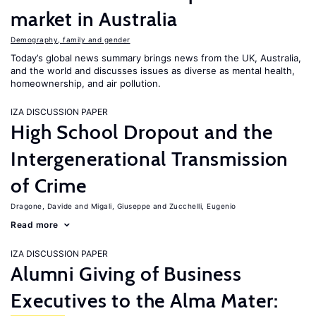
market in Australia
Demography, family and gender
Today’s global news summary brings news from the UK, Australia,
and the world and discusses issues as diverse as mental health,
homeownership, and air pollution.
IZA DISCUSSION PAPER
High School Dropout and the
Intergenerational Transmission
of Crime
Dragone, Davide
Migali, Giuseppe
Zucchelli, Eugenio
Read more
IZA DISCUSSION PAPER
Alumni Giving of Business
Executives to the Alma Mater: