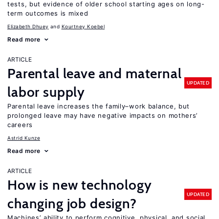
tests, but evidence of older school starting ages on long-
term outcomes is mixed
Elizabeth Dhuey
Kourtney Koebel
Read more
ARTICLE
Parental leave and maternal
UPDATED
labor supply
Parental leave increases the family–work balance, but
prolonged leave may have negative impacts on mothers’
careers
Astrid Kunze
Read more
ARTICLE
How is new technology
UPDATED
changing job design?
Machines’ ability to perform cognitive, physical, and social