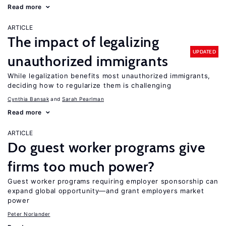
Read more
ARTICLE
The impact of legalizing
UPDATED
unauthorized immigrants
While legalization benefits most unauthorized immigrants,
deciding how to regularize them is challenging
Cynthia Bansak
Sarah Pearlman
Read more
ARTICLE
Do guest worker programs give
firms too much power?
Guest worker programs requiring employer sponsorship can
expand global opportunity—and grant employers market
power
Peter Norlander