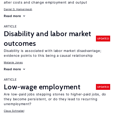
alter costs and change employment and output
Daniel S. Hamermesh
Read more
ARTICLE
Disability and labor market
UPDATED
outcomes
Disability is associated with labor market disadvantage;
evidence points to this being a causal relationship
Melanie Jones
Read more
ARTICLE
Low-wage employment
UPDATED
Are low-paid jobs stepping stones to higher-paid jobs, do
they become persistent, or do they lead to recurring
unemployment?
Claus Schnabel