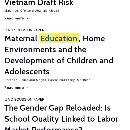
Vietnam Draft Risk
Malamud, Ofer
Wozniak, Abigail
Read more
IZA DISCUSSION PAPER
Maternal
Education
, Home
Environments and the
Development of Children and
Adolescents
Carneiro, Pedro
Meghir, Costas
Parey, Matthias
Read more
IZA DISCUSSION PAPER
The Gender Gap Reloaded: Is
School Quality Linked to Labor
Market Performance?