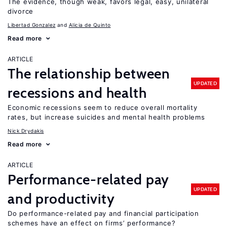
The evidence, though weak, favors legal, easy, unilateral
divorce
Libertad Gonzalez
Alicia de Quinto
Read more
ARTICLE
The relationship between
UPDATED
recessions and health
Economic recessions seem to reduce overall mortality
rates, but increase suicides and mental health problems
Nick Drydakis
Read more
ARTICLE
Performance-related pay
UPDATED
and productivity
Do performance-related pay and financial participation
schemes have an effect on firms’ performance?