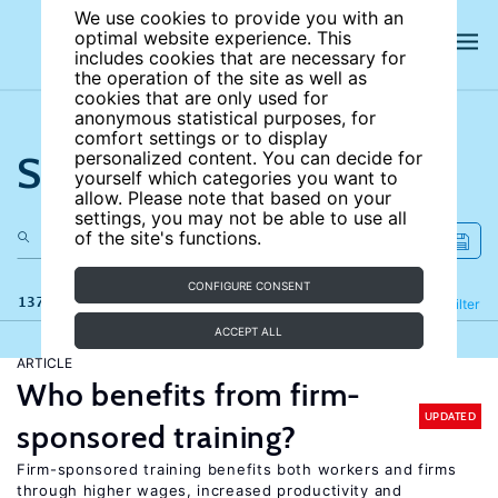
We use cookies to provide you with an
optimal website experience. This
includes cookies that are necessary for
the operation of the site as well as
cookies that are only used for
anonymous statistical purposes, for
comfort settings or to display
Search the site
personalized content. You can decide for
yourself which categories you want to
allow. Please note that based on your
settings, you may not be able to use all
of the site's functions.
CONFIGURE CONSENT
137 results
Refine
Filter
ACCEPT ALL
ARTICLE
Who benefits from firm-
UPDATED
sponsored training?
Firm-sponsored training benefits both workers and firms
through higher wages, increased productivity and