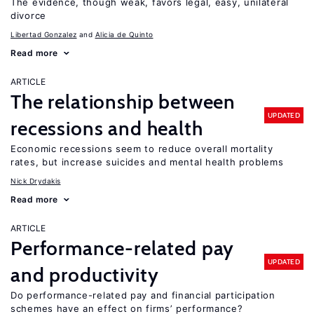
The evidence, though weak, favors legal, easy, unilateral
divorce
Libertad Gonzalez
Alicia de Quinto
Read more
ARTICLE
The relationship between
UPDATED
recessions and health
Economic recessions seem to reduce overall mortality
rates, but increase suicides and mental health problems
Nick Drydakis
Read more
ARTICLE
Performance-related pay
UPDATED
and productivity
Do performance-related pay and financial participation
schemes have an effect on firms’ performance?