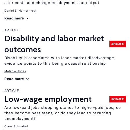
alter costs and change employment and output
Daniel S. Hamermesh
Read more
ARTICLE
Disability and labor market
UPDATED
outcomes
Disability is associated with labor market disadvantage;
evidence points to this being a causal relationship
Melanie Jones
Read more
ARTICLE
Low-wage employment
UPDATED
Are low-paid jobs stepping stones to higher-paid jobs, do
they become persistent, or do they lead to recurring
unemployment?
Claus Schnabel