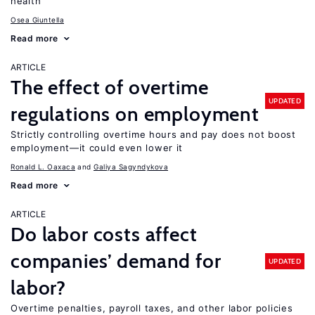
health
Osea Giuntella
Read more
ARTICLE
The effect of overtime
UPDATED
regulations on employment
Strictly controlling overtime hours and pay does not boost
employment—it could even lower it
Ronald L. Oaxaca
Galiya Sagyndykova
Read more
ARTICLE
Do labor costs affect
companies’ demand for
UPDATED
labor?
Overtime penalties, payroll taxes, and other labor policies