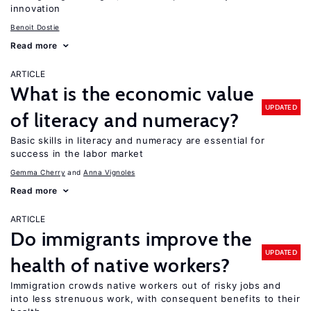
innovation
Benoit Dostie
Read more
ARTICLE
What is the economic value
UPDATED
of literacy and numeracy?
Basic skills in literacy and numeracy are essential for
success in the labor market
Gemma Cherry
Anna Vignoles
Read more
ARTICLE
Do immigrants improve the
UPDATED
health of native workers?
Immigration crowds native workers out of risky jobs and
into less strenuous work, with consequent benefits to their