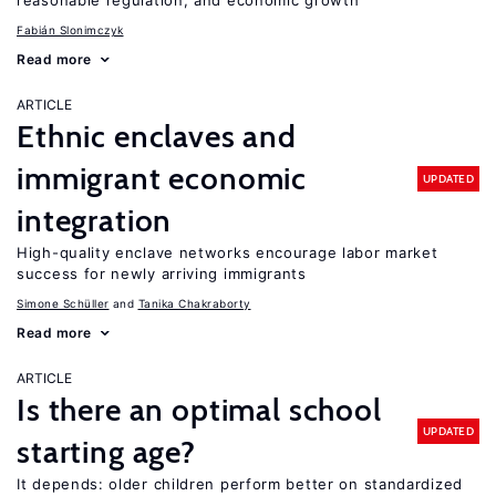
reasonable regulation, and economic growth
Fabián Slonimczyk
Read more
ARTICLE
Ethnic enclaves and
immigrant economic
UPDATED
integration
High-quality enclave networks encourage labor market
success for newly arriving immigrants
Simone Schüller
Tanika Chakraborty
Read more
ARTICLE
Is there an optimal school
UPDATED
starting age?
It depends: older children perform better on standardized