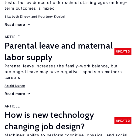
tests, but evidence of older school starting ages on long-
term outcomes is mixed
Elizabeth Dhuey
Kourtney Koebel
Read more
ARTICLE
Parental leave and maternal
UPDATED
labor supply
Parental leave increases the family–work balance, but
prolonged leave may have negative impacts on mothers’
careers
Astrid Kunze
Read more
ARTICLE
How is new technology
UPDATED
changing job design?
Machines’ ability to perform cognitive, physical, and social