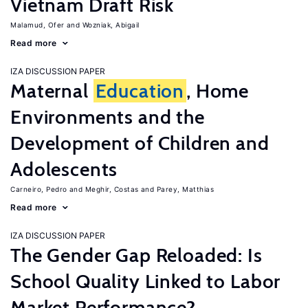
Vietnam Draft Risk
Malamud, Ofer
Wozniak, Abigail
Read more
IZA DISCUSSION PAPER
Maternal
Education
, Home
Environments and the
Development of Children and
Adolescents
Carneiro, Pedro
Meghir, Costas
Parey, Matthias
Read more
IZA DISCUSSION PAPER
The Gender Gap Reloaded: Is
School Quality Linked to Labor
Market Performance?