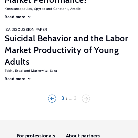
Konstantopoulos, Spyros
Constant, Amelie
Read more
IZA DISCUSSION PAPER
Suicidal Behavior and the Labor
Market Productivity of Young
Adults
Tekin, Erdal
Markowitz, Sara
Read more
3
... 3
For professionals
About partners