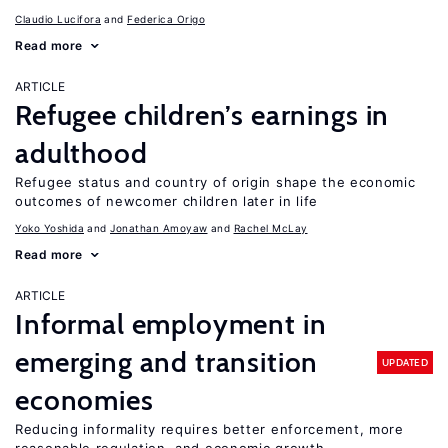
Claudio Lucifora
Federica Origo
Read more
ARTICLE
Refugee children’s earnings in
adulthood
Refugee status and country of origin shape the economic
outcomes of newcomer children later in life
Yoko Yoshida
Jonathan Amoyaw
Rachel McLay
Read more
ARTICLE
Informal employment in
emerging and transition
UPDATED
economies
Reducing informality requires better enforcement, more