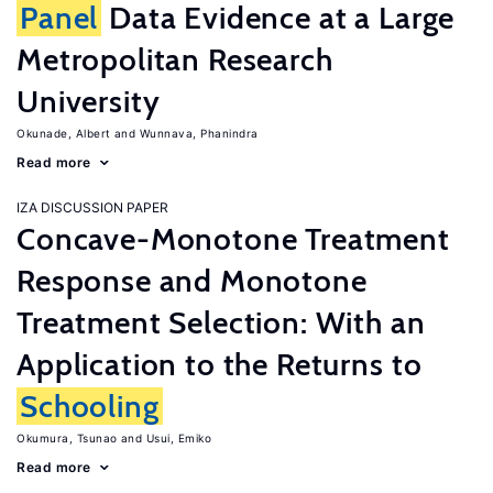
Panel
Data Evidence at a Large
Metropolitan Research
University
Okunade, Albert
Wunnava, Phanindra
Read more
IZA DISCUSSION PAPER
Concave-Monotone Treatment
Response and Monotone
Treatment Selection: With an
Application to the Returns to
Schooling
Okumura, Tsunao
Usui, Emiko
Read more