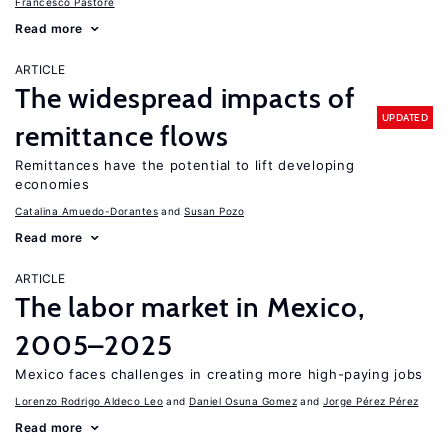
Francesco Pastore
Read more
ARTICLE
The widespread impacts of
UPDATED
remittance flows
Remittances have the potential to lift developing
economies
Catalina Amuedo-Dorantes
Susan Pozo
Read more
ARTICLE
The labor market in Mexico,
2005–2025
Mexico faces challenges in creating more high-paying jobs
Lorenzo Rodrigo Aldeco Leo
Daniel Osuna Gomez
Jorge Pérez Pérez
Read more