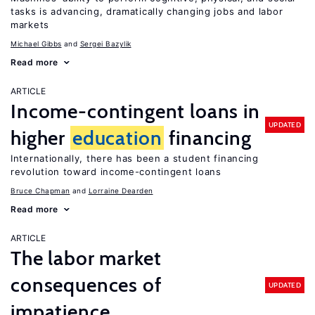
tasks is advancing, dramatically changing jobs and labor
markets
Michael Gibbs
Sergei Bazylik
Read more
ARTICLE
Income-contingent loans in
UPDATED
higher
education
financing
Internationally, there has been a student financing
revolution toward income-contingent loans
Bruce Chapman
Lorraine Dearden
Read more
ARTICLE
The labor market
consequences of
UPDATED
impatience