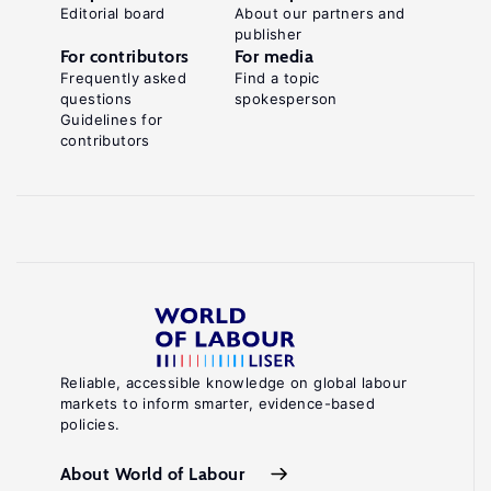
Editorial board
About our partners and
publisher
For contributors
For media
Frequently asked
Find a topic
questions
spokesperson
Guidelines for
contributors
Reliable, accessible knowledge on global labour
markets to inform smarter, evidence-based
policies.
About World of Labour