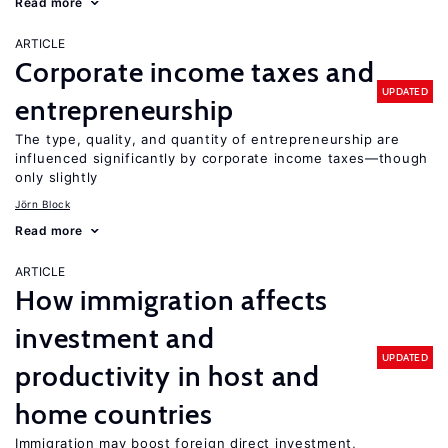
Read more
ARTICLE
Corporate income taxes and
UPDATED
entrepreneurship
The type, quality, and quantity of entrepreneurship are
influenced significantly by corporate income taxes—though
only slightly
Jörn Block
Read more
ARTICLE
How immigration affects
investment and
UPDATED
productivity in host and
home countries
Immigration may boost foreign direct investment,