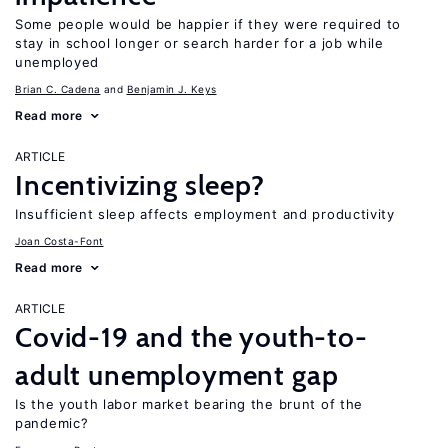
Some people would be happier if they were required to
stay in school longer or search harder for a job while
unemployed
Brian C. Cadena
Benjamin J. Keys
Read more
ARTICLE
Incentivizing sleep?
Insufficient sleep affects employment and productivity
Joan Costa-Font
Read more
ARTICLE
Covid-19 and the youth-to-
adult unemployment gap
Is the youth labor market bearing the brunt of the
pandemic?