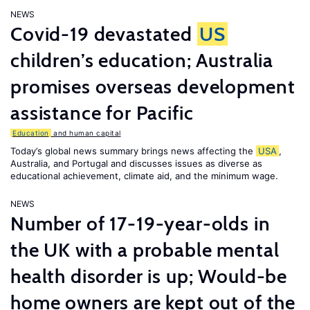
NEWS
Covid-19 devastated
US
children’s education; Australia
promises overseas development
assistance for Pacific
Education
and human capital
Today’s global news summary brings news affecting the
USA
,
Australia, and Portugal and discusses issues as diverse as
educational achievement, climate aid, and the minimum wage.
NEWS
Number of 17-19-year-olds in
the UK with a probable mental
health disorder is up; Would-be
home owners are kept out of the