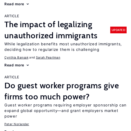
Read more
ARTICLE
The impact of legalizing
UPDATED
unauthorized immigrants
While legalization benefits most unauthorized immigrants,
deciding how to regularize them is challenging
Cynthia Bansak
Sarah Pearlman
Read more
ARTICLE
Do guest worker programs give
firms too much power?
Guest worker programs requiring employer sponsorship can
expand global opportunity—and grant employers market
power
Peter Norlander