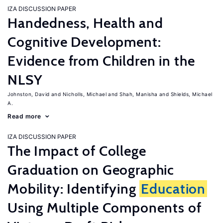
IZA DISCUSSION PAPER
Handedness, Health and
Cognitive Development:
Evidence from Children in the
NLSY
Johnston, David
Nicholls, Michael
Shah, Manisha
Shields, Michael
A.
Read more
IZA DISCUSSION PAPER
The Impact of College
Graduation on Geographic
Mobility: Identifying
Education
Using Multiple Components of