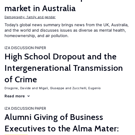
market in Australia
Demography, family and gender
Today’s global news summary brings news from the UK, Australia,
and the world and discusses issues as diverse as mental health,
homeownership, and air pollution.
IZA DISCUSSION PAPER
High School Dropout and the
Intergenerational Transmission
of Crime
Dragone, Davide
Migali, Giuseppe
Zucchelli, Eugenio
Read more
IZA DISCUSSION PAPER
Alumni Giving of Business
Executives to the Alma Mater: