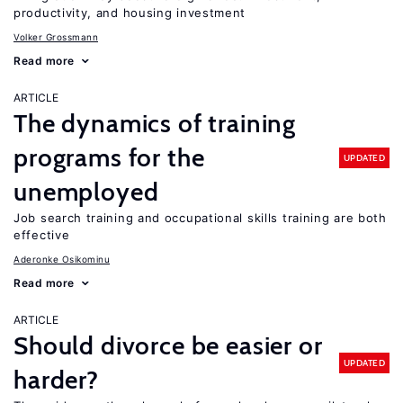
productivity, and housing investment
Volker Grossmann
Read more
ARTICLE
The dynamics of training
programs for the
UPDATED
unemployed
Job search training and occupational skills training are both
effective
Aderonke Osikominu
Read more
ARTICLE
Should divorce be easier or
UPDATED
harder?