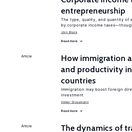
entrepreneurship
The type, quality, and quantity of 
by corporate income taxes—though 
Jörn Block
Read more
How immigration a
Article
and productivity i
countries
Immigration may boost foreign dire
investment
Volker Grossmann
Read more
The dynamics of tr
Article