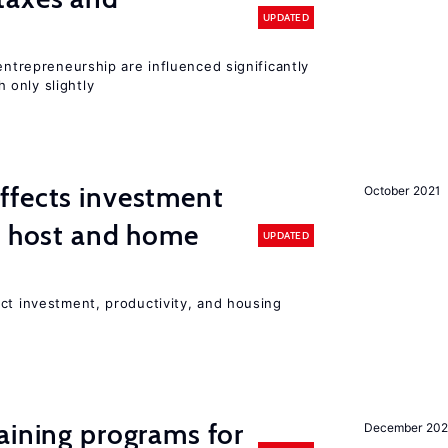
UPDATED
entrepreneurship are influenced significantly
only slightly
ffects investment
October 2021
n host and home
UPDATED
ct investment, productivity, and housing
aining programs for
December 202