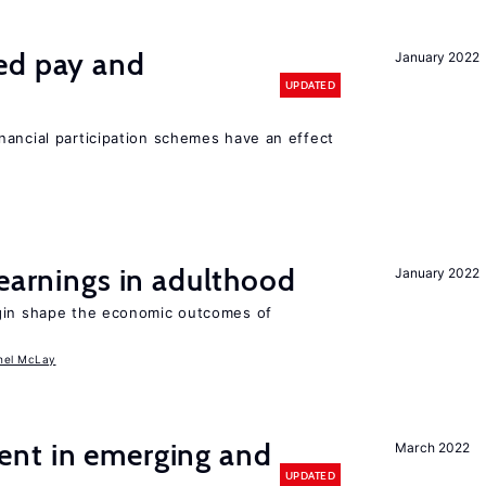
ed pay and
January 2022
UPDATED
nancial participation schemes have an effect
 earnings in adulthood
January 2022
igin shape the economic outcomes of
hel McLay
nt in emerging and
March 2022
UPDATED