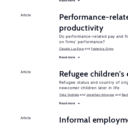
Read more
Performance-relat
Article
productivity
Do performance-related pay and fi
on firms’ performance?
Claudio Lucifora
Federica Origo
Read more
Refugee children’s
Article
Refugee status and country of or
newcomer children later in life
Yoko Yoshida
Jonathan Amoyaw
Rac
Read more
Informal employme
Article