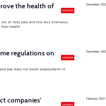
ove the health of
December 20
UPDATED
out of risky jobs and into less strenuous
 their health
time regulations on
December 20
UPDATED
rs and pay does not boost employment—it
ect companies’
February 2021
UPDATED