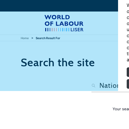
W
o
c
o
u
c
Home
Search Result For
c
c
t
Search the site
a
Your sea