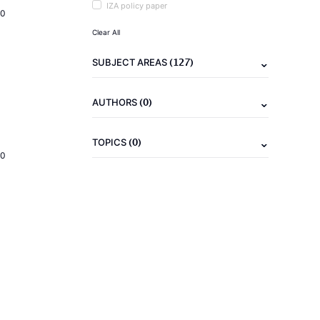
IZA policy paper
20
Clear All
(127)
SUBJECT AREAS
(0)
AUTHORS
(0)
TOPICS
20