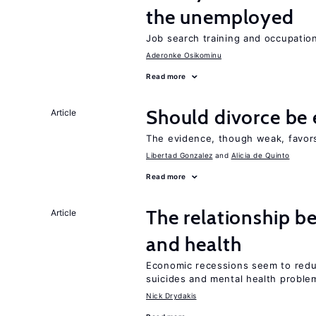
the unemployed
Job search training and occupationa
Aderonke Osikominu
Read more
Should divorce be 
Article
The evidence, though weak, favors 
Libertad Gonzalez
Alicia de Quinto
Read more
The relationship b
Article
and health
Economic recessions seem to reduc
suicides and mental health proble
Nick Drydakis