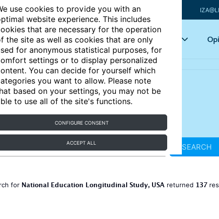
e use cookies to provide you with an
IZA@L
ptimal website experience. This includes
ookies that are necessary for the operation
Articles
Key topics
Opi
f the site as well as cookies that are only
sed for anonymous statistical purposes, for
omfort settings or to display personalized
ontent. You can decide for yourself which
ategories you want to allow. Please note
hat based on your settings, you may not be
ble to use all of the site's functions.
CONFIGURE CONSENT
ACCEPT ALL
SEARCH
National Education Longitudinal Study, USA
137
rch for
returned
res