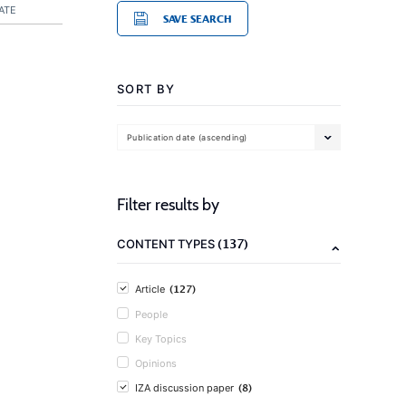
ATE
SAVE SEARCH
SORT BY
Publication date (ascending)
Filter results by
(137)
CONTENT TYPES
(127)
Article
People
Key Topics
Opinions
(8)
IZA discussion paper