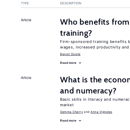
TYPE
DESCRIPTION
Who benefits from
Article
training?
Firm-sponsored training benefits 
wages, increased productivity and
Benoit Dostie
Read more
What is the econom
Article
and numeracy?
Basic skills in literacy and numera
market
Gemma Cherry
Anna Vignoles
Read more