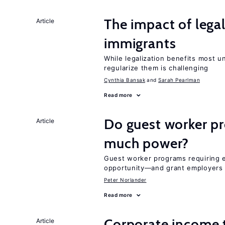
The impact of lega
Article
immigrants
While legalization benefits most 
regularize them is challenging
Cynthia Bansak
Sarah Pearlman
Read more
Do guest worker pr
Article
much power?
Guest worker programs requiring 
opportunity—and grant employers
Peter Norlander
Read more
Corporate income 
Article