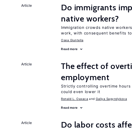
Do immigrants impr
Article
native workers?
Immigration crowds native workers 
work, with consequent benefits to
Osea Giuntella
Read more
The effect of over
Article
employment
Strictly controlling overtime hou
could even lower it
Ronald L. Oaxaca
Galiya Sagyndykova
Read more
Do labor costs aff
Article