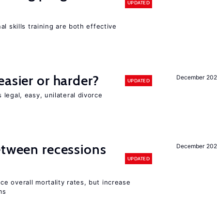
UPDATED
l skills training are both effective
easier or harder?
December 202
UPDATED
legal, easy, unilateral divorce
etween recessions
December 202
UPDATED
e overall mortality rates, but increase
ms