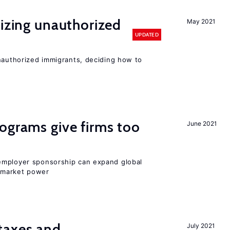
lizing unauthorized
May 2021
UPDATED
unauthorized immigrants, deciding how to
ograms give firms too
June 2021
employer sponsorship can expand global
 market power
taxes and
July 2021