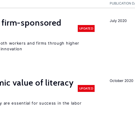
PUBLICATION D
 firm-sponsored
July 2020
UPDATED
both workers and firms through higher
 innovation
ic value of literacy
October 2020
UPDATED
cy are essential for success in the labor