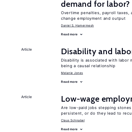
demand for labor?
Overtime penalties, payroll taxes, 
change employment and output
Daniel S. Hamermesh
Read more
Disability and lab
Article
Disability is associated with labor
being a causal relationship
Melanie Jones
Read more
Low-wage employ
Article
Are low-paid jobs stepping stones
persistent, or do they lead to re
Claus Schnabel
Read more