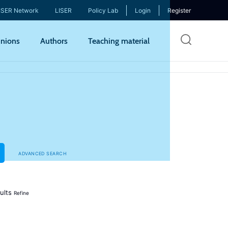
ISER Network
LISER
Policy Lab
Login
Register
Skip
nions
Authors
Teaching material
to
mai
cont
ADVANCED SEARCH
ults
Refine