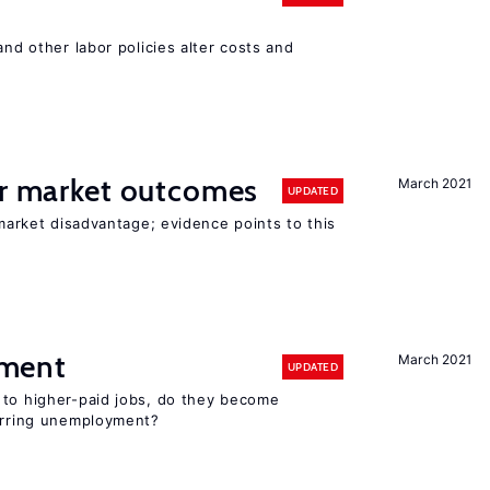
and other labor policies alter costs and
or market outcomes
March 2021
UPDATED
 market disadvantage; evidence points to this
ment
March 2021
UPDATED
 to higher-paid jobs, do they become
curring unemployment?