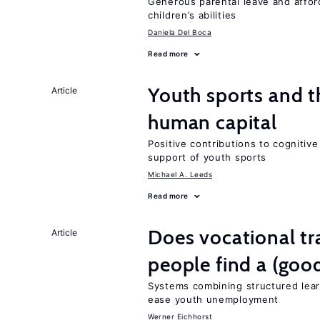
Generous parental leave and afford
children’s abilities
Daniela Del Boca
Read more
Youth sports and t
Article
human capital
Positive contributions to cognitive 
support of youth sports
Michael A. Leeds
Read more
Does vocational tr
Article
people find a (goo
Systems combining structured lear
ease youth unemployment
Werner Eichhorst