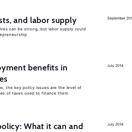
sts, and labor supply
September 20
ives can be strong, but labor supply could
trepreneurship
yment benefits in
July 2014
es
, the key policy issues are the level of
pes of taxes used to finance them
policy: What it can and
July 2014