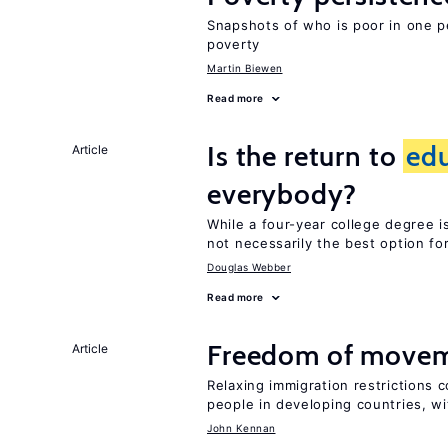
Snapshots of who is poor in one p
poverty
Martin Biewen
Read more
Is the return to
ed
Article
everybody?
While a four-year college degree is 
not necessarily the best option fo
Douglas Webber
Read more
Freedom of movem
Article
Relaxing immigration restrictions 
people in developing countries, wi
John Kennan