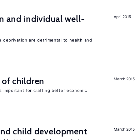
n and individual well-
April 2015
e deprivation are detrimental to health and
 of children
March 2015
is important for crafting better economic
and child development
March 2015