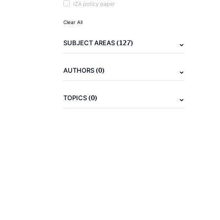
IZA policy paper
Clear All
(127)
SUBJECT AREAS
(0)
AUTHORS
(0)
TOPICS