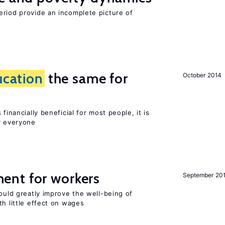
eriod provide an incomplete picture of
ucation
the same for
October 2014
financially beneficial for most people, it is
r everyone
ent for workers
September 20
could greatly improve the well-being of
th little effect on wages