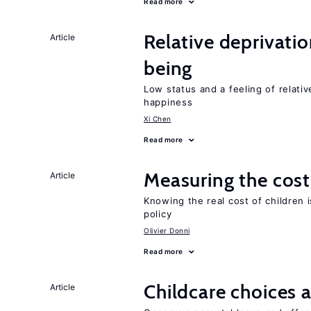
Read more
Relative deprivatio
Article
being
Low status and a feeling of relativ
happiness
Xi Chen
Read more
Measuring the cost
Article
Knowing the real cost of children 
policy
Olivier Donni
Read more
Childcare choices 
Article