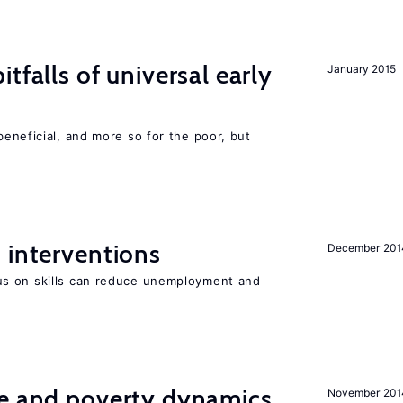
tfalls of universal early
January 2015
eneficial, and more so for the poor, but
 interventions
December 201
s on skills can reduce unemployment and
ce and poverty dynamics
November 201