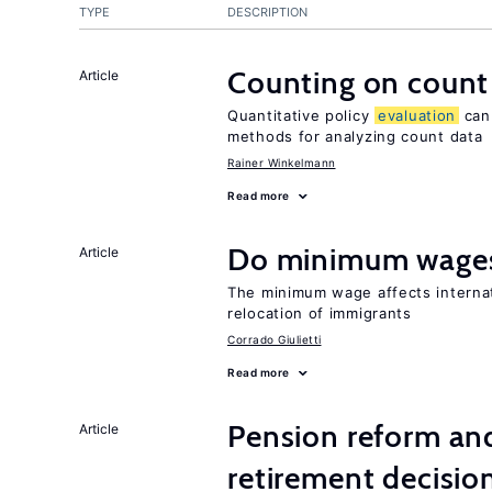
TYPE
DESCRIPTION
Counting on count
Article
Quantitative policy
evaluation
can 
methods for analyzing count data
Rainer Winkelmann
Read more
Do minimum wages
Article
The minimum wage affects internat
relocation of immigrants
Corrado Giulietti
Read more
Pension reform and
Article
retirement decisio