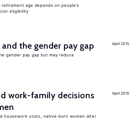
he retirement age depends on people’s
on eligibility
and the gender pay gap
April 2015
the gender pay gap but may reduce
d work-family decisions
April 2015
omen
nd housework costs, native-born women alter