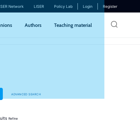
ISER Network
LISER
Policy Lab
Login
Register
Skip
nions
Authors
Teaching material
to
mai
cont
ADVANCED SEARCH
ults
Refine