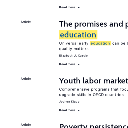
Read more
The promises and pi
Article
education
Universal early
education
can be b
quality matters
Elizabeth U. Cascio
Read more
Youth labor market
Article
Comprehensive programs that focu
upgrade skills in OECD countries
Jochen Kluve
Read more
Poverty persisten
Article