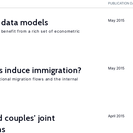
PUBLICATION D
 data models
May 2015
benefit from a rich set of econometric
 induce immigration?
May 2015
ional migration flows and the internal
 couples’ joint
April 2015
ns