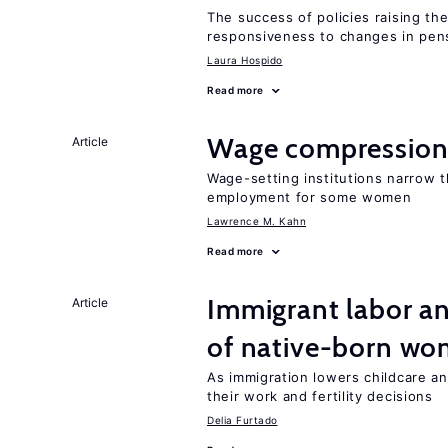
The success of policies raising t
responsiveness to changes in pensi
Laura Hospido
Read more
Wage compression 
Article
Wage-setting institutions narrow 
employment for some women
Lawrence M. Kahn
Read more
Immigrant labor an
Article
of native-born w
As immigration lowers childcare a
their work and fertility decisions
Delia Furtado