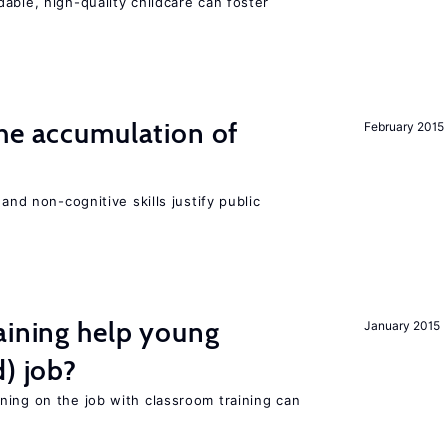
able, high-quality childcare can foster
he accumulation of
February 2015
and non-cognitive skills justify public
aining help young
January 2015
d) job?
ning on the job with classroom training can