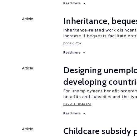
Read more
Inheritance, beque
Article
Inheritance-related work disincent
increase if bequests facilitate en
Donald Cox
Read more
Designing unemplo
Article
developing countri
For unemployment benefit programs
benefits and subsidies and the ty
David A. Robalino
Read more
Childcare subsidy 
Article