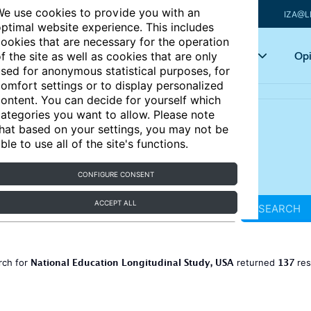
e use cookies to provide you with an
IZA@L
ptimal website experience. This includes
ookies that are necessary for the operation
Articles
Key topics
Opi
f the site as well as cookies that are only
sed for anonymous statistical purposes, for
omfort settings or to display personalized
ontent. You can decide for yourself which
ategories you want to allow. Please note
hat based on your settings, you may not be
ble to use all of the site's functions.
CONFIGURE CONSENT
ACCEPT ALL
SEARCH
National Education Longitudinal Study, USA
137
rch for
returned
res