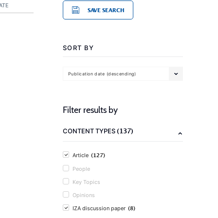
ATE
SAVE SEARCH
SORT BY
Publication date (descending)
Filter results by
(137)
CONTENT TYPES
(127)
Article
People
Key Topics
Opinions
(8)
IZA discussion paper