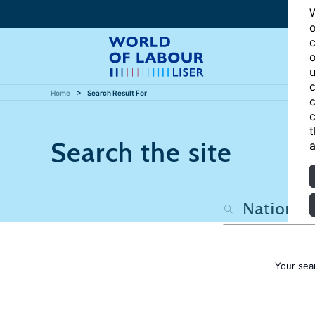
W
o
c
o
u
c
Home
Search Result For
c
c
t
Search the site
a
Your sea