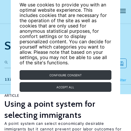
We use cookies to provide you with an
optimal website experience. This
includes cookies that are necessary for
the operation of the site as well as
cookies that are only used for
anonymous statistical purposes, for
comfort settings or to display
Search the site
personalized content. You can decide for
yourself which categories you want to
allow. Please note that based on your
settings, you may not be able to use all
of the site's functions.
CONFIGURE CONSENT
137 results
Refine
Filter
ACCEPT ALL
ARTICLE
Using a point system for
selecting immigrants
A point system can select economically desirable
immigrants but it cannot prevent poor labor outcomes for