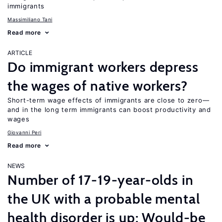
immigrants
Massimiliano Tani
Read more
ARTICLE
Do immigrant workers depress
the wages of native workers?
Short-term wage effects of immigrants are close to zero—
and in the long term immigrants can boost productivity and
wages
Giovanni Peri
Read more
NEWS
Number of 17-19-year-olds in
the UK with a probable mental
health disorder is up; Would-be