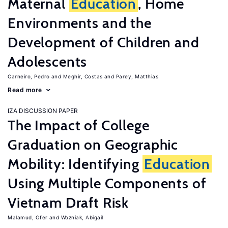
Maternal
Education
, Home
Environments and the
Development of Children and
Adolescents
Carneiro, Pedro
Meghir, Costas
Parey, Matthias
Read more
IZA DISCUSSION PAPER
The Impact of College
Graduation on Geographic
Mobility: Identifying
Education
Using Multiple Components of
Vietnam Draft Risk
Malamud, Ofer
Wozniak, Abigail