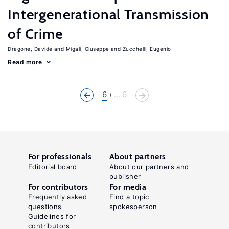
Intergenerational Transmission
of Crime
Dragone, Davide
Migali, Giuseppe
Zucchelli, Eugenio
Read more
6
... 6
For professionals
About partners
Editorial board
About our partners and
publisher
For contributors
For media
Frequently asked
Find a topic
questions
spokesperson
Guidelines for
contributors