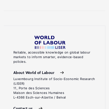
Reliable, accessible knowledge on global labour
markets to inform smarter, evidence-based
policies.
About World of Labour
Luxembourg Institute of Socio-Economic Research
(LISER)
11, Porte des Sciences
Maison des Sciences Humaines
L-4366 Esch-sur-Alzette / Belval
Contact us