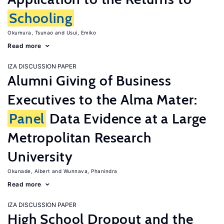
Schooling
Okumura, Tsunao
Usui, Emiko
Read more
IZA DISCUSSION PAPER
Alumni Giving of Business
Executives to the Alma Mater:
Panel
Data Evidence at a Large
Metropolitan Research
University
Okunade, Albert
Wunnava, Phanindra
Read more
IZA DISCUSSION PAPER
High School Dropout and the