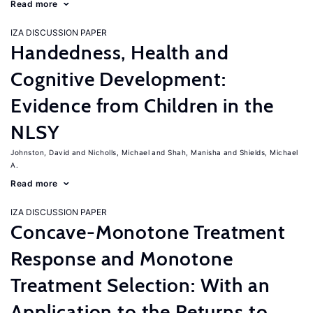
Read more
IZA DISCUSSION PAPER
Handedness, Health and
Cognitive Development:
Evidence from Children in the
NLSY
Johnston, David
Nicholls, Michael
Shah, Manisha
Shields, Michael
A.
Read more
IZA DISCUSSION PAPER
Concave-Monotone Treatment
Response and Monotone
Treatment Selection: With an
Application to the Returns to