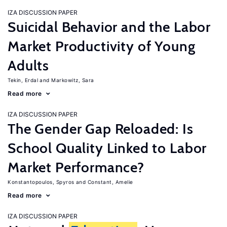
IZA DISCUSSION PAPER
Suicidal Behavior and the Labor
Market Productivity of Young
Adults
Tekin, Erdal
Markowitz, Sara
Read more
IZA DISCUSSION PAPER
The Gender Gap Reloaded: Is
School Quality Linked to Labor
Market Performance?
Konstantopoulos, Spyros
Constant, Amelie
Read more
IZA DISCUSSION PAPER