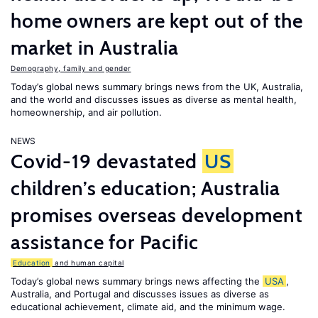
home owners are kept out of the
market in Australia
Demography, family and gender
Today’s global news summary brings news from the UK, Australia,
and the world and discusses issues as diverse as mental health,
homeownership, and air pollution.
NEWS
Covid-19 devastated
US
children’s education; Australia
promises overseas development
assistance for Pacific
Education
and human capital
Today’s global news summary brings news affecting the
USA
,
Australia, and Portugal and discusses issues as diverse as
educational achievement, climate aid, and the minimum wage.