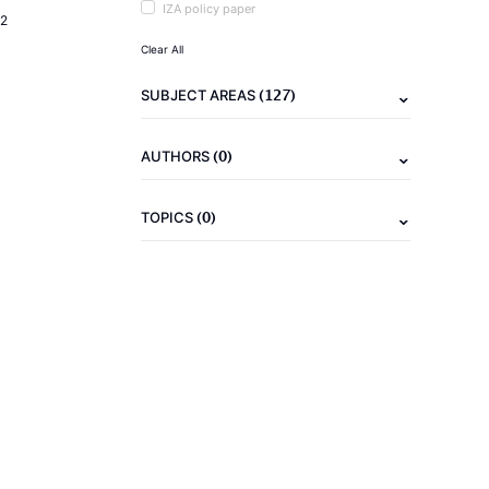
IZA policy paper
2
Clear All
(127)
SUBJECT AREAS
(0)
AUTHORS
(0)
TOPICS