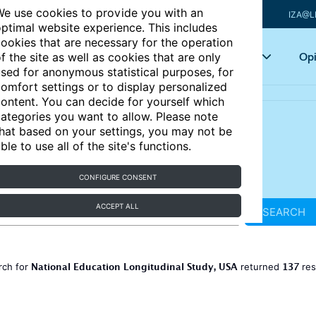
e use cookies to provide you with an
IZA@L
ptimal website experience. This includes
ookies that are necessary for the operation
Articles
Key topics
Opi
f the site as well as cookies that are only
sed for anonymous statistical purposes, for
omfort settings or to display personalized
ontent. You can decide for yourself which
ategories you want to allow. Please note
hat based on your settings, you may not be
ble to use all of the site's functions.
CONFIGURE CONSENT
ACCEPT ALL
SEARCH
National Education Longitudinal Study, USA
137
rch for
returned
res