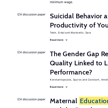
minimum wage.
Suicidal Behavior 
IZA discussion paper
Productivity of Yo
Tekin, Erdal
Markowitz, Sara
Read more
The Gender Gap Re
IZA discussion paper
Quality Linked to 
Performance?
Konstantopoulos, Spyros
Constant, Amel
Read more
Maternal
Educatio
IZA discussion paper