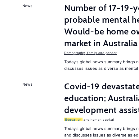
Number of 17-19-ye
News
probable mental he
Would-be home own
market in Australia
Demography, family and gender
Today’s global news summary brings n
discusses issues as diverse as mental
Covid-19 devasta
News
education; Austral
development assist
Education
and human capital
Today’s global news summary brings 
and discusses issues as diverse as ed