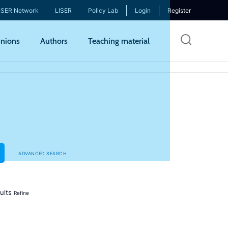
ISER Network
LISER
Policy Lab
Login
Register
Skip
nions
Authors
Teaching material
to
mai
cont
ADVANCED SEARCH
ults
Refine