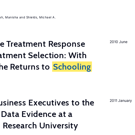
ah, Manisha
Shields, Michael A.
 Treatment Response
2010 June
tment Selection: With
the Returns to
Schooling
usiness Executives to the
2011 January
Data Evidence at a
 Research University