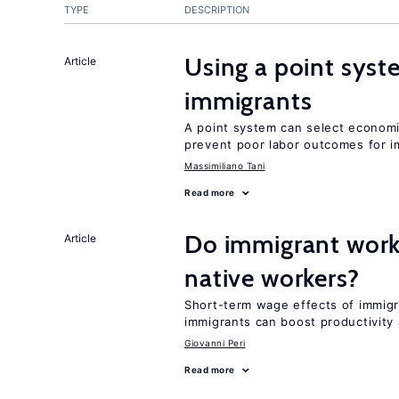
TYPE
DESCRIPTION
Using a point syst
Article
immigrants
A point system can select economic
prevent poor labor outcomes for i
Massimiliano Tani
Read more
Do immigrant work
Article
native workers?
Short-term wage effects of immigr
immigrants can boost productivit
Giovanni Peri
Read more