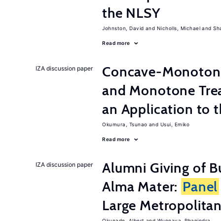
the NLSY
Johnston, David
Nicholls, Michael
Sh
Read more
Concave-Monotone
IZA discussion paper
and Monotone Trea
an Application to 
Okumura, Tsunao
Usui, Emiko
Read more
Alumni Giving of B
IZA discussion paper
Alma Mater:
Panel
Large Metropolitan
Okunade, Albert
Wunnava, Phanindra