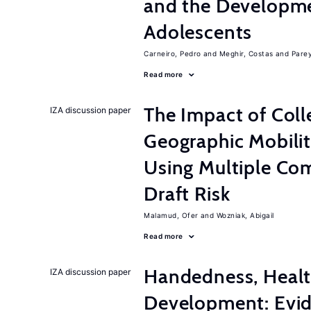
and the Developme
Adolescents
Carneiro, Pedro
Meghir, Costas
Parey
Read more
The Impact of Col
IZA discussion paper
Geographic Mobilit
Using Multiple Co
Draft Risk
Malamud, Ofer
Wozniak, Abigail
Read more
Handedness, Healt
IZA discussion paper
Development: Evid