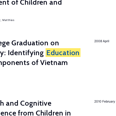
nt of Children and
, Matthias
lege Graduation on
2008 April
y: Identifying
Education
mponents of Vietnam
h and Cognitive
2010 February
ence from Children in