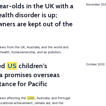
ar-olds in the UK with a
November 202
alth disorder is up;
ers are kept out of the
ews from the UK, Australia, and the world and
 health, homeownership, and air pollution.
ted
US
children’s
October 2022
ia promises overseas
ance for Pacific
news affecting the
USA
, Australia, and Portugal
ucational achievement, climate aid, and the