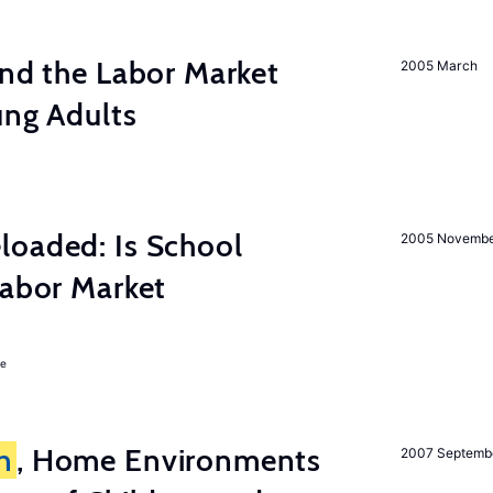
and the Labor Market
2005 March
ung Adults
loaded: Is School
2005 Novemb
Labor Market
ie
n
, Home Environments
2007 Septemb