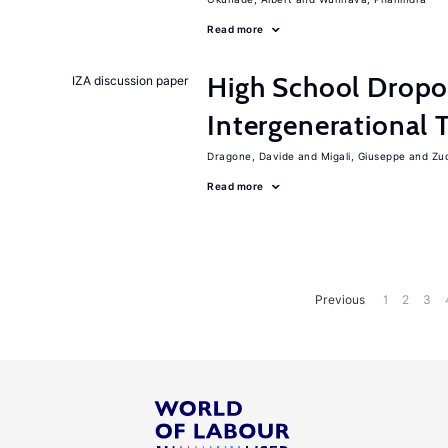
Read more
High School Dropo
IZA discussion paper
Intergenerational 
Dragone, Davide
Migali, Giuseppe
Zuc
Read more
Previous
1
2
3