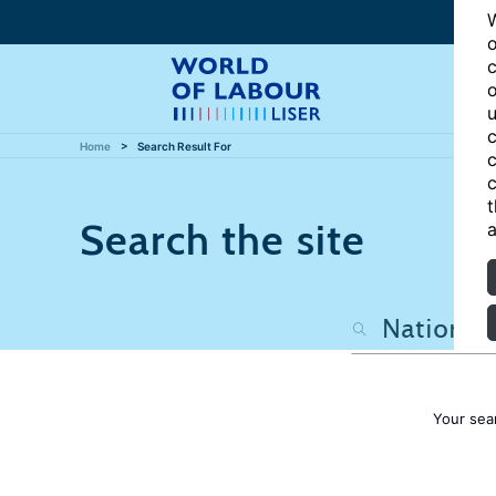
W
o
c
o
u
c
Home
Search Result For
c
c
t
Search the site
a
Your sea