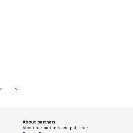
25
About partners
About our partners and publisher