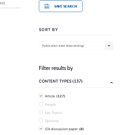
ATE
SAVE SEARCH
SORT BY
Publication date (descending)
Filter results by
(137)
CONTENT TYPES
(127)
Article
People
Key Topics
Opinions
(8)
IZA discussion paper