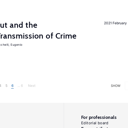
ut and the
2021 February
Transmission of Crime
chelli, Eugenio
4
5
6
... 6
Next
SHOW
For professionals
Editorial board