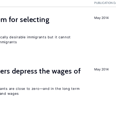
PUBLICATION D
em for selecting
May 2014
ally desirable immigrants but it cannot
mmigrants
ers depress the wages of
May 2014
ants are close to zero—and in the long term
y and wages