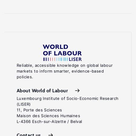
Reliable, accessible knowledge on global labour
markets to inform smarter, evidence-based
policies.
About World of Labour
Luxembourg Institute of Socio-Economic Research
(LISER)
11, Porte des Sciences
Maison des Sciences Humaines
L-4366 Esch-sur-Alzette / Belval
Contact us