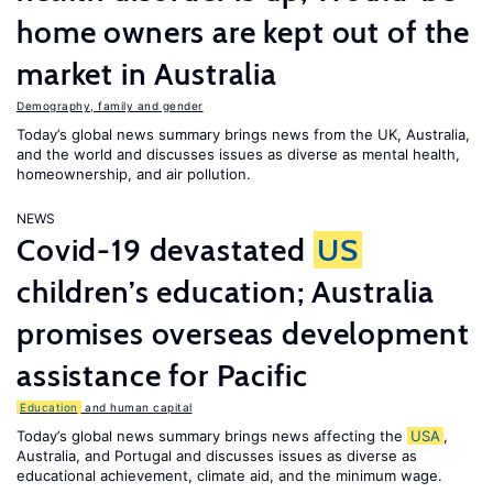
home owners are kept out of the
market in Australia
Demography, family and gender
Today’s global news summary brings news from the UK, Australia,
and the world and discusses issues as diverse as mental health,
homeownership, and air pollution.
NEWS
Covid-19 devastated
US
children’s education; Australia
promises overseas development
assistance for Pacific
Education
and human capital
Today’s global news summary brings news affecting the
USA
,
Australia, and Portugal and discusses issues as diverse as
educational achievement, climate aid, and the minimum wage.