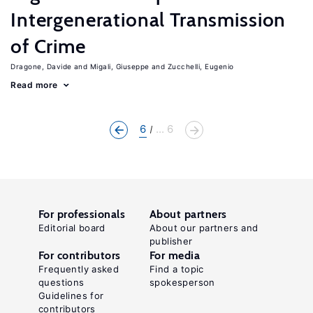
Intergenerational Transmission
of Crime
Dragone, Davide
Migali, Giuseppe
Zucchelli, Eugenio
Read more
6
... 6
For professionals
About partners
Editorial board
About our partners and
publisher
For contributors
For media
Frequently asked
Find a topic
questions
spokesperson
Guidelines for
contributors