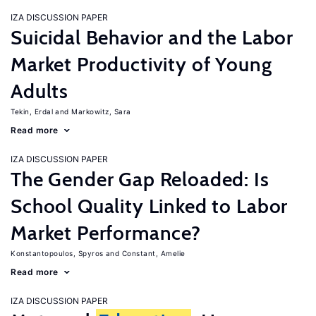
IZA DISCUSSION PAPER
Suicidal Behavior and the Labor
Market Productivity of Young
Adults
Tekin, Erdal
Markowitz, Sara
Read more
IZA DISCUSSION PAPER
The Gender Gap Reloaded: Is
School Quality Linked to Labor
Market Performance?
Konstantopoulos, Spyros
Constant, Amelie
Read more
IZA DISCUSSION PAPER