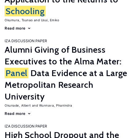
Schooling
Okumura, Tsunao
Usui, Emiko
Read more
IZA DISCUSSION PAPER
Alumni Giving of Business
Executives to the Alma Mater:
Panel
Data Evidence at a Large
Metropolitan Research
University
Okunade, Albert
Wunnava, Phanindra
Read more
IZA DISCUSSION PAPER
High School Dropout and the