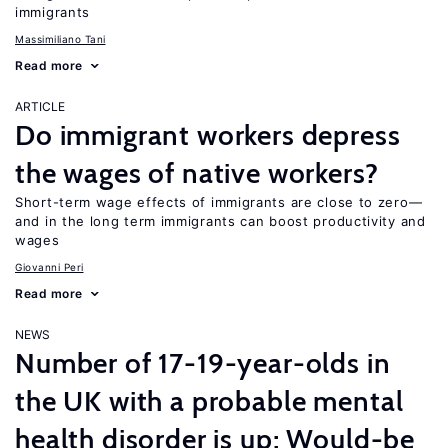
immigrants
Massimiliano Tani
Read more
ARTICLE
Do immigrant workers depress
the wages of native workers?
Short-term wage effects of immigrants are close to zero—
and in the long term immigrants can boost productivity and
wages
Giovanni Peri
Read more
NEWS
Number of 17-19-year-olds in
the UK with a probable mental
health disorder is up; Would-be