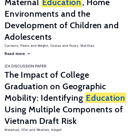
Maternal
Education
, Home
Environments and the
Development of Children and
Adolescents
Carneiro, Pedro
Meghir, Costas
Parey, Matthias
Read more
IZA DISCUSSION PAPER
The Impact of College
Graduation on Geographic
Mobility: Identifying
Education
Using Multiple Components of
Vietnam Draft Risk
Malamud, Ofer
Wozniak, Abigail