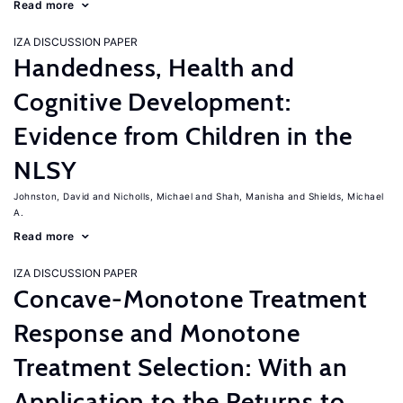
Read more
IZA DISCUSSION PAPER
Handedness, Health and
Cognitive Development:
Evidence from Children in the
NLSY
Johnston, David
Nicholls, Michael
Shah, Manisha
Shields, Michael
A.
Read more
IZA DISCUSSION PAPER
Concave-Monotone Treatment
Response and Monotone
Treatment Selection: With an
Application to the Returns to