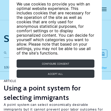
We use cookies to provide you with an
optimal website experience. This
includes cookies that are necessary for
the operation of the site as well as
cookies that are only used for
anonymous statistical purposes, for
comfort settings or to display
Search the site
personalized content. You can decide for
yourself which categories you want to
allow. Please note that based on your
settings, you may not be able to use all
of the site's functions.
CONFIGURE CONSENT
137 results
Refine
Filter
ACCEPT ALL
ARTICLE
Using a point system for
selecting immigrants
A point system can select economically desirable
immigrants but it cannot prevent poor labor outcomes for