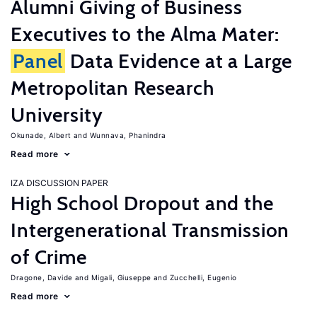
Alumni Giving of Business
Executives to the Alma Mater:
Panel
Data Evidence at a Large
Metropolitan Research
University
Okunade, Albert
Wunnava, Phanindra
Read more
IZA DISCUSSION PAPER
High School Dropout and the
Intergenerational Transmission
of Crime
Dragone, Davide
Migali, Giuseppe
Zucchelli, Eugenio
Read more