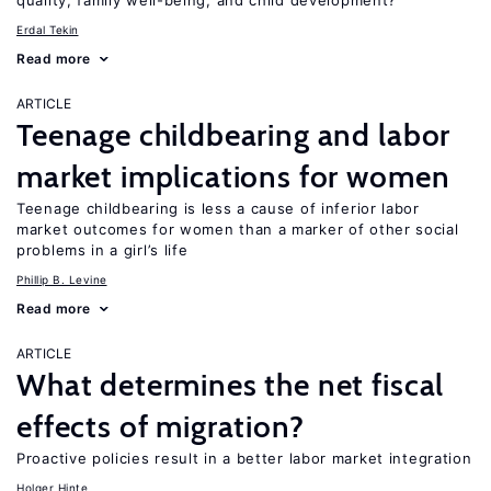
quality, family well-being, and child development?
Erdal Tekin
Read more
ARTICLE
Teenage childbearing and labor
market implications for women
Teenage childbearing is less a cause of inferior labor
market outcomes for women than a marker of other social
problems in a girl’s life
Phillip B. Levine
Read more
ARTICLE
What determines the net fiscal
effects of migration?
Proactive policies result in a better labor market integration
Holger Hinte