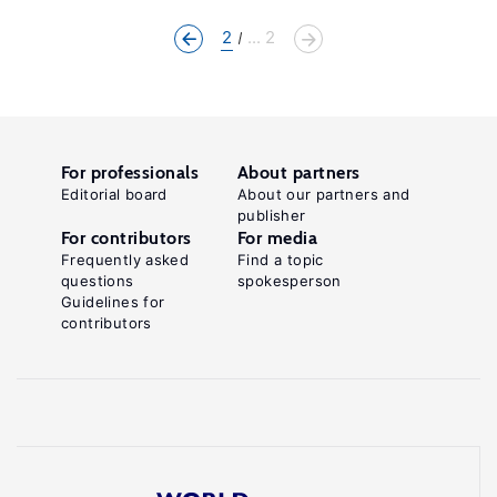
2
... 2
For professionals
About partners
Editorial board
About our partners and
publisher
For contributors
For media
Frequently asked
Find a topic
questions
spokesperson
Guidelines for
contributors