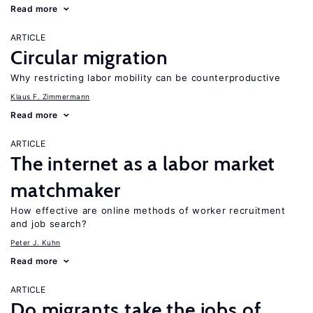
Read more
ARTICLE
Circular migration
Why restricting labor mobility can be counterproductive
Klaus F. Zimmermann
Read more
ARTICLE
The internet as a labor market
matchmaker
How effective are online methods of worker recruitment
and job search?
Peter J. Kuhn
Read more
ARTICLE
Do migrants take the jobs of