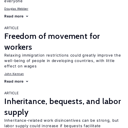
everyone
Douglas Webber
Read more
ARTICLE
Freedom of movement for
workers
Relaxing immigration restrictions could greatly improve the
well-being of people in developing countries, with little
effect on wages
John Kennan
Read more
ARTICLE
Inheritance, bequests, and labor
supply
Inheritance-related work disincentives can be strong, but
labor supply could increase if bequests facilitate