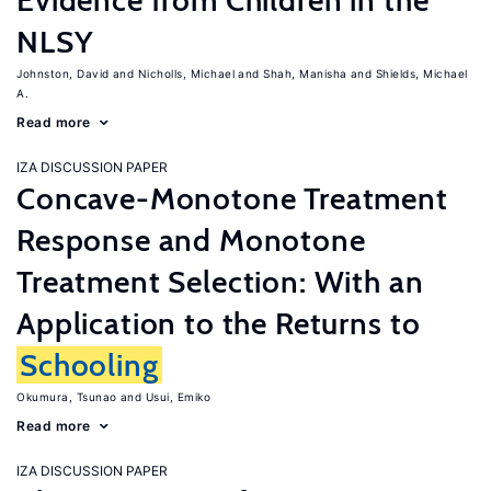
Evidence from Children in the
NLSY
Johnston, David
Nicholls, Michael
Shah, Manisha
Shields, Michael
A.
Read more
IZA DISCUSSION PAPER
Concave-Monotone Treatment
Response and Monotone
Treatment Selection: With an
Application to the Returns to
Schooling
Okumura, Tsunao
Usui, Emiko
Read more
IZA DISCUSSION PAPER