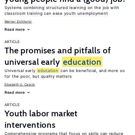
Systems combining structured learning on the job with
classroom training can ease youth unemployment
Werner Eichhorst
Read more
ARTICLE
The promises and pitfalls of
universal early
education
Universal early
education
can be beneficial, and more so
for the poor, but quality matters
Elizabeth U. Cascio
Read more
ARTICLE
Youth labor market
interventions
Comprehensive programs that focus on skills can reduce