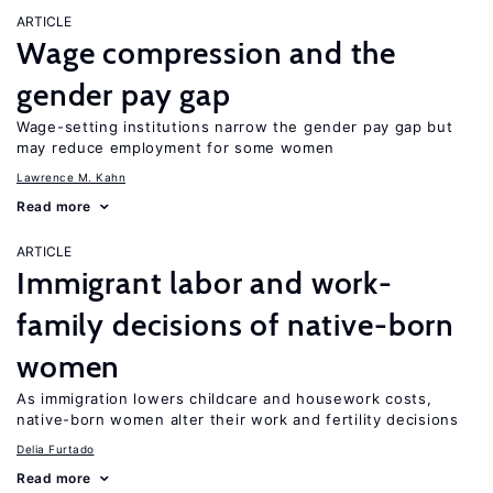
ARTICLE
Wage compression and the
gender pay gap
Wage-setting institutions narrow the gender pay gap but
may reduce employment for some women
Lawrence M. Kahn
Read more
ARTICLE
Immigrant labor and work-
family decisions of native-born
women
As immigration lowers childcare and housework costs,
native-born women alter their work and fertility decisions
Delia Furtado
Read more