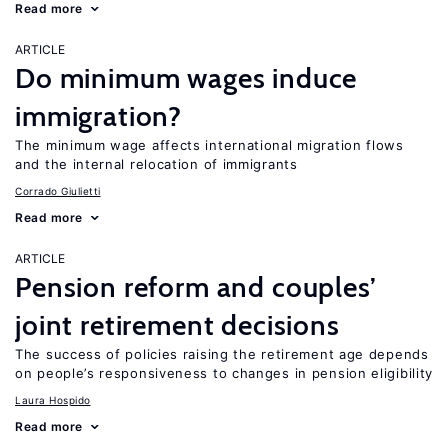
Read more
ARTICLE
Do minimum wages induce
immigration?
The minimum wage affects international migration flows
and the internal relocation of immigrants
Corrado Giulietti
Read more
ARTICLE
Pension reform and couples’
joint retirement decisions
The success of policies raising the retirement age depends
on people’s responsiveness to changes in pension eligibility
Laura Hospido
Read more