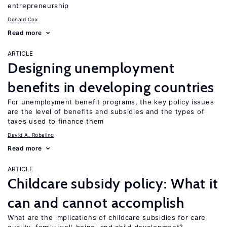
entrepreneurship
Donald Cox
Read more
ARTICLE
Designing unemployment
benefits in developing countries
For unemployment benefit programs, the key policy issues
are the level of benefits and subsidies and the types of
taxes used to finance them
David A. Robalino
Read more
ARTICLE
Childcare subsidy policy: What it
can and cannot accomplish
What are the implications of childcare subsidies for care