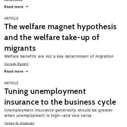
Read more
ARTICLE
The welfare magnet hypothesis
and the welfare take-up of
migrants
Welfare benefits are not a key determinant of migration
Corrado Giulietti
Read more
ARTICLE
Tuning unemployment
insurance to the business cycle
Unemployment insurance generosity should be greater
when unemployment is high—and vice versa
Torben M. Andersen