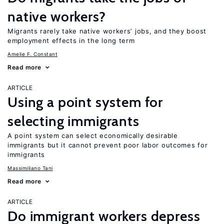
native workers?
Migrants rarely take native workers’ jobs, and they boost
employment effects in the long term
Amelie F. Constant
Read more
ARTICLE
Using a point system for
selecting immigrants
A point system can select economically desirable
immigrants but it cannot prevent poor labor outcomes for
immigrants
Massimiliano Tani
Read more
ARTICLE
Do immigrant workers depress