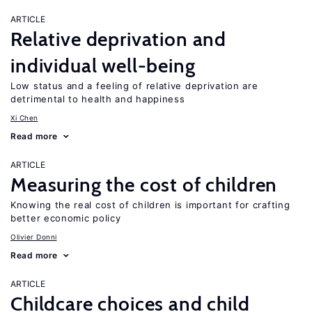
ARTICLE
Relative deprivation and
individual well-being
Low status and a feeling of relative deprivation are
detrimental to health and happiness
Xi Chen
Read more
ARTICLE
Measuring the cost of children
Knowing the real cost of children is important for crafting
better economic policy
Olivier Donni
Read more
ARTICLE
Childcare choices and child