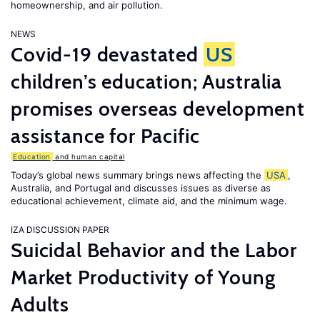
homeownership, and air pollution.
NEWS
Covid-19 devastated
US
children’s education; Australia
promises overseas development
assistance for Pacific
Education
and human capital
Today’s global news summary brings news affecting the
USA
,
Australia, and Portugal and discusses issues as diverse as
educational achievement, climate aid, and the minimum wage.
IZA DISCUSSION PAPER
Suicidal Behavior and the Labor
Market Productivity of Young
Adults