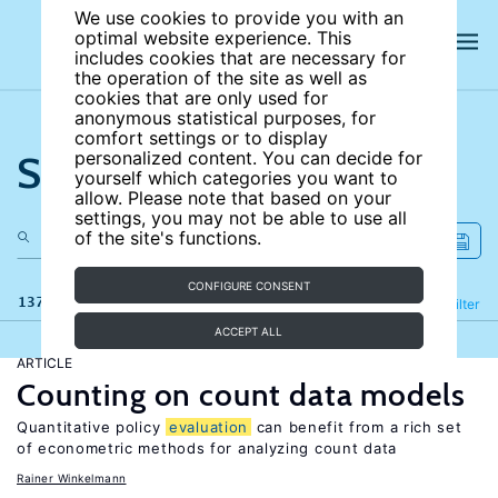
We use cookies to provide you with an
optimal website experience. This
includes cookies that are necessary for
the operation of the site as well as
cookies that are only used for
anonymous statistical purposes, for
comfort settings or to display
Search the site
personalized content. You can decide for
yourself which categories you want to
allow. Please note that based on your
settings, you may not be able to use all
of the site's functions.
CONFIGURE CONSENT
137 results
Refine
Filter
ACCEPT ALL
ARTICLE
Counting on count data models
Quantitative policy
evaluation
can benefit from a rich set
of econometric methods for analyzing count data
Rainer Winkelmann