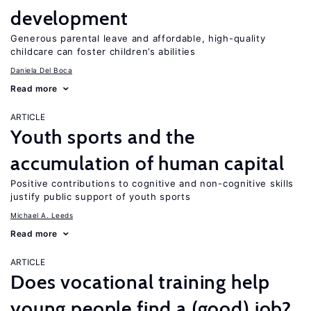
development
Generous parental leave and affordable, high-quality
childcare can foster children’s abilities
Daniela Del Boca
Read more
ARTICLE
Youth sports and the
accumulation of human capital
Positive contributions to cognitive and non-cognitive skills
justify public support of youth sports
Michael A. Leeds
Read more
ARTICLE
Does vocational training help
young people find a (good) job?