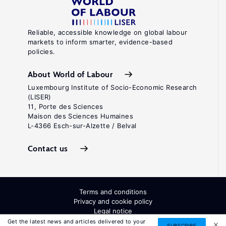
Reliable, accessible knowledge on global labour
markets to inform smarter, evidence-based
policies.
About World of Labour
Luxembourg Institute of Socio-Economic Research
(LISER)
11, Porte des Sciences
Maison des Sciences Humaines
L-4366 Esch-sur-Alzette / Belval
Contact us
Terms and conditions
Privacy and cookie policy
Legal notice
All Rights Reserved. ISSN: 2054-9571
Get the latest news and articles delivered to your
SUBSCRIBE