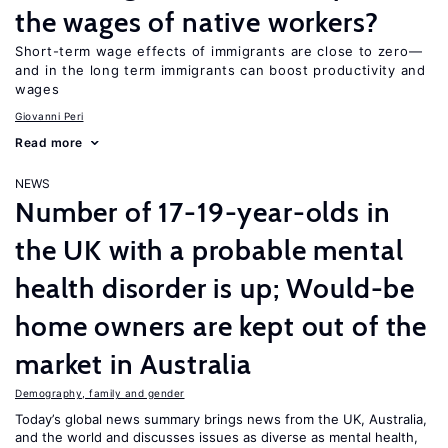
the wages of native workers?
Short-term wage effects of immigrants are close to zero—
and in the long term immigrants can boost productivity and
wages
Giovanni Peri
Read more
NEWS
Number of 17-19-year-olds in
the UK with a probable mental
health disorder is up; Would-be
home owners are kept out of the
market in Australia
Demography, family and gender
Today’s global news summary brings news from the UK, Australia,
and the world and discusses issues as diverse as mental health,