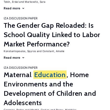
Tekin, Erdal
Markowitz, Sara
Read more
IZA DISCUSSION PAPER
The Gender Gap Reloaded: Is
School Quality Linked to Labor
Market Performance?
Konstantopoulos, Spyros
Constant, Amelie
Read more
IZA DISCUSSION PAPER
Maternal
Education
, Home
Environments and the
Development of Children and
Adolescents
Carneiro, Pedro
Meghir, Costas
Parey, Matthias