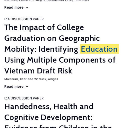
Read more
IZA DISCUSSION PAPER
The Impact of College
Graduation on Geographic
Mobility: Identifying
Education
Using Multiple Components of
Vietnam Draft Risk
Malamud, Ofer
Wozniak, Abigail
Read more
IZA DISCUSSION PAPER
Handedness, Health and
Cognitive Development: