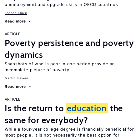
unemployment and upgrade skills in OECD countries
Jochen Kluve
Read more
ARTICLE
Poverty persistence and poverty
dynamics
Snapshots of who is poor in one period provide an
incomplete picture of poverty
Martin Biewen
Read more
ARTICLE
Is the return to
education
the
same for everybody?
While a four-year college degree is financially beneficial for
most people, it is not necessarily the best option for