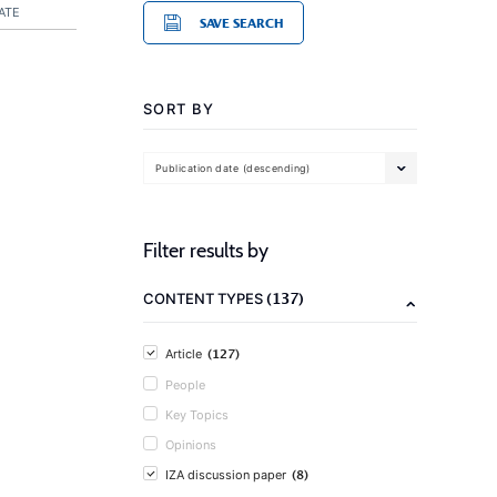
ATE
SAVE SEARCH
SORT BY
Publication date (descending)
Filter results by
(137)
CONTENT TYPES
(127)
Article
People
Key Topics
Opinions
(8)
IZA discussion paper