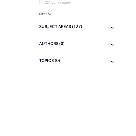
IZA policy paper
Clear All
(127)
SUBJECT AREAS
(0)
AUTHORS
(0)
TOPICS