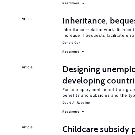
Read more
Inheritance, beque
Article
Inheritance-related work disincent
increase if bequests facilitate en
Donald Cox
Read more
Designing unemplo
Article
developing countri
For unemployment benefit programs
benefits and subsidies and the ty
David A. Robalino
Read more
Childcare subsidy 
Article