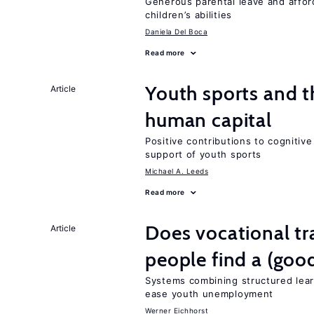
Generous parental leave and afford
children’s abilities
Daniela Del Boca
Read more
Youth sports and t
Article
human capital
Positive contributions to cognitive 
support of youth sports
Michael A. Leeds
Read more
Does vocational tr
Article
people find a (goo
Systems combining structured lear
ease youth unemployment
Werner Eichhorst