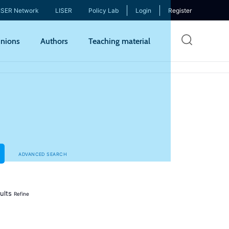
ISER Network
LISER
Policy Lab
Login
Register
Skip
nions
Authors
Teaching material
to
mai
cont
ADVANCED SEARCH
ults
Refine