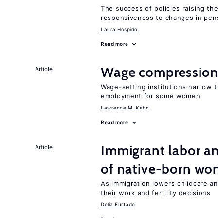
The success of policies raising t
responsiveness to changes in pensi
Laura Hospido
Read more
Wage compression 
Article
Wage-setting institutions narrow 
employment for some women
Lawrence M. Kahn
Read more
Immigrant labor an
Article
of native-born w
As immigration lowers childcare a
their work and fertility decisions
Delia Furtado