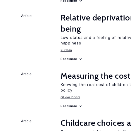
Read more
Relative deprivatio
Article
being
Low status and a feeling of relativ
happiness
Xi Chen
Read more
Measuring the cost
Article
Knowing the real cost of children 
policy
Olivier Donni
Read more
Childcare choices 
Article