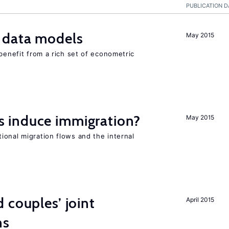
PUBLICATION D
 data models
May 2015
 benefit from a rich set of econometric
 induce immigration?
May 2015
ional migration flows and the internal
 couples’ joint
April 2015
ns