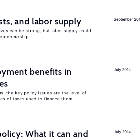
sts, and labor supply
September 20
ives can be strong, but labor supply could
trepreneurship
yment benefits in
July 2014
es
, the key policy issues are the level of
pes of taxes used to finance them
policy: What it can and
July 2014