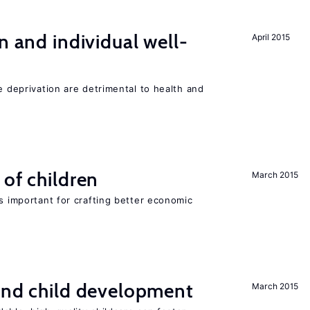
n and individual well-
April 2015
e deprivation are detrimental to health and
 of children
March 2015
is important for crafting better economic
and child development
March 2015