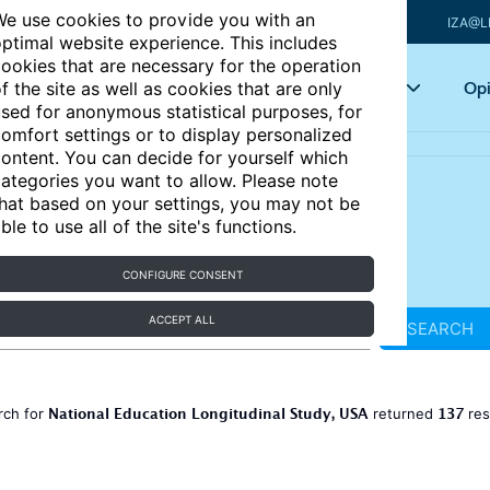
e use cookies to provide you with an
IZA@L
ptimal website experience. This includes
ookies that are necessary for the operation
Articles
Key topics
Opi
f the site as well as cookies that are only
sed for anonymous statistical purposes, for
omfort settings or to display personalized
ontent. You can decide for yourself which
ategories you want to allow. Please note
hat based on your settings, you may not be
ble to use all of the site's functions.
CONFIGURE CONSENT
ACCEPT ALL
SEARCH
National Education Longitudinal Study, USA
137
rch for
returned
res