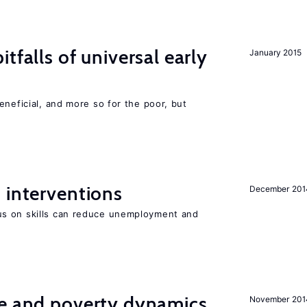
tfalls of universal early
January 2015
eneficial, and more so for the poor, but
 interventions
December 201
s on skills can reduce unemployment and
ce and poverty dynamics
November 201