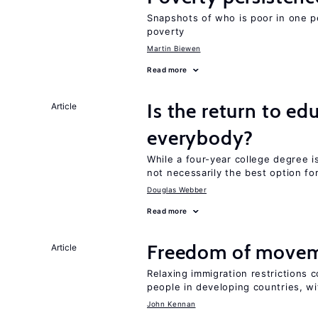
Snapshots of who is poor in one p
poverty
Martin Biewen
Read more
Is the return to ed
Article
everybody?
While a four-year college degree is 
not necessarily the best option fo
Douglas Webber
Read more
Freedom of movem
Article
Relaxing immigration restrictions 
people in developing countries, wi
John Kennan