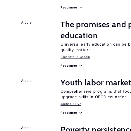
Read more
The promises and pi
Article
education
Universal early education can be b
quality matters
Elizabeth U. Cascio
Read more
Youth labor market
Article
Comprehensive programs that focu
upgrade skills in OECD countries
Jochen Kluve
Read more
Poverty persisten
Article