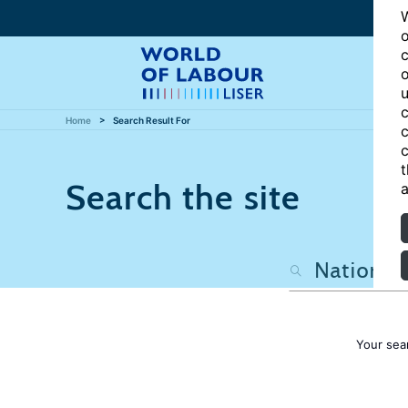
W
o
c
o
u
c
Home
Search Result For
c
c
t
Search the site
a
Your sea