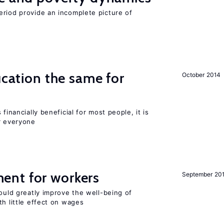
eriod provide an incomplete picture of
ucation the same for
October 2014
financially beneficial for most people, it is
r everyone
ent for workers
September 20
could greatly improve the well-being of
th little effect on wages