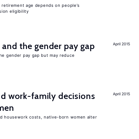
he retirement age depends on people’s
on eligibility
and the gender pay gap
April 2015
the gender pay gap but may reduce
d work-family decisions
April 2015
omen
nd housework costs, native-born women alter