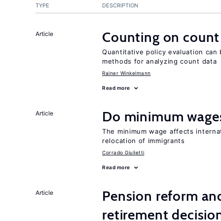
TYPE
DESCRIPTION
Counting on count
Article
Quantitative policy evaluation can
methods for analyzing count data
Rainer Winkelmann
Read more
Do minimum wages
Article
The minimum wage affects internat
relocation of immigrants
Corrado Giulietti
Read more
Pension reform and
Article
retirement decisio