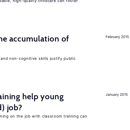
able, high-quality childcare can foster
he accumulation of
February 2015
and non-cognitive skills justify public
aining help young
January 2015
d) job?
ning on the job with classroom training can