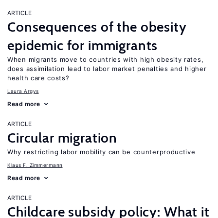
ARTICLE
Consequences of the obesity
epidemic for immigrants
When migrants move to countries with high obesity rates,
does assimilation lead to labor market penalties and higher
health care costs?
Laura Argys
Read more
ARTICLE
Circular migration
Why restricting labor mobility can be counterproductive
Klaus F. Zimmermann
Read more
ARTICLE
Childcare subsidy policy: What it