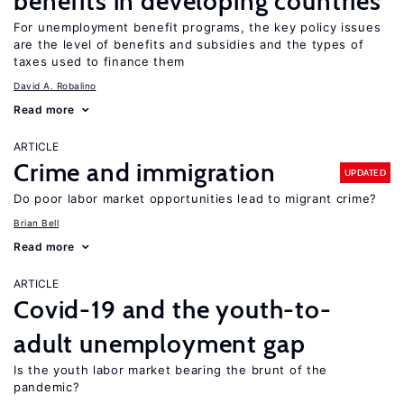
benefits in developing countries
For unemployment benefit programs, the key policy issues
are the level of benefits and subsidies and the types of
taxes used to finance them
David A. Robalino
Read more
ARTICLE
Crime and immigration
UPDATED
Do poor labor market opportunities lead to migrant crime?
Brian Bell
Read more
ARTICLE
Covid-19 and the youth-to-
adult unemployment gap
Is the youth labor market bearing the brunt of the
pandemic?