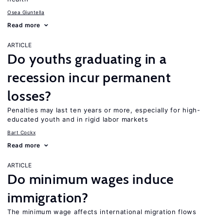
Osea Giuntella
Read more
ARTICLE
Do youths graduating in a
recession incur permanent
losses?
Penalties may last ten years or more, especially for high-
educated youth and in rigid labor markets
Bart Cockx
Read more
ARTICLE
Do minimum wages induce
immigration?
The minimum wage affects international migration flows