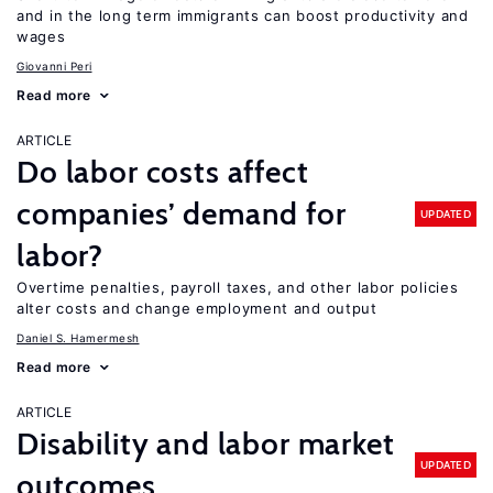
and in the long term immigrants can boost productivity and
wages
Giovanni Peri
Read more
ARTICLE
Do labor costs affect
companies’ demand for
UPDATED
labor?
Overtime penalties, payroll taxes, and other labor policies
alter costs and change employment and output
Daniel S. Hamermesh
Read more
ARTICLE
Disability and labor market
UPDATED
outcomes