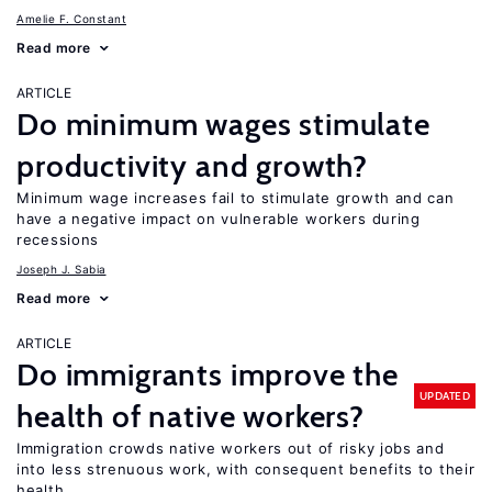
Amelie F. Constant
Read more
ARTICLE
Do minimum wages stimulate
productivity and growth?
Minimum wage increases fail to stimulate growth and can
have a negative impact on vulnerable workers during
recessions
Joseph J. Sabia
Read more
ARTICLE
Do immigrants improve the
UPDATED
health of native workers?
Immigration crowds native workers out of risky jobs and
into less strenuous work, with consequent benefits to their
health