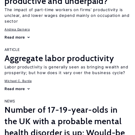
productive and underpaid?
The impact of part-time workers on firms’ productivity is
unclear, and lower wages depend mainly on occupation and
sector
Andrea Garnero
Read more
ARTICLE
Aggregate labor productivity
Labor productivity is generally seen as bringing wealth and
prosperity; but how does it vary over the business cycle?
Michael C. Burda
Read more
NEWS
Number of 17-19-year-olds in
the UK with a probable mental
health disorder is up; Would-be