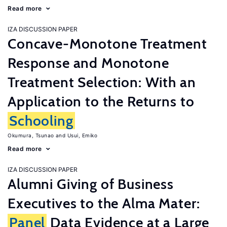
Read more
IZA DISCUSSION PAPER
Concave-Monotone Treatment
Response and Monotone
Treatment Selection: With an
Application to the Returns to
Schooling
Okumura, Tsunao
Usui, Emiko
Read more
IZA DISCUSSION PAPER
Alumni Giving of Business
Executives to the Alma Mater:
Panel
Data Evidence at a Large