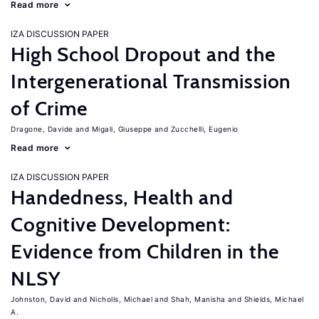
Read more
IZA DISCUSSION PAPER
High School Dropout and the
Intergenerational Transmission
of Crime
Dragone, Davide
Migali, Giuseppe
Zucchelli, Eugenio
Read more
IZA DISCUSSION PAPER
Handedness, Health and
Cognitive Development:
Evidence from Children in the
NLSY
Johnston, David
Nicholls, Michael
Shah, Manisha
Shields, Michael
A.