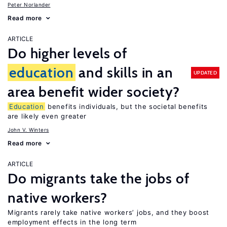
Peter Norlander
Read more
ARTICLE
Do higher levels of
education
and skills in an
UPDATED
area benefit wider society?
Education
benefits individuals, but the societal benefits
are likely even greater
John V. Winters
Read more
ARTICLE
Do migrants take the jobs of
native workers?
Migrants rarely take native workers’ jobs, and they boost
employment effects in the long term