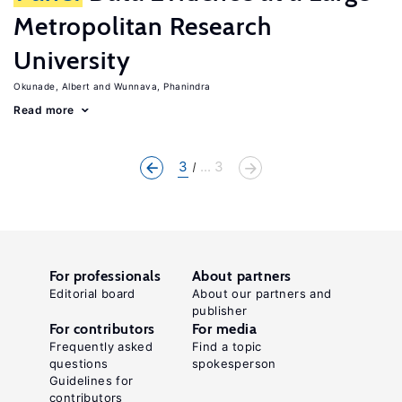
Metropolitan Research
University
Okunade, Albert
Wunnava, Phanindra
Read more
3
... 3
For professionals
About partners
Editorial board
About our partners and
publisher
For contributors
For media
Frequently asked
Find a topic
questions
spokesperson
Guidelines for
contributors