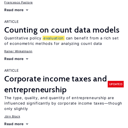
Francesco Pastore
Read more
ARTICLE
Counting on count data models
Quantitative policy
evaluation
can benefit from a rich set
of econometric methods for analyzing count data
Rainer Winkelmann
Read more
ARTICLE
Corporate income taxes and
UPDATED
entrepreneurship
The type, quality, and quantity of entrepreneurship are
influenced significantly by corporate income taxes—though
only slightly
Jörn Block
Read more