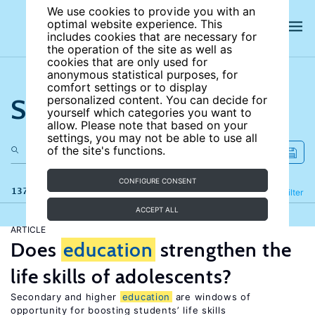
We use cookies to provide you with an
optimal website experience. This
includes cookies that are necessary for
the operation of the site as well as
cookies that are only used for
anonymous statistical purposes, for
comfort settings or to display
Search the site
personalized content. You can decide for
yourself which categories you want to
allow. Please note that based on your
settings, you may not be able to use all
of the site's functions.
CONFIGURE CONSENT
137 results
Refine
Filter
ACCEPT ALL
ARTICLE
Does
education
strengthen the
life skills of adolescents?
Secondary and higher
education
are windows of
opportunity for boosting students’ life skills