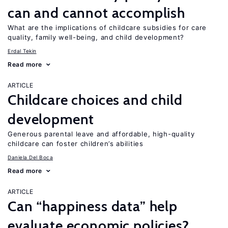
can and cannot accomplish
What are the implications of childcare subsidies for care
quality, family well-being, and child development?
Erdal Tekin
Read more
ARTICLE
Childcare choices and child
development
Generous parental leave and affordable, high-quality
childcare can foster children’s abilities
Daniela Del Boca
Read more
ARTICLE
Can “happiness data” help
evaluate economic policies?