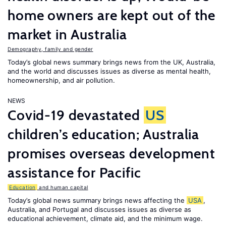
home owners are kept out of the
market in Australia
Demography, family and gender
Today’s global news summary brings news from the UK, Australia,
and the world and discusses issues as diverse as mental health,
homeownership, and air pollution.
NEWS
Covid-19 devastated
US
children’s education; Australia
promises overseas development
assistance for Pacific
Education
and human capital
Today’s global news summary brings news affecting the
USA
,
Australia, and Portugal and discusses issues as diverse as
educational achievement, climate aid, and the minimum wage.