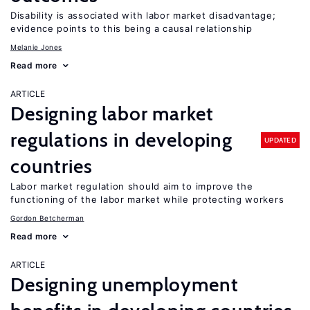
Disability is associated with labor market disadvantage;
evidence points to this being a causal relationship
Melanie Jones
Read more
ARTICLE
Designing labor market
regulations in developing
UPDATED
countries
Labor market regulation should aim to improve the
functioning of the labor market while protecting workers
Gordon Betcherman
Read more
ARTICLE
Designing unemployment