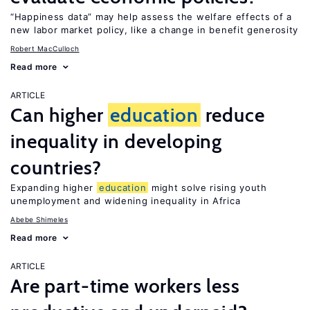
“Happiness data” may help assess the welfare effects of a
new labor market policy, like a change in benefit generosity
Robert MacCulloch
Read more
ARTICLE
Can higher
education
reduce
inequality in developing
countries?
Expanding higher
education
might solve rising youth
unemployment and widening inequality in Africa
Abebe Shimeles
Read more
ARTICLE
Are part-time workers less