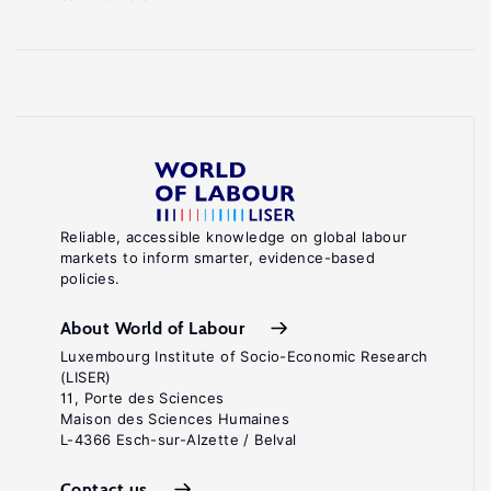
Reliable, accessible knowledge on global labour
markets to inform smarter, evidence-based
policies.
About World of Labour
Luxembourg Institute of Socio-Economic Research
(LISER)
11, Porte des Sciences
Maison des Sciences Humaines
L-4366 Esch-sur-Alzette / Belval
Contact us