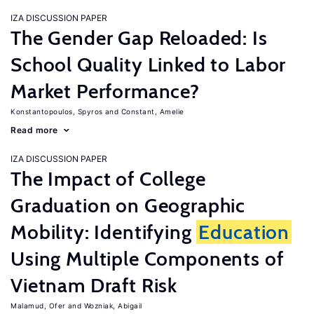
IZA DISCUSSION PAPER
The Gender Gap Reloaded: Is
School Quality Linked to Labor
Market Performance?
Konstantopoulos, Spyros
Constant, Amelie
Read more
IZA DISCUSSION PAPER
The Impact of College
Graduation on Geographic
Mobility: Identifying
Education
Using Multiple Components of
Vietnam Draft Risk
Malamud, Ofer
Wozniak, Abigail