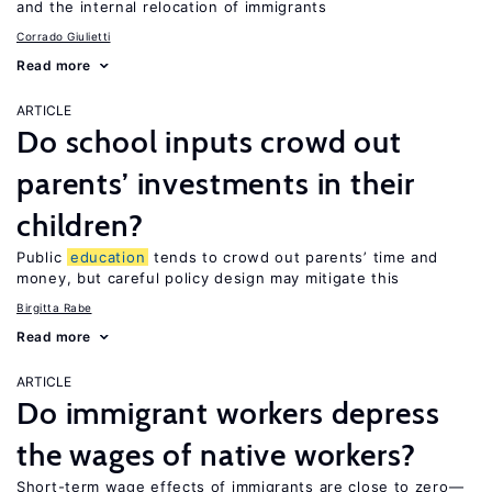
and the internal relocation of immigrants
Corrado Giulietti
Read more
ARTICLE
Do school inputs crowd out
parents’ investments in their
children?
Public
education
tends to crowd out parents’ time and
money, but careful policy design may mitigate this
Birgitta Rabe
Read more
ARTICLE
Do immigrant workers depress
the wages of native workers?
Short-term wage effects of immigrants are close to zero—