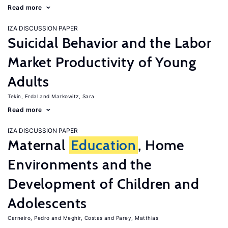
Read more
IZA DISCUSSION PAPER
Suicidal Behavior and the Labor
Market Productivity of Young
Adults
Tekin, Erdal
Markowitz, Sara
Read more
IZA DISCUSSION PAPER
Maternal
Education
, Home
Environments and the
Development of Children and
Adolescents
Carneiro, Pedro
Meghir, Costas
Parey, Matthias