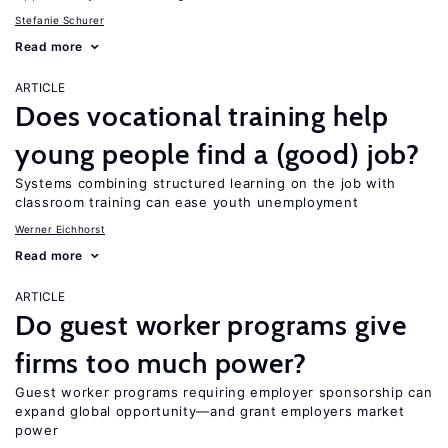
Stefanie Schurer
Read more
ARTICLE
Does vocational training help
young people find a (good) job?
Systems combining structured learning on the job with
classroom training can ease youth unemployment
Werner Eichhorst
Read more
ARTICLE
Do guest worker programs give
firms too much power?
Guest worker programs requiring employer sponsorship can
expand global opportunity—and grant employers market
power