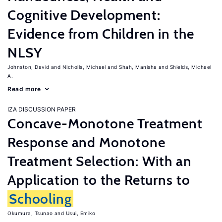
Cognitive Development:
Evidence from Children in the
NLSY
Johnston, David
Nicholls, Michael
Shah, Manisha
Shields, Michael
A.
Read more
IZA DISCUSSION PAPER
Concave-Monotone Treatment
Response and Monotone
Treatment Selection: With an
Application to the Returns to
Schooling
Okumura, Tsunao
Usui, Emiko