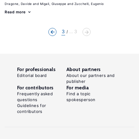
Dragone, Davide
Migali, Giuseppe
Zucchelli, Eugenio
Read more
3
... 3
For professionals
About partners
Editorial board
About our partners and
publisher
For contributors
For media
Frequently asked
Find a topic
questions
spokesperson
Guidelines for
contributors