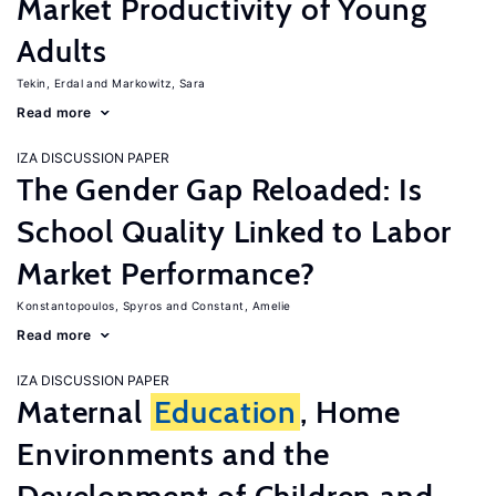
Market Productivity of Young
Adults
Tekin, Erdal
Markowitz, Sara
Read more
IZA DISCUSSION PAPER
The Gender Gap Reloaded: Is
School Quality Linked to Labor
Market Performance?
Konstantopoulos, Spyros
Constant, Amelie
Read more
IZA DISCUSSION PAPER
Maternal
Education
, Home
Environments and the