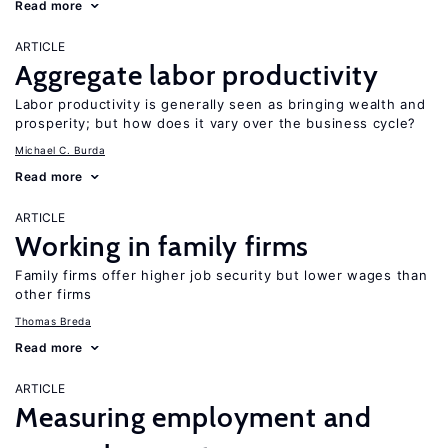
Read more
ARTICLE
Aggregate labor productivity
Labor productivity is generally seen as bringing wealth and
prosperity; but how does it vary over the business cycle?
Michael C. Burda
Read more
ARTICLE
Working in family firms
Family firms offer higher job security but lower wages than
other firms
Thomas Breda
Read more
ARTICLE
Measuring employment and