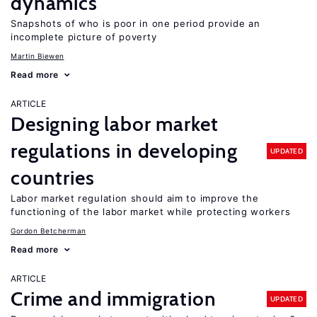
dynamics
Snapshots of who is poor in one period provide an
incomplete picture of poverty
Martin Biewen
Read more
ARTICLE
Designing labor market
regulations in developing
UPDATED
countries
Labor market regulation should aim to improve the
functioning of the labor market while protecting workers
Gordon Betcherman
Read more
ARTICLE
Crime and immigration
UPDATED