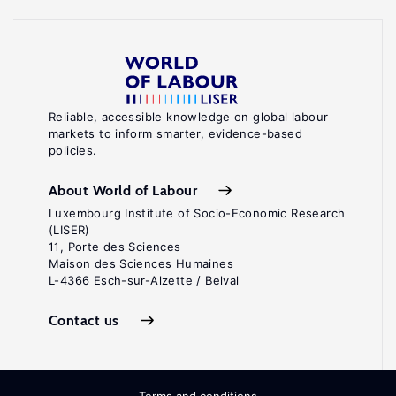
Reliable, accessible knowledge on global labour
markets to inform smarter, evidence-based
policies.
About World of Labour
Luxembourg Institute of Socio-Economic Research
(LISER)
11, Porte des Sciences
Maison des Sciences Humaines
L-4366 Esch-sur-Alzette / Belval
Contact us