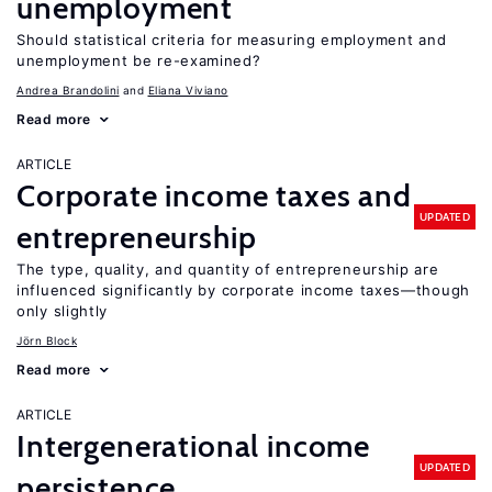
unemployment
Should statistical criteria for measuring employment and
unemployment be re-examined?
Andrea Brandolini
Eliana Viviano
Read more
ARTICLE
Corporate income taxes and
UPDATED
entrepreneurship
The type, quality, and quantity of entrepreneurship are
influenced significantly by corporate income taxes—though
only slightly
Jörn Block
Read more
ARTICLE
Intergenerational income
UPDATED
persistence