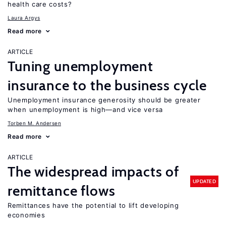
health care costs?
Laura Argys
Read more
ARTICLE
Tuning unemployment
insurance to the business cycle
Unemployment insurance generosity should be greater
when unemployment is high—and vice versa
Torben M. Andersen
Read more
ARTICLE
The widespread impacts of
UPDATED
remittance flows
Remittances have the potential to lift developing
economies