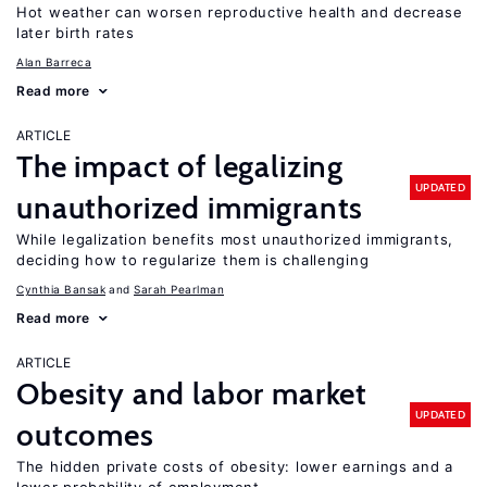
Hot weather can worsen reproductive health and decrease
later birth rates
Alan Barreca
Read more
ARTICLE
The impact of legalizing
UPDATED
unauthorized immigrants
While legalization benefits most unauthorized immigrants,
deciding how to regularize them is challenging
Cynthia Bansak
Sarah Pearlman
Read more
ARTICLE
Obesity and labor market
UPDATED
outcomes
The hidden private costs of obesity: lower earnings and a