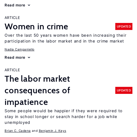
Read more
ARTICLE
Women in crime
UPDATED
Over the last 50 years women have been increasing their
participation in the labor market and in the crime market
Nadia Campaniello
Read more
ARTICLE
The labor market
consequences of
UPDATED
impatience
Some people would be happier if they were required to
stay in school longer or search harder for a job while
unemployed
Brian C. Cadena
Benjamin J. Keys