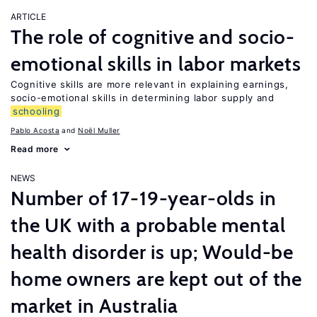
ARTICLE
The role of cognitive and socio-
emotional skills in labor markets
Cognitive skills are more relevant in explaining earnings,
socio-emotional skills in determining labor supply and
schooling
Pablo Acosta
Noël Muller
Read more
NEWS
Number of 17-19-year-olds in
the UK with a probable mental
health disorder is up; Would-be
home owners are kept out of the
market in Australia