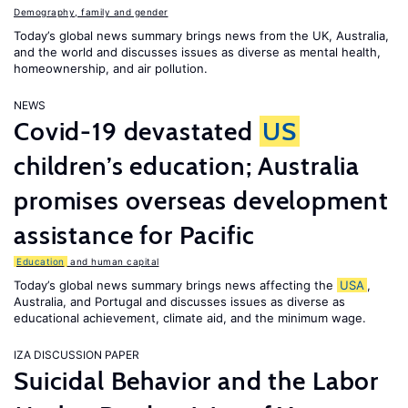
Demography, family and gender
Today’s global news summary brings news from the UK, Australia,
and the world and discusses issues as diverse as mental health,
homeownership, and air pollution.
NEWS
Covid-19 devastated
US
children’s education; Australia
promises overseas development
assistance for Pacific
Education
and human capital
Today’s global news summary brings news affecting the
USA
,
Australia, and Portugal and discusses issues as diverse as
educational achievement, climate aid, and the minimum wage.
IZA DISCUSSION PAPER
Suicidal Behavior and the Labor