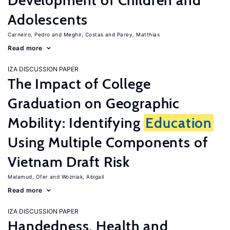
Development of Children and
Adolescents
Carneiro, Pedro
Meghir, Costas
Parey, Matthias
Read more
IZA DISCUSSION PAPER
The Impact of College
Graduation on Geographic
Mobility: Identifying
Education
Using Multiple Components of
Vietnam Draft Risk
Malamud, Ofer
Wozniak, Abigail
Read more
IZA DISCUSSION PAPER
Handedness, Health and