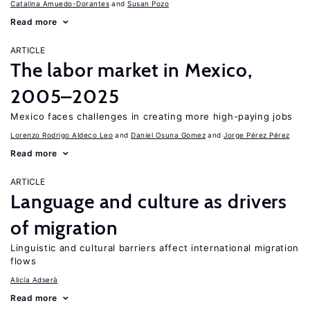
Catalina Amuedo-Dorantes
Susan Pozo
Read more
ARTICLE
The labor market in Mexico,
2005–2025
Mexico faces challenges in creating more high-paying jobs
Lorenzo Rodrigo Aldeco Leo
Daniel Osuna Gomez
Jorge Pérez Pérez
Read more
ARTICLE
Language and culture as drivers
of migration
Linguistic and cultural barriers affect international migration
flows
Alicía Adserà
Read more