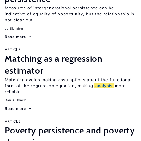
Measures of intergenerational persistence can be
indicative of equality of opportunity, but the relationship is
not clear-cut
Jo Blanden
Read more
ARTICLE
Matching as a regression
estimator
Matching avoids making assumptions about the functional
form of the regression equation, making
analysis
more
reliable
Dan A. Black
Read more
ARTICLE
Poverty persistence and poverty