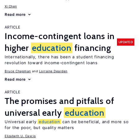
Xi Chen
Read more
ARTICLE
Income-contingent loans in
UPDATED
higher
education
financing
Internationally, there has been a student financing
revolution toward income-contingent loans
Bruce Chapman
Lorraine Dearden
Read more
ARTICLE
The promises and pitfalls of
universal early
education
Universal early
education
can be beneficial, and more so
for the poor, but quality matters
Elizabeth U. Cascio