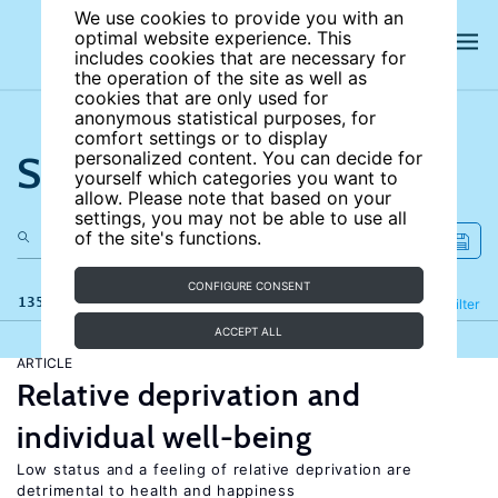
We use cookies to provide you with an
optimal website experience. This
includes cookies that are necessary for
the operation of the site as well as
cookies that are only used for
anonymous statistical purposes, for
comfort settings or to display
Search the site
personalized content. You can decide for
yourself which categories you want to
allow. Please note that based on your
settings, you may not be able to use all
of the site's functions.
CONFIGURE CONSENT
135 results
Refine
Filter
ACCEPT ALL
ARTICLE
Relative deprivation and
individual well-being
Low status and a feeling of relative deprivation are
detrimental to health and happiness