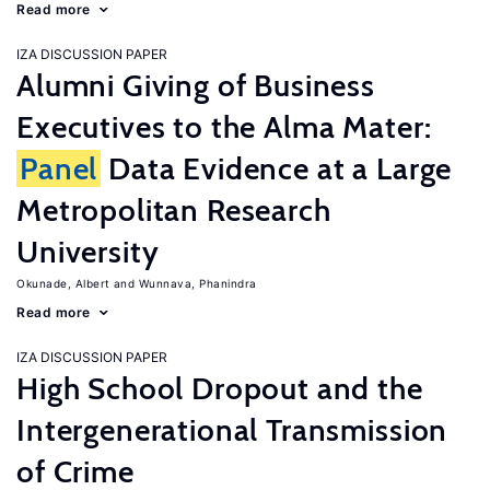
Read more
IZA DISCUSSION PAPER
Alumni Giving of Business
Executives to the Alma Mater:
Panel
Data Evidence at a Large
Metropolitan Research
University
Okunade, Albert
Wunnava, Phanindra
Read more
IZA DISCUSSION PAPER
High School Dropout and the
Intergenerational Transmission
of Crime