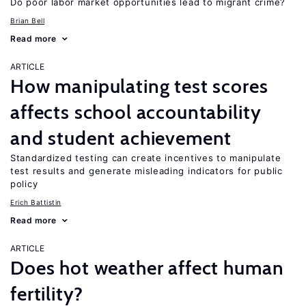
Do poor labor market opportunities lead to migrant crime?
Brian Bell
Read more
ARTICLE
How manipulating test scores
affects school accountability
and student achievement
Standardized testing can create incentives to manipulate
test results and generate misleading indicators for public
policy
Erich Battistin
Read more
ARTICLE
Does hot weather affect human
fertility?