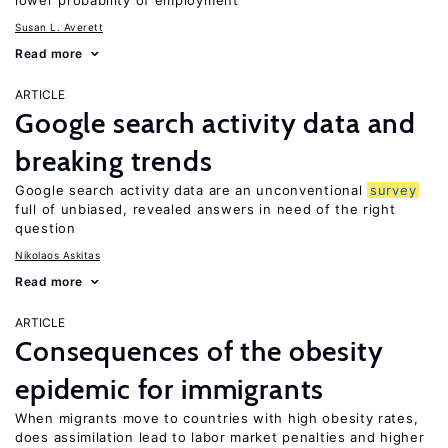
lower probability of employment
Susan L. Averett
Read more
ARTICLE
Google search activity data and
breaking trends
Google search activity data are an unconventional
survey
full of unbiased, revealed answers in need of the right
question
Nikolaos Askitas
Read more
ARTICLE
Consequences of the obesity
epidemic for immigrants
When migrants move to countries with high obesity rates,
does assimilation lead to labor market penalties and higher