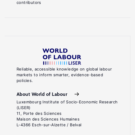
contributors
Reliable, accessible knowledge on global labour
markets to inform smarter, evidence-based
policies.
About World of Labour
Luxembourg Institute of Socio-Economic Research
(LISER)
11, Porte des Sciences
Maison des Sciences Humaines
L-4366 Esch-sur-Alzette / Belval