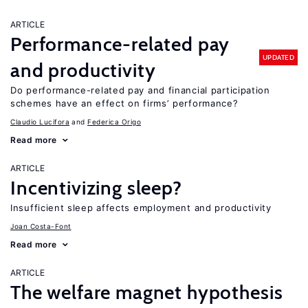
ARTICLE
Performance-related pay
UPDATED
and productivity
Do performance-related pay and financial participation
schemes have an effect on firms’ performance?
Claudio Lucifora
Federica Origo
Read more
ARTICLE
Incentivizing sleep?
Insufficient sleep affects employment and productivity
Joan Costa-Font
Read more
ARTICLE
The welfare magnet hypothesis