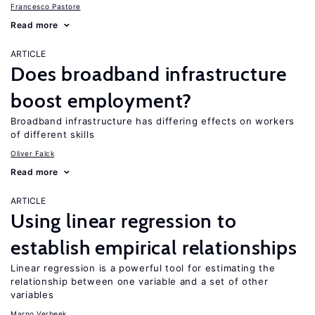
Francesco Pastore
Read more
ARTICLE
Does broadband infrastructure
boost employment?
Broadband infrastructure has differing effects on workers
of different skills
Oliver Falck
Read more
ARTICLE
Using linear regression to
establish empirical relationships
Linear regression is a powerful tool for estimating the
relationship between one variable and a set of other
variables
Marno Verbeek