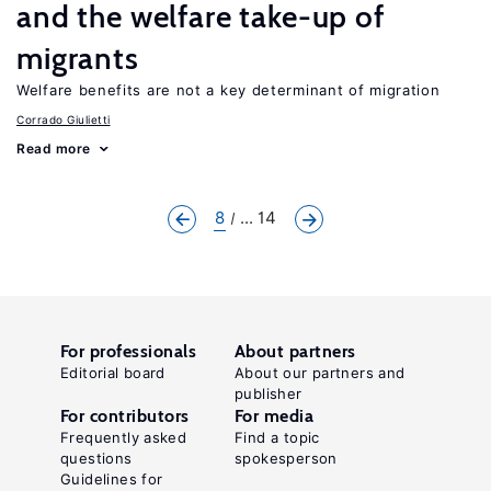
and the welfare take-up of
migrants
Welfare benefits are not a key determinant of migration
Corrado Giulietti
Read more
8
... 14
For professionals
About partners
Editorial board
About our partners and
publisher
For contributors
For media
Frequently asked
Find a topic
questions
spokesperson
Guidelines for