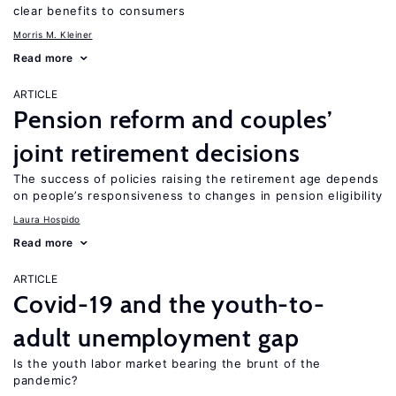
clear benefits to consumers
Morris M. Kleiner
Read more
ARTICLE
Pension reform and couples’
joint retirement decisions
The success of policies raising the retirement age depends
on people’s responsiveness to changes in pension eligibility
Laura Hospido
Read more
ARTICLE
Covid-19 and the youth-to-
adult unemployment gap
Is the youth labor market bearing the brunt of the
pandemic?