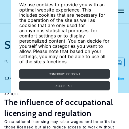
We use cookies to provide you with an
optimal website experience. This
includes cookies that are necessary for
the operation of the site as well as
cookies that are only used for
anonymous statistical purposes, for
comfort settings or to display
Search the site
personalized content. You can decide for
yourself which categories you want to
allow. Please note that based on your
settings, you may not be able to use all
of the site's functions.
CONFIGURE CONSENT
137 results
Refine
Filter
ACCEPT ALL
ARTICLE
The influence of occupational
licensing and regulation
Occupational licensing may raise wages and benefits for
those licensed but also reduce access to work without