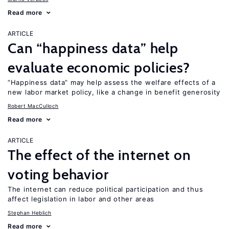
Read more
ARTICLE
Can “happiness data” help
evaluate economic policies?
“Happiness data” may help assess the welfare effects of a
new labor market policy, like a change in benefit generosity
Robert MacCulloch
Read more
ARTICLE
The effect of the internet on
voting behavior
The internet can reduce political participation and thus
affect legislation in labor and other areas
Stephan Heblich
Read more