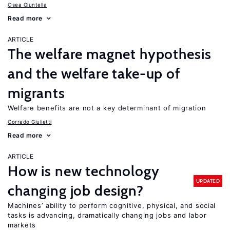
Osea Giuntella
Read more
ARTICLE
The welfare magnet hypothesis
and the welfare take-up of
migrants
Welfare benefits are not a key determinant of migration
Corrado Giulietti
Read more
ARTICLE
How is new technology
UPDATED
changing job design?
Machines’ ability to perform cognitive, physical, and social
tasks is advancing, dramatically changing jobs and labor
markets