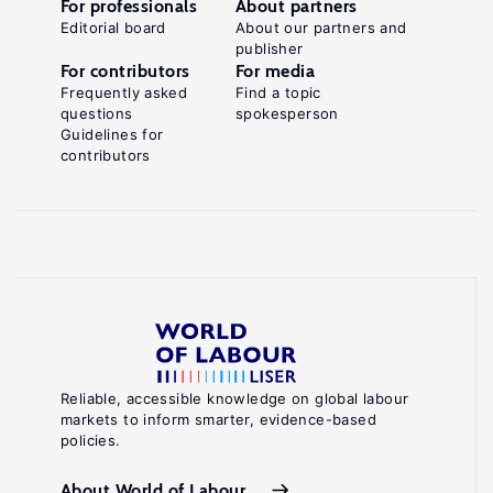
For professionals
About partners
Editorial board
About our partners and
publisher
For contributors
For media
Frequently asked
Find a topic
questions
spokesperson
Guidelines for
contributors
Reliable, accessible knowledge on global labour
markets to inform smarter, evidence-based
policies.
About World of Labour