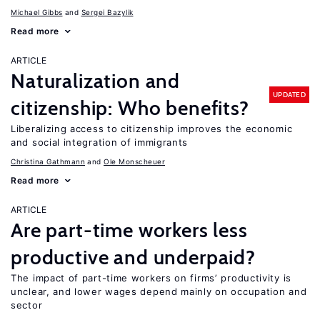
Michael Gibbs
Sergei Bazylik
Read more
ARTICLE
Naturalization and
UPDATED
citizenship: Who benefits?
Liberalizing access to citizenship improves the economic
and social integration of immigrants
Christina Gathmann
Ole Monscheuer
Read more
ARTICLE
Are part-time workers less
productive and underpaid?
The impact of part-time workers on firms’ productivity is
unclear, and lower wages depend mainly on occupation and
sector