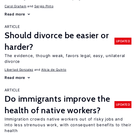
Carol Graham
Sergio Pinto
Read more
ARTICLE
Should divorce be easier or
UPDATED
harder?
The evidence, though weak, favors legal, easy, unilateral
divorce
Libertad Gonzalez
Alicia de Quinto
Read more
ARTICLE
Do immigrants improve the
UPDATED
health of native workers?
Immigration crowds native workers out of risky jobs and
into less strenuous work, with consequent benefits to their
health