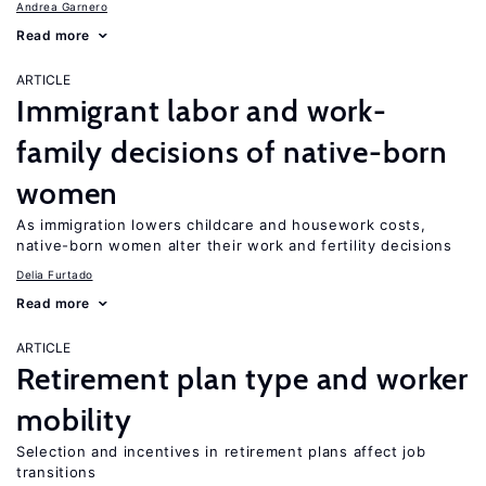
Andrea Garnero
Read more
ARTICLE
Immigrant labor and work-
family decisions of native-born
women
As immigration lowers childcare and housework costs,
native-born women alter their work and fertility decisions
Delia Furtado
Read more
ARTICLE
Retirement plan type and worker
mobility
Selection and incentives in retirement plans affect job
transitions