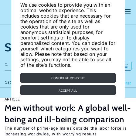
We use cookies to provide you with an
optimal website experience. This
includes cookies that are necessary for
the operation of the site as well as
cookies that are only used for
anonymous statistical purposes, for
comfort settings or to display
Search the site
personalized content. You can decide for
yourself which categories you want to
allow. Please note that based on your
settings, you may not be able to use all
of the site's functions.
CONFIGURE CONSENT
135 results
Refine
Filter
ACCEPT ALL
ARTICLE
Men without work: A global well-
being and ill-being comparison
The number of prime-age males outside the labor force is
increasing worldwide, with worrying results