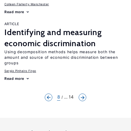
Colleen Flaherty Manchester
Read more
ARTICLE
Identifying and measuring
economic discrimination
Using decomposition methods helps measure both the
amount and source of economic discrimination between
groups
Sergio Pinheiro Firpo
Read more
8
... 14