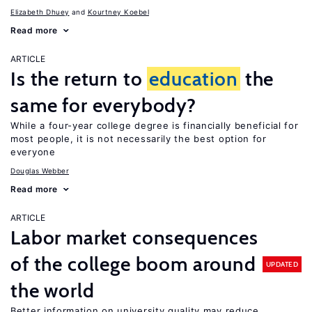
Elizabeth Dhuey
Kourtney Koebel
Read more
ARTICLE
Is the return to
education
the
same for everybody?
While a four-year college degree is financially beneficial for
most people, it is not necessarily the best option for
everyone
Douglas Webber
Read more
ARTICLE
Labor market consequences
of the college boom around
UPDATED
the world
Better information on university quality may reduce