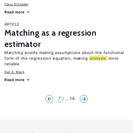
Claus Schnabel
Read more
ARTICLE
Matching as a regression
estimator
Matching avoids making assumptions about the functional
form of the regression equation, making
analysis
more
reliable
Dan A. Black
Read more
7
... 14