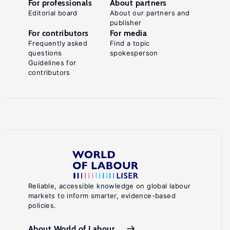
For professionals
About partners
Editorial board
About our partners and
publisher
For contributors
For media
Frequently asked
Find a topic
questions
spokesperson
Guidelines for
contributors
Reliable, accessible knowledge on global labour
markets to inform smarter, evidence-based
policies.
About World of Labour