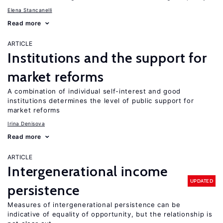
Elena Stancanelli
Read more
ARTICLE
Institutions and the support for
market reforms
A combination of individual self-interest and good
institutions determines the level of public support for
market reforms
Irina Denisova
Read more
ARTICLE
Intergenerational income
UPDATED
persistence
Measures of intergenerational persistence can be
indicative of equality of opportunity, but the relationship is