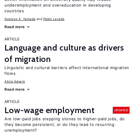
underemployment and overeducation in developing
countries
Gustavo A. Yamada
Pablo Lavado
Read more
ARTICLE
Language and culture as drivers
of migration
Linguistic and cultural barriers affect international migration
flows
Alicía Adserà
Read more
ARTICLE
Low-wage employment
UPDATED
Are low-paid jobs stepping stones to higher-paid jobs, do
they become persistent, or do they lead to recurring
unemployment?