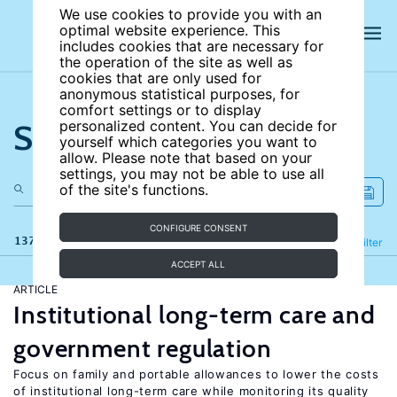
We use cookies to provide you with an
optimal website experience. This
includes cookies that are necessary for
the operation of the site as well as
cookies that are only used for
anonymous statistical purposes, for
comfort settings or to display
Search the site
personalized content. You can decide for
yourself which categories you want to
allow. Please note that based on your
settings, you may not be able to use all
of the site's functions.
CONFIGURE CONSENT
137 results
Refine
Filter
ACCEPT ALL
ARTICLE
Institutional long-term care and
government regulation
Focus on family and portable allowances to lower the costs
of institutional long-term care while monitoring its quality