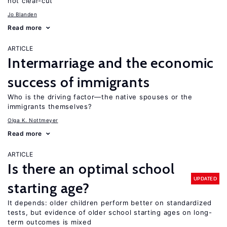
not clear-cut
Jo Blanden
Read more
ARTICLE
Intermarriage and the economic
success of immigrants
Who is the driving factor—the native spouses or the
immigrants themselves?
Olga K. Nottmeyer
Read more
ARTICLE
Is there an optimal school
UPDATED
starting age?
It depends: older children perform better on standardized
tests, but evidence of older school starting ages on long-
term outcomes is mixed