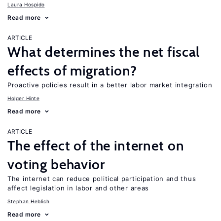
Laura Hospido
Read more
ARTICLE
What determines the net fiscal
effects of migration?
Proactive policies result in a better labor market integration
Holger Hinte
Read more
ARTICLE
The effect of the internet on
voting behavior
The internet can reduce political participation and thus
affect legislation in labor and other areas
Stephan Heblich
Read more