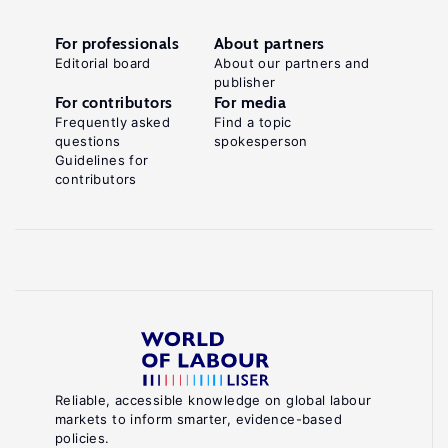
For professionals
About partners
Editorial board
About our partners and
publisher
For contributors
For media
Frequently asked
Find a topic
questions
spokesperson
Guidelines for
contributors
Reliable, accessible knowledge on global labour
markets to inform smarter, evidence-based
policies.