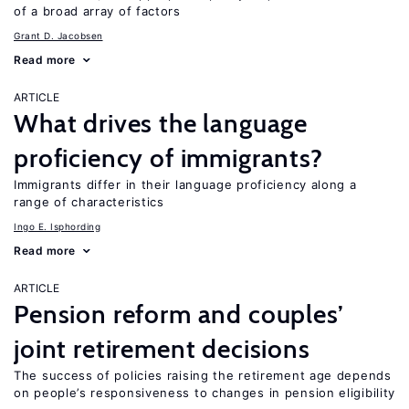
of a broad array of factors
Grant D. Jacobsen
Read more
ARTICLE
What drives the language
proficiency of immigrants?
Immigrants differ in their language proficiency along a
range of characteristics
Ingo E. Isphording
Read more
ARTICLE
Pension reform and couples’
joint retirement decisions
The success of policies raising the retirement age depends
on people’s responsiveness to changes in pension eligibility