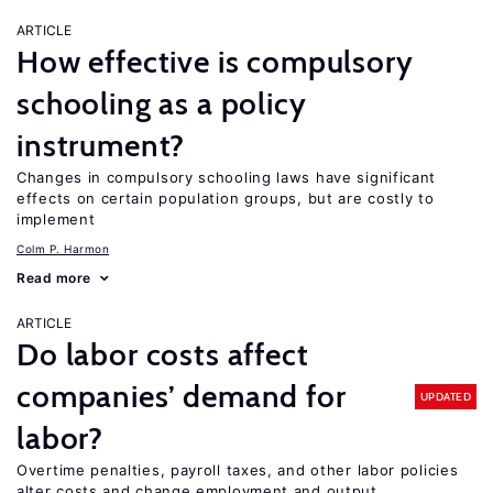
ARTICLE
How effective is compulsory
schooling as a policy
instrument?
Changes in compulsory schooling laws have significant
effects on certain population groups, but are costly to
implement
Colm P. Harmon
Read more
ARTICLE
Do labor costs affect
companies’ demand for
UPDATED
labor?
Overtime penalties, payroll taxes, and other labor policies
alter costs and change employment and output