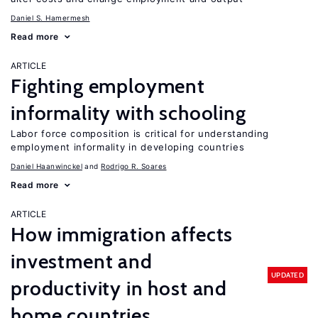
Daniel S. Hamermesh
Read more
ARTICLE
Fighting employment
informality with schooling
Labor force composition is critical for understanding
employment informality in developing countries
Daniel Haanwinckel
Rodrigo R. Soares
Read more
ARTICLE
How immigration affects
investment and
UPDATED
productivity in host and
home countries