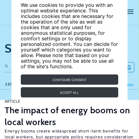
We use cookies to provide you with an
optimal website experience. This
includes cookies that are necessary for
the operation of the site as well as
cookies that are only used for
anonymous statistical purposes, for
comfort settings or to display
Search the site
personalized content. You can decide for
yourself which categories you want to
allow. Please note that based on your
settings, you may not be able to use all
of the site's functions.
CONFIGURE CONSENT
135 results
Refine
Filter
ACCEPT ALL
ARTICLE
The impact of energy booms on
local workers
Energy booms create widespread short-term benefits for
local workers, but appropriate policy requires consideration