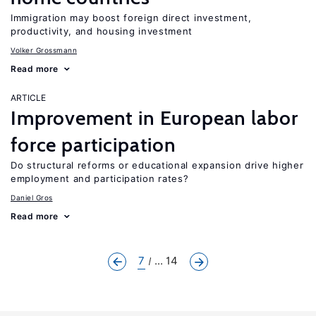
Immigration may boost foreign direct investment,
productivity, and housing investment
Volker Grossmann
Read more
ARTICLE
Improvement in European labor
force participation
Do structural reforms or educational expansion drive higher
employment and participation rates?
Daniel Gros
Read more
7
... 14