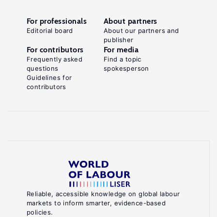
For professionals
About partners
Editorial board
About our partners and
publisher
For contributors
For media
Frequently asked
Find a topic
questions
spokesperson
Guidelines for
contributors
Reliable, accessible knowledge on global labour
markets to inform smarter, evidence-based
policies.