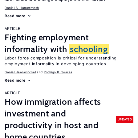
Daniel S. Hamermesh
Read more
ARTICLE
Fighting employment
informality with
schooling
Labor force composition is critical for understanding
employment informality in developing countries
Daniel Haanwinckel
Rodrigo R. Soares
Read more
ARTICLE
How immigration affects
investment and
UPDATED
productivity in host and
home countries