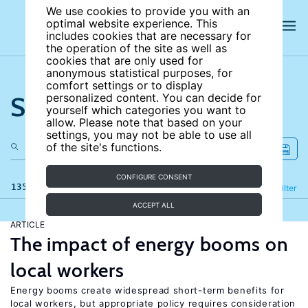
We use cookies to provide you with an
optimal website experience. This
includes cookies that are necessary for
the operation of the site as well as
cookies that are only used for
anonymous statistical purposes, for
comfort settings or to display
Search the site
personalized content. You can decide for
yourself which categories you want to
allow. Please note that based on your
settings, you may not be able to use all
of the site's functions.
CONFIGURE CONSENT
135 results
Refine
Filter
ACCEPT ALL
ARTICLE
The impact of energy booms on
local workers
Energy booms create widespread short-term benefits for
local workers, but appropriate policy requires consideration