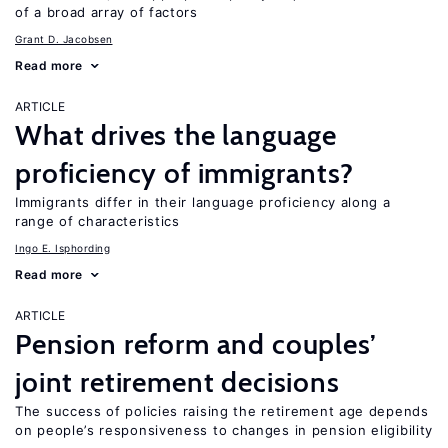
of a broad array of factors
Grant D. Jacobsen
Read more
ARTICLE
What drives the language
proficiency of immigrants?
Immigrants differ in their language proficiency along a
range of characteristics
Ingo E. Isphording
Read more
ARTICLE
Pension reform and couples’
joint retirement decisions
The success of policies raising the retirement age depends
on people’s responsiveness to changes in pension eligibility