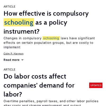
ARTICLE
How effective is compulsory
schooling
as a policy
instrument?
Changes in compulsory
schooling
laws have significant
effects on certain population groups, but are costly to
implement
Colm P. Harmon
Read more
ARTICLE
Do labor costs affect
companies’ demand for
UPDATED
labor?
Overtime penalties, payroll taxes, and other labor policies
alter costs and change employment and output