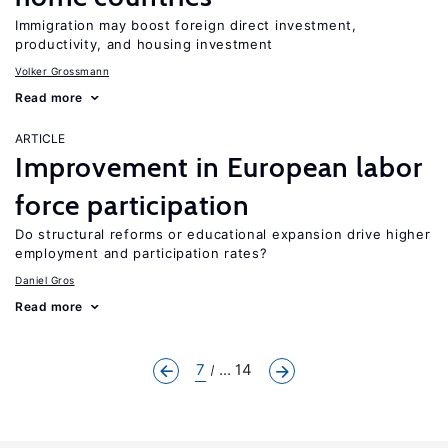
Immigration may boost foreign direct investment,
productivity, and housing investment
Volker Grossmann
Read more
ARTICLE
Improvement in European labor
force participation
Do structural reforms or educational expansion drive higher
employment and participation rates?
Daniel Gros
Read more
7
... 14