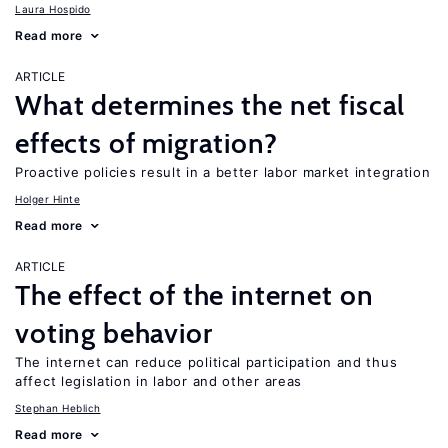
Laura Hospido
Read more
ARTICLE
What determines the net fiscal
effects of migration?
Proactive policies result in a better labor market integration
Holger Hinte
Read more
ARTICLE
The effect of the internet on
voting behavior
The internet can reduce political participation and thus
affect legislation in labor and other areas
Stephan Heblich
Read more