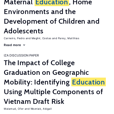
Maternal
Education
, Home
Environments and the
Development of Children and
Adolescents
Carneiro, Pedro
Meghir, Costas
Parey, Matthias
Read more
IZA DISCUSSION PAPER
The Impact of College
Graduation on Geographic
Mobility: Identifying
Education
Using Multiple Components of
Vietnam Draft Risk
Malamud, Ofer
Wozniak, Abigail