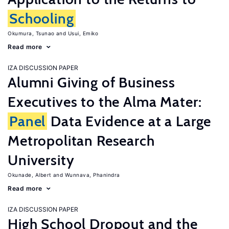
Schooling
Okumura, Tsunao
Usui, Emiko
Read more
IZA DISCUSSION PAPER
Alumni Giving of Business
Executives to the Alma Mater:
Panel
Data Evidence at a Large
Metropolitan Research
University
Okunade, Albert
Wunnava, Phanindra
Read more
IZA DISCUSSION PAPER
High School Dropout and the