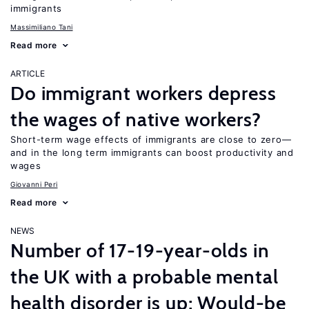
immigrants
Massimiliano Tani
Read more
ARTICLE
Do immigrant workers depress
the wages of native workers?
Short-term wage effects of immigrants are close to zero—
and in the long term immigrants can boost productivity and
wages
Giovanni Peri
Read more
NEWS
Number of 17-19-year-olds in
the UK with a probable mental
health disorder is up; Would-be