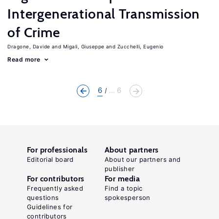
Intergenerational Transmission
of Crime
Dragone, Davide
Migali, Giuseppe
Zucchelli, Eugenio
Read more
6
... 6
For professionals
About partners
Editorial board
About our partners and
publisher
For contributors
For media
Frequently asked
Find a topic
questions
spokesperson
Guidelines for
contributors