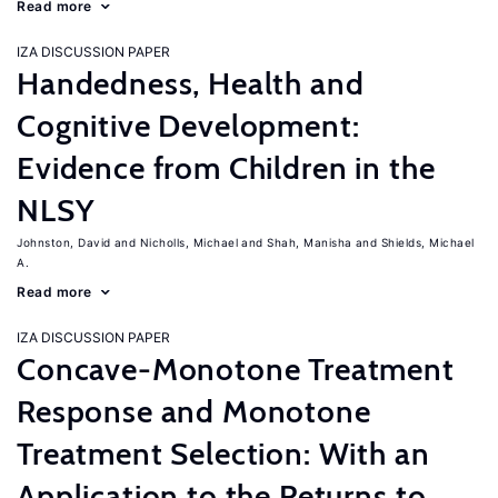
Read more
IZA DISCUSSION PAPER
Handedness, Health and
Cognitive Development:
Evidence from Children in the
NLSY
Johnston, David
Nicholls, Michael
Shah, Manisha
Shields, Michael
A.
Read more
IZA DISCUSSION PAPER
Concave-Monotone Treatment
Response and Monotone
Treatment Selection: With an
Application to the Returns to