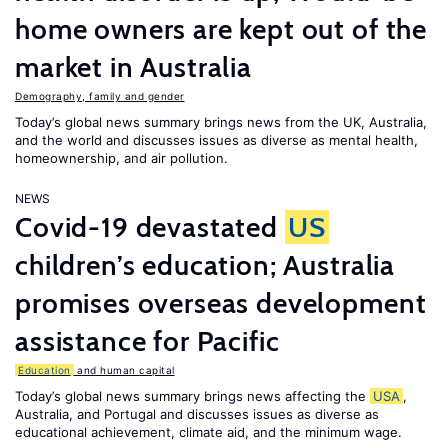
home owners are kept out of the
market in Australia
Demography, family and gender
Today’s global news summary brings news from the UK, Australia,
and the world and discusses issues as diverse as mental health,
homeownership, and air pollution.
NEWS
Covid-19 devastated
US
children’s education; Australia
promises overseas development
assistance for Pacific
Education
and human capital
Today’s global news summary brings news affecting the
USA
,
Australia, and Portugal and discusses issues as diverse as
educational achievement, climate aid, and the minimum wage.