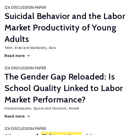
IZA DISCUSSION PAPER
Suicidal Behavior and the Labor
Market Productivity of Young
Adults
Tekin, Erdal
Markowitz, Sara
Read more
IZA DISCUSSION PAPER
The Gender Gap Reloaded: Is
School Quality Linked to Labor
Market Performance?
Konstantopoulos, Spyros
Constant, Amelie
Read more
IZA DISCUSSION PAPER