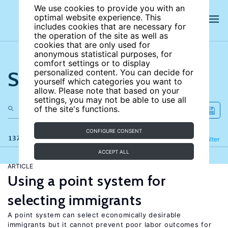
We use cookies to provide you with an
optimal website experience. This
includes cookies that are necessary for
the operation of the site as well as
cookies that are only used for
anonymous statistical purposes, for
comfort settings or to display
Search the site
personalized content. You can decide for
yourself which categories you want to
allow. Please note that based on your
settings, you may not be able to use all
of the site's functions.
CONFIGURE CONSENT
137 results
Refine
Filter
ACCEPT ALL
ARTICLE
Using a point system for
selecting immigrants
A point system can select economically desirable
immigrants but it cannot prevent poor labor outcomes for