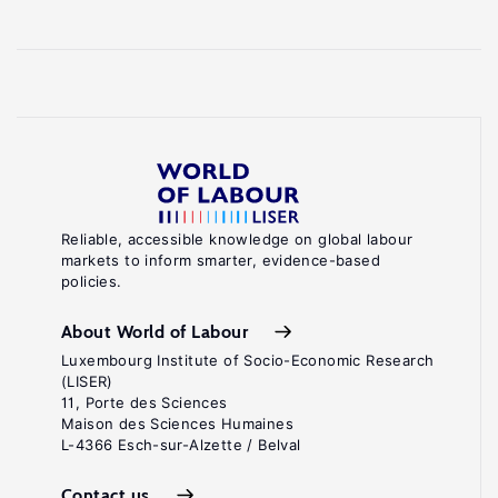
Reliable, accessible knowledge on global labour
markets to inform smarter, evidence-based
policies.
About World of Labour
Luxembourg Institute of Socio-Economic Research
(LISER)
11, Porte des Sciences
Maison des Sciences Humaines
L-4366 Esch-sur-Alzette / Belval
Contact us