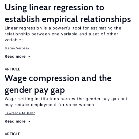
Using linear regression to
establish empirical relationships
Linear regression is a powerful tool for estimating the
relationship between one variable and a set of other
variables
Marno Verbeek
Read more
ARTICLE
Wage compression and the
gender pay gap
Wage-setting institutions narrow the gender pay gap but
may reduce employment for some women
Lawrence M. Kahn
Read more
ARTICLE