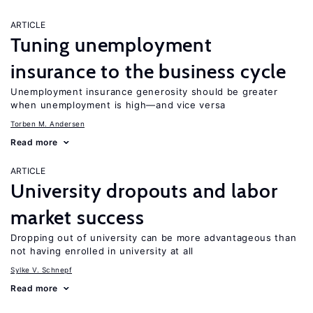
ARTICLE
Tuning unemployment
insurance to the business cycle
Unemployment insurance generosity should be greater
when unemployment is high—and vice versa
Torben M. Andersen
Read more
ARTICLE
University dropouts and labor
market success
Dropping out of university can be more advantageous than
not having enrolled in university at all
Sylke V. Schnepf
Read more