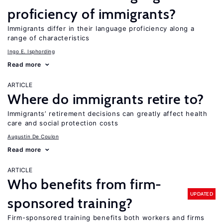
proficiency of immigrants?
Immigrants differ in their language proficiency along a
range of characteristics
Ingo E. Isphording
Read more
ARTICLE
Where do immigrants retire to?
Immigrants’ retirement decisions can greatly affect health
care and social protection costs
Augustin De Coulon
Read more
ARTICLE
Who benefits from firm-
UPDATED
sponsored training?
Firm-sponsored training benefits both workers and firms