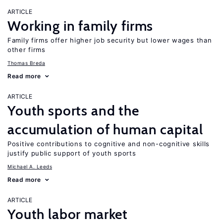
ARTICLE
Working in family firms
Family firms offer higher job security but lower wages than
other firms
Thomas Breda
Read more
ARTICLE
Youth sports and the
accumulation of human capital
Positive contributions to cognitive and non-cognitive skills
justify public support of youth sports
Michael A. Leeds
Read more
ARTICLE
Youth labor market