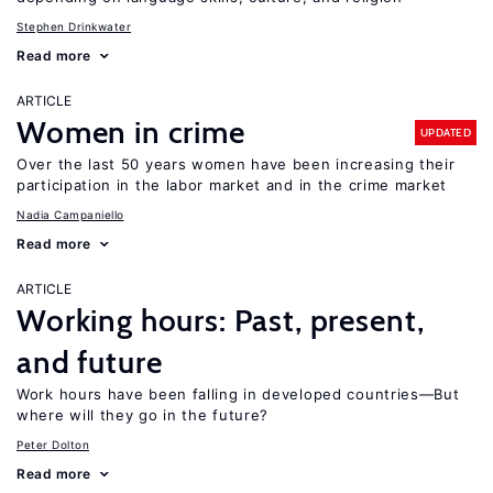
Stephen Drinkwater
Read more
ARTICLE
Women in crime
UPDATED
Over the last 50 years women have been increasing their
participation in the labor market and in the crime market
Nadia Campaniello
Read more
ARTICLE
Working hours: Past, present,
and future
Work hours have been falling in developed countries—But
where will they go in the future?
Peter Dolton
Read more