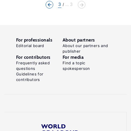
3
... 3
For professionals
About partners
Editorial board
About our partners and
publisher
For contributors
For media
Frequently asked
Find a topic
questions
spokesperson
Guidelines for
contributors