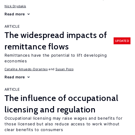
Nick Drydakis
Read more
ARTICLE
The widespread impacts of
UPDATED
remittance flows
Remittances have the potential to lift developing
economies
Catalina Amuedo-Dorantes
Susan Pozo
Read more
ARTICLE
The influence of occupational
licensing and regulation
Occupational licensing may raise wages and benefits for
those licensed but also reduce access to work without
clear benefits to consumers