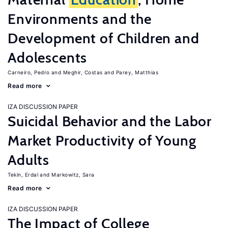
Environments and the
Development of Children and
Adolescents
Carneiro, Pedro
Meghir, Costas
Parey, Matthias
Read more
IZA DISCUSSION PAPER
Suicidal Behavior and the Labor
Market Productivity of Young
Adults
Tekin, Erdal
Markowitz, Sara
Read more
IZA DISCUSSION PAPER
The Impact of College