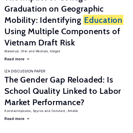
Graduation on Geographic
Mobility: Identifying
Education
Using Multiple Components of
Vietnam Draft Risk
Malamud, Ofer
Wozniak, Abigail
Read more
IZA DISCUSSION PAPER
The Gender Gap Reloaded: Is
School Quality Linked to Labor
Market Performance?
Konstantopoulos, Spyros
Constant, Amelie
Read more