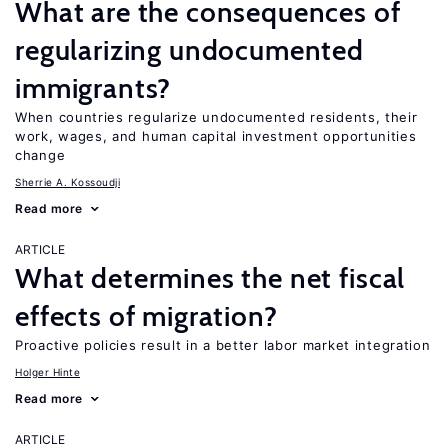
What are the consequences of
regularizing undocumented
immigrants?
When countries regularize undocumented residents, their
work, wages, and human capital investment opportunities
change
Sherrie A. Kossoudji
Read more
ARTICLE
What determines the net fiscal
effects of migration?
Proactive policies result in a better labor market integration
Holger Hinte
Read more
ARTICLE