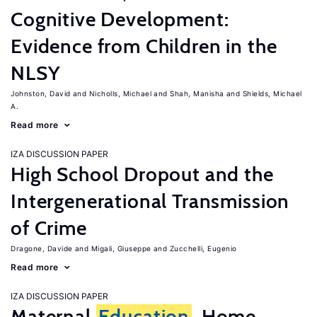
Cognitive Development:
Evidence from Children in the
NLSY
Johnston, David
Nicholls, Michael
Shah, Manisha
Shields, Michael
A.
Read more
IZA DISCUSSION PAPER
High School Dropout and the
Intergenerational Transmission
of Crime
Dragone, Davide
Migali, Giuseppe
Zucchelli, Eugenio
Read more
IZA DISCUSSION PAPER
Maternal
Education
, Home