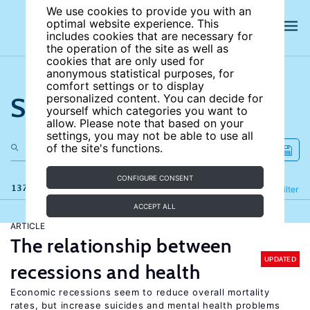
We use cookies to provide you with an
optimal website experience. This
includes cookies that are necessary for
the operation of the site as well as
cookies that are only used for
anonymous statistical purposes, for
comfort settings or to display
Search the site
personalized content. You can decide for
yourself which categories you want to
allow. Please note that based on your
settings, you may not be able to use all
of the site's functions.
CONFIGURE CONSENT
137 results
Refine
Filter
ACCEPT ALL
ARTICLE
The relationship between
UPDATED
recessions and health
Economic recessions seem to reduce overall mortality
rates, but increase suicides and mental health problems