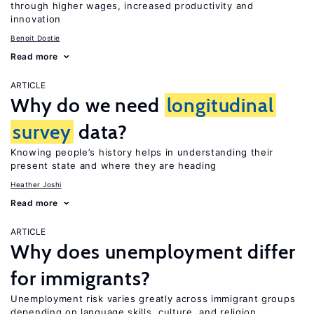
through higher wages, increased productivity and
innovation
Benoit Dostie
Read more
ARTICLE
Why do we need
longitudinal
survey
data?
Knowing people’s history helps in understanding their
present state and where they are heading
Heather Joshi
Read more
ARTICLE
Why does unemployment differ
for immigrants?
Unemployment risk varies greatly across immigrant groups
depending on language skills, culture, and religion