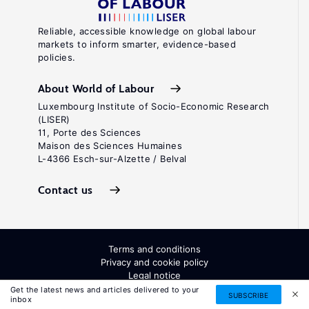
Reliable, accessible knowledge on global labour
markets to inform smarter, evidence-based
policies.
About World of Labour
Luxembourg Institute of Socio-Economic Research
(LISER)
11, Porte des Sciences
Maison des Sciences Humaines
L-4366 Esch-sur-Alzette / Belval
Contact us
Terms and conditions
Privacy and cookie policy
Legal notice
All Rights Reserved. ISSN: 2054-9571
Get the latest news and articles delivered to your
SUBSCRIBE
inbox