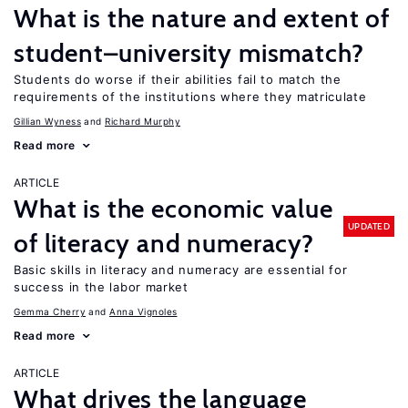
What is the nature and extent of
student–university mismatch?
Students do worse if their abilities fail to match the
requirements of the institutions where they matriculate
Gillian Wyness
Richard Murphy
Read more
ARTICLE
What is the economic value
UPDATED
of literacy and numeracy?
Basic skills in literacy and numeracy are essential for
success in the labor market
Gemma Cherry
Anna Vignoles
Read more
ARTICLE
What drives the language