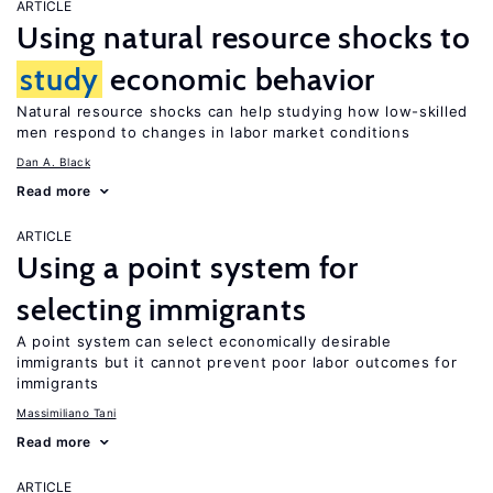
ARTICLE
Using natural resource shocks to
study
economic behavior
Natural resource shocks can help studying how low-skilled
men respond to changes in labor market conditions
Dan A. Black
Read more
ARTICLE
Using a point system for
selecting immigrants
A point system can select economically desirable
immigrants but it cannot prevent poor labor outcomes for
immigrants
Massimiliano Tani
Read more
ARTICLE