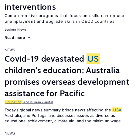
interventions
Comprehensive programs that focus on skills can reduce
unemployment and upgrade skills in OECD countries
Jochen Kluve
Read more
NEWS
Covid-19 devastated
US
children’s education; Australia
promises overseas development
assistance for Pacific
Education
and human capital
Today’s global news summary brings news affecting the
USA
,
Australia, and Portugal and discusses issues as diverse as
educational achievement, climate aid, and the minimum wage.
NEWS