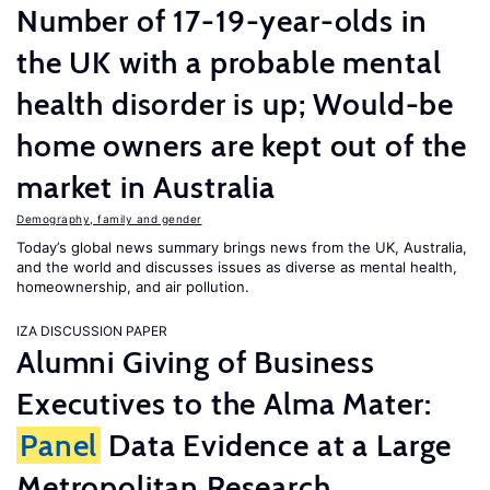
Number of 17-19-year-olds in
the UK with a probable mental
health disorder is up; Would-be
home owners are kept out of the
market in Australia
Demography, family and gender
Today’s global news summary brings news from the UK, Australia,
and the world and discusses issues as diverse as mental health,
homeownership, and air pollution.
IZA DISCUSSION PAPER
Alumni Giving of Business
Executives to the Alma Mater:
Panel
Data Evidence at a Large
Metropolitan Research