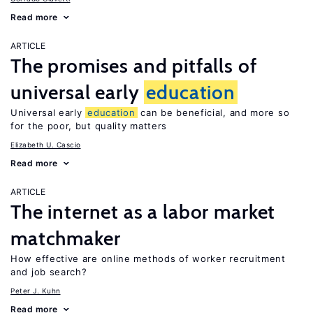
Read more
ARTICLE
The promises and pitfalls of
universal early
education
Universal early
education
can be beneficial, and more so
for the poor, but quality matters
Elizabeth U. Cascio
Read more
ARTICLE
The internet as a labor market
matchmaker
How effective are online methods of worker recruitment
and job search?
Peter J. Kuhn
Read more