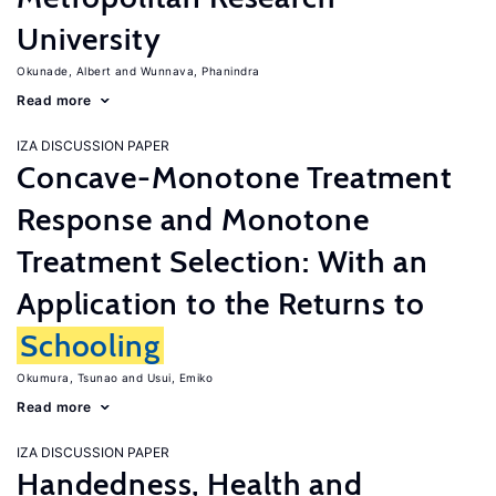
University
Okunade, Albert
Wunnava, Phanindra
Read more
IZA DISCUSSION PAPER
Concave-Monotone Treatment
Response and Monotone
Treatment Selection: With an
Application to the Returns to
Schooling
Okumura, Tsunao
Usui, Emiko
Read more
IZA DISCUSSION PAPER
Handedness, Health and