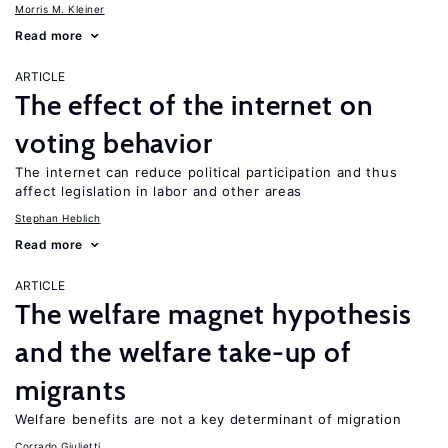
Morris M. Kleiner
Read more
ARTICLE
The effect of the internet on
voting behavior
The internet can reduce political participation and thus
affect legislation in labor and other areas
Stephan Heblich
Read more
ARTICLE
The welfare magnet hypothesis
and the welfare take-up of
migrants
Welfare benefits are not a key determinant of migration
Corrado Giulietti