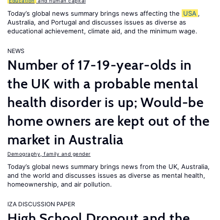
Education
and human capital
Today’s global news summary brings news affecting the
USA
,
Australia, and Portugal and discusses issues as diverse as
educational achievement, climate aid, and the minimum wage.
NEWS
Number of 17-19-year-olds in
the UK with a probable mental
health disorder is up; Would-be
home owners are kept out of the
market in Australia
Demography, family and gender
Today’s global news summary brings news from the UK, Australia,
and the world and discusses issues as diverse as mental health,
homeownership, and air pollution.
IZA DISCUSSION PAPER
High School Dropout and the