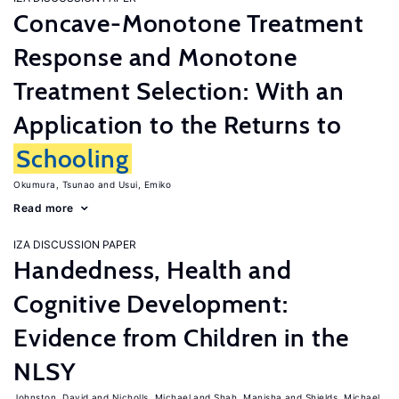
Concave-Monotone Treatment
Response and Monotone
Treatment Selection: With an
Application to the Returns to
Schooling
Okumura, Tsunao
Usui, Emiko
Read more
IZA DISCUSSION PAPER
Handedness, Health and
Cognitive Development:
Evidence from Children in the
NLSY
Johnston, David
Nicholls, Michael
Shah, Manisha
Shields, Michael