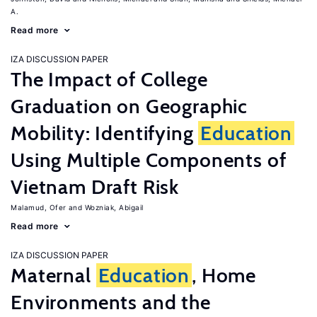
A.
Read more
IZA DISCUSSION PAPER
The Impact of College
Graduation on Geographic
Mobility: Identifying
Education
Using Multiple Components of
Vietnam Draft Risk
Malamud, Ofer
Wozniak, Abigail
Read more
IZA DISCUSSION PAPER
Maternal
Education
, Home
Environments and the