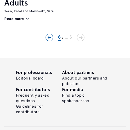
Adults
Tekin, Erdal
Markowitz, Sara
Read more
6
... 6
For professionals
About partners
Editorial board
About our partners and
publisher
For contributors
For media
Frequently asked
Find a topic
questions
spokesperson
Guidelines for
contributors