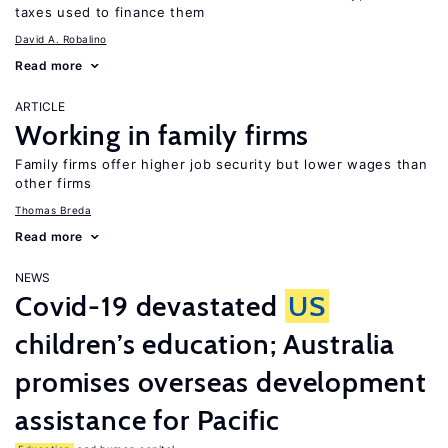
taxes used to finance them
David A. Robalino
Read more
ARTICLE
Working in family firms
Family firms offer higher job security but lower wages than
other firms
Thomas Breda
Read more
NEWS
Covid-19 devastated
US
children’s education; Australia
promises overseas development
assistance for Pacific