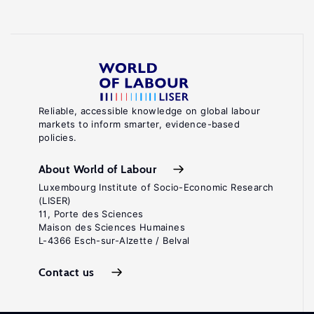
Reliable, accessible knowledge on global labour
markets to inform smarter, evidence-based
policies.
About World of Labour
Luxembourg Institute of Socio-Economic Research
(LISER)
11, Porte des Sciences
Maison des Sciences Humaines
L-4366 Esch-sur-Alzette / Belval
Contact us