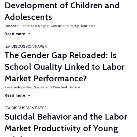
Development of Children and
Adolescents
Carneiro, Pedro
Meghir, Costas
Parey, Matthias
Read more
IZA DISCUSSION PAPER
The Gender Gap Reloaded: Is
School Quality Linked to Labor
Market Performance?
Konstantopoulos, Spyros
Constant, Amelie
Read more
IZA DISCUSSION PAPER
Suicidal Behavior and the Labor
Market Productivity of Young