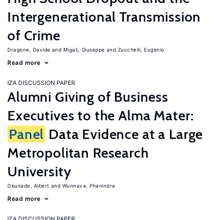
Intergenerational Transmission
of Crime
Dragone, Davide
Migali, Giuseppe
Zucchelli, Eugenio
Read more
IZA DISCUSSION PAPER
Alumni Giving of Business
Executives to the Alma Mater:
Panel
Data Evidence at a Large
Metropolitan Research
University
Okunade, Albert
Wunnava, Phanindra
Read more
IZA DISCUSSION PAPER