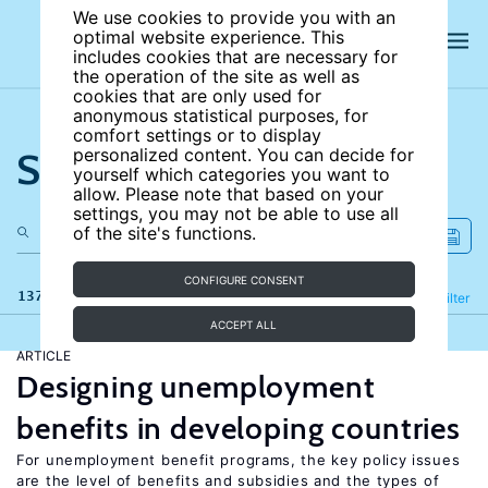
We use cookies to provide you with an
optimal website experience. This
includes cookies that are necessary for
the operation of the site as well as
cookies that are only used for
anonymous statistical purposes, for
comfort settings or to display
Search the site
personalized content. You can decide for
yourself which categories you want to
allow. Please note that based on your
settings, you may not be able to use all
of the site's functions.
CONFIGURE CONSENT
137 results
Refine
Filter
ACCEPT ALL
ARTICLE
Designing unemployment
benefits in developing countries
For unemployment benefit programs, the key policy issues
are the level of benefits and subsidies and the types of