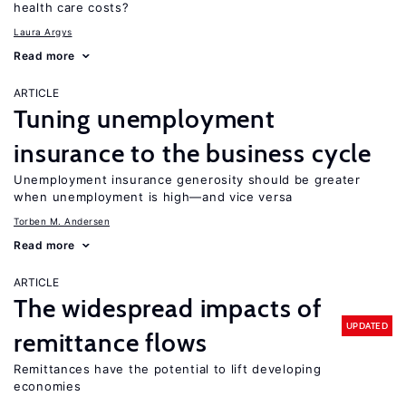
health care costs?
Laura Argys
Read more
ARTICLE
Tuning unemployment
insurance to the business cycle
Unemployment insurance generosity should be greater
when unemployment is high—and vice versa
Torben M. Andersen
Read more
ARTICLE
The widespread impacts of
UPDATED
remittance flows
Remittances have the potential to lift developing
economies