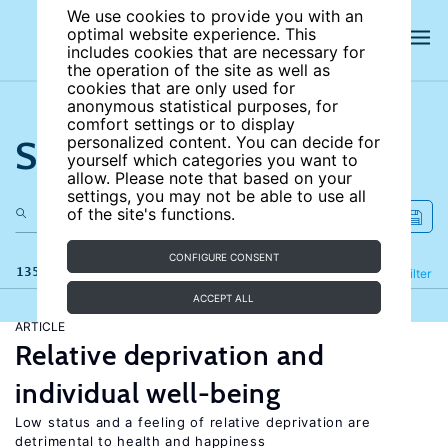
We use cookies to provide you with an
optimal website experience. This
includes cookies that are necessary for
the operation of the site as well as
cookies that are only used for
anonymous statistical purposes, for
comfort settings or to display
Search the site
personalized content. You can decide for
yourself which categories you want to
allow. Please note that based on your
settings, you may not be able to use all
of the site's functions.
CONFIGURE CONSENT
135 results
Refine
Filter
ACCEPT ALL
ARTICLE
Relative deprivation and
individual well-being
Low status and a feeling of relative deprivation are
detrimental to health and happiness