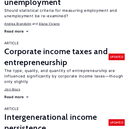
unemployment
Should statistical criteria for measuring employment and
unemployment be re-examined?
Andrea Brandolini
Eliana Viviano
Read more
ARTICLE
Corporate income taxes and
UPDATED
entrepreneurship
The type, quality, and quantity of entrepreneurship are
influenced significantly by corporate income taxes—though
only slightly
Jörn Block
Read more
ARTICLE
Intergenerational income
UPDATED
persistence