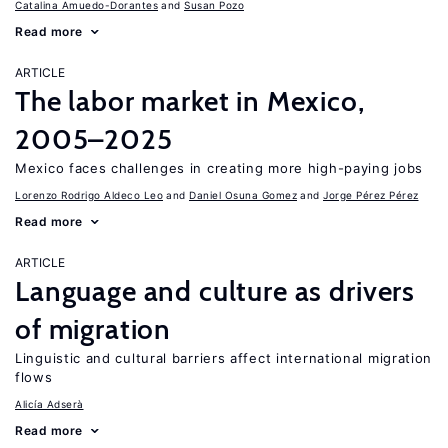
Catalina Amuedo-Dorantes
Susan Pozo
Read more
ARTICLE
The labor market in Mexico,
2005–2025
Mexico faces challenges in creating more high-paying jobs
Lorenzo Rodrigo Aldeco Leo
Daniel Osuna Gomez
Jorge Pérez Pérez
Read more
ARTICLE
Language and culture as drivers
of migration
Linguistic and cultural barriers affect international migration
flows
Alicía Adserà
Read more