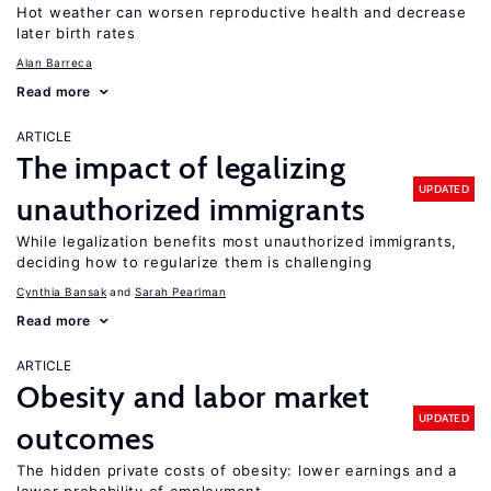
Hot weather can worsen reproductive health and decrease
later birth rates
Alan Barreca
Read more
ARTICLE
The impact of legalizing
UPDATED
unauthorized immigrants
While legalization benefits most unauthorized immigrants,
deciding how to regularize them is challenging
Cynthia Bansak
Sarah Pearlman
Read more
ARTICLE
Obesity and labor market
UPDATED
outcomes
The hidden private costs of obesity: lower earnings and a