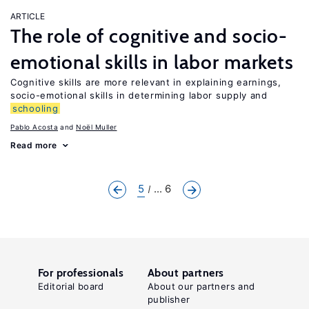
ARTICLE
The role of cognitive and socio-
emotional skills in labor markets
Cognitive skills are more relevant in explaining earnings,
socio-emotional skills in determining labor supply and
schooling
Pablo Acosta
Noël Muller
Read more
5
... 6
For professionals
About partners
Editorial board
About our partners and
publisher