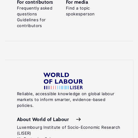
For contributors
For media
Frequently asked
Find a topic
questions
spokesperson
Guidelines for
contributors
Reliable, accessible knowledge on global labour
markets to inform smarter, evidence-based
policies.
About World of Labour
Luxembourg Institute of Socio-Economic Research
(LISER)