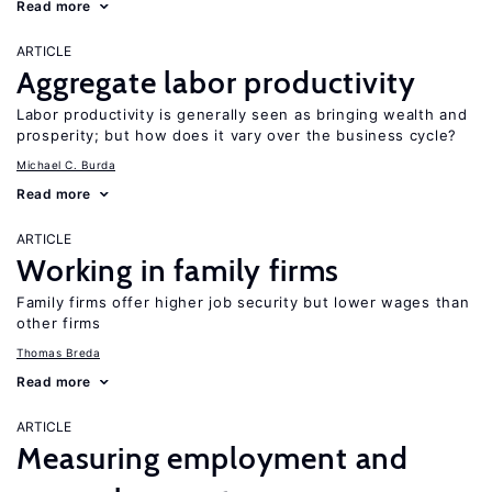
Read more
ARTICLE
Aggregate labor productivity
Labor productivity is generally seen as bringing wealth and
prosperity; but how does it vary over the business cycle?
Michael C. Burda
Read more
ARTICLE
Working in family firms
Family firms offer higher job security but lower wages than
other firms
Thomas Breda
Read more
ARTICLE
Measuring employment and