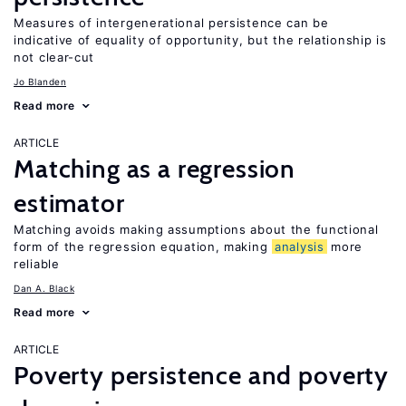
Measures of intergenerational persistence can be
indicative of equality of opportunity, but the relationship is
not clear-cut
Jo Blanden
Read more
ARTICLE
Matching as a regression
estimator
Matching avoids making assumptions about the functional
form of the regression equation, making
analysis
more
reliable
Dan A. Black
Read more
ARTICLE
Poverty persistence and poverty