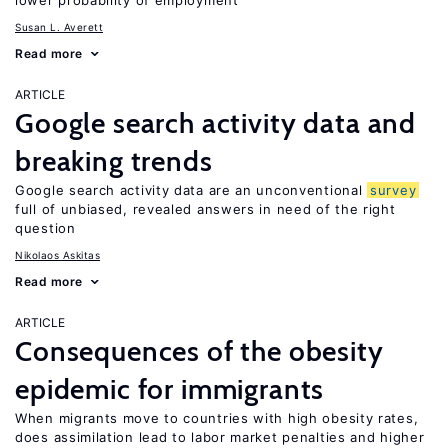
lower probability of employment
Susan L. Averett
Read more
ARTICLE
Google search activity data and
breaking trends
Google search activity data are an unconventional
survey
full of unbiased, revealed answers in need of the right
question
Nikolaos Askitas
Read more
ARTICLE
Consequences of the obesity
epidemic for immigrants
When migrants move to countries with high obesity rates,
does assimilation lead to labor market penalties and higher