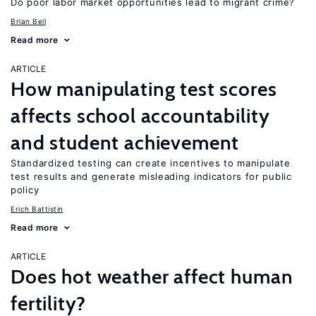
Do poor labor market opportunities lead to migrant crime?
Brian Bell
Read more
ARTICLE
How manipulating test scores
affects school accountability
and student achievement
Standardized testing can create incentives to manipulate
test results and generate misleading indicators for public
policy
Erich Battistin
Read more
ARTICLE
Does hot weather affect human
fertility?