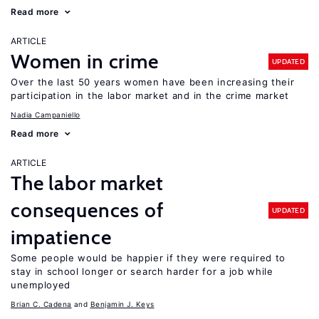
Read more
ARTICLE
Women in crime
UPDATED
Over the last 50 years women have been increasing their
participation in the labor market and in the crime market
Nadia Campaniello
Read more
ARTICLE
The labor market
consequences of
UPDATED
impatience
Some people would be happier if they were required to
stay in school longer or search harder for a job while
unemployed
Brian C. Cadena
Benjamin J. Keys