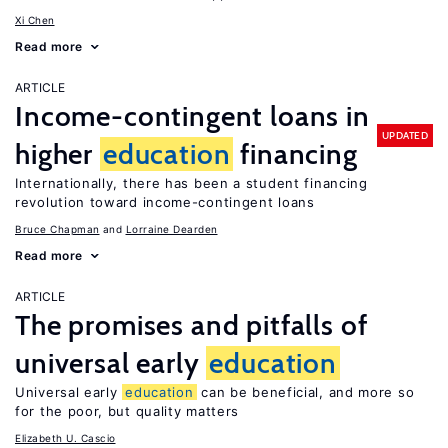
Xi Chen
Read more
ARTICLE
Income-contingent loans in
UPDATED
higher
education
financing
Internationally, there has been a student financing
revolution toward income-contingent loans
Bruce Chapman
Lorraine Dearden
Read more
ARTICLE
The promises and pitfalls of
universal early
education
Universal early
education
can be beneficial, and more so
for the poor, but quality matters
Elizabeth U. Cascio