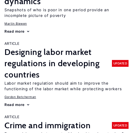
dynamics
Snapshots of who is poor in one period provide an
incomplete picture of poverty
Martin Biewen
Read more
ARTICLE
Designing labor market
regulations in developing
UPDATED
countries
Labor market regulation should aim to improve the
functioning of the labor market while protecting workers
Gordon Betcherman
Read more
ARTICLE
Crime and immigration
UPDATED