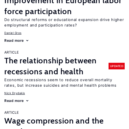
Improvement in European labor
force participation
Do structural reforms or educational expansion drive higher
employment and participation rates?
Daniel Gros
Read more
ARTICLE
The relationship between
UPDATED
recessions and health
Economic recessions seem to reduce overall mortality
rates, but increase suicides and mental health problems
Nick Drydakis
Read more
ARTICLE
Wage compression and the