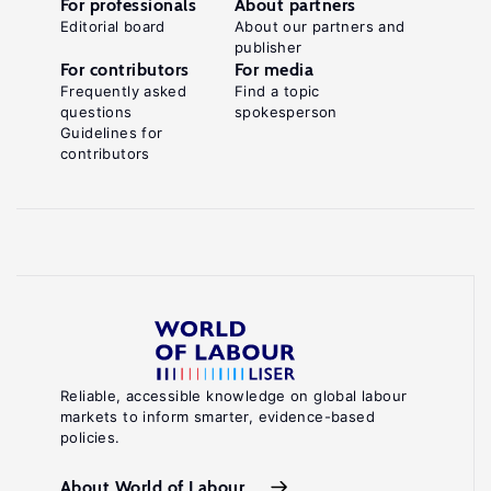
For professionals
About partners
Editorial board
About our partners and
publisher
For contributors
For media
Frequently asked
Find a topic
questions
spokesperson
Guidelines for
contributors
Reliable, accessible knowledge on global labour
markets to inform smarter, evidence-based
policies.
About World of Labour