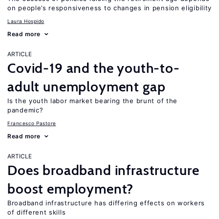
on people’s responsiveness to changes in pension eligibility
Laura Hospido
Read more
ARTICLE
Covid-19 and the youth-to-
adult unemployment gap
Is the youth labor market bearing the brunt of the
pandemic?
Francesco Pastore
Read more
ARTICLE
Does broadband infrastructure
boost employment?
Broadband infrastructure has differing effects on workers
of different skills