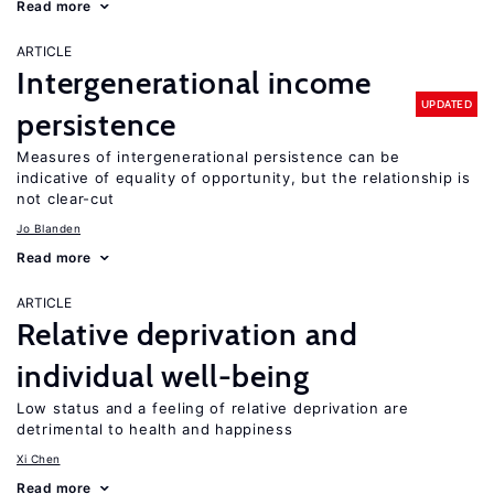
Read more
ARTICLE
Intergenerational income
UPDATED
persistence
Measures of intergenerational persistence can be
indicative of equality of opportunity, but the relationship is
not clear-cut
Jo Blanden
Read more
ARTICLE
Relative deprivation and
individual well-being
Low status and a feeling of relative deprivation are
detrimental to health and happiness
Xi Chen
Read more