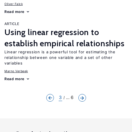
Oliver Falck
Read more
ARTICLE
Using linear regression to
establish empirical relationships
Linear regression is a powerful tool for estimating the
relationship between one variable and a set of other
variables
Marno Verbeek
Read more
3
... 6