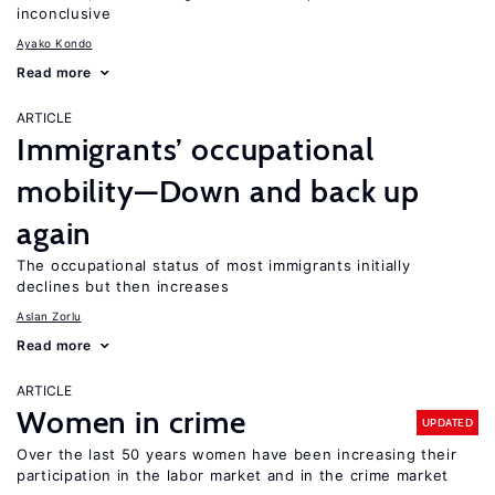
inconclusive
Ayako Kondo
Read more
ARTICLE
Immigrants’ occupational
mobility—Down and back up
again
The occupational status of most immigrants initially
declines but then increases
Aslan Zorlu
Read more
ARTICLE
Women in crime
UPDATED
Over the last 50 years women have been increasing their
participation in the labor market and in the crime market