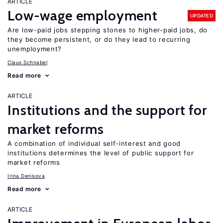
ARTICLE
Low-wage employment
UPDATED
Are low-paid jobs stepping stones to higher-paid jobs, do
they become persistent, or do they lead to recurring
unemployment?
Claus Schnabel
Read more
ARTICLE
Institutions and the support for
market reforms
A combination of individual self-interest and good
institutions determines the level of public support for
market reforms
Irina Denisova
Read more
ARTICLE