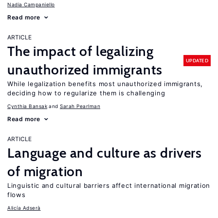
Nadia Campaniello
Read more
ARTICLE
The impact of legalizing
UPDATED
unauthorized immigrants
While legalization benefits most unauthorized immigrants,
deciding how to regularize them is challenging
Cynthia Bansak
Sarah Pearlman
Read more
ARTICLE
Language and culture as drivers
of migration
Linguistic and cultural barriers affect international migration
flows
Alicía Adserà