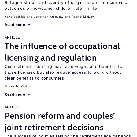
Refugee status and country of origin shape the economic
outcomes of newcomer children later in life
Yoko Yoshida
Jonathan Amoyaw
Rachel McLay
Read more
ARTICLE
The influence of occupational
licensing and regulation
Occupational licensing may raise wages and benefits for
those licensed but also reduce access to work without
clear benefits to consumers
Morris M. Kleiner
Read more
ARTICLE
Pension reform and couples’
joint retirement decisions
The success of policies raising the retirement age depends