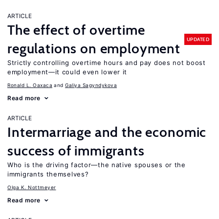
ARTICLE
The effect of overtime
UPDATED
regulations on employment
Strictly controlling overtime hours and pay does not boost
employment—it could even lower it
Ronald L. Oaxaca
Galiya Sagyndykova
Read more
ARTICLE
Intermarriage and the economic
success of immigrants
Who is the driving factor—the native spouses or the
immigrants themselves?
Olga K. Nottmeyer
Read more