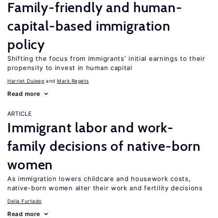
Family-friendly and human-
capital-based immigration
policy
Shifting the focus from immigrants’ initial earnings to their
propensity to invest in human capital
Harriet Duleep
Mark Regets
Read more
ARTICLE
Immigrant labor and work-
family decisions of native-born
women
As immigration lowers childcare and housework costs,
native-born women alter their work and fertility decisions
Delia Furtado
Read more