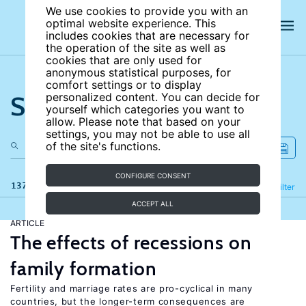
We use cookies to provide you with an
optimal website experience. This
includes cookies that are necessary for
the operation of the site as well as
cookies that are only used for
anonymous statistical purposes, for
comfort settings or to display
Search the site
personalized content. You can decide for
yourself which categories you want to
allow. Please note that based on your
settings, you may not be able to use all
of the site's functions.
CONFIGURE CONSENT
137 results
Refine
Filter
ACCEPT ALL
ARTICLE
The effects of recessions on
family formation
Fertility and marriage rates are pro-cyclical in many
countries, but the longer-term consequences are