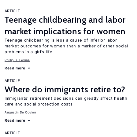
ARTICLE
Teenage childbearing and labor
market implications for women
Teenage childbearing is less a cause of inferior labor
market outcomes for women than a marker of other social
problems in a girl’s life
Phillip B. Levine
Read more
ARTICLE
Where do immigrants retire to?
Immigrants’ retirement decisions can greatly affect health
care and social protection costs
Augustin De Coulon
Read more
ARTICLE