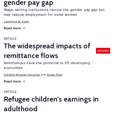
gender pay gap
Wage-setting institutions narrow the gender pay gap but
may reduce employment for some women
Lawrence M. Kahn
Read more
ARTICLE
The widespread impacts of
UPDATED
remittance flows
Remittances have the potential to lift developing
economies
Catalina Amuedo-Dorantes
Susan Pozo
Read more
ARTICLE
Refugee children’s earnings in
adulthood