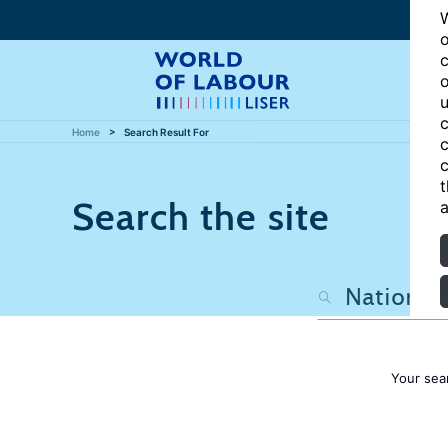
W
o
c
o
u
c
Home
Search Result For
c
c
t
Search the site
a
Your sea