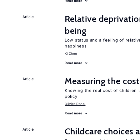
Read more
Relative deprivatio
Article
being
Low status and a feeling of relativ
happiness
Xi Chen
Read more
Measuring the cost
Article
Knowing the real cost of children 
policy
Olivier Donni
Read more
Childcare choices 
Article