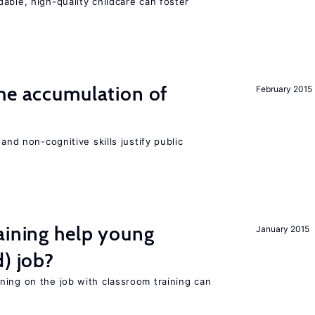
able, high-quality childcare can foster
he accumulation of
February 2015
and non-cognitive skills justify public
aining help young
January 2015
d) job?
ning on the job with classroom training can