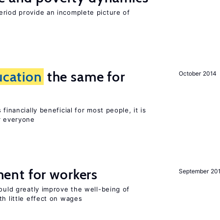
eriod provide an incomplete picture of
ucation
the same for
October 2014
financially beneficial for most people, it is
r everyone
ent for workers
September 20
could greatly improve the well-being of
th little effect on wages