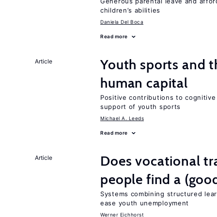
Generous parental leave and afford
children’s abilities
Daniela Del Boca
Read more
Youth sports and t
Article
human capital
Positive contributions to cognitive 
support of youth sports
Michael A. Leeds
Read more
Does vocational tr
Article
people find a (goo
Systems combining structured lear
ease youth unemployment
Werner Eichhorst