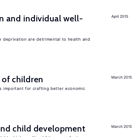
n and individual well-
April 2015
e deprivation are detrimental to health and
 of children
March 2015
is important for crafting better economic
and child development
March 2015