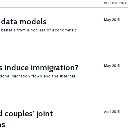
PUBLICATION D
 data models
May 2015
benefit from a rich set of econometric
 induce immigration?
May 2015
ional migration flows and the internal
 couples’ joint
April 2015
ns