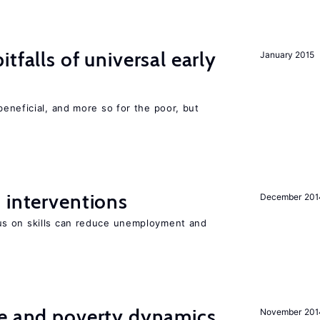
tfalls of universal early
January 2015
eneficial, and more so for the poor, but
 interventions
December 201
s on skills can reduce unemployment and
ce and poverty dynamics
November 201