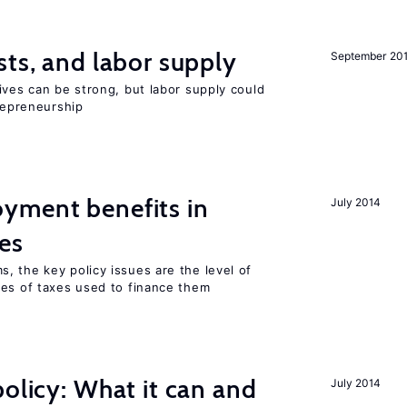
sts, and labor supply
September 20
ives can be strong, but labor supply could
trepreneurship
yment benefits in
July 2014
es
, the key policy issues are the level of
pes of taxes used to finance them
policy: What it can and
July 2014