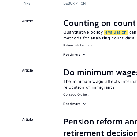
TYPE
DESCRIPTION
Counting on count
Article
Quantitative policy
evaluation
can 
methods for analyzing count data
Rainer Winkelmann
Read more
Do minimum wages
Article
The minimum wage affects internat
relocation of immigrants
Corrado Giulietti
Read more
Pension reform and
Article
retirement decisio