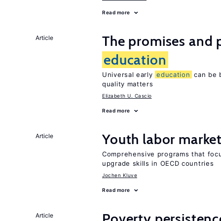
Read more
The promises and pi
Article
education
Universal early
education
can be b
quality matters
Elizabeth U. Cascio
Read more
Youth labor market
Article
Comprehensive programs that focu
upgrade skills in OECD countries
Jochen Kluve
Read more
Poverty persisten
Article