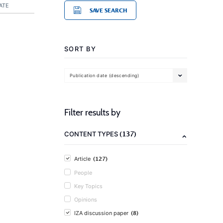
ATE
SAVE SEARCH
SORT BY
Publication date (descending)
Filter results by
(137)
CONTENT TYPES
(127)
Article
People
Key Topics
Opinions
(8)
IZA discussion paper