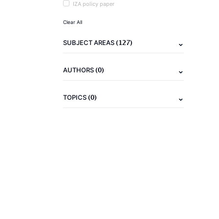
IZA policy paper
Clear All
(127)
SUBJECT AREAS
(0)
AUTHORS
(0)
TOPICS