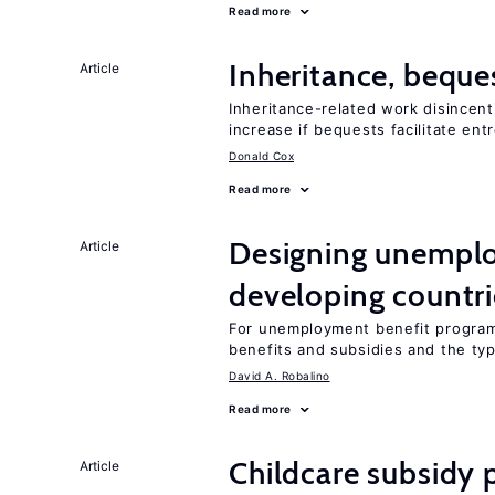
Read more
Inheritance, beque
Article
Inheritance-related work disincent
increase if bequests facilitate en
Donald Cox
Read more
Designing unemplo
Article
developing countri
For unemployment benefit programs
benefits and subsidies and the ty
David A. Robalino
Read more
Childcare subsidy 
Article