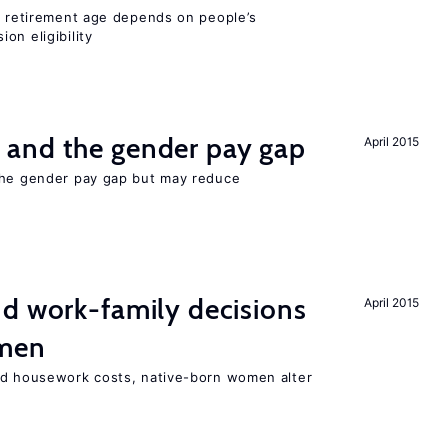
he retirement age depends on people’s
on eligibility
and the gender pay gap
April 2015
the gender pay gap but may reduce
d work-family decisions
April 2015
omen
nd housework costs, native-born women alter