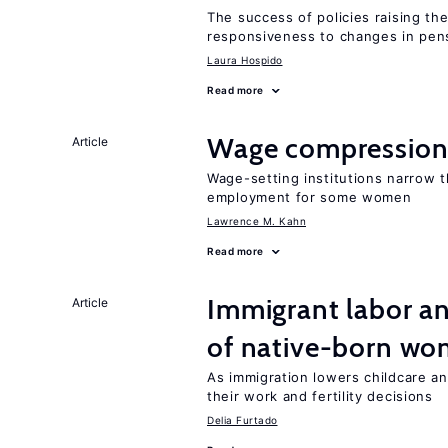
The success of policies raising t
responsiveness to changes in pensi
Laura Hospido
Read more
Wage compression 
Article
Wage-setting institutions narrow 
employment for some women
Lawrence M. Kahn
Read more
Immigrant labor an
Article
of native-born w
As immigration lowers childcare a
their work and fertility decisions
Delia Furtado