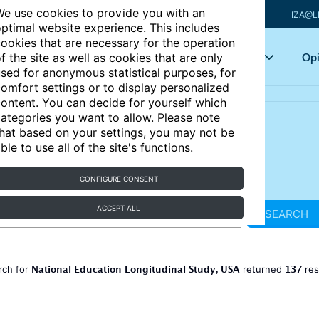
e use cookies to provide you with an
IZA@L
ptimal website experience. This includes
ookies that are necessary for the operation
Articles
Key topics
Opi
f the site as well as cookies that are only
sed for anonymous statistical purposes, for
omfort settings or to display personalized
ontent. You can decide for yourself which
ategories you want to allow. Please note
hat based on your settings, you may not be
ble to use all of the site's functions.
CONFIGURE CONSENT
ACCEPT ALL
SEARCH
National Education Longitudinal Study, USA
137
rch for
returned
res