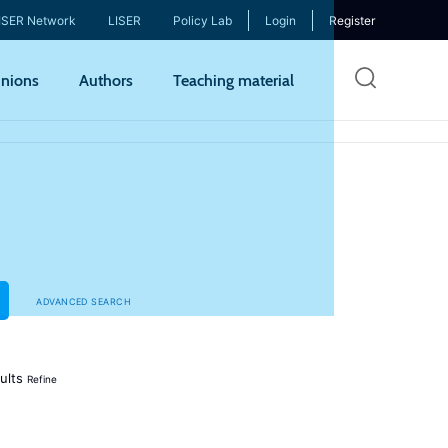
ISER Network
LISER
Policy Lab
Login
Register
Skip
nions
Authors
Teaching material
to
mai
cont
ADVANCED SEARCH
ults
Refine