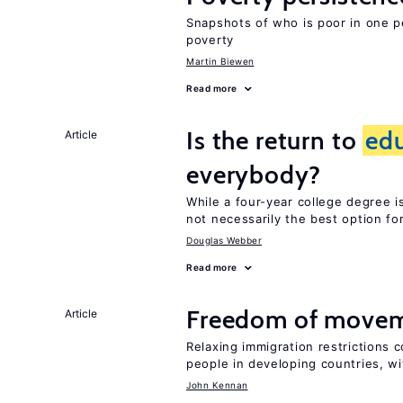
Snapshots of who is poor in one p
poverty
Martin Biewen
Read more
Is the return to
ed
Article
everybody?
While a four-year college degree is 
not necessarily the best option fo
Douglas Webber
Read more
Freedom of movem
Article
Relaxing immigration restrictions 
people in developing countries, wi
John Kennan