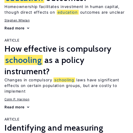
Homeownership facilitates investment in human capital,
though direct effects on
education
outcomes are unclear
Stephen Whelan
Read more
ARTICLE
How effective is compulsory
schooling
as a policy
instrument?
Changes in compulsory
schooling
laws have significant
effects on certain population groups, but are costly to
implement
Colm P. Harmon
Read more
ARTICLE
Identifying and measuring