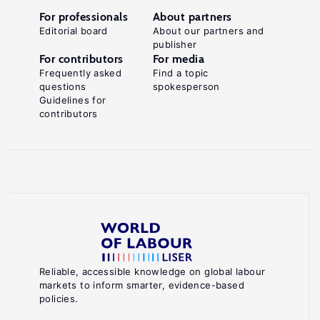
For professionals
About partners
Editorial board
About our partners and
publisher
For contributors
For media
Frequently asked
Find a topic
questions
spokesperson
Guidelines for
contributors
Reliable, accessible knowledge on global labour
markets to inform smarter, evidence-based
policies.