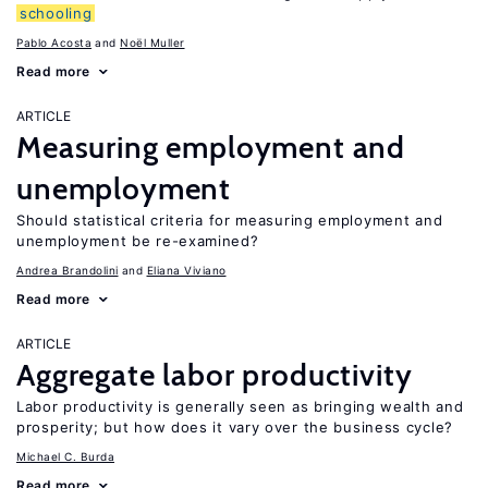
schooling
Pablo Acosta
Noël Muller
Read more
ARTICLE
Measuring employment and
unemployment
Should statistical criteria for measuring employment and
unemployment be re-examined?
Andrea Brandolini
Eliana Viviano
Read more
ARTICLE
Aggregate labor productivity
Labor productivity is generally seen as bringing wealth and
prosperity; but how does it vary over the business cycle?
Michael C. Burda
Read more