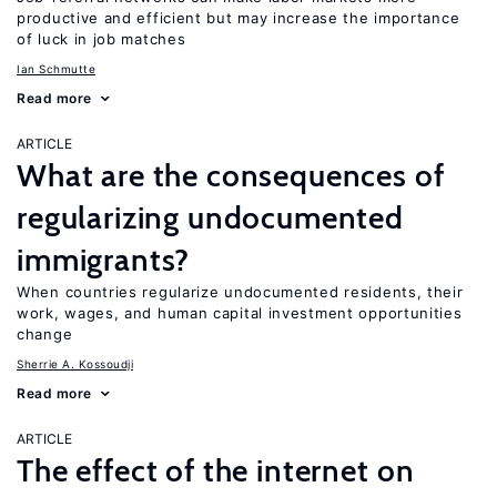
productive and efficient but may increase the importance
of luck in job matches
Ian Schmutte
Read more
ARTICLE
What are the consequences of
regularizing undocumented
immigrants?
When countries regularize undocumented residents, their
work, wages, and human capital investment opportunities
change
Sherrie A. Kossoudji
Read more
ARTICLE
The effect of the internet on