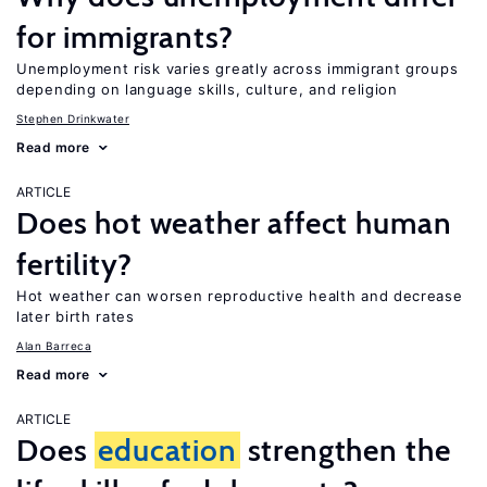
for immigrants?
Unemployment risk varies greatly across immigrant groups
depending on language skills, culture, and religion
Stephen Drinkwater
Read more
ARTICLE
Does hot weather affect human
fertility?
Hot weather can worsen reproductive health and decrease
later birth rates
Alan Barreca
Read more
ARTICLE
Does
education
strengthen the