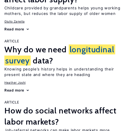
Childcare provided by grandparents helps young working
mothers, but reduces the labor supply of older women
Giulio Zanella
Read more
ARTICLE
Why do we need
longitudinal
survey
data?
Knowing people’s history helps in understanding their
present state and where they are heading
Heather Joshi
Read more
ARTICLE
How do social networks affect
labor markets?
Job-referral networks can make labor markets more