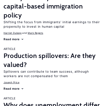
capital-based immigration
policy
Shifting the focus from immigrants’ initial earnings to their
propensity to invest in human capital
Harriet Duleep
Mark Regets
Read more
ARTICLE
Production spillovers: Are they
valued?
Spillovers can contribute to team success, although
workers are not compensated for them
Joseph Price
Read more
ARTICLE
Why does unemployment differ