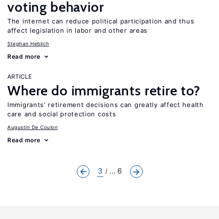
voting behavior
The internet can reduce political participation and thus
affect legislation in labor and other areas
Stephan Heblich
Read more
ARTICLE
Where do immigrants retire to?
Immigrants’ retirement decisions can greatly affect health
care and social protection costs
Augustin De Coulon
Read more
3
... 6