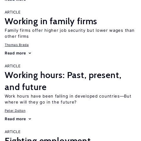
ARTICLE
Working in family firms
Family firms offer higher job security but lower wages than
other firms
Thomas Breda
Read more
ARTICLE
Working hours: Past, present,
and future
Work hours have been falling in developed countries—But
where will they go in the future?
Peter Dolton
Read more
ARTICLE
Fighting employment