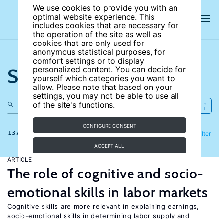
We use cookies to provide you with an
optimal website experience. This
includes cookies that are necessary for
the operation of the site as well as
cookies that are only used for
anonymous statistical purposes, for
comfort settings or to display
Search the site
personalized content. You can decide for
yourself which categories you want to
allow. Please note that based on your
settings, you may not be able to use all
of the site's functions.
CONFIGURE CONSENT
137 results
Refine
Filter
ACCEPT ALL
ARTICLE
The role of cognitive and socio-
emotional skills in labor markets
Cognitive skills are more relevant in explaining earnings,
socio-emotional skills in determining labor supply and