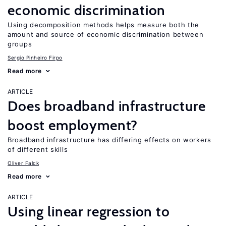
economic discrimination
Using decomposition methods helps measure both the
amount and source of economic discrimination between
groups
Sergio Pinheiro Firpo
Read more
ARTICLE
Does broadband infrastructure
boost employment?
Broadband infrastructure has differing effects on workers
of different skills
Oliver Falck
Read more
ARTICLE
Using linear regression to