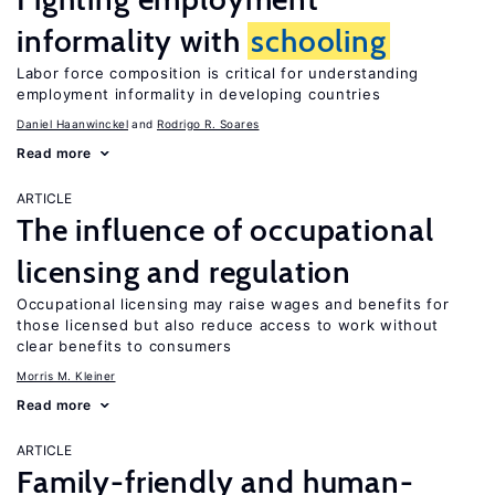
informality with
schooling
Labor force composition is critical for understanding
employment informality in developing countries
Daniel Haanwinckel
Rodrigo R. Soares
Read more
ARTICLE
The influence of occupational
licensing and regulation
Occupational licensing may raise wages and benefits for
those licensed but also reduce access to work without
clear benefits to consumers
Morris M. Kleiner
Read more
ARTICLE
Family-friendly and human-