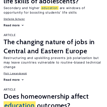
life skills of adolescents?
Secondary and higher
education
are windows of
opportunity for boosting students’ life skills
Stefanie Schurer
Read more
ARTICLE
The changing nature of jobs in
Central and Eastern Europe
Restructuring and upskilling prevents job polarization but
may leave countries vulnerable to routine-biased technical
change
Piotr Lewandowski
Read more
ARTICLE
Does homeownership affect
education
outcomes?