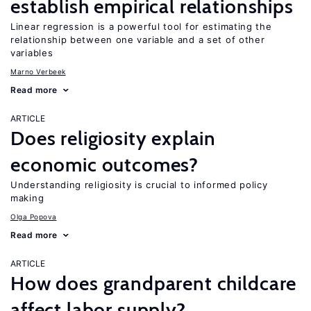
establish empirical relationships
Linear regression is a powerful tool for estimating the
relationship between one variable and a set of other
variables
Marno Verbeek
Read more
ARTICLE
Does religiosity explain
economic outcomes?
Understanding religiosity is crucial to informed policy
making
Olga Popova
Read more
ARTICLE
How does grandparent childcare
affect labor supply?