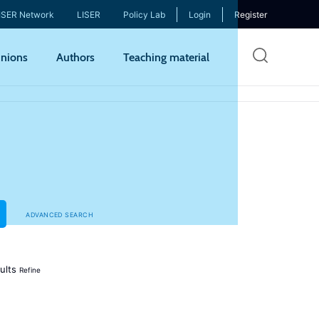
ISER Network
LISER
Policy Lab
Login
Register
Skip
nions
Authors
Teaching material
to
mai
cont
ADVANCED SEARCH
ults
Refine