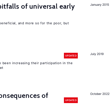
tfalls of universal early
January 2015
eneficial, and more so for the poor, but
July 2019
UPDATED
been increasing their participation in the
ket
consequences of
October 2022
UPDATED