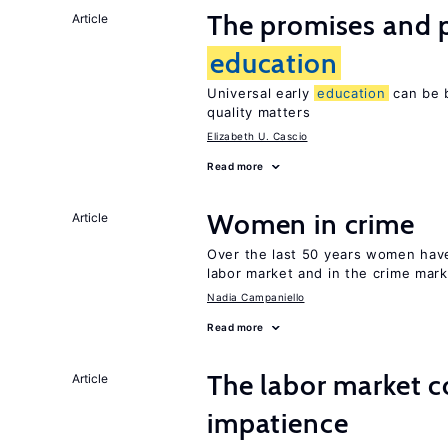
The promises and pi
Article
education
Universal early
education
can be b
quality matters
Elizabeth U. Cascio
Read more
Women in crime
Article
Over the last 50 years women have 
labor market and in the crime mar
Nadia Campaniello
Read more
The labor market 
Article
impatience