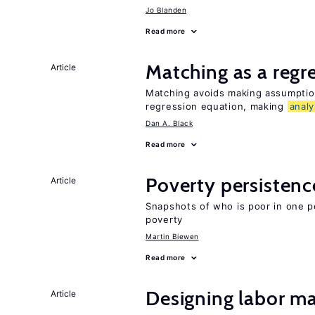
Jo Blanden
Read more
Matching as a regr
Article
Matching avoids making assumption
regression equation, making
analy
Dan A. Black
Read more
Poverty persisten
Article
Snapshots of who is poor in one p
poverty
Martin Biewen
Read more
Designing labor ma
Article