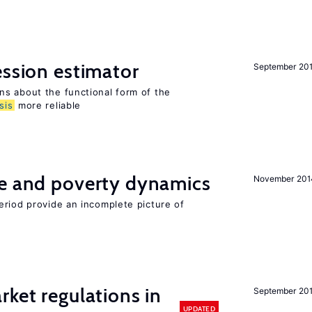
ession estimator
September 20
s about the functional form of the
sis
more reliable
ce and poverty dynamics
November 201
eriod provide an incomplete picture of
rket regulations in
September 20
UPDATED