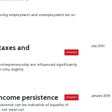
easuring employment and unemployment be re-
taxes and
July 2021
UPDATED
entrepreneurship are influenced significantly
only slightly
income persistence
January 2019
UPDATED
istence can be indicative of equality of
s not clear-cut