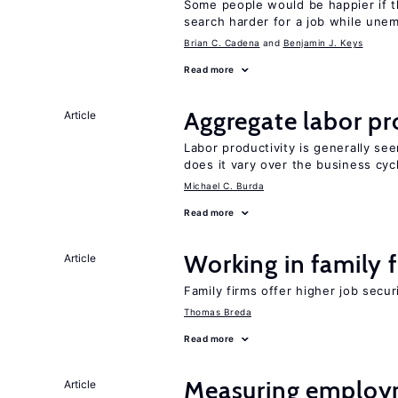
Some people would be happier if t
search harder for a job while une
Brian C. Cadena
Benjamin J. Keys
Read more
Aggregate labor pr
Article
Labor productivity is generally se
does it vary over the business cyc
Michael C. Burda
Read more
Working in family 
Article
Family firms offer higher job secu
Thomas Breda
Read more
Measuring employ
Article