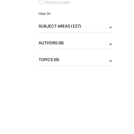
IZA policy paper
Clear All
(127)
SUBJECT AREAS
(0)
AUTHORS
(0)
TOPICS