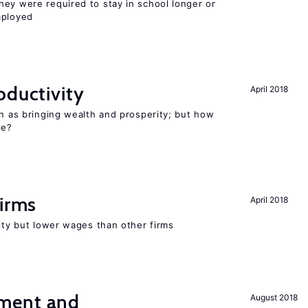
hey were required to stay in school longer or
mployed
oductivity
April 2018
en as bringing wealth and prosperity; but how
le?
firms
April 2018
rity but lower wages than other firms
ment and
August 2018