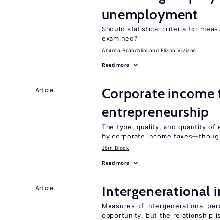
unemployment
Should statistical criteria for m
examined?
Andrea Brandolini
Eliana Viviano
Read more
Corporate income 
Article
entrepreneurship
The type, quality, and quantity of 
by corporate income taxes—though 
Jörn Block
Read more
Intergenerational 
Article
Measures of intergenerational pers
opportunity, but the relationship i