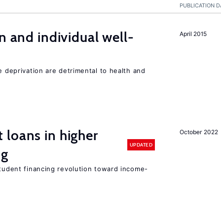
PUBLICATION D
n and individual well-
April 2015
e deprivation are detrimental to health and
loans in higher
October 2022
UPDATED
ng
student financing revolution toward income-