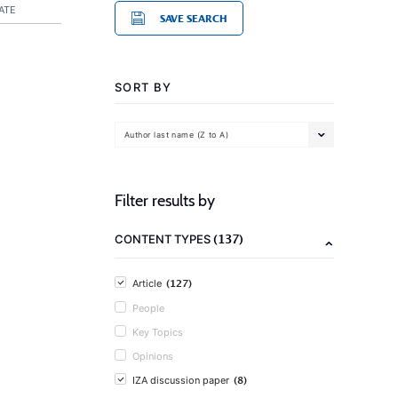
ATE
SAVE SEARCH
SORT BY
Author last name (Z to A)
Filter results by
(137)
CONTENT TYPES
(127)
Article
People
Key Topics
Opinions
(8)
IZA discussion paper