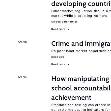
developing countri
Labor market regulation should aim
market while protecting workers
Gordon Betcherman
Read more
Crime and immigra
Article
Do poor labor market opportunities
Brian Bell
Read more
How manipulating t
Article
school accountabil
achievement
Standardized testing can create in
generate misleading indicators for 