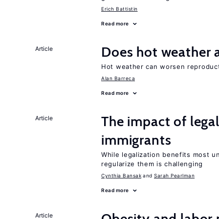
Erich Battistin
Read more
Does hot weather a
Article
Hot weather can worsen reproducti
Alan Barreca
Read more
The impact of lega
Article
immigrants
While legalization benefits most 
regularize them is challenging
Cynthia Bansak
Sarah Pearlman
Read more
Obesity and labor
Article