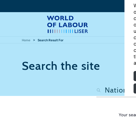
W
o
c
o
u
c
Home
Search Result For
c
c
t
Search the site
a
Your sea