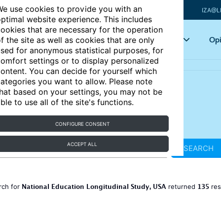
e use cookies to provide you with an
IZA@L
ptimal website experience. This includes
ookies that are necessary for the operation
Articles
Key topics
Opi
f the site as well as cookies that are only
sed for anonymous statistical purposes, for
omfort settings or to display personalized
ontent. You can decide for yourself which
ategories you want to allow. Please note
hat based on your settings, you may not be
ble to use all of the site's functions.
CONFIGURE CONSENT
ACCEPT ALL
SEARCH
National Education Longitudinal Study, USA
135
rch for
returned
res