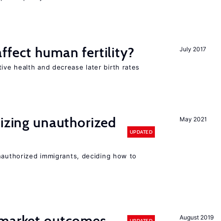
ffect human fertility?
July 2017
ve health and decrease later birth rates
lizing unauthorized
May 2021
UPDATED
unauthorized immigrants, deciding how to
 market outcomes
August 2019
UPDATED