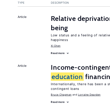
TYPE
DESCRIPTION
Relative deprivatio
Article
being
Low status and a feeling of relativ
happiness
Xi Chen
Read more
Income-contingent 
Article
education
financi
Internationally, there has been a 
contingent loans
Bruce Chapman
Lorraine Dearden
Read more