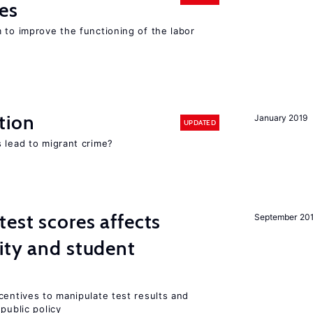
es
 to improve the functioning of the labor
tion
January 2019
UPDATED
 lead to migrant crime?
est scores affects
September 20
ity and student
centives to manipulate test results and
public policy