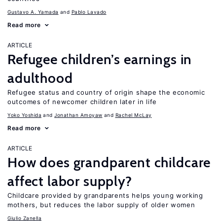
Gustavo A. Yamada
Pablo Lavado
Read more
ARTICLE
Refugee children’s earnings in
adulthood
Refugee status and country of origin shape the economic
outcomes of newcomer children later in life
Yoko Yoshida
Jonathan Amoyaw
Rachel McLay
Read more
ARTICLE
How does grandparent childcare
affect labor supply?
Childcare provided by grandparents helps young working
mothers, but reduces the labor supply of older women
Giulio Zanella