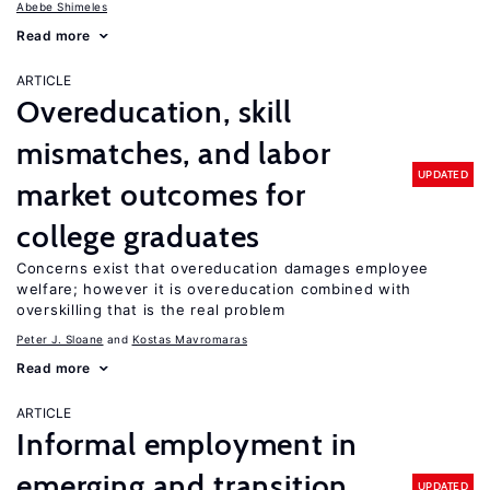
Abebe Shimeles
Read more
ARTICLE
Overeducation, skill
mismatches, and labor
UPDATED
market outcomes for
college graduates
Concerns exist that overeducation damages employee
welfare; however it is overeducation combined with
overskilling that is the real problem
Peter J. Sloane
Kostas Mavromaras
Read more
ARTICLE
Informal employment in
emerging and transition
UPDATED