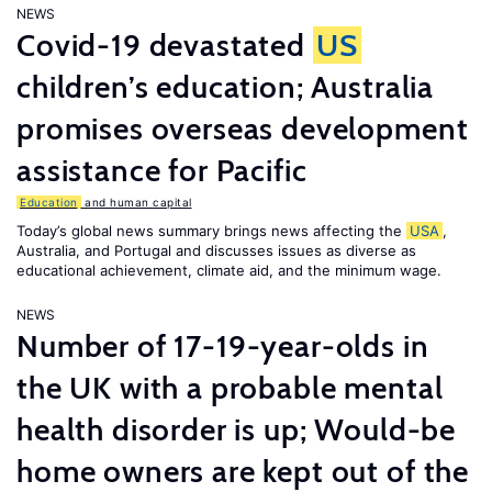
NEWS
Covid-19 devastated
US
children’s education; Australia
promises overseas development
assistance for Pacific
Education
and human capital
Today’s global news summary brings news affecting the
USA
,
Australia, and Portugal and discusses issues as diverse as
educational achievement, climate aid, and the minimum wage.
NEWS
Number of 17-19-year-olds in
the UK with a probable mental
health disorder is up; Would-be
home owners are kept out of the