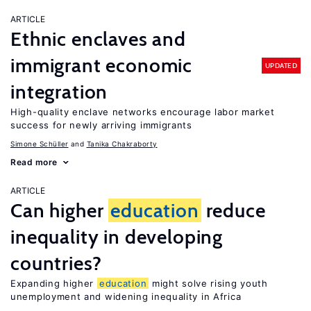
ARTICLE
Ethnic enclaves and
immigrant economic
UPDATED
integration
High-quality enclave networks encourage labor market
success for newly arriving immigrants
Simone Schüller
Tanika Chakraborty
Read more
ARTICLE
Can higher
education
reduce
inequality in developing
countries?
Expanding higher
education
might solve rising youth
unemployment and widening inequality in Africa