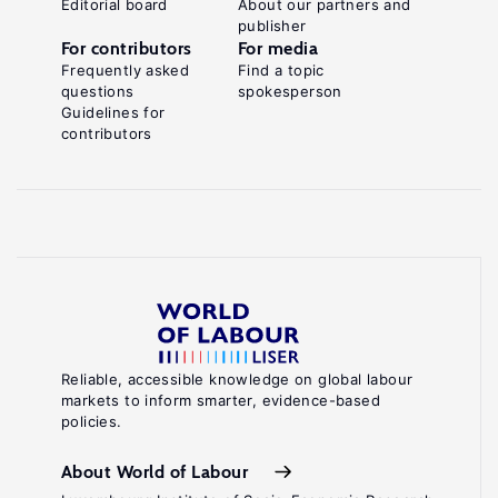
Editorial board
About our partners and
publisher
For contributors
For media
Frequently asked
Find a topic
questions
spokesperson
Guidelines for
contributors
Reliable, accessible knowledge on global labour
markets to inform smarter, evidence-based
policies.
About World of Labour