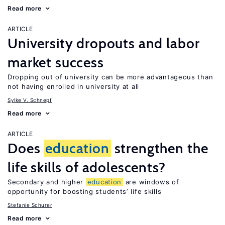
Read more
ARTICLE
University dropouts and labor
market success
Dropping out of university can be more advantageous than
not having enrolled in university at all
Sylke V. Schnepf
Read more
ARTICLE
Does
education
strengthen the
life skills of adolescents?
Secondary and higher
education
are windows of
opportunity for boosting students’ life skills
Stefanie Schurer
Read more