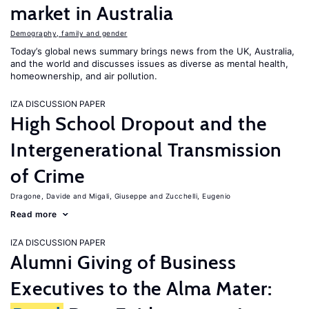
market in Australia
Demography, family and gender
Today’s global news summary brings news from the UK, Australia,
and the world and discusses issues as diverse as mental health,
homeownership, and air pollution.
IZA DISCUSSION PAPER
High School Dropout and the
Intergenerational Transmission
of Crime
Dragone, Davide
Migali, Giuseppe
Zucchelli, Eugenio
Read more
IZA DISCUSSION PAPER
Alumni Giving of Business
Executives to the Alma Mater: