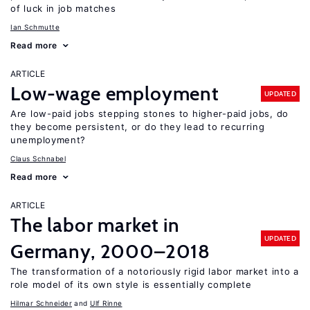
of luck in job matches
Ian Schmutte
Read more
ARTICLE
Low-wage employment
UPDATED
Are low-paid jobs stepping stones to higher-paid jobs, do
they become persistent, or do they lead to recurring
unemployment?
Claus Schnabel
Read more
ARTICLE
The labor market in
UPDATED
Germany, 2000–2018
The transformation of a notoriously rigid labor market into a
role model of its own style is essentially complete
Hilmar Schneider
Ulf Rinne