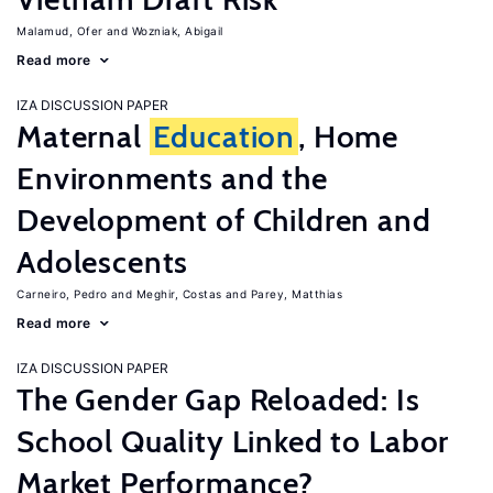
Malamud, Ofer
Wozniak, Abigail
Read more
IZA DISCUSSION PAPER
Maternal
Education
, Home
Environments and the
Development of Children and
Adolescents
Carneiro, Pedro
Meghir, Costas
Parey, Matthias
Read more
IZA DISCUSSION PAPER
The Gender Gap Reloaded: Is
School Quality Linked to Labor
Market Performance?