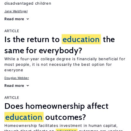
disadvantaged children
Jane Waldfogel
Read more
ARTICLE
Is the return to
education
the
same for everybody?
While a four-year college degree is financially beneficial for
most people, it is not necessarily the best option for
everyone
Douglas Webber
Read more
ARTICLE
Does homeownership affect
education
outcomes?
Homeownership facilitates investment in human capital,