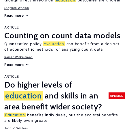
though direct effects on
education
outcomes are unclear
Stephen Whelan
Read more
ARTICLE
Counting on count data models
Quantitative policy
evaluation
can benefit from a rich set
of econometric methods for analyzing count data
Rainer Winkelmann
Read more
ARTICLE
Do higher levels of
education
and skills in an
UPDATED
area benefit wider society?
Education
benefits individuals, but the societal benefits
are likely even greater
John V. Winters