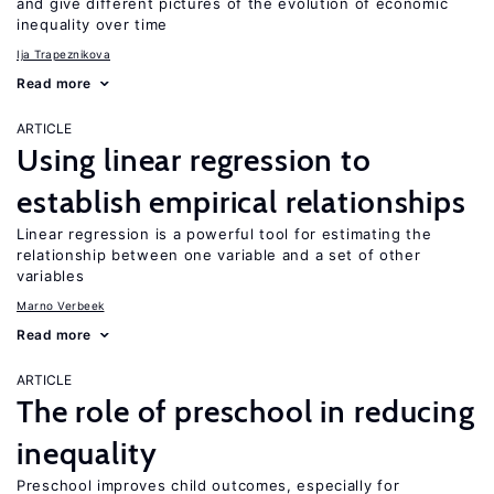
and give different pictures of the evolution of economic
inequality over time
Ija Trapeznikova
Read more
ARTICLE
Using linear regression to
establish empirical relationships
Linear regression is a powerful tool for estimating the
relationship between one variable and a set of other
variables
Marno Verbeek
Read more
ARTICLE
The role of preschool in reducing
inequality
Preschool improves child outcomes, especially for