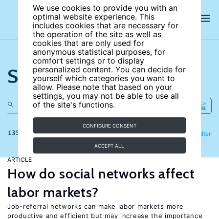
We use cookies to provide you with an
optimal website experience. This
includes cookies that are necessary for
the operation of the site as well as
cookies that are only used for
anonymous statistical purposes, for
comfort settings or to display
Search the site
personalized content. You can decide for
yourself which categories you want to
allow. Please note that based on your
settings, you may not be able to use all
of the site's functions.
CONFIGURE CONSENT
135 results
Refine
Filter
ACCEPT ALL
ARTICLE
How do social networks affect
labor markets?
Job-referral networks can make labor markets more
productive and efficient but may increase the importance