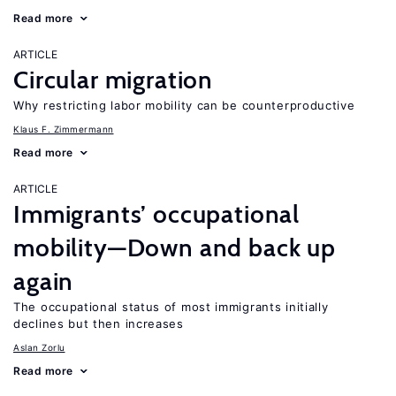
Read more
ARTICLE
Circular migration
Why restricting labor mobility can be counterproductive
Klaus F. Zimmermann
Read more
ARTICLE
Immigrants’ occupational
mobility—Down and back up
again
The occupational status of most immigrants initially
declines but then increases
Aslan Zorlu
Read more