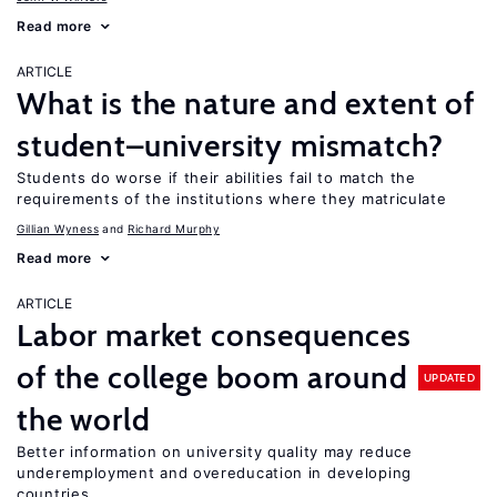
Read more
ARTICLE
What is the nature and extent of
student–university mismatch?
Students do worse if their abilities fail to match the
requirements of the institutions where they matriculate
Gillian Wyness
Richard Murphy
Read more
ARTICLE
Labor market consequences
of the college boom around
UPDATED
the world
Better information on university quality may reduce
underemployment and overeducation in developing
countries