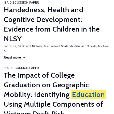
IZA DISCUSSION PAPER
Handedness, Health and
Cognitive Development:
Evidence from Children in the
NLSY
Johnston, David
Nicholls, Michael
Shah, Manisha
Shields, Michael
A.
Read more
IZA DISCUSSION PAPER
The Impact of College
Graduation on Geographic
Mobility: Identifying
Education
Using Multiple Components of
Vietnam Draft Risk