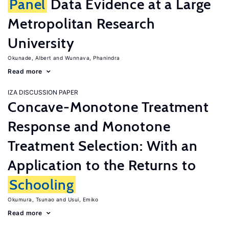
Panel
Data Evidence at a Large
Metropolitan Research
University
Okunade, Albert
Wunnava, Phanindra
Read more
IZA DISCUSSION PAPER
Concave-Monotone Treatment
Response and Monotone
Treatment Selection: With an
Application to the Returns to
Schooling
Okumura, Tsunao
Usui, Emiko
Read more