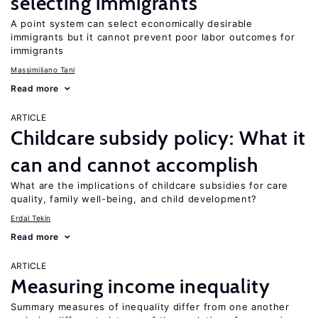
selecting immigrants
A point system can select economically desirable
immigrants but it cannot prevent poor labor outcomes for
immigrants
Massimiliano Tani
Read more
ARTICLE
Childcare subsidy policy: What it
can and cannot accomplish
What are the implications of childcare subsidies for care
quality, family well-being, and child development?
Erdal Tekin
Read more
ARTICLE
Measuring income inequality
Summary measures of inequality differ from one another