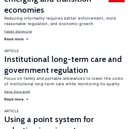
economies
Reducing informality requires better enforcement, more
reasonable regulation, and economic growth
Fabián Slonimczyk
Read more
ARTICLE
Institutional long-term care and
government regulation
Focus on family and portable allowances to lower the costs
of institutional long-term care while monitoring its quality
Elena Stancanelli
Read more
ARTICLE
Using a point system for