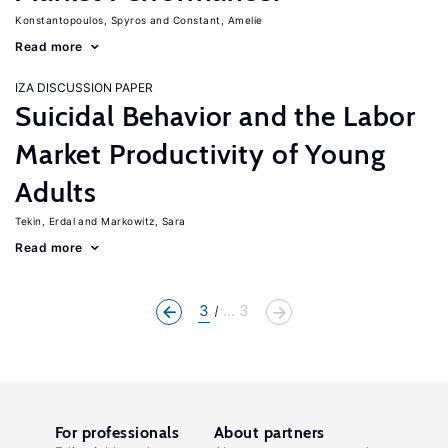
Konstantopoulos, Spyros
Constant, Amelie
Read more
IZA DISCUSSION PAPER
Suicidal Behavior and the Labor
Market Productivity of Young
Adults
Tekin, Erdal
Markowitz, Sara
Read more
3
... 3
For professionals
About partners