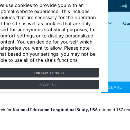
e use cookies to provide you with an
IZA@L
ptimal website experience. This includes
ookies that are necessary for the operation
Articles
Key topics
Opi
f the site as well as cookies that are only
sed for anonymous statistical purposes, for
omfort settings or to display personalized
ontent. You can decide for yourself which
ategories you want to allow. Please note
hat based on your settings, you may not be
ble to use all of the site's functions.
CONFIGURE CONSENT
ACCEPT ALL
SEARCH
National Education Longitudinal Study, USA
137
rch for
returned
res