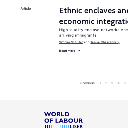
Ethnic enclaves a
Article
economic integrat
High-quality enclave networks enc
arriving immigrants
Simone Schüller
Tanika Chakraborty
Read more
Previous
1
2
3
4
5