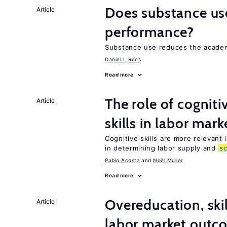
Does substance us
Article
performance?
Substance use reduces the academ
Daniel I. Rees
Read more
The role of cognit
Article
skills in labor mark
Cognitive skills are more relevant 
in determining labor supply and
s
Pablo Acosta
Noël Muller
Read more
Overeducation, ski
Article
labor market outco