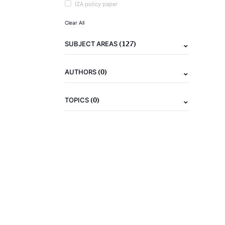
IZA policy paper
Clear All
(127)
SUBJECT AREAS
(0)
AUTHORS
(0)
TOPICS