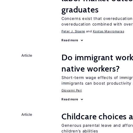
graduates
Concerns exist that overeducation
overeducation combined with oversk
Peter J. Sloane
Kostas Mavromaras
Read more
Do immigrant work
Article
native workers?
Short-term wage effects of immigr
immigrants can boost productivit
Giovanni Peri
Read more
Childcare choices 
Article
Generous parental leave and afford
children’s abilities