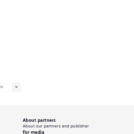
10
About partners
About our partners and publisher
For media