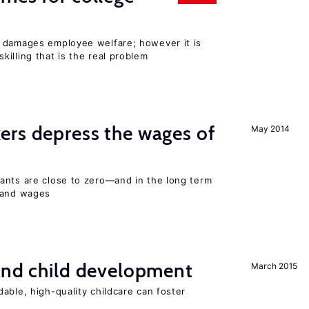
 damages employee welfare; however it is
illing that is the real problem
ers depress the wages of
May 2014
ants are close to zero—and in the long term
y and wages
and child development
March 2015
able, high-quality childcare can foster