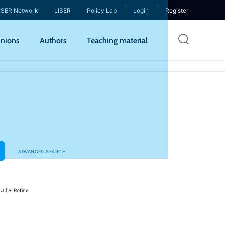
ISER Network
LISER
Policy Lab
Login
Register
Skip
nions
Authors
Teaching material
to
mai
cont
ADVANCED SEARCH
ults
Refine