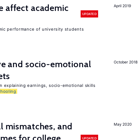
e affect academic
April 2019
UPDATED
ic performance of university students
ive and socio-emotional
October 2018
ets
in explaining earnings, socio-emotional skills
chooling
ll mismatches, and
May 2020
mes for college
UPDATED