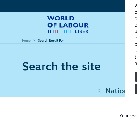
W
o
c
o
u
c
Home
Search Result For
c
c
t
Search the site
a
Your sea