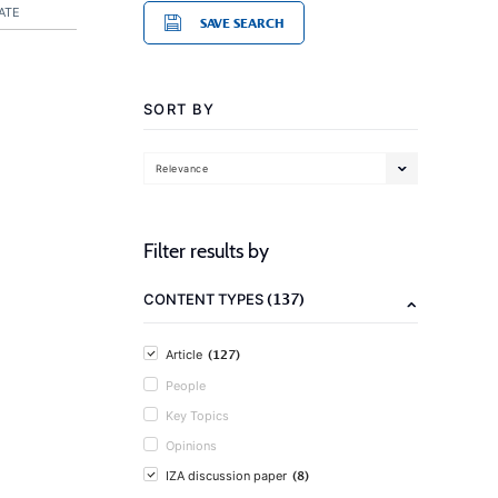
ATE
SAVE SEARCH
SORT BY
Relevance
Filter results by
(137)
CONTENT TYPES
(127)
Article
People
Key Topics
Opinions
(8)
IZA discussion paper