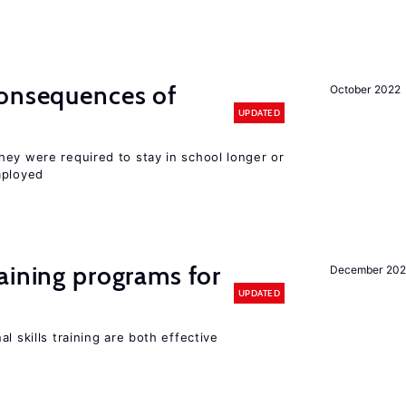
consequences of
October 2022
UPDATED
hey were required to stay in school longer or
mployed
aining programs for
December 202
UPDATED
l skills training are both effective