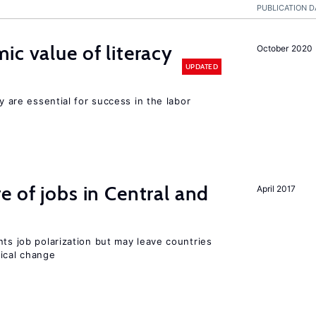
PUBLICATION D
ic value of literacy
October 2020
UPDATED
cy are essential for success in the labor
e of jobs in Central and
April 2017
nts job polarization but may leave countries
nical change