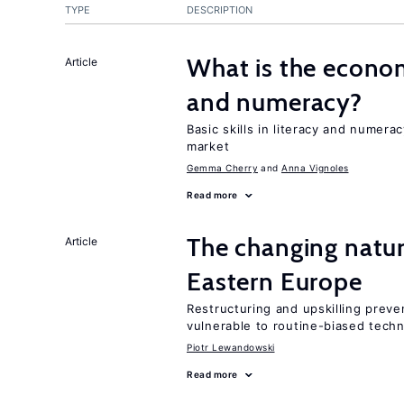
TYPE
DESCRIPTION
What is the econom
Article
and numeracy?
Basic skills in literacy and numera
market
Gemma Cherry
Anna Vignoles
Read more
The changing natur
Article
Eastern Europe
Restructuring and upskilling preve
vulnerable to routine-biased tech
Piotr Lewandowski
Read more