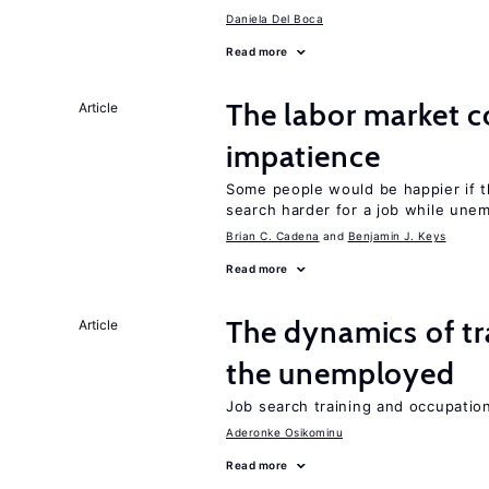
Daniela Del Boca
Read more
The labor market 
Article
impatience
Some people would be happier if t
search harder for a job while une
Brian C. Cadena
Benjamin J. Keys
Read more
The dynamics of tr
Article
the unemployed
Job search training and occupationa
Aderonke Osikominu
Read more