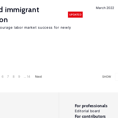
nd immigrant
March 2022
UPDATED
ion
ourage labor market success for newly
6
7
8
9
... 14
Next
SHOW
For professionals
Editorial board
For contributors