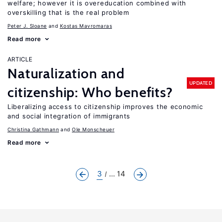
welfare; however it is overeducation combined with
overskilling that is the real problem
Peter J. Sloane
Kostas Mavromaras
Read more
ARTICLE
Naturalization and
UPDATED
citizenship: Who benefits?
Liberalizing access to citizenship improves the economic
and social integration of immigrants
Christina Gathmann
Ole Monscheuer
Read more
3
... 14