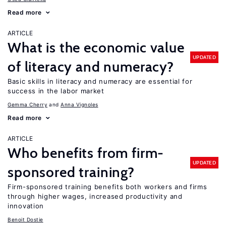
Read more
ARTICLE
What is the economic value
UPDATED
of literacy and numeracy?
Basic skills in literacy and numeracy are essential for
success in the labor market
Gemma Cherry
Anna Vignoles
Read more
ARTICLE
Who benefits from firm-
UPDATED
sponsored training?
Firm-sponsored training benefits both workers and firms
through higher wages, increased productivity and
innovation
Benoit Dostie