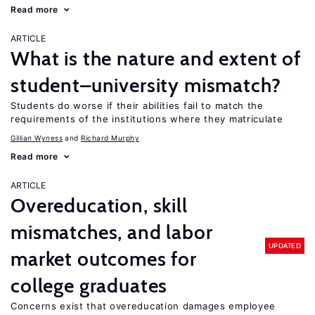
Read more
ARTICLE
What is the nature and extent of
student–university mismatch?
Students do worse if their abilities fail to match the
requirements of the institutions where they matriculate
Gillian Wyness
Richard Murphy
Read more
ARTICLE
Overeducation, skill
mismatches, and labor
UPDATED
market outcomes for
college graduates
Concerns exist that overeducation damages employee