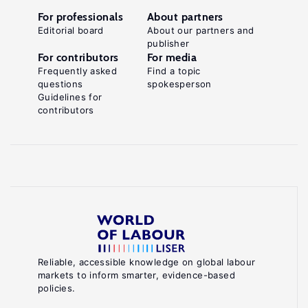
For professionals
About partners
Editorial board
About our partners and
publisher
For contributors
For media
Frequently asked
Find a topic
questions
spokesperson
Guidelines for
contributors
Reliable, accessible knowledge on global labour
markets to inform smarter, evidence-based
policies.