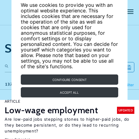
We use cookies to provide you with an
optimal website experience. This
includes cookies that are necessary for
the operation of the site as well as
cookies that are only used for
anonymous statistical purposes, for
comfort settings or to display
Search the site
personalized content. You can decide for
yourself which categories you want to
allow. Please note that based on your
settings, you may not be able to use all
of the site's functions.
CONFIGURE CONSENT
137 results
Refine
Filter
ACCEPT ALL
ARTICLE
Low-wage employment
UPDATED
Are low-paid jobs stepping stones to higher-paid jobs, do
they become persistent, or do they lead to recurring
unemployment?