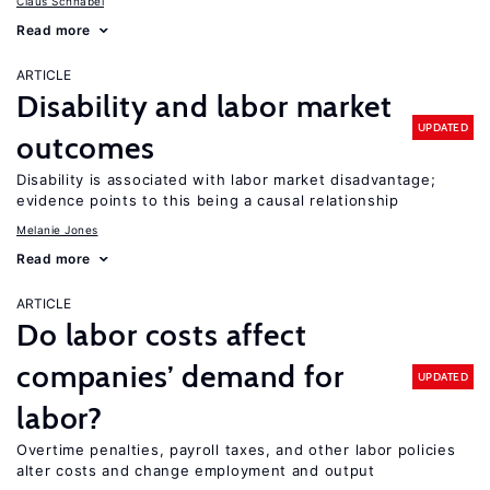
Claus Schnabel
Read more
ARTICLE
Disability and labor market
UPDATED
outcomes
Disability is associated with labor market disadvantage;
evidence points to this being a causal relationship
Melanie Jones
Read more
ARTICLE
Do labor costs affect
companies’ demand for
UPDATED
labor?
Overtime penalties, payroll taxes, and other labor policies
alter costs and change employment and output