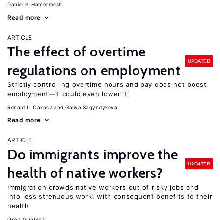
Daniel S. Hamermesh
Read more
ARTICLE
The effect of overtime
UPDATED
regulations on employment
Strictly controlling overtime hours and pay does not boost
employment—it could even lower it
Ronald L. Oaxaca
Galiya Sagyndykova
Read more
ARTICLE
Do immigrants improve the
UPDATED
health of native workers?
Immigration crowds native workers out of risky jobs and
into less strenuous work, with consequent benefits to their
health
Osea Giuntella