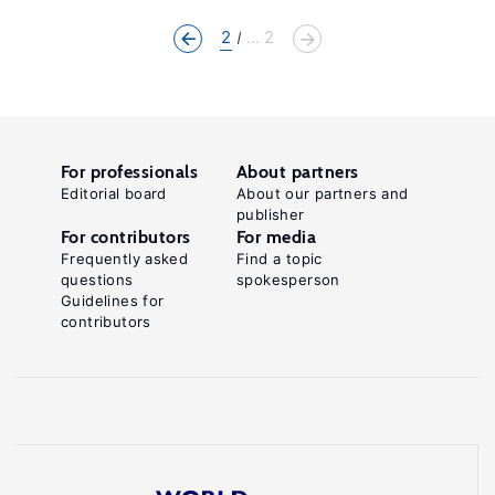
2
... 2
For professionals
About partners
Editorial board
About our partners and
publisher
For contributors
For media
Frequently asked
Find a topic
questions
spokesperson
Guidelines for
contributors