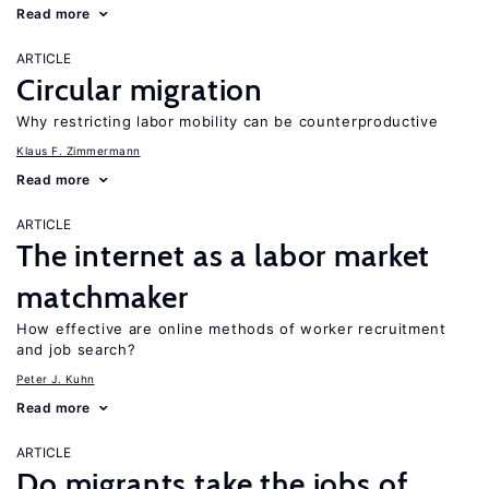
Read more
ARTICLE
Circular migration
Why restricting labor mobility can be counterproductive
Klaus F. Zimmermann
Read more
ARTICLE
The internet as a labor market
matchmaker
How effective are online methods of worker recruitment
and job search?
Peter J. Kuhn
Read more
ARTICLE
Do migrants take the jobs of