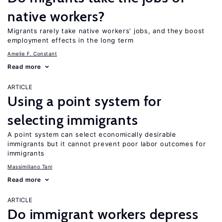
native workers?
Migrants rarely take native workers’ jobs, and they boost
employment effects in the long term
Amelie F. Constant
Read more
ARTICLE
Using a point system for
selecting immigrants
A point system can select economically desirable
immigrants but it cannot prevent poor labor outcomes for
immigrants
Massimiliano Tani
Read more
ARTICLE
Do immigrant workers depress