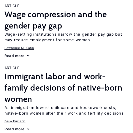
ARTICLE
Wage compression and the
gender pay gap
Wage-setting institutions narrow the gender pay gap but
may reduce employment for some women
Lawrence M. Kahn
Read more
ARTICLE
Immigrant labor and work-
family decisions of native-born
women
As immigration lowers childcare and housework costs,
native-born women alter their work and fertility decisions
Delia Furtado
Read more