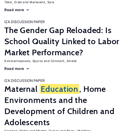
Tekin, Erdal
Markowitz, Sara
Read more
IZA DISCUSSION PAPER
The Gender Gap Reloaded: Is
School Quality Linked to Labor
Market Performance?
Konstantopoulos, Spyros
Constant, Amelie
Read more
IZA DISCUSSION PAPER
Maternal
Education
, Home
Environments and the
Development of Children and
Adolescents
Carneiro, Pedro
Meghir, Costas
Parey, Matthias