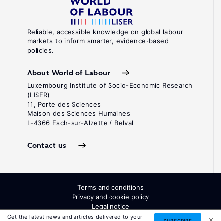
Reliable, accessible knowledge on global labour
markets to inform smarter, evidence-based
policies.
About World of Labour
Luxembourg Institute of Socio-Economic Research
(LISER)
11, Porte des Sciences
Maison des Sciences Humaines
L-4366 Esch-sur-Alzette / Belval
Contact us
Terms and conditions
Privacy and cookie policy
Legal notice
All Rights Reserved. ISSN: 2054-9571
Get the latest news and articles delivered to your
SUBSCRIBE