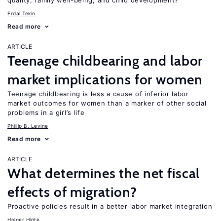
quality, family well-being, and child development?
Erdal Tekin
Read more
ARTICLE
Teenage childbearing and labor
market implications for women
Teenage childbearing is less a cause of inferior labor
market outcomes for women than a marker of other social
problems in a girl’s life
Phillip B. Levine
Read more
ARTICLE
What determines the net fiscal
effects of migration?
Proactive policies result in a better labor market integration
Holger Hinte