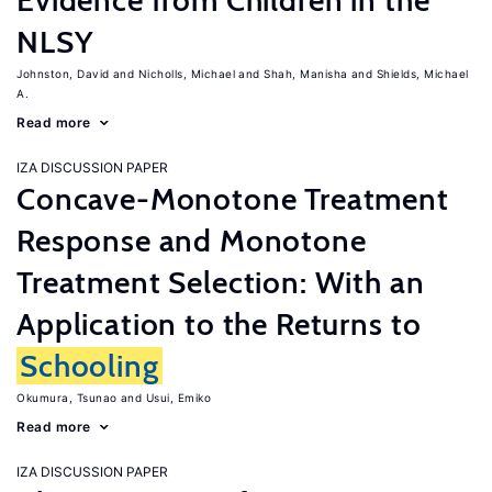
Evidence from Children in the
NLSY
Johnston, David
Nicholls, Michael
Shah, Manisha
Shields, Michael
A.
Read more
IZA DISCUSSION PAPER
Concave-Monotone Treatment
Response and Monotone
Treatment Selection: With an
Application to the Returns to
Schooling
Okumura, Tsunao
Usui, Emiko
Read more
IZA DISCUSSION PAPER