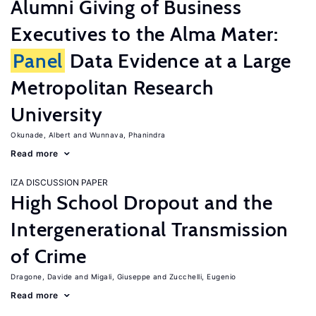
Alumni Giving of Business
Executives to the Alma Mater:
Panel
Data Evidence at a Large
Metropolitan Research
University
Okunade, Albert
Wunnava, Phanindra
Read more
IZA DISCUSSION PAPER
High School Dropout and the
Intergenerational Transmission
of Crime
Dragone, Davide
Migali, Giuseppe
Zucchelli, Eugenio
Read more