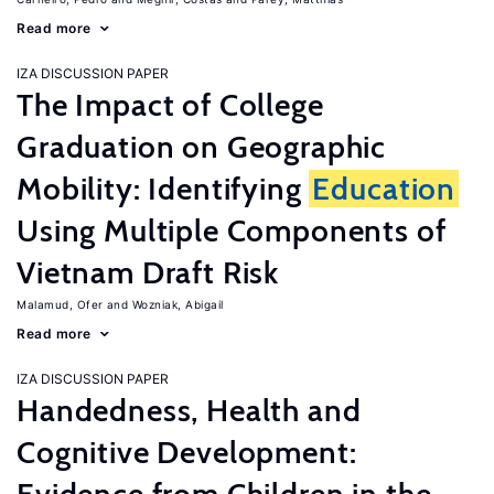
Read more
IZA DISCUSSION PAPER
The Impact of College
Graduation on Geographic
Mobility: Identifying
Education
Using Multiple Components of
Vietnam Draft Risk
Malamud, Ofer
Wozniak, Abigail
Read more
IZA DISCUSSION PAPER
Handedness, Health and
Cognitive Development: