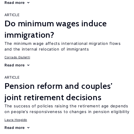
Read more
ARTICLE
Do minimum wages induce
immigration?
The minimum wage affects international migration flows
and the internal relocation of immigrants
Corrado Giulietti
Read more
ARTICLE
Pension reform and couples’
joint retirement decisions
The success of policies raising the retirement age depends
on people’s responsiveness to changes in pension eligibility
Laura Hospido
Read more