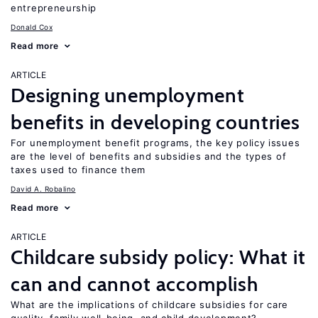
entrepreneurship
Donald Cox
Read more
ARTICLE
Designing unemployment
benefits in developing countries
For unemployment benefit programs, the key policy issues
are the level of benefits and subsidies and the types of
taxes used to finance them
David A. Robalino
Read more
ARTICLE
Childcare subsidy policy: What it
can and cannot accomplish
What are the implications of childcare subsidies for care