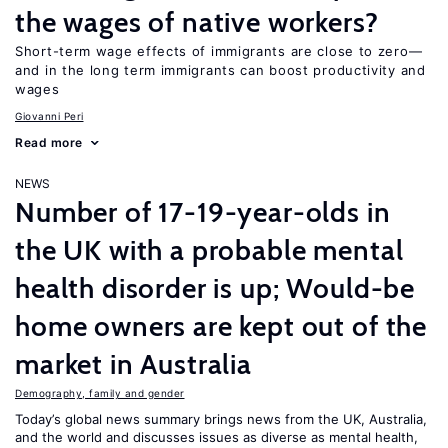
the wages of native workers?
Short-term wage effects of immigrants are close to zero—
and in the long term immigrants can boost productivity and
wages
Giovanni Peri
Read more
NEWS
Number of 17-19-year-olds in
the UK with a probable mental
health disorder is up; Would-be
home owners are kept out of the
market in Australia
Demography, family and gender
Today’s global news summary brings news from the UK, Australia,
and the world and discusses issues as diverse as mental health,