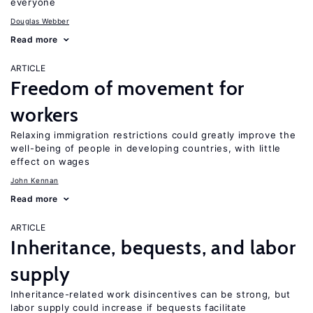
everyone
Douglas Webber
Read more
ARTICLE
Freedom of movement for
workers
Relaxing immigration restrictions could greatly improve the
well-being of people in developing countries, with little
effect on wages
John Kennan
Read more
ARTICLE
Inheritance, bequests, and labor
supply
Inheritance-related work disincentives can be strong, but
labor supply could increase if bequests facilitate