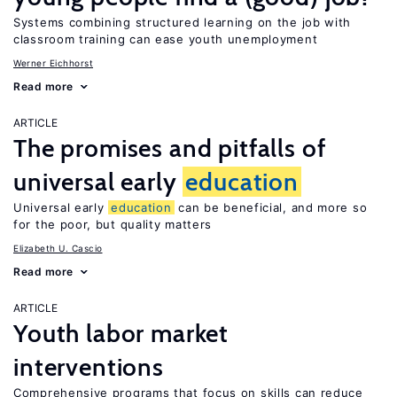
Systems combining structured learning on the job with
classroom training can ease youth unemployment
Werner Eichhorst
Read more
ARTICLE
The promises and pitfalls of
universal early
education
Universal early
education
can be beneficial, and more so
for the poor, but quality matters
Elizabeth U. Cascio
Read more
ARTICLE
Youth labor market
interventions
Comprehensive programs that focus on skills can reduce