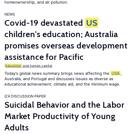
homeownership, and air pollution.
NEWS
Covid-19 devastated
US
children’s education; Australia
promises overseas development
assistance for Pacific
Education
and human capital
Today’s global news summary brings news affecting the
USA
,
Australia, and Portugal and discusses issues as diverse as
educational achievement, climate aid, and the minimum wage.
IZA DISCUSSION PAPER
Suicidal Behavior and the Labor
Market Productivity of Young
Adults