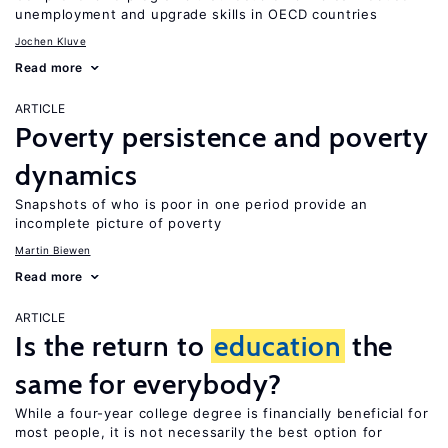
unemployment and upgrade skills in OECD countries
Jochen Kluve
Read more
ARTICLE
Poverty persistence and poverty
dynamics
Snapshots of who is poor in one period provide an
incomplete picture of poverty
Martin Biewen
Read more
ARTICLE
Is the return to
education
the
same for everybody?
While a four-year college degree is financially beneficial for
most people, it is not necessarily the best option for