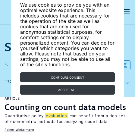
We use cookies to provide you with an
optimal website experience. This
includes cookies that are necessary for
the operation of the site as well as
cookies that are only used for
anonymous statistical purposes, for
comfort settings or to display
Search the site
personalized content. You can decide for
yourself which categories you want to
allow. Please note that based on your
settings, you may not be able to use all
of the site's functions.
CONFIGURE CONSENT
137 results
Refine
Filter
ACCEPT ALL
ARTICLE
Counting on count data models
Quantitative policy
evaluation
can benefit from a rich set
of econometric methods for analyzing count data
Rainer Winkelmann