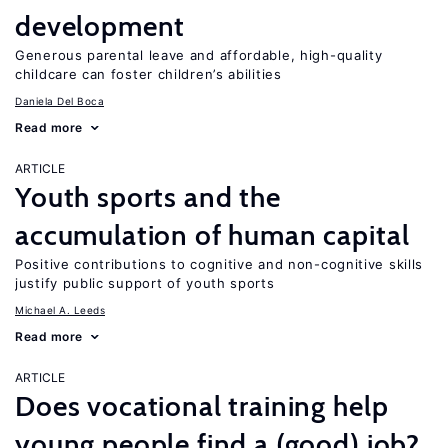
development
Generous parental leave and affordable, high-quality
childcare can foster children’s abilities
Daniela Del Boca
Read more
ARTICLE
Youth sports and the
accumulation of human capital
Positive contributions to cognitive and non-cognitive skills
justify public support of youth sports
Michael A. Leeds
Read more
ARTICLE
Does vocational training help
young people find a (good) job?