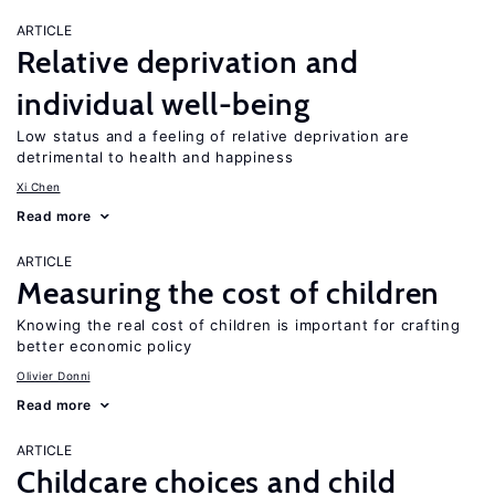
ARTICLE
Relative deprivation and
individual well-being
Low status and a feeling of relative deprivation are
detrimental to health and happiness
Xi Chen
Read more
ARTICLE
Measuring the cost of children
Knowing the real cost of children is important for crafting
better economic policy
Olivier Donni
Read more
ARTICLE
Childcare choices and child