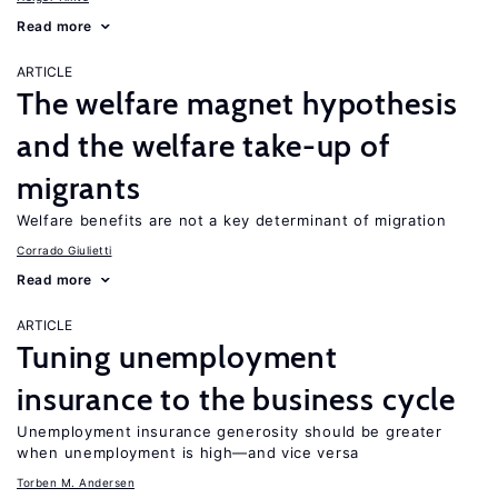
Read more
ARTICLE
The welfare magnet hypothesis
and the welfare take-up of
migrants
Welfare benefits are not a key determinant of migration
Corrado Giulietti
Read more
ARTICLE
Tuning unemployment
insurance to the business cycle
Unemployment insurance generosity should be greater
when unemployment is high—and vice versa
Torben M. Andersen