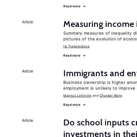
Read more
Measuring income 
Article
Summary measures of inequality di
pictures of the evolution of econo
Ija Trapeznikova
Read more
Immigrants and en
Article
Business ownership is higher amon
employment is unlikely to improve 
Magnus Lofstrom
Chunbei Wang
Read more
Do school inputs c
Article
investments in thei