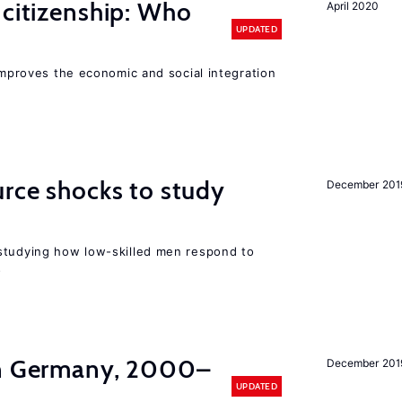
 citizenship: Who
April 2020
UPDATED
 improves the economic and social integration
urce shocks to study
December 201
r
studying how low-skilled men respond to
s
in Germany, 2000–
December 201
UPDATED