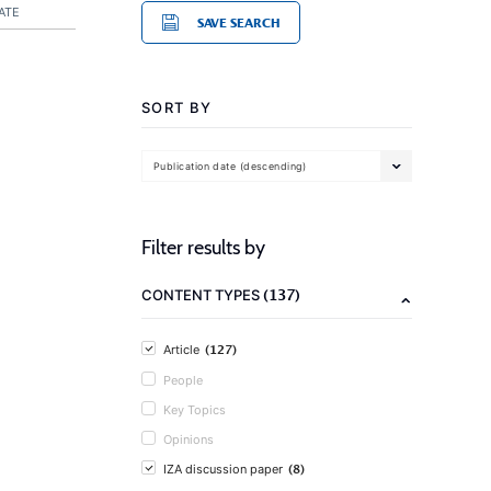
ATE
SAVE SEARCH
SORT BY
Publication date (descending)
Filter results by
(137)
CONTENT TYPES
(127)
Article
People
Key Topics
Opinions
(8)
IZA discussion paper