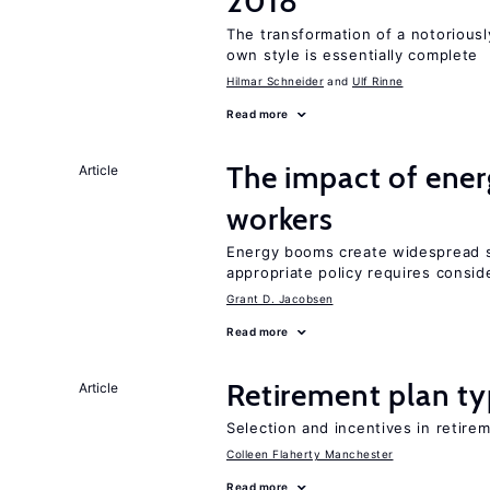
2018
The transformation of a notoriously
own style is essentially complete
Hilmar Schneider
Ulf Rinne
Read more
The impact of ene
Article
workers
Energy booms create widespread sh
appropriate policy requires conside
Grant D. Jacobsen
Read more
Retirement plan ty
Article
Selection and incentives in retirem
Colleen Flaherty Manchester
Read more