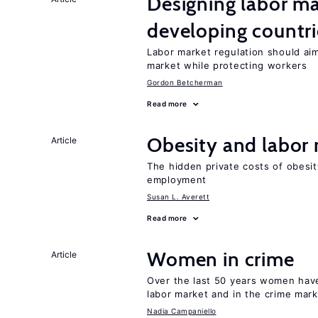
Designing labor ma
developing countri
Labor market regulation should aim
market while protecting workers
Gordon Betcherman
Read more
Obesity and labor
Article
The hidden private costs of obesit
employment
Susan L. Averett
Read more
Women in crime
Article
Over the last 50 years women have 
labor market and in the crime mar
Nadia Campaniello