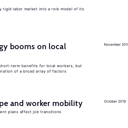
 rigid labor market into a role model of its
rgy booms on local
November 201
ort-term benefits for local workers, but
ration of a broad array of factors
pe and worker mobility
October 2019
ent plans affect job transitions