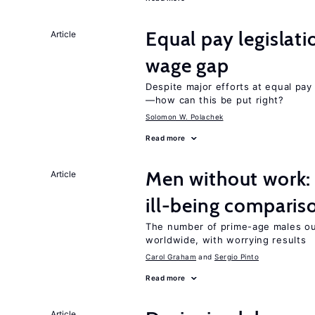
Equal pay legislat
Article
wage gap
Despite major efforts at equal pay l
—how can this be put right?
Solomon W. Polachek
Read more
Men without work: 
Article
ill-being comparis
The number of prime-age males out
worldwide, with worrying results
Carol Graham
Sergio Pinto
Read more
Article