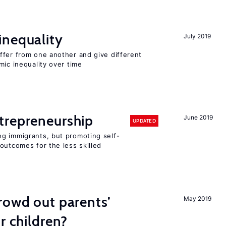
inequality
July 2019
ffer from one another and give different
mic inequality over time
trepreneurship
June 2019
UPDATED
g immigrants, but promoting self-
outcomes for the less skilled
rowd out parents’
May 2019
r children?