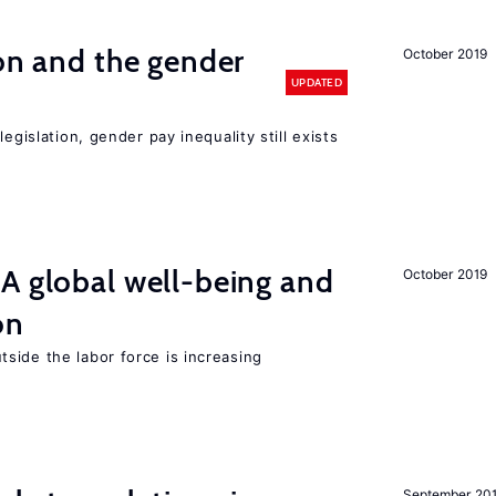
ion and the gender
October 2019
UPDATED
egislation, gender pay inequality still exists
A global well-being and
October 2019
on
side the labor force is increasing
September 20