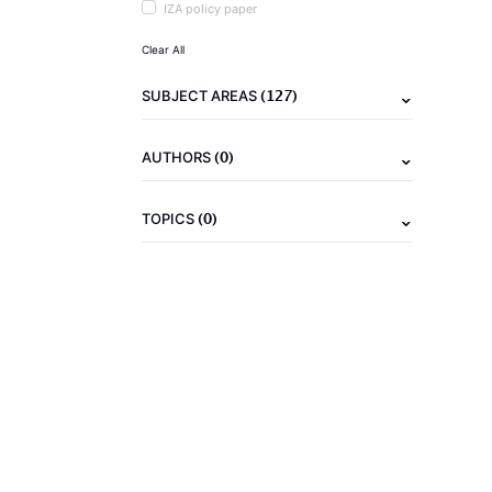
IZA policy paper
Clear All
(127)
SUBJECT AREAS
(0)
AUTHORS
(0)
TOPICS