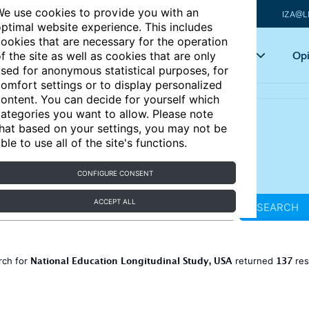
e use cookies to provide you with an
IZA@L
ptimal website experience. This includes
ookies that are necessary for the operation
Articles
Key topics
Opi
f the site as well as cookies that are only
sed for anonymous statistical purposes, for
omfort settings or to display personalized
ontent. You can decide for yourself which
ategories you want to allow. Please note
hat based on your settings, you may not be
ble to use all of the site's functions.
CONFIGURE CONSENT
ACCEPT ALL
SEARCH
National Education Longitudinal Study, USA
137
rch for
returned
res