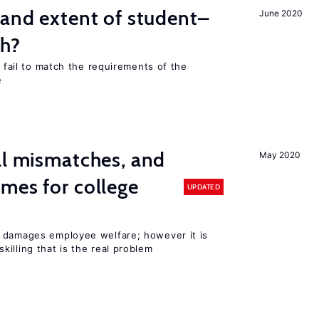
 and extent of student–
June 2020
ch?
s fail to match the requirements of the
e
ll mismatches, and
May 2020
mes for college
UPDATED
 damages employee welfare; however it is
illing that is the real problem