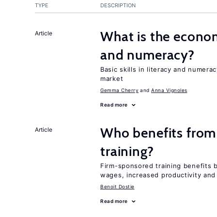
TYPE
DESCRIPTION
What is the econom
Article
and numeracy?
Basic skills in literacy and numera
market
Gemma Cherry
Anna Vignoles
Read more
Who benefits from
Article
training?
Firm-sponsored training benefits 
wages, increased productivity and
Benoit Dostie
Read more