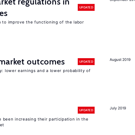
rket regulations in
UPDATED
es
 to improve the functioning of the labor
 market outcomes
August 2019
UPDATED
y: lower earnings and a lower probability of
July 2019
UPDATED
been increasing their participation in the
ket