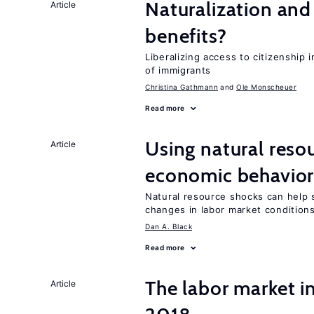
Naturalization and
Article
benefits?
Liberalizing access to citizenship
of immigrants
Christina Gathmann
Ole Monscheuer
Read more
Using natural reso
Article
economic behavio
Natural resource shocks can help 
changes in labor market condition
Dan A. Black
Read more
The labor market 
Article