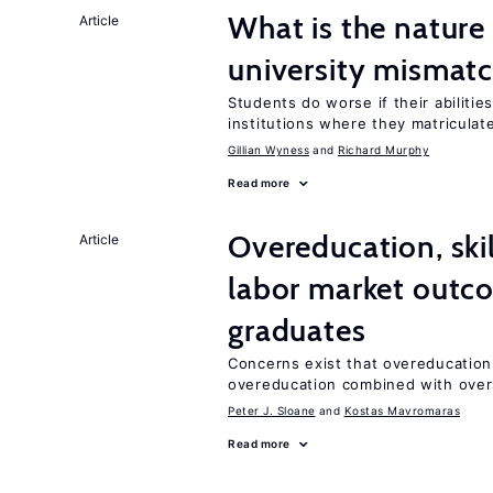
What is the nature
Article
university mismat
Students do worse if their abilitie
institutions where they matriculat
Gillian Wyness
Richard Murphy
Read more
Overeducation, ski
Article
labor market outco
graduates
Concerns exist that overeducation
overeducation combined with oversk
Peter J. Sloane
Kostas Mavromaras
Read more