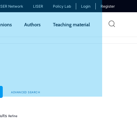
ISER Network
LISER
Policy Lab
Login
Register
Skip
nions
Authors
Teaching material
to
mai
cont
ADVANCED SEARCH
ults
Refine