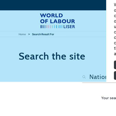
W
o
c
o
u
c
Home
Search Result For
c
c
t
Search the site
a
Your sea