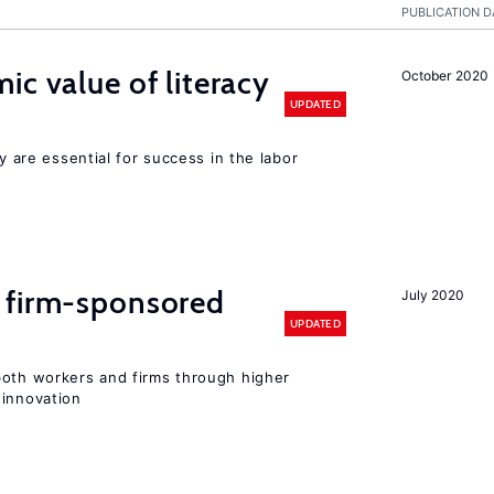
PUBLICATION D
ic value of literacy
October 2020
UPDATED
cy are essential for success in the labor
 firm-sponsored
July 2020
UPDATED
both workers and firms through higher
 innovation