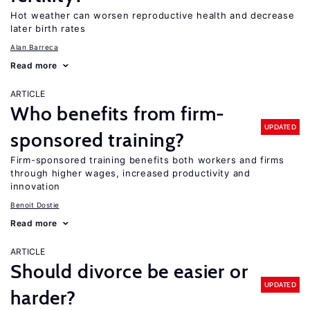
Hot weather can worsen reproductive health and decrease
later birth rates
Alan Barreca
Read more
ARTICLE
Who benefits from firm-
UPDATED
sponsored training?
Firm-sponsored training benefits both workers and firms
through higher wages, increased productivity and
innovation
Benoit Dostie
Read more
ARTICLE
Should divorce be easier or
UPDATED
harder?