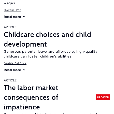
wages
Giovanni Peri
Read more
ARTICLE
Childcare choices and child
development
Generous parental leave and affordable, high-quality
childcare can foster children’s abilities
Daniela Del Boca
Read more
ARTICLE
The labor market
consequences of
UPDATED
impatience