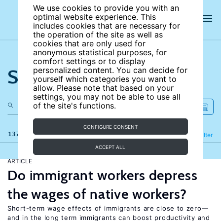
We use cookies to provide you with an
optimal website experience. This
includes cookies that are necessary for
the operation of the site as well as
cookies that are only used for
anonymous statistical purposes, for
comfort settings or to display
Search the site
personalized content. You can decide for
yourself which categories you want to
allow. Please note that based on your
settings, you may not be able to use all
of the site's functions.
CONFIGURE CONSENT
137 results
Refine
Filter
ACCEPT ALL
ARTICLE
Do immigrant workers depress
the wages of native workers?
Short-term wage effects of immigrants are close to zero—
and in the long term immigrants can boost productivity and