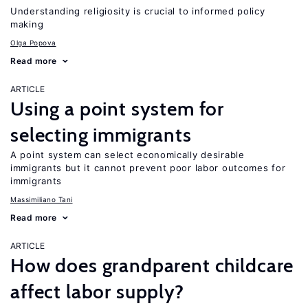
Understanding religiosity is crucial to informed policy
making
Olga Popova
Read more
ARTICLE
Using a point system for
selecting immigrants
A point system can select economically desirable
immigrants but it cannot prevent poor labor outcomes for
immigrants
Massimiliano Tani
Read more
ARTICLE
How does grandparent childcare
affect labor supply?