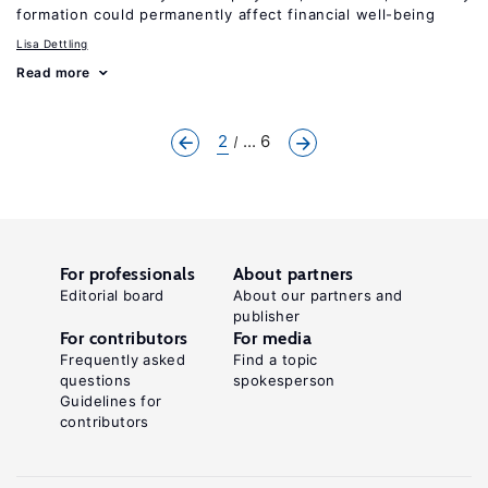
formation could permanently affect financial well-being
Lisa Dettling
Read more
2
... 6
For professionals
About partners
Editorial board
About our partners and
publisher
For contributors
For media
Frequently asked
Find a topic
questions
spokesperson
Guidelines for
contributors