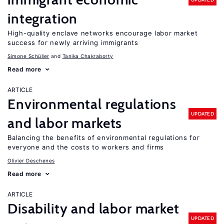
integration
High-quality enclave networks encourage labor market
success for newly arriving immigrants
Simone Schüller
Tanika Chakraborty
Read more
ARTICLE
Environmental regulations
UPDATED
and labor markets
Balancing the benefits of environmental regulations for
everyone and the costs to workers and firms
Olivier Deschenes
Read more
ARTICLE
Disability and labor market
UPDATED