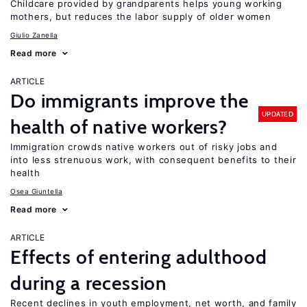
Childcare provided by grandparents helps young working
mothers, but reduces the labor supply of older women
Giulio Zanella
Read more
ARTICLE
Do immigrants improve the
UPDATED
health of native workers?
Immigration crowds native workers out of risky jobs and
into less strenuous work, with consequent benefits to their
health
Osea Giuntella
Read more
ARTICLE
Effects of entering adulthood
during a recession
Recent declines in youth employment, net worth, and family