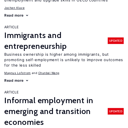
unemployment and upgrade skills in OECD countries
Jochen Kluve
Read more
ARTICLE
Immigrants and
UPDATED
entrepreneurship
Business ownership is higher among immigrants, but
promoting self-employment is unlikely to improve outcomes
for the less skilled
Magnus Lofstrom
Chunbei Wang
Read more
ARTICLE
Informal employment in
emerging and transition
UPDATED
economies