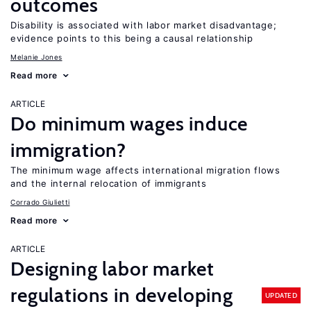
outcomes
Disability is associated with labor market disadvantage;
evidence points to this being a causal relationship
Melanie Jones
Read more
ARTICLE
Do minimum wages induce
immigration?
The minimum wage affects international migration flows
and the internal relocation of immigrants
Corrado Giulietti
Read more
ARTICLE
Designing labor market
regulations in developing
UPDATED