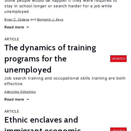
Some people would be happier if they were required to
stay in school longer or search harder for a job while
unemployed
Brian C. Cadena
Benjamin J. Keys
Read more
ARTICLE
The dynamics of training
programs for the
UPDATED
unemployed
Job search training and occupational skills training are both
effective
Aderonke Osikominu
Read more
ARTICLE
Ethnic enclaves and
immigrant economic
UPDATED