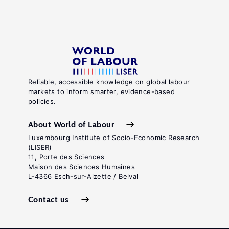
Reliable, accessible knowledge on global labour
markets to inform smarter, evidence-based
policies.
About World of Labour
Luxembourg Institute of Socio-Economic Research
(LISER)
11, Porte des Sciences
Maison des Sciences Humaines
L-4366 Esch-sur-Alzette / Belval
Contact us