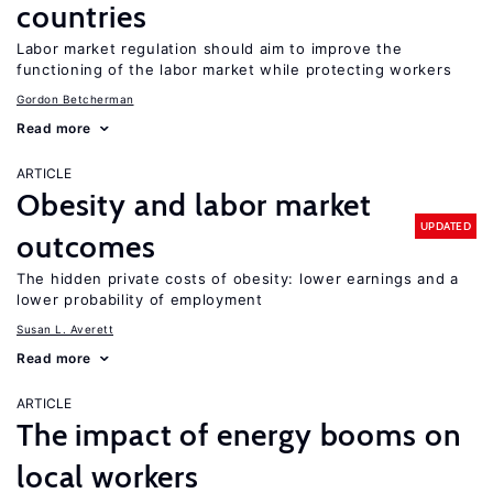
countries
Labor market regulation should aim to improve the
functioning of the labor market while protecting workers
Gordon Betcherman
Read more
ARTICLE
Obesity and labor market
UPDATED
outcomes
The hidden private costs of obesity: lower earnings and a
lower probability of employment
Susan L. Averett
Read more
ARTICLE
The impact of energy booms on
local workers