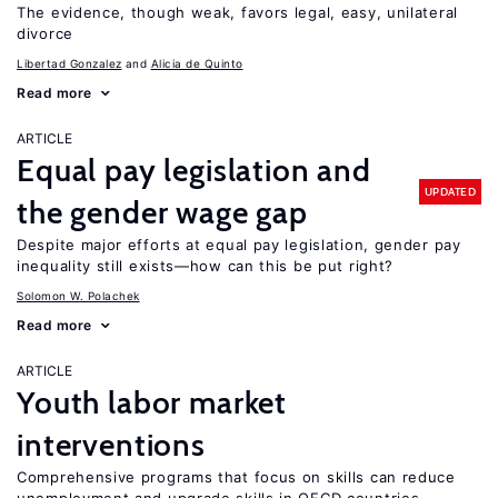
The evidence, though weak, favors legal, easy, unilateral
divorce
Libertad Gonzalez
Alicia de Quinto
Read more
ARTICLE
Equal pay legislation and
UPDATED
the gender wage gap
Despite major efforts at equal pay legislation, gender pay
inequality still exists—how can this be put right?
Solomon W. Polachek
Read more
ARTICLE
Youth labor market
interventions
Comprehensive programs that focus on skills can reduce