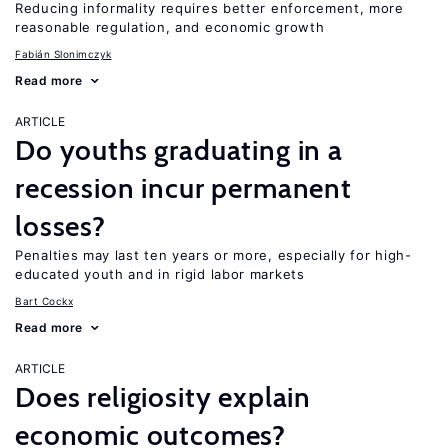
Reducing informality requires better enforcement, more
reasonable regulation, and economic growth
Fabián Slonimczyk
Read more
ARTICLE
Do youths graduating in a
recession incur permanent
losses?
Penalties may last ten years or more, especially for high-
educated youth and in rigid labor markets
Bart Cockx
Read more
ARTICLE
Does religiosity explain
economic outcomes?