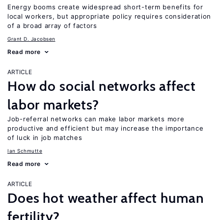
Energy booms create widespread short-term benefits for
local workers, but appropriate policy requires consideration
of a broad array of factors
Grant D. Jacobsen
Read more
ARTICLE
How do social networks affect
labor markets?
Job-referral networks can make labor markets more
productive and efficient but may increase the importance
of luck in job matches
Ian Schmutte
Read more
ARTICLE
Does hot weather affect human
fertility?