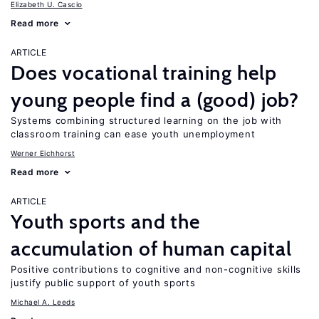
Elizabeth U. Cascio
Read more
ARTICLE
Does vocational training help
young people find a (good) job?
Systems combining structured learning on the job with
classroom training can ease youth unemployment
Werner Eichhorst
Read more
ARTICLE
Youth sports and the
accumulation of human capital
Positive contributions to cognitive and non-cognitive skills
justify public support of youth sports
Michael A. Leeds