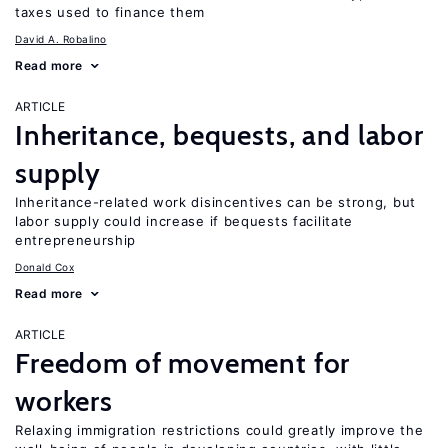
taxes used to finance them
David A. Robalino
Read more
ARTICLE
Inheritance, bequests, and labor
supply
Inheritance-related work disincentives can be strong, but
labor supply could increase if bequests facilitate
entrepreneurship
Donald Cox
Read more
ARTICLE
Freedom of movement for
workers
Relaxing immigration restrictions could greatly improve the