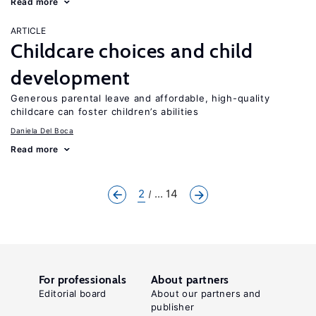
Read more
ARTICLE
Childcare choices and child
development
Generous parental leave and affordable, high-quality
childcare can foster children’s abilities
Daniela Del Boca
Read more
2
... 14
For professionals
About partners
Editorial board
About our partners and
publisher