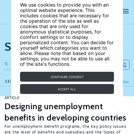
We use cookies to provide you with an
optimal website experience. This
includes cookies that are necessary for
the operation of the site as well as
cookies that are only used for
anonymous statistical purposes, for
comfort settings or to display
Search the site
personalized content. You can decide for
yourself which categories you want to
allow. Please note that based on your
settings, you may not be able to use all
of the site's functions.
CONFIGURE CONSENT
137 results
Refine
Filter
ACCEPT ALL
ARTICLE
Designing unemployment
benefits in developing countries
For unemployment benefit programs, the key policy issues
are the level of benefits and subsidies and the types of