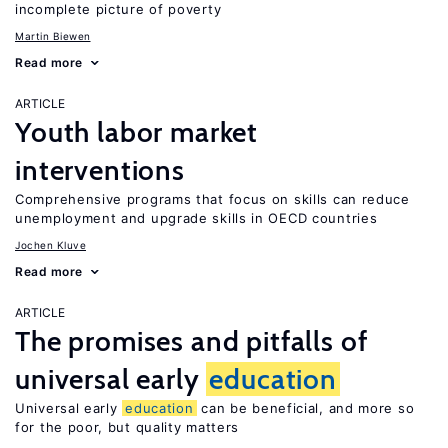
incomplete picture of poverty
Martin Biewen
Read more
ARTICLE
Youth labor market
interventions
Comprehensive programs that focus on skills can reduce
unemployment and upgrade skills in OECD countries
Jochen Kluve
Read more
ARTICLE
The promises and pitfalls of
universal early
education
Universal early
education
can be beneficial, and more so
for the poor, but quality matters