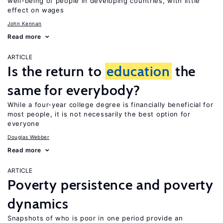
well-being of people in developing countries, with little
effect on wages
John Kennan
Read more
ARTICLE
Is the return to
education
the
same for everybody?
While a four-year college degree is financially beneficial for
most people, it is not necessarily the best option for
everyone
Douglas Webber
Read more
ARTICLE
Poverty persistence and poverty
dynamics
Snapshots of who is poor in one period provide an