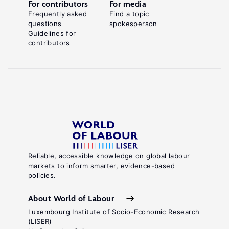
For contributors
For media
Frequently asked
Find a topic
questions
spokesperson
Guidelines for
contributors
Reliable, accessible knowledge on global labour
markets to inform smarter, evidence-based
policies.
About World of Labour
Luxembourg Institute of Socio-Economic Research
(LISER)