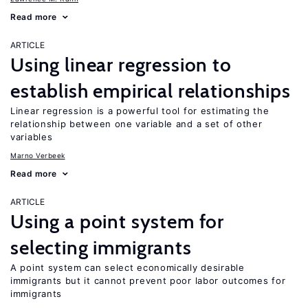
Read more
ARTICLE
Using linear regression to
establish empirical relationships
Linear regression is a powerful tool for estimating the
relationship between one variable and a set of other
variables
Marno Verbeek
Read more
ARTICLE
Using a point system for
selecting immigrants
A point system can select economically desirable
immigrants but it cannot prevent poor labor outcomes for
immigrants