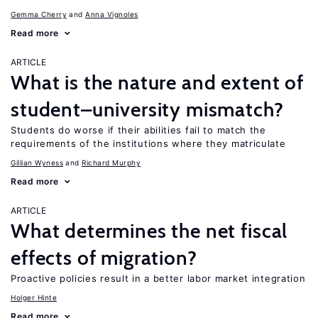
Gemma Cherry
Anna Vignoles
Read more
ARTICLE
What is the nature and extent of
student–university mismatch?
Students do worse if their abilities fail to match the
requirements of the institutions where they matriculate
Gillian Wyness
Richard Murphy
Read more
ARTICLE
What determines the net fiscal
effects of migration?
Proactive policies result in a better labor market integration
Holger Hinte
Read more