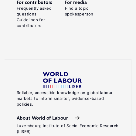
For contributors
For media
Frequently asked
Find a topic
questions
spokesperson
Guidelines for
contributors
Reliable, accessible knowledge on global labour
markets to inform smarter, evidence-based
policies.
About World of Labour
Luxembourg Institute of Socio-Economic Research
(LISER)