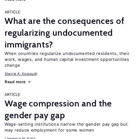
ARTICLE
What are the consequences of
regularizing undocumented
immigrants?
When countries regularize undocumented residents, their
work, wages, and human capital investment opportunities
change
Sherrie A. Kossoudji
Read more
ARTICLE
Wage compression and the
gender pay gap
Wage-setting institutions narrow the gender pay gap but
may reduce employment for some women
Lawrence M. Kahn