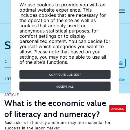
We use cookies to provide you with an
optimal website experience. This
includes cookies that are necessary for
the operation of the site as well as
cookies that are only used for
anonymous statistical purposes, for
comfort settings or to display
Search the site
personalized content. You can decide for
yourself which categories you want to
allow. Please note that based on your
settings, you may not be able to use all
of the site's functions.
CONFIGURE CONSENT
137 results
Refine
Filter
ACCEPT ALL
ARTICLE
What is the economic value
UPDATED
of literacy and numeracy?
Basic skills in literacy and numeracy are essential for
success in the labor market