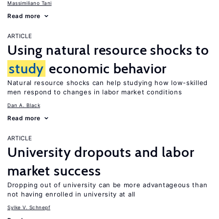
Massimiliano Tani
Read more
ARTICLE
Using natural resource shocks to
study
economic behavior
Natural resource shocks can help studying how low-skilled
men respond to changes in labor market conditions
Dan A. Black
Read more
ARTICLE
University dropouts and labor
market success
Dropping out of university can be more advantageous than
not having enrolled in university at all
Sylke V. Schnepf