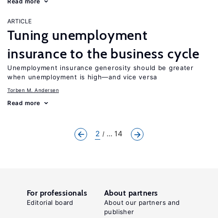
Read more
ARTICLE
Tuning unemployment
insurance to the business cycle
Unemployment insurance generosity should be greater
when unemployment is high—and vice versa
Torben M. Andersen
Read more
2
... 14
For professionals
About partners
Editorial board
About our partners and
publisher